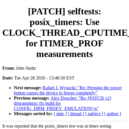
[PATCH] selftests:
posix_timers: Use
CLOCK_THREAD_CPUTIME
for ITIMER_PROF
measurements
From:
John Stultz
Date:
Tue Apr 28 2026 - 13:40:30 EST
Next message:
Rafael J. Wysocki: "Re: Pressing the power
button causes the device to freeze completely"
Previous message:
Alex Deucher: "Re: [PATCH v2]
drm/amdgpu: fix build for
CONFIG_DRM_FBDEV_EMULATION=n"
Messages sorted by:
[ date ]
[ thread ]
[ subject ]
[ author ]
It was reported that the posix_timers test was at times seeing