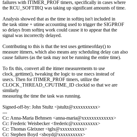
failures with ITIMER_PROF timers, specifically in cases where
the RCU_SOFTIRQ was taking up significant amounts of time.
Analysis showed that as the time in softirq isn't included in
the task stime + utime accounting used to trigger the SIGPROF
so delays from softirq work could cause it to appear that the
signal was incorrectly delayed.
Contributing to this is that the test uses gettimeofday() to
measure itimers, which also means any scheduling delay can also
cause failures (as the task may not be running the entire time).
To fix this, convert all the itimer measurements to use
clock_gettime(), tweaking the logic to use nsecs instead of
usecs. Then for ITIMER_PROF timers, utilize the
CLOCK_THREAD_CPUTIME_ID clockid so that we are
similarly
measuring the time the task was running.
Signed-off-by: John Stultz <jstultz@xxxxxxxxxx>
---
Cc: Anna-Maria Behnsen <anna-maria@xxxxxxxxxxxxx>
Cc: Frederic Weisbecker <frederic@xxxxxxxxxx>
Cc: Thomas Gleixner <tglx@xxxxxxxxxx>
Cc: Stephen Boyd <sboyd@xxxxxxxxxx>