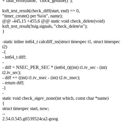
+ fatal_error(name, "clock_gettime()");
ksft_test_result(check_diff(start, end) == 0,
"timer_create() per %s\n", name);
@@ -445,15 +455,6 @@ static void check_delete(void)
ksft_test_result(!tsig.signals, "check_delete\n");
}
-static inline int64_t calcdiff_ns(struct timespec t1, struct timespec
t2)
-{
- int64_t diff;
-
- diff = NSEC_PER_SEC * (int64_t)((int) t1.tv_sec - (int)
t2.tv_sec);
- diff += ((int) t1.tv_nsec - (int) t2.tv_nsec);
- return diff;
-}
-
static void check_sigev_none(int which, const char *name)
{
struct timespec start, now;
--
2.54.0.545.g6539524ca2-goog