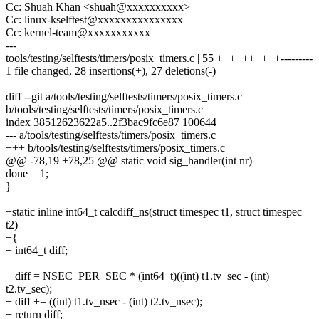
Cc: Shuah Khan <shuah@xxxxxxxxxx>
Cc: linux-kselftest@xxxxxxxxxxxxxxx
Cc: kernel-team@xxxxxxxxxxx
---
tools/testing/selftests/timers/posix_timers.c | 55 ++++++++++---------
1 file changed, 28 insertions(+), 27 deletions(-)
diff --git a/tools/testing/selftests/timers/posix_timers.c
b/tools/testing/selftests/timers/posix_timers.c
index 38512623622a5..2f3bac9fc6e87 100644
--- a/tools/testing/selftests/timers/posix_timers.c
+++ b/tools/testing/selftests/timers/posix_timers.c
@@ -78,19 +78,25 @@ static void sig_handler(int nr)
done = 1;
}
+static inline int64_t calcdiff_ns(struct timespec t1, struct timespec
t2)
+{
+ int64_t diff;
+
+ diff = NSEC_PER_SEC * (int64_t)((int) t1.tv_sec - (int)
t2.tv_sec);
+ diff += ((int) t1.tv_nsec - (int) t2.tv_nsec);
+ return diff;