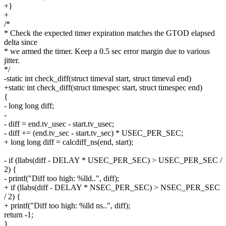
+}
+
/*
* Check the expected timer expiration matches the GTOD elapsed
delta since
* we armed the timer. Keep a 0.5 sec error margin due to various
jitter.
*/
-static int check_diff(struct timeval start, struct timeval end)
+static int check_diff(struct timespec start, struct timespec end)
{
- long long diff;
-
- diff = end.tv_usec - start.tv_usec;
- diff += (end.tv_sec - start.tv_sec) * USEC_PER_SEC;
+ long long diff = calcdiff_ns(end, start);
- if (llabs(diff - DELAY * USEC_PER_SEC) > USEC_PER_SEC /
2) {
- printf("Diff too high: %lld..", diff);
+ if (llabs(diff - DELAY * NSEC_PER_SEC) > NSEC_PER_SEC
/ 2) {
+ printf("Diff too high: %lld ns..", diff);
return -1;
}