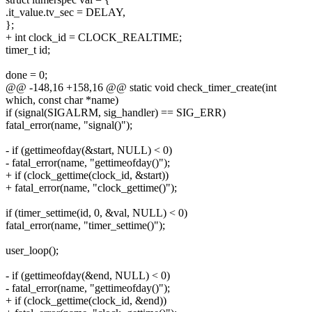
.it_value.tv_sec = DELAY,
};
+ int clock_id = CLOCK_REALTIME;
timer_t id;
done = 0;
@@ -148,16 +158,16 @@ static void check_timer_create(int
which, const char *name)
if (signal(SIGALRM, sig_handler) == SIG_ERR)
fatal_error(name, "signal()");
- if (gettimeofday(&start, NULL) < 0)
- fatal_error(name, "gettimeofday()");
+ if (clock_gettime(clock_id, &start))
+ fatal_error(name, "clock_gettime()");
if (timer_settime(id, 0, &val, NULL) < 0)
fatal_error(name, "timer_settime()");
user_loop();
- if (gettimeofday(&end, NULL) < 0)
- fatal_error(name, "gettimeofday()");
+ if (clock_gettime(clock_id, &end))