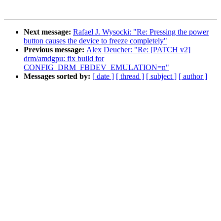
Next message:
Rafael J. Wysocki: "Re: Pressing the power
button causes the device to freeze completely"
Previous message:
Alex Deucher: "Re: [PATCH v2]
drm/amdgpu: fix build for
CONFIG_DRM_FBDEV_EMULATION=n"
Messages sorted by:
[ date ]
[ thread ]
[ subject ]
[ author ]