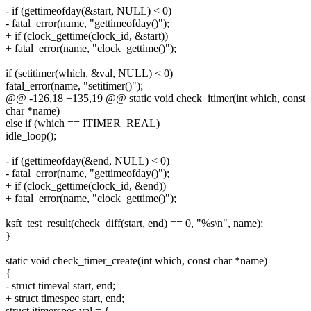
- if (gettimeofday(&start, NULL) < 0)
- fatal_error(name, "gettimeofday()");
+ if (clock_gettime(clock_id, &start))
+ fatal_error(name, "clock_gettime()");
if (setitimer(which, &val, NULL) < 0)
fatal_error(name, "setitimer()");
@@ -126,18 +135,19 @@ static void check_itimer(int which, const
char *name)
else if (which == ITIMER_REAL)
idle_loop();
- if (gettimeofday(&end, NULL) < 0)
- fatal_error(name, "gettimeofday()");
+ if (clock_gettime(clock_id, &end))
+ fatal_error(name, "clock_gettime()");
ksft_test_result(check_diff(start, end) == 0, "%s\n", name);
}
static void check_timer_create(int which, const char *name)
{
- struct timeval start, end;
+ struct timespec start, end;
struct itimerspec val = {