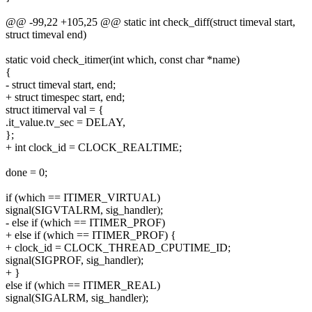
@@ -99,22 +105,25 @@ static int check_diff(struct timeval start,
struct timeval end)
static void check_itimer(int which, const char *name)
{
- struct timeval start, end;
+ struct timespec start, end;
struct itimerval val = {
.it_value.tv_sec = DELAY,
};
+ int clock_id = CLOCK_REALTIME;
done = 0;
if (which == ITIMER_VIRTUAL)
signal(SIGVTALRM, sig_handler);
- else if (which == ITIMER_PROF)
+ else if (which == ITIMER_PROF) {
+ clock_id = CLOCK_THREAD_CPUTIME_ID;
signal(SIGPROF, sig_handler);
+ }
else if (which == ITIMER_REAL)
signal(SIGALRM, sig_handler);