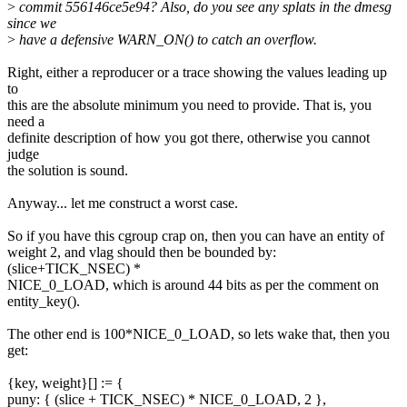
>
commit 556146ce5e94? Also, do you see any splats in the dmesg
since we
>
have a defensive WARN_ON() to catch an overflow.
Right, either a reproducer or a trace showing the values leading up
to
this are the absolute minimum you need to provide. That is, you
need a
definite description of how you got there, otherwise you cannot
judge
the solution is sound.
Anyway... let me construct a worst case.
So if you have this cgroup crap on, then you can have an entity of
weight 2, and vlag should then be bounded by:
(slice+TICK_NSEC) *
NICE_0_LOAD, which is around 44 bits as per the comment on
entity_key().
The other end is 100*NICE_0_LOAD, so lets wake that, then you
get:
{key, weight}[] := {
puny: { (slice + TICK_NSEC) * NICE_0_LOAD, 2 },