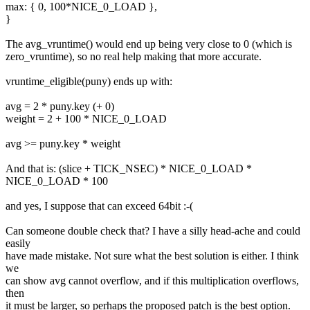
max: { 0, 100*NICE_0_LOAD },
}
The avg_vruntime() would end up being very close to 0 (which is
zero_vruntime), so no real help making that more accurate.
vruntime_eligible(puny) ends up with:
avg = 2 * puny.key (+ 0)
weight = 2 + 100 * NICE_0_LOAD
avg >= puny.key * weight
And that is: (slice + TICK_NSEC) * NICE_0_LOAD *
NICE_0_LOAD * 100
and yes, I suppose that can exceed 64bit :-(
Can someone double check that? I have a silly head-ache and could
easily
have made mistake. Not sure what the best solution is either. I think
we
can show avg cannot overflow, and if this multiplication overflows,
then
it must be larger, so perhaps the proposed patch is the best option.