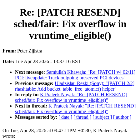
Re: [PATCH RESEND]
sched/fair: Fix overflow in
vruntime_eligible()
From:
Peter Zijlstra
Date:
Tue Apr 28 2026 - 13:37:16 EST
Next message:
Samiullah Khawaja: "Re: [PATCH v4 02/11]
PCI: liveupdate: Track outgoing preserved PCI devices"
Previous message:
Uladzislau Rezki (Sony): "[PATCH 2/2]
rhashtable: Add bucket_table_free_atomic() helper"
In reply to:
K Prateek Nayak: "Re: [PATCH RESEND]
sched/fair: Fix overflow in vruntime_eligible()"
Next in thread:
K Prateek Nayak: "Re: [PATCH RESEND]
sched/fair: Fix overflow in vruntime_eligible()"
Messages sorted by:
[ date ]
[ thread ]
[ subject ]
[ author ]
On Tue, Apr 28, 2026 at 09:47:11PM +0530, K Prateek Nayak
wrote: