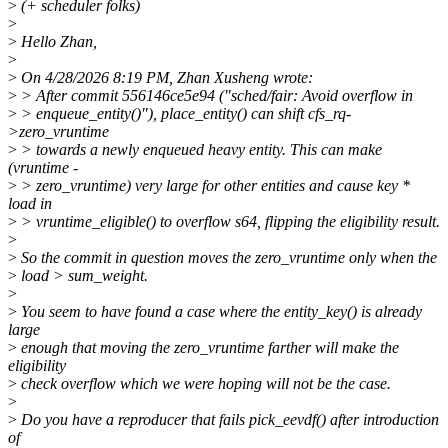
>
(+ scheduler folks)
>
>
Hello Zhan,
>
>
On 4/28/2026 8:19 PM, Zhan Xusheng wrote:
>
> After commit 556146ce5e94 ("sched/fair: Avoid overflow in
>
> enqueue_entity()"), place_entity() can shift cfs_rq-
>zero_vruntime
>
> towards a newly enqueued heavy entity. This can make
(vruntime -
>
> zero_vruntime) very large for other entities and cause key *
load in
>
> vruntime_eligible() to overflow s64, flipping the eligibility result.
>
>
So the commit in question moves the zero_vruntime only when the
>
load > sum_weight.
>
>
You seem to have found a case where the entity_key() is already
large
>
enough that moving the zero_vruntime farther will make the
eligibility
>
check overflow which we were hoping will not be the case.
>
>
Do you have a reproducer that fails pick_eevdf() after introduction
of