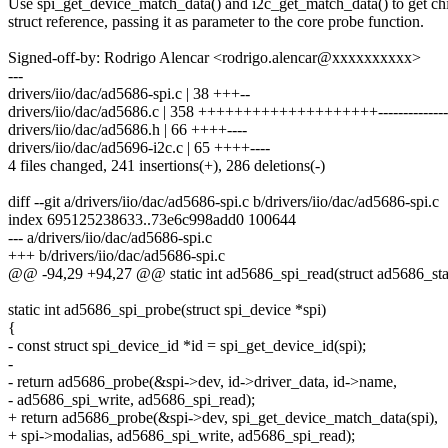
Use spi_get_device_match_data() and i2c_get_match_data() to get chi
struct reference, passing it as parameter to the core probe function.
Signed-off-by: Rodrigo Alencar <rodrigo.alencar@xxxxxxxxxx>
---
drivers/iio/dac/ad5686-spi.c | 38 +++--
drivers/iio/dac/ad5686.c | 358 ++++++++++++++++++++----------------
drivers/iio/dac/ad5686.h | 66 ++++----
drivers/iio/dac/ad5696-i2c.c | 65 ++++----
4 files changed, 241 insertions(+), 286 deletions(-)
diff --git a/drivers/iio/dac/ad5686-spi.c b/drivers/iio/dac/ad5686-spi.c
index 695125238633..73e6c998add0 100644
--- a/drivers/iio/dac/ad5686-spi.c
+++ b/drivers/iio/dac/ad5686-spi.c
@@ -94,29 +94,27 @@ static int ad5686_spi_read(struct ad5686_stat
static int ad5686_spi_probe(struct spi_device *spi)
{
- const struct spi_device_id *id = spi_get_device_id(spi);
-
- return ad5686_probe(&spi->dev, id->driver_data, id->name,
- ad5686_spi_write, ad5686_spi_read);
+ return ad5686_probe(&spi->dev, spi_get_device_match_data(spi),
+ spi->modalias, ad5686_spi_write, ad5686_spi_read);