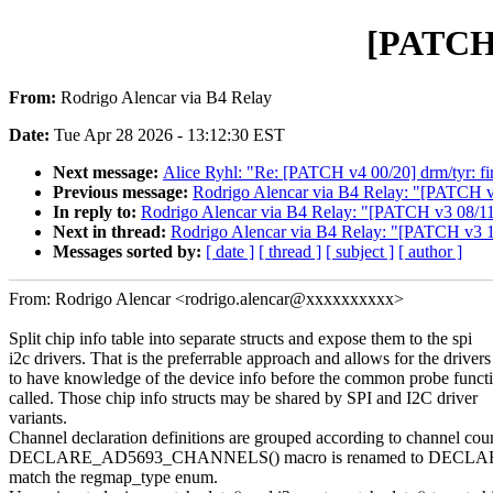
[PATCH 
From:
Rodrigo Alencar via B4 Relay
Date:
Tue Apr 28 2026 - 13:12:30 EST
Next message:
Alice Ryhl: "Re: [PATCH v4 00/20] drm/tyr: 
Previous message:
Rodrigo Alencar via B4 Relay: "[PATCH v3 0
In reply to:
Rodrigo Alencar via B4 Relay: "[PATCH v3 08/11] i
Next in thread:
Rodrigo Alencar via B4 Relay: "[PATCH v3 11/
Messages sorted by:
[ date ]
[ thread ]
[ subject ]
[ author ]
From: Rodrigo Alencar <rodrigo.alencar@xxxxxxxxxx>
Split chip info table into separate structs and expose them to the spi
i2c drivers. That is the preferrable approach and allows for the drivers
to have knowledge of the device info before the common probe functi
called. Those chip info structs may be shared by SPI and I2C driver
variants.
Channel declaration definitions are grouped according to channel cou
DECLARE_AD5693_CHANNELS() macro is renamed to DECL
match the regmap_type enum.