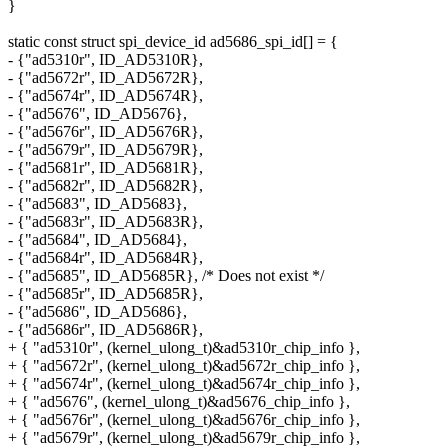
}
static const struct spi_device_id ad5686_spi_id[] = {
- {"ad5310r", ID_AD5310R},
- {"ad5672r", ID_AD5672R},
- {"ad5674r", ID_AD5674R},
- {"ad5676", ID_AD5676},
- {"ad5676r", ID_AD5676R},
- {"ad5679r", ID_AD5679R},
- {"ad5681r", ID_AD5681R},
- {"ad5682r", ID_AD5682R},
- {"ad5683", ID_AD5683},
- {"ad5683r", ID_AD5683R},
- {"ad5684", ID_AD5684},
- {"ad5684r", ID_AD5684R},
- {"ad5685", ID_AD5685R}, /* Does not exist */
- {"ad5685r", ID_AD5685R},
- {"ad5686", ID_AD5686},
- {"ad5686r", ID_AD5686R},
+ { "ad5310r", (kernel_ulong_t)&ad5310r_chip_info },
+ { "ad5672r", (kernel_ulong_t)&ad5672r_chip_info },
+ { "ad5674r", (kernel_ulong_t)&ad5674r_chip_info },
+ { "ad5676", (kernel_ulong_t)&ad5676_chip_info },
+ { "ad5676r", (kernel_ulong_t)&ad5676r_chip_info },
+ { "ad5679r", (kernel_ulong_t)&ad5679r_chip_info },