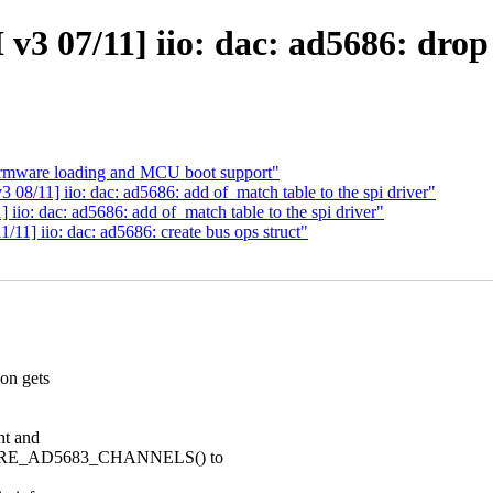
v3 07/11] iio: dac: ad5686: drop
firmware loading and MCU boot support"
8/11] iio: dac: ad5686: add of_match table to the spi driver"
io: dac: ad5686: add of_match table to the spi driver"
11] iio: dac: ad5686: create bus ops struct"
on gets
nt and
ARE_AD5683_CHANNELS() to