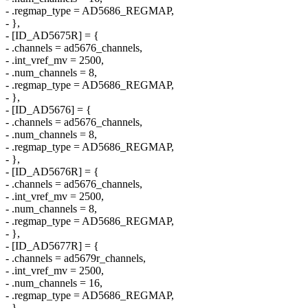
- .regmap_type = AD5686_REGMAP,
- },
- [ID_AD5675R] = {
- .channels = ad5676_channels,
- .int_vref_mv = 2500,
- .num_channels = 8,
- .regmap_type = AD5686_REGMAP,
- },
- [ID_AD5676] = {
- .channels = ad5676_channels,
- .num_channels = 8,
- .regmap_type = AD5686_REGMAP,
- },
- [ID_AD5676R] = {
- .channels = ad5676_channels,
- .int_vref_mv = 2500,
- .num_channels = 8,
- .regmap_type = AD5686_REGMAP,
- },
- [ID_AD5677R] = {
- .channels = ad5679r_channels,
- .int_vref_mv = 2500,
- .num_channels = 16,
- .regmap_type = AD5686_REGMAP,
- },