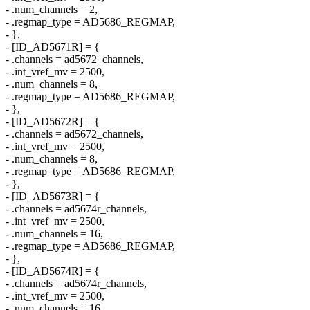
- .num_channels = 2,
- .regmap_type = AD5686_REGMAP,
- },
- [ID_AD5671R] = {
- .channels = ad5672_channels,
- .int_vref_mv = 2500,
- .num_channels = 8,
- .regmap_type = AD5686_REGMAP,
- },
- [ID_AD5672R] = {
- .channels = ad5672_channels,
- .int_vref_mv = 2500,
- .num_channels = 8,
- .regmap_type = AD5686_REGMAP,
- },
- [ID_AD5673R] = {
- .channels = ad5674r_channels,
- .int_vref_mv = 2500,
- .num_channels = 16,
- .regmap_type = AD5686_REGMAP,
- },
- [ID_AD5674R] = {
- .channels = ad5674r_channels,
- .int_vref_mv = 2500,
- .num_channels = 16,