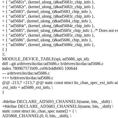
+ { "ad5681r", (kernel_ulong_t)&ad5681r_chip_info },
+ { "ad5682r", (kernel_ulong_t)&ad5682r_chip_info },
+ { "ad5683", (kernel_ulong_t)&ad5683_chip_info },
+ { "ad5683r", (kernel_ulong_t)&ad5683r_chip_info },
+ { "ad5684", (kernel_ulong_t)&ad5684_chip_info },
+ { "ad5684r", (kernel_ulong_t)&ad5684r_chip_info },
+ { "ad5685", (kernel_ulong_t)&ad5685r_chip_info }, /* Does not ex
+ { "ad5685r", (kernel_ulong_t)&ad5685r_chip_info },
+ { "ad5686", (kernel_ulong_t)&ad5686_chip_info },
+ { "ad5686r", (kernel_ulong_t)&ad5686r_chip_info },
{ }
};
MODULE_DEVICE_TABLE(spi, ad5686_spi_id);
diff --git a/drivers/iio/dac/ad5686.c b/drivers/iio/dac/ad5686.c
index 780967571b09..ce0fcb4db065 100644
--- a/drivers/iio/dac/ad5686.c
+++ b/drivers/iio/dac/ad5686.c
@@ -213,7 +213,7 @@ static const struct iio_chan_spec_ext_info a
.ext_info = ad5686_ext_info, \
}
-#define DECLARE_AD5693_CHANNELS(name, bits, _shift) \
+#define DECLARE_AD5683_CHANNELS(name, bits, _shift) \
static const struct iio_chan_spec name[] = { \
AD5868_CHANNEL(0, 0, bits, _shift), \