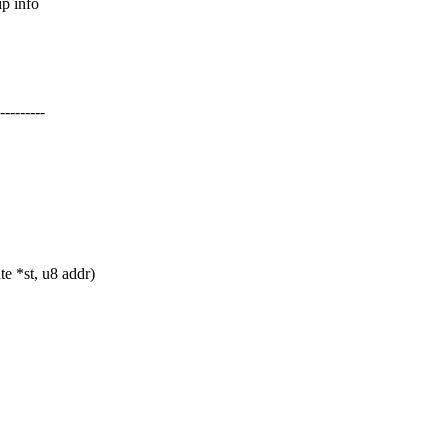
p info
-------
e *st, u8 addr)