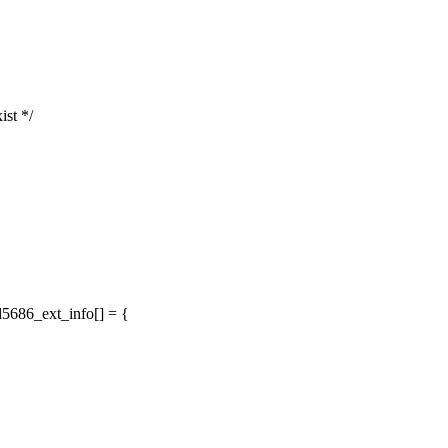
ist */
d5686_ext_info[] = {