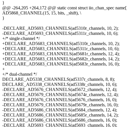
}
@@ -264,205 +264,172 @@ static const struct iio_chan_spec name[]
AD5868_CHANNEL(15, 15, bits, _shift), \
}
-DECLARE_AD5693_CHANNELS(ad5310r_channels, 10, 2);
-DECLARE_AD5693_CHANNELS(ad5311r_channels, 10, 6);
+/* single-channel */
+DECLARE_AD5683_CHANNELS(ad5310r_channels, 10, 2);
+DECLARE_AD5683_CHANNELS(ad5311r_channels, 10, 6);
+DECLARE_AD5683_CHANNELS(ad5681r_channels, 12, 4);
+DECLARE_AD5683_CHANNELS(ad5682r_channels, 14, 2);
+DECLARE_AD5683_CHANNELS(ad5683r_channels, 16, 0);
+
+/* dual-channel */
DECLARE_AD5338_CHANNELS(ad5337r_channels, 8, 8);
DECLARE_AD5338_CHANNELS(ad5338r_channels, 10, 6);
-DECLARE_AD5676_CHANNELS(ad5672_channels, 12, 4);
-DECLARE_AD5679_CHANNELS(ad5674r_channels, 12, 4);
-DECLARE_AD5676_CHANNELS(ad5676_channels, 16, 0);
-DECLARE_AD5679_CHANNELS(ad5679r_channels, 16, 0);
-DECLARE_AD5686_CHANNELS(ad5684_channels, 12, 4);
-DECLARE_AD5686_CHANNELS(ad5685r_channels, 14, 2);
-DECLARE_AD5686_CHANNELS(ad5686_channels, 16, 0);
-DECLARE_AD5693_CHANNELS(ad5693_channels, 16, 0);