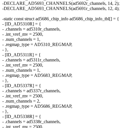
-DECLARE_AD5693_CHANNELS(ad5692r_channels, 14, 2);
-DECLARE_AD5693_CHANNELS(ad5691r_channels, 12, 4);
-static const struct ad5686_chip_info ad5686_chip_info_tbl[] = {
- [ID_AD5310R] = {
- .channels = ad5310r_channels,
- .int_vref_mv = 2500,
- .num_channels = 1,
- .regmap_type = AD5310_REGMAP,
- },
- [ID_AD5311R] = {
- .channels = ad5311r_channels,
- .int_vref_mv = 2500,
- .num_channels = 1,
- .regmap_type = AD5683_REGMAP,
- },
- [ID_AD5337R] = {
- .channels = ad5337r_channels,
- .int_vref_mv = 2500,
- .num_channels = 2,
- .regmap_type = AD5686_REGMAP,
- },
- [ID_AD5338R] = {
- .channels = ad5338r_channels,
- .int_vref_mv = 2500,