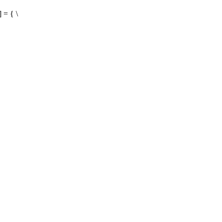
 = { \