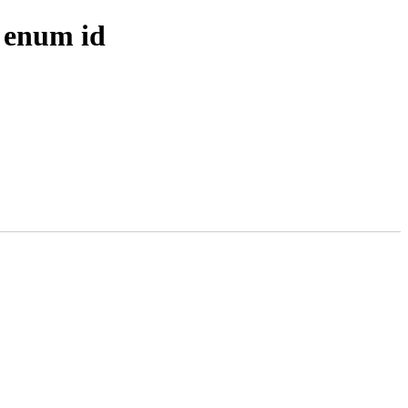
 enum id