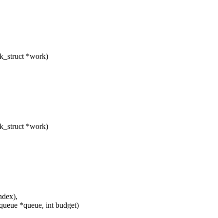
k_struct *work)
k_struct *work)
ndex),
ueue *queue, int budget)