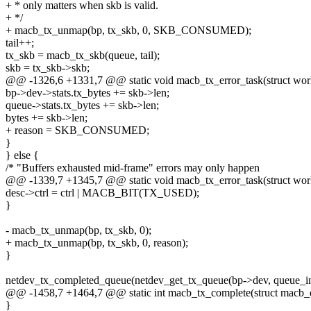
+ * only matters when skb is valid.
+ */
+ macb_tx_unmap(bp, tx_skb, 0, SKB_CONSUMED);
tail++;
tx_skb = macb_tx_skb(queue, tail);
skb = tx_skb->skb;
@@ -1326,6 +1331,7 @@ static void macb_tx_error_task(struct wor
bp->dev->stats.tx_bytes += skb->len;
queue->stats.tx_bytes += skb->len;
bytes += skb->len;
+ reason = SKB_CONSUMED;
}
} else {
/* "Buffers exhausted mid-frame" errors may only happen
@@ -1339,7 +1345,7 @@ static void macb_tx_error_task(struct wor
desc->ctrl = ctrl | MACB_BIT(TX_USED);
}
- macb_tx_unmap(bp, tx_skb, 0);
+ macb_tx_unmap(bp, tx_skb, 0, reason);
}
netdev_tx_completed_queue(netdev_get_tx_queue(bp->dev, queue_i
@@ -1458,7 +1464,7 @@ static int macb_tx_complete(struct macb_q
}