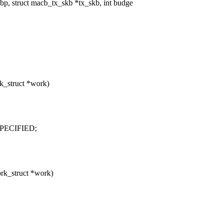
, struct macb_tx_skb *tx_skb, int budge
k_struct *work)
PECIFIED;
rk_struct *work)