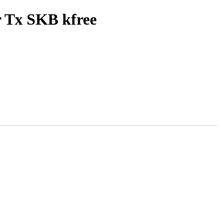
r Tx SKB kfree