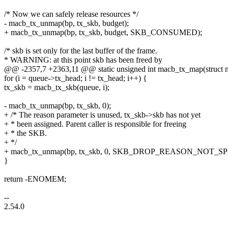
/* Now we can safely release resources */
- macb_tx_unmap(bp, tx_skb, budget);
+ macb_tx_unmap(bp, tx_skb, budget, SKB_CONSUMED);
/* skb is set only for the last buffer of the frame.
* WARNING: at this point skb has been freed by
@@ -2357,7 +2363,11 @@ static unsigned int macb_tx_map(struct 
for (i = queue->tx_head; i != tx_head; i++) {
tx_skb = macb_tx_skb(queue, i);
- macb_tx_unmap(bp, tx_skb, 0);
+ /* The reason parameter is unused, tx_skb->skb has not yet
+ * been assigned. Parent caller is responsible for freeing
+ * the SKB.
+ */
+ macb_tx_unmap(bp, tx_skb, 0, SKB_DROP_REASON_NOT_SP
}
return -ENOMEM;
--
2.54.0