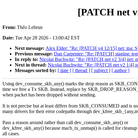
[PATCH net v2
From:
Théo Lebrun
Date:
Tue Apr 28 2026 - 13:00:42 EST
Next message:
Alex Elder: "Re: [PATCH v4 12/15] net: ipa: 
Previous message:
Dan Carpenter: "Re: [PATCH] staging: tegr
In reply to:
Nicolai Buchwitz: "Re: [PATCH net v2 3/4] net: ma
Next in thread:
Nicolai Buchwitz: "Re: [PATCH net v2 1/4] n
Messages sorted by:
[ date ]
[ thread ]
[ subject ]
[ author ]
Using dev_consume_skb_any() marks the drop reason as SKB_C
time we free a Tx SKB. Instead, replace by SKB_DROP_REAS
when packet has been dropped without sending.
It is not precise but at least differs from SKB_CONSUMED and is u
many drivers for their error codepaths through dev_kfree_skb_{any,ir
Pass a reason around rather than call dev_consume_skb_any() or
dev_kfree_skb_any() because macb_tx_unmap() is called for cleanup 
all cases.