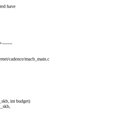
red have
-------
thernet/cadence/macb_main.c
skb, int budget)
x_skb,