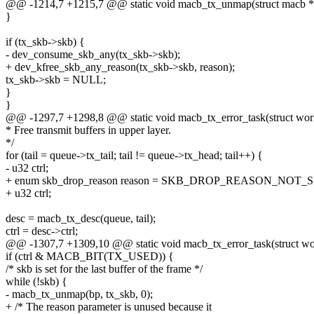
@@ -1214,7 +1215,7 @@ static void macb_tx_unmap(struct macb *bp
}
if (tx_skb->skb) {
- dev_consume_skb_any(tx_skb->skb);
+ dev_kfree_skb_any_reason(tx_skb->skb, reason);
tx_skb->skb = NULL;
}
}
@@ -1297,7 +1298,8 @@ static void macb_tx_error_task(struct wor
* Free transmit buffers in upper layer.
*/
for (tail = queue->tx_tail; tail != queue->tx_head; tail++) {
- u32 ctrl;
+ enum skb_drop_reason reason = SKB_DROP_REASON_NOT_S
+ u32 ctrl;
desc = macb_tx_desc(queue, tail);
ctrl = desc->ctrl;
@@ -1307,7 +1309,10 @@ static void macb_tx_error_task(struct wo
if (ctrl & MACB_BIT(TX_USED)) {
/* skb is set for the last buffer of the frame */
while (!skb) {
- macb_tx_unmap(bp, tx_skb, 0);
+ /* The reason parameter is unused because it