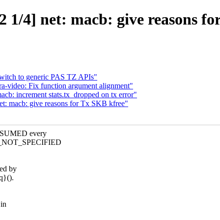
 1/4] net: macb: give reasons fo
Switch to generic PAS TZ APIs"
a-video: Fix function argument alignment"
cb: increment stats.tx_dropped on tx error"
et: macb: give reasons for Tx SKB kfree"
ONSUMED every
ON_NOT_SPECIFIED
sed by
q}().
in