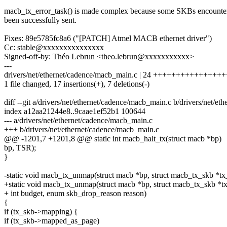
macb_tx_error_task() is made complex because some SKBs encounte
been successfully sent.
Fixes: 89e5785fc8a6 ("[PATCH] Atmel MACB ethernet driver")
Cc: stable@xxxxxxxxxxxxxxx
Signed-off-by: Théo Lebrun <theo.lebrun@xxxxxxxxxxx>
---
drivers/net/ethernet/cadence/macb_main.c | 24 +++++++++++++++++
1 file changed, 17 insertions(+), 7 deletions(-)
diff --git a/drivers/net/ethernet/cadence/macb_main.c b/drivers/net/e
index a12aa21244e8..9caae1ef52b1 100644
--- a/drivers/net/ethernet/cadence/macb_main.c
+++ b/drivers/net/ethernet/cadence/macb_main.c
@@ -1201,7 +1201,8 @@ static int macb_halt_tx(struct macb *bp)
bp, TSR);
}
-static void macb_tx_unmap(struct macb *bp, struct macb_tx_skb *tx_
+static void macb_tx_unmap(struct macb *bp, struct macb_tx_skb *t
+ int budget, enum skb_drop_reason reason)
{
if (tx_skb->mapping) {
if (tx_skb->mapped_as_page)