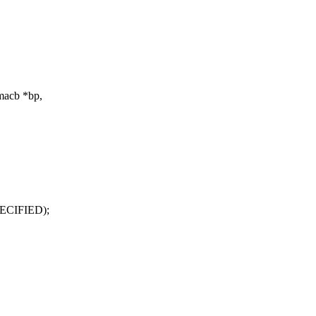
macb *bp,
ECIFIED);