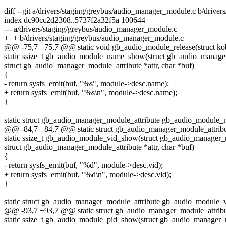
diff --git a/drivers/staging/greybus/audio_manager_module.c b/drive
index dc90cc2d2308..5737f2a32f5a 100644
--- a/drivers/staging/greybus/audio_manager_module.c
+++ b/drivers/staging/greybus/audio_manager_module.c
@@ -75,7 +75,7 @@ static void gb_audio_module_release(struct kob
static ssize_t gb_audio_module_name_show(struct gb_audio_manag
struct gb_audio_manager_module_attribute *attr, char *buf)
{
- return sysfs_emit(buf, "%s", module->desc.name);
+ return sysfs_emit(buf, "%s\n", module->desc.name);
}
static struct gb_audio_manager_module_attribute gb_audio_module_n
@@ -84,7 +84,7 @@ static struct gb_audio_manager_module_attrib
static ssize_t gb_audio_module_vid_show(struct gb_audio_manager
struct gb_audio_manager_module_attribute *attr, char *buf)
{
- return sysfs_emit(buf, "%d", module->desc.vid);
+ return sysfs_emit(buf, "%d\n", module->desc.vid);
}
static struct gb_audio_manager_module_attribute gb_audio_module_v
@@ -93,7 +93,7 @@ static struct gb_audio_manager_module_attribu
static ssize_t gb_audio_module_pid_show(struct gb_audio_manager