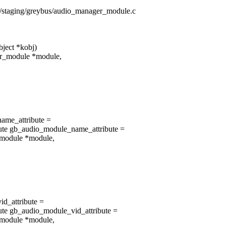
rs/staging/greybus/audio_manager_module.c
ject *kobj)
er_module *module,
ame_attribute =
ute gb_audio_module_name_attribute =
_module *module,
id_attribute =
te gb_audio_module_vid_attribute =
_module *module,