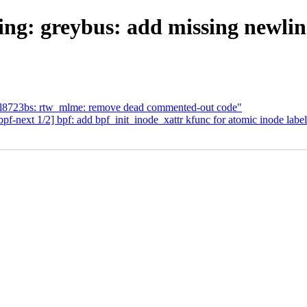
ng: greybus: add missing newline
tl8723bs: rtw_mlme: remove dead commented-out code"
next 1/2] bpf: add bpf_init_inode_xattr kfunc for atomic inode labe