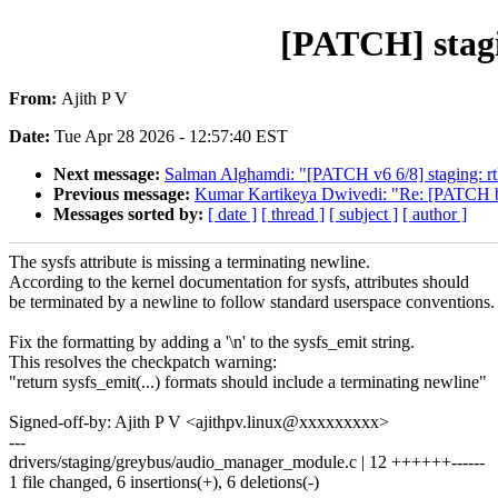
[PATCH] stagi
From:
Ajith P V
Date:
Tue Apr 28 2026 - 12:57:40 EST
Next message:
Salman Alghamdi: "[PATCH v6 6/8] staging: r
Previous message:
Kumar Kartikeya Dwivedi: "Re: [PATCH bpf-
Messages sorted by:
[ date ]
[ thread ]
[ subject ]
[ author ]
The sysfs attribute is missing a terminating newline.
According to the kernel documentation for sysfs, attributes should
be terminated by a newline to follow standard userspace conventions.
Fix the formatting by adding a '\n' to the sysfs_emit string.
This resolves the checkpatch warning:
"return sysfs_emit(...) formats should include a terminating newline"
Signed-off-by: Ajith P V <ajithpv.linux@xxxxxxxxx>
---
drivers/staging/greybus/audio_manager_module.c | 12 ++++++------
1 file changed, 6 insertions(+), 6 deletions(-)