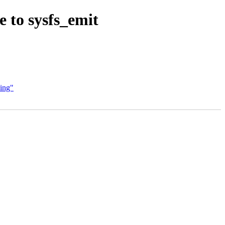
 to sysfs_emit
ling"