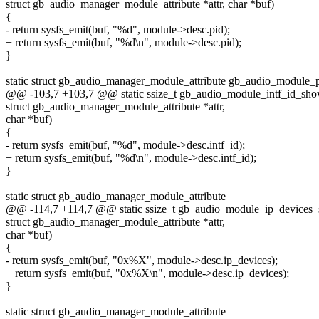
struct gb_audio_manager_module_attribute *attr, char *buf)
{
- return sysfs_emit(buf, "%d", module->desc.pid);
+ return sysfs_emit(buf, "%d\n", module->desc.pid);
}
static struct gb_audio_manager_module_attribute gb_audio_module_p
@@ -103,7 +103,7 @@ static ssize_t gb_audio_module_intf_id_sh
struct gb_audio_manager_module_attribute *attr,
char *buf)
{
- return sysfs_emit(buf, "%d", module->desc.intf_id);
+ return sysfs_emit(buf, "%d\n", module->desc.intf_id);
}
static struct gb_audio_manager_module_attribute
@@ -114,7 +114,7 @@ static ssize_t gb_audio_module_ip_devices
struct gb_audio_manager_module_attribute *attr,
char *buf)
{
- return sysfs_emit(buf, "0x%X", module->desc.ip_devices);
+ return sysfs_emit(buf, "0x%X\n", module->desc.ip_devices);
}
static struct gb_audio_manager_module_attribute