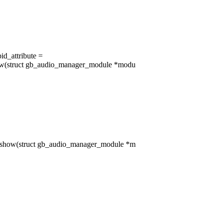
id_attribute =
ow(struct gb_audio_manager_module *modu
_show(struct gb_audio_manager_module *m