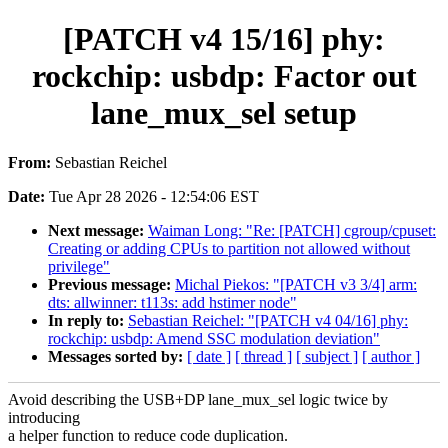
[PATCH v4 15/16] phy:
rockchip: usbdp: Factor out
lane_mux_sel setup
From:
Sebastian Reichel
Date:
Tue Apr 28 2026 - 12:54:06 EST
Next message:
Waiman Long: "Re: [PATCH] cgroup/cpuset:
Creating or adding CPUs to partition not allowed without
privilege"
Previous message:
Michal Piekos: "[PATCH v3 3/4] arm:
dts: allwinner: t113s: add hstimer node"
In reply to:
Sebastian Reichel: "[PATCH v4 04/16] phy:
rockchip: usbdp: Amend SSC modulation deviation"
Messages sorted by:
[ date ]
[ thread ]
[ subject ]
[ author ]
Avoid describing the USB+DP lane_mux_sel logic twice by
introducing
a helper function to reduce code duplication.