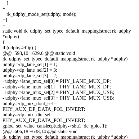
+ }
+
+ rk_udphy_mode_set(udphy, mode);
+}
+
static void rk_udphy_set_typec_default_mapping(struct rk_udphy
*udphy)
{
if (udphy->flip) {
@@ -593,10 +629,6 @@ static void
rk_udphy_set_typec_default_mapping(struct rk_udphy *udphy)
udphy->dp_lane_sel[1] = 1;
udphy->dp_lane_sel[2] = 3;
udphy->dp_lane_sel[3] = 2;
- udphy->lane_mux_sel[0] = PHY_LANE_MUX_DP;
- udphy->lane_mux_sel[1] = PHY_LANE_MUX_DP;
- udphy->lane_mux_sel[2] = PHY_LANE_MUX_USB;
- udphy->lane_mux_sel[3] = PHY_LANE_MUX_USB;
udphy->dp_aux_dout_sel =
PHY_AUX_DP_DATA_POL_INVERT;
udphy->dp_aux_din_sel =
PHY_AUX_DP_DATA_POL_INVERT;
gpiod_set_value_cansleep(udphy->sbu1_dc_gpio, 1);
@@ -606,18 +638,14 @@ static void
rk_udphy_set_typec_default_mapping(struct rk_udphy *udphy)