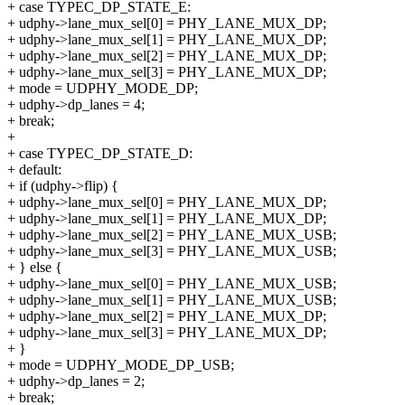
+ case TYPEC_DP_STATE_E:
+ udphy->lane_mux_sel[0] = PHY_LANE_MUX_DP;
+ udphy->lane_mux_sel[1] = PHY_LANE_MUX_DP;
+ udphy->lane_mux_sel[2] = PHY_LANE_MUX_DP;
+ udphy->lane_mux_sel[3] = PHY_LANE_MUX_DP;
+ mode = UDPHY_MODE_DP;
+ udphy->dp_lanes = 4;
+ break;
+
+ case TYPEC_DP_STATE_D:
+ default:
+ if (udphy->flip) {
+ udphy->lane_mux_sel[0] = PHY_LANE_MUX_DP;
+ udphy->lane_mux_sel[1] = PHY_LANE_MUX_DP;
+ udphy->lane_mux_sel[2] = PHY_LANE_MUX_USB;
+ udphy->lane_mux_sel[3] = PHY_LANE_MUX_USB;
+ } else {
+ udphy->lane_mux_sel[0] = PHY_LANE_MUX_USB;
+ udphy->lane_mux_sel[1] = PHY_LANE_MUX_USB;
+ udphy->lane_mux_sel[2] = PHY_LANE_MUX_DP;
+ udphy->lane_mux_sel[3] = PHY_LANE_MUX_DP;
+ }
+ mode = UDPHY_MODE_DP_USB;
+ udphy->dp_lanes = 2;
+ break;