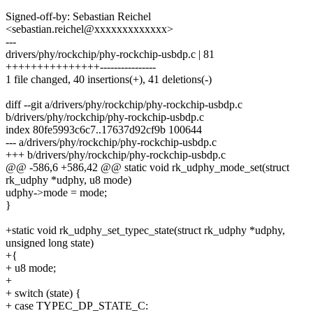
Signed-off-by: Sebastian Reichel
<sebastian.reichel@xxxxxxxxxxxxx>
---
drivers/phy/rockchip/phy-rockchip-usbdp.c | 81
+++++++++++++++----------------
1 file changed, 40 insertions(+), 41 deletions(-)
diff --git a/drivers/phy/rockchip/phy-rockchip-usbdp.c
b/drivers/phy/rockchip/phy-rockchip-usbdp.c
index 80fe5993c6c7..17637d92cf9b 100644
--- a/drivers/phy/rockchip/phy-rockchip-usbdp.c
+++ b/drivers/phy/rockchip/phy-rockchip-usbdp.c
@@ -586,6 +586,42 @@ static void rk_udphy_mode_set(struct
rk_udphy *udphy, u8 mode)
udphy->mode = mode;
}
+static void rk_udphy_set_typec_state(struct rk_udphy *udphy,
unsigned long state)
+{
+ u8 mode;
+
+ switch (state) {
+ case TYPEC_DP_STATE_C: