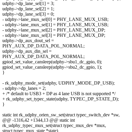
udphy->dp_lane_sel[1] = 3;
udphy->dp_lane_sel[2] = 1;
udphy->dp_lane_sel[3] = 0;
- udphy->lane_mux_sel[0] = PHY_LANE_MUX_USB;
- udphy->lane_mux_sel[1] = PHY_LANE_MUX_USB;
- udphy->lane_mux_sel[2] = PHY_LANE_MUX_DP;
- udphy->lane_mux_sel[3] = PHY_LANE_MUX_DP;
udphy->dp_aux_dout_sel =
PHY_AUX_DP_DATA_POL_NORMAL;
udphy->dp_aux_din_sel =
PHY_AUX_DP_DATA_POL_NORMAL;
gpiod_set_value_cansleep(udphy->sbu1_dc_gpio, 0);
gpiod_set_value_cansleep(udphy->sbu2_dc_gpio, 1);
}
- rk_udphy_mode_set(udphy, UDPHY_MODE_DP_USB);
- udphy->dp_lanes = 2;
+ /* default to USB3 + DP as 4 lane USB is not supported */
+ rk_udphy_set_typec_state(udphy, TYPEC_DP_STATE_D);
}
static int rk_udphy_orien_sw_set(struct typec_switch_dev *sw,
@@ -1316,42 +1344,13 @@ static int
rk_udphy_typec_mux_set(struct typec_mux_dev *mux,
struct typec_mux_state *state)