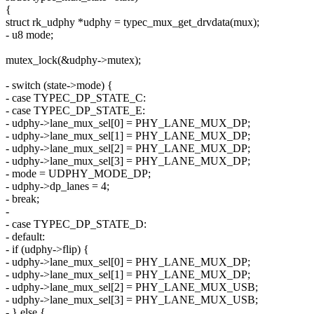
{
struct rk_udphy *udphy = typec_mux_get_drvdata(mux);
- u8 mode;
mutex_lock(&udphy->mutex);
- switch (state->mode) {
- case TYPEC_DP_STATE_C:
- case TYPEC_DP_STATE_E:
- udphy->lane_mux_sel[0] = PHY_LANE_MUX_DP;
- udphy->lane_mux_sel[1] = PHY_LANE_MUX_DP;
- udphy->lane_mux_sel[2] = PHY_LANE_MUX_DP;
- udphy->lane_mux_sel[3] = PHY_LANE_MUX_DP;
- mode = UDPHY_MODE_DP;
- udphy->dp_lanes = 4;
- break;
-
- case TYPEC_DP_STATE_D:
- default:
- if (udphy->flip) {
- udphy->lane_mux_sel[0] = PHY_LANE_MUX_DP;
- udphy->lane_mux_sel[1] = PHY_LANE_MUX_DP;
- udphy->lane_mux_sel[2] = PHY_LANE_MUX_USB;
- udphy->lane_mux_sel[3] = PHY_LANE_MUX_USB;
- } else {