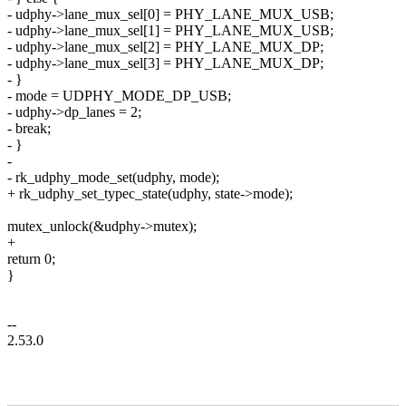
- udphy->lane_mux_sel[0] = PHY_LANE_MUX_USB;
- udphy->lane_mux_sel[1] = PHY_LANE_MUX_USB;
- udphy->lane_mux_sel[2] = PHY_LANE_MUX_DP;
- udphy->lane_mux_sel[3] = PHY_LANE_MUX_DP;
- }
- mode = UDPHY_MODE_DP_USB;
- udphy->dp_lanes = 2;
- break;
- }
-
- rk_udphy_mode_set(udphy, mode);
+ rk_udphy_set_typec_state(udphy, state->mode);
mutex_unlock(&udphy->mutex);
+
return 0;
}
--
2.53.0