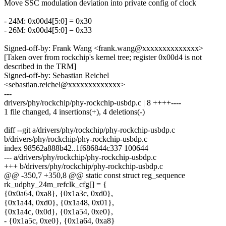
Move SSC modulation deviation into private config of clock
- 24M: 0x00d4[5:0] = 0x30
- 26M: 0x00d4[5:0] = 0x33
Signed-off-by: Frank Wang <frank.wang@xxxxxxxxxxxxxx>
[Taken over from rockchip's kernel tree; register 0x00d4 is not
described in the TRM]
Signed-off-by: Sebastian Reichel
<sebastian.reichel@xxxxxxxxxxxxx>
---
drivers/phy/rockchip/phy-rockchip-usbdp.c | 8 ++++----
1 file changed, 4 insertions(+), 4 deletions(-)
diff --git a/drivers/phy/rockchip/phy-rockchip-usbdp.c
b/drivers/phy/rockchip/phy-rockchip-usbdp.c
index 98562a888b42..1f686844c337 100644
--- a/drivers/phy/rockchip/phy-rockchip-usbdp.c
+++ b/drivers/phy/rockchip/phy-rockchip-usbdp.c
@@ -350,7 +350,8 @@ static const struct reg_sequence
rk_udphy_24m_refclk_cfg[] = {
{0x0a64, 0xa8}, {0x1a3c, 0xd0},
{0x1a44, 0xd0}, {0x1a48, 0x01},
{0x1a4c, 0x0d}, {0x1a54, 0xe0},
- {0x1a5c, 0xe0}, {0x1a64, 0xa8}