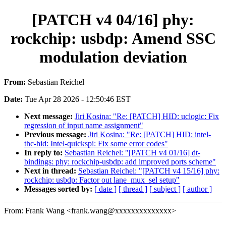
[PATCH v4 04/16] phy:
rockchip: usbdp: Amend SSC
modulation deviation
From:
Sebastian Reichel
Date:
Tue Apr 28 2026 - 12:50:46 EST
Next message:
Jiri Kosina: "Re: [PATCH] HID: uclogic: Fix
regression of input name assignment"
Previous message:
Jiri Kosina: "Re: [PATCH] HID: intel-
thc-hid: Intel-quickspi: Fix some error codes"
In reply to:
Sebastian Reichel: "[PATCH v4 01/16] dt-
bindings: phy: rockchip-usbdp: add improved ports scheme"
Next in thread:
Sebastian Reichel: "[PATCH v4 15/16] phy:
rockchip: usbdp: Factor out lane_mux_sel setup"
Messages sorted by:
[ date ]
[ thread ]
[ subject ]
[ author ]
From: Frank Wang <frank.wang@xxxxxxxxxxxxxx>