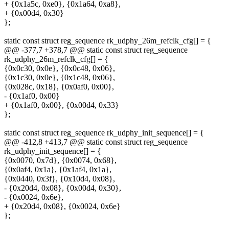
+ {0x1a5c, 0xe0}, {0x1a64, 0xa8},
+ {0x00d4, 0x30}
};
static const struct reg_sequence rk_udphy_26m_refclk_cfg[] = {
@@ -377,7 +378,7 @@ static const struct reg_sequence
rk_udphy_26m_refclk_cfg[] = {
{0x0c30, 0x0e}, {0x0c48, 0x06},
{0x1c30, 0x0e}, {0x1c48, 0x06},
{0x028c, 0x18}, {0x0af0, 0x00},
- {0x1af0, 0x00}
+ {0x1af0, 0x00}, {0x00d4, 0x33}
};
static const struct reg_sequence rk_udphy_init_sequence[] = {
@@ -412,8 +413,7 @@ static const struct reg_sequence
rk_udphy_init_sequence[] = {
{0x0070, 0x7d}, {0x0074, 0x68},
{0x0af4, 0x1a}, {0x1af4, 0x1a},
{0x0440, 0x3f}, {0x10d4, 0x08},
- {0x20d4, 0x08}, {0x00d4, 0x30},
- {0x0024, 0x6e},
+ {0x20d4, 0x08}, {0x0024, 0x6e}
};