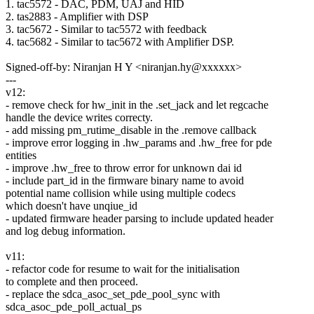
1. tac5572 - DAC, PDM, UAJ and HID
2. tas2883 - Amplifier with DSP
3. tac5672 - Similar to tac5572 with feedback
4. tac5682 - Similar to tac5672 with Amplifier DSP.
Signed-off-by: Niranjan H Y <niranjan.hy@xxxxxx>
---
v12:
- remove check for hw_init in the .set_jack and let regcache
handle the device writes correcty.
- add missing pm_rutime_disable in the .remove callback
- improve error logging in .hw_params and .hw_free for pde
entities
- improve .hw_free to throw error for unknown dai id
- include part_id in the firmware binary name to avoid
potential name collision while using multiple codecs
which doesn't have unqiue_id
- updated firmware header parsing to include updated header
and log debug information.
v11:
- refactor code for resume to wait for the initialisation
to complete and then proceed.
- replace the sdca_asoc_set_pde_pool_sync with
sdca_asoc_pde_poll_actual_ps