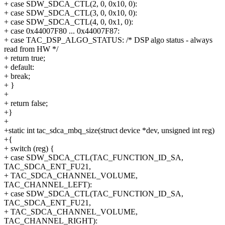
+ case SDW_SDCA_CTL(2, 0, 0x10, 0):
+ case SDW_SDCA_CTL(3, 0, 0x10, 0):
+ case SDW_SDCA_CTL(4, 0, 0x1, 0):
+ case 0x44007F80 ... 0x44007F87:
+ case TAC_DSP_ALGO_STATUS: /* DSP algo status - always
read from HW */
+ return true;
+ default:
+ break;
+ }
+
+ return false;
+}
+
+static int tac_sdca_mbq_size(struct device *dev, unsigned int reg)
+{
+ switch (reg) {
+ case SDW_SDCA_CTL(TAC_FUNCTION_ID_SA,
TAC_SDCA_ENT_FU21,
+ TAC_SDCA_CHANNEL_VOLUME,
TAC_CHANNEL_LEFT):
+ case SDW_SDCA_CTL(TAC_FUNCTION_ID_SA,
TAC_SDCA_ENT_FU21,
+ TAC_SDCA_CHANNEL_VOLUME,
TAC_CHANNEL_RIGHT):