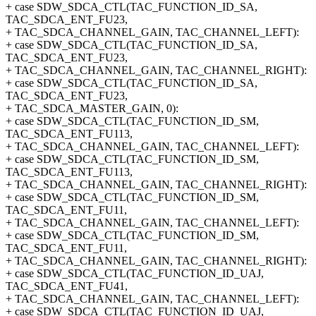
+ case SDW_SDCA_CTL(TAC_FUNCTION_ID_SA,
TAC_SDCA_ENT_FU23,
+ TAC_SDCA_CHANNEL_GAIN, TAC_CHANNEL_LEFT):
+ case SDW_SDCA_CTL(TAC_FUNCTION_ID_SA,
TAC_SDCA_ENT_FU23,
+ TAC_SDCA_CHANNEL_GAIN, TAC_CHANNEL_RIGHT):
+ case SDW_SDCA_CTL(TAC_FUNCTION_ID_SA,
TAC_SDCA_ENT_FU23,
+ TAC_SDCA_MASTER_GAIN, 0):
+ case SDW_SDCA_CTL(TAC_FUNCTION_ID_SM,
TAC_SDCA_ENT_FU113,
+ TAC_SDCA_CHANNEL_GAIN, TAC_CHANNEL_LEFT):
+ case SDW_SDCA_CTL(TAC_FUNCTION_ID_SM,
TAC_SDCA_ENT_FU113,
+ TAC_SDCA_CHANNEL_GAIN, TAC_CHANNEL_RIGHT):
+ case SDW_SDCA_CTL(TAC_FUNCTION_ID_SM,
TAC_SDCA_ENT_FU11,
+ TAC_SDCA_CHANNEL_GAIN, TAC_CHANNEL_LEFT):
+ case SDW_SDCA_CTL(TAC_FUNCTION_ID_SM,
TAC_SDCA_ENT_FU11,
+ TAC_SDCA_CHANNEL_GAIN, TAC_CHANNEL_RIGHT):
+ case SDW_SDCA_CTL(TAC_FUNCTION_ID_UAJ,
TAC_SDCA_ENT_FU41,
+ TAC_SDCA_CHANNEL_GAIN, TAC_CHANNEL_LEFT):
+ case SDW_SDCA_CTL(TAC_FUNCTION_ID_UAJ,