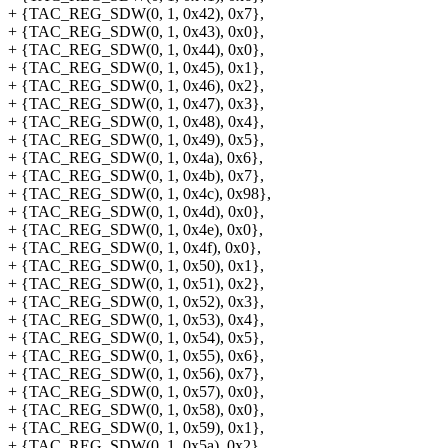
+ {TAC_REG_SDW(0, 1, 0x42), 0x7},
+ {TAC_REG_SDW(0, 1, 0x43), 0x0},
+ {TAC_REG_SDW(0, 1, 0x44), 0x0},
+ {TAC_REG_SDW(0, 1, 0x45), 0x1},
+ {TAC_REG_SDW(0, 1, 0x46), 0x2},
+ {TAC_REG_SDW(0, 1, 0x47), 0x3},
+ {TAC_REG_SDW(0, 1, 0x48), 0x4},
+ {TAC_REG_SDW(0, 1, 0x49), 0x5},
+ {TAC_REG_SDW(0, 1, 0x4a), 0x6},
+ {TAC_REG_SDW(0, 1, 0x4b), 0x7},
+ {TAC_REG_SDW(0, 1, 0x4c), 0x98},
+ {TAC_REG_SDW(0, 1, 0x4d), 0x0},
+ {TAC_REG_SDW(0, 1, 0x4e), 0x0},
+ {TAC_REG_SDW(0, 1, 0x4f), 0x0},
+ {TAC_REG_SDW(0, 1, 0x50), 0x1},
+ {TAC_REG_SDW(0, 1, 0x51), 0x2},
+ {TAC_REG_SDW(0, 1, 0x52), 0x3},
+ {TAC_REG_SDW(0, 1, 0x53), 0x4},
+ {TAC_REG_SDW(0, 1, 0x54), 0x5},
+ {TAC_REG_SDW(0, 1, 0x55), 0x6},
+ {TAC_REG_SDW(0, 1, 0x56), 0x7},
+ {TAC_REG_SDW(0, 1, 0x57), 0x0},
+ {TAC_REG_SDW(0, 1, 0x58), 0x0},
+ {TAC_REG_SDW(0, 1, 0x59), 0x1},
+ {TAC_REG_SDW(0, 1, 0x5a), 0x2},