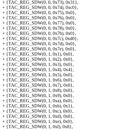
+ {TAC_REG_SDW(0, 0, 0x73), 0x31},
+ {TAC_REG_SDW(0, 0, 0x74), 0xc0},
+ {TAC_REG_SDW(0, 0, 0x75), 0x0},
+ {TAC_REG_SDW(0, 0, 0x76), 0x0},
+ {TAC_REG_SDW(0, 0, 0x77), 0x0},
+ {TAC_REG_SDW(0, 0, 0x78), 0x0},
+ {TAC_REG_SDW(0, 0, 0x7b), 0x0},
+ {TAC_REG_SDW(0, 0, 0x7c), 0xd0},
+ {TAC_REG_SDW(0, 0, 0x7d), 0x0},
+ {TAC_REG_SDW(0, 0, 0x7e), 0x0},
+ {TAC_REG_SDW(0, 1, 0x1), 0x0},
+ {TAC_REG_SDW(0, 1, 0x2), 0x0},
+ {TAC_REG_SDW(0, 1, 0x3), 0x0},
+ {TAC_REG_SDW(0, 1, 0x4), 0x4},
+ {TAC_REG_SDW(0, 1, 0x5), 0x0},
+ {TAC_REG_SDW(0, 1, 0x6), 0x0},
+ {TAC_REG_SDW(0, 1, 0x7), 0x0},
+ {TAC_REG_SDW(0, 1, 0x8), 0x0},
+ {TAC_REG_SDW(0, 1, 0x9), 0x0},
+ {TAC_REG_SDW(0, 1, 0xa), 0x0},
+ {TAC_REG_SDW(0, 1, 0xb), 0x1},
+ {TAC_REG_SDW(0, 1, 0xc), 0x0},
+ {TAC_REG_SDW(0, 1, 0xd), 0x0},
+ {TAC_REG_SDW(0, 1, 0xe), 0x0},
+ {TAC_REG_SDW(0, 1, 0xf), 0x8},