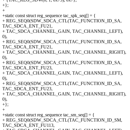
+};
+
+static const struct reg_sequence tac_spk_seq[] = {
+ REG_SEQ0(SDW_SDCA_CTL(TAC_FUNCTION_ID_SA,
TAC_SDCA_ENT_FU21,
+ TAC_SDCA_CHANNEL_GAIN, TAC_CHANNEL_LEFT),
0),
+ REG_SEQ0(SDW_SDCA_CTL(TAC_FUNCTION_ID_SA,
TAC_SDCA_ENT_FU21,
+ TAC_SDCA_CHANNEL_GAIN, TAC_CHANNEL_RIGHT),
0),
+ REG_SEQ0(SDW_SDCA_CTL(TAC_FUNCTION_ID_SA,
TAC_SDCA_ENT_FU23,
+ TAC_SDCA_CHANNEL_GAIN, TAC_CHANNEL_LEFT),
0),
+ REG_SEQ0(SDW_SDCA_CTL(TAC_FUNCTION_ID_SA,
TAC_SDCA_ENT_FU23,
+ TAC_SDCA_CHANNEL_GAIN, TAC_CHANNEL_RIGHT),
0),
+};
+
+static const struct reg_sequence tac_sm_seq[] = {
+ REG_SEQ0(SDW_SDCA_CTL(TAC_FUNCTION_ID_SM,
TAC_SDCA_ENT_FU113,