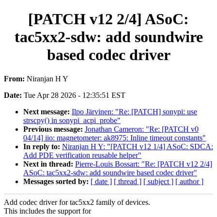
[PATCH v12 2/4] ASoC:
tac5xx2-sdw: add soundwire
based codec driver
From:
Niranjan H Y
Date:
Tue Apr 28 2026 - 12:35:51 EST
Next message:
Ilpo Järvinen: "Re: [PATCH] sonypi: use
strscpy() in sonypi_acpi_probe"
Previous message:
Jonathan Cameron: "Re: [PATCH v0
04/14] iio: magnetometer: ak8975: Inline timeout constants"
In reply to:
Niranjan H Y: "[PATCH v12 1/4] ASoC: SDCA:
Add PDE verification reusable helper"
Next in thread:
Pierre-Louis Bossart: "Re: [PATCH v12 2/4]
ASoC: tac5xx2-sdw: add soundwire based codec driver"
Messages sorted by:
[ date ]
[ thread ]
[ subject ]
[ author ]
Add codec driver for tac5xx2 family of devices.
This includes the support for