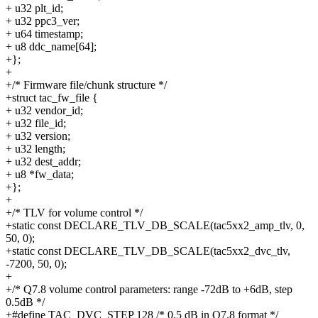
+ u32 plt_id;
+ u32 ppc3_ver;
+ u64 timestamp;
+ u8 ddc_name[64];
+};
+
+/* Firmware file/chunk structure */
+struct tac_fw_file {
+ u32 vendor_id;
+ u32 file_id;
+ u32 version;
+ u32 length;
+ u32 dest_addr;
+ u8 *fw_data;
+};
+
+/* TLV for volume control */
+static const DECLARE_TLV_DB_SCALE(tac5xx2_amp_tlv, 0,
50, 0);
+static const DECLARE_TLV_DB_SCALE(tac5xx2_dvc_tlv,
-7200, 50, 0);
+
+/* Q7.8 volume control parameters: range -72dB to +6dB, step
0.5dB */
+#define TAC_DVC_STEP 128 /* 0.5 dB in Q7.8 format */