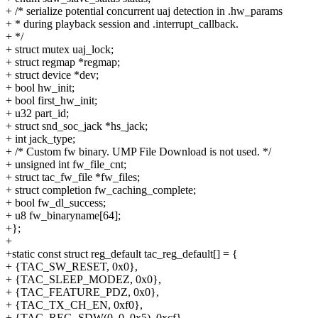
+ /* serialize potential concurrent uaj detection in .hw_params
+ * during playback session and .interrupt_callback.
+ */
+ struct mutex uaj_lock;
+ struct regmap *regmap;
+ struct device *dev;
+ bool hw_init;
+ bool first_hw_init;
+ u32 part_id;
+ struct snd_soc_jack *hs_jack;
+ int jack_type;
+ /* Custom fw binary. UMP File Download is not used. */
+ unsigned int fw_file_cnt;
+ struct tac_fw_file *fw_files;
+ struct completion fw_caching_complete;
+ bool fw_dl_success;
+ u8 fw_binaryname[64];
+};
+
+static const struct reg_default tac_reg_default[] = {
+ {TAC_SW_RESET, 0x0},
+ {TAC_SLEEP_MODEZ, 0x0},
+ {TAC_FEATURE_PDZ, 0x0},
+ {TAC_TX_CH_EN, 0xf0},
+ {TAC_REG_SDW(0, 0, 0x5), 0xcf},