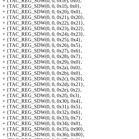
+ {TAC_REG_SDW(0, 0, 0x1e), 0x0},
+ {TAC_REG_SDW(0, 0, 0x1f), 0x0},
+ {TAC_REG_SDW(0, 0, 0x20), 0x0},
+ {TAC_REG_SDW(0, 0, 0x21), 0x20},
+ {TAC_REG_SDW(0, 0, 0x22), 0x21},
+ {TAC_REG_SDW(0, 0, 0x23), 0x22},
+ {TAC_REG_SDW(0, 0, 0x24), 0x23},
+ {TAC_REG_SDW(0, 0, 0x25), 0x4},
+ {TAC_REG_SDW(0, 0, 0x26), 0x5},
+ {TAC_REG_SDW(0, 0, 0x27), 0x6},
+ {TAC_REG_SDW(0, 0, 0x28), 0x7},
+ {TAC_REG_SDW(0, 0, 0x29), 0x0},
+ {TAC_REG_SDW(0, 0, 0x2a), 0x0},
+ {TAC_REG_SDW(0, 0, 0x2b), 0x0},
+ {TAC_REG_SDW(0, 0, 0x2c), 0x20},
+ {TAC_REG_SDW(0, 0, 0x2d), 0x21},
+ {TAC_REG_SDW(0, 0, 0x2e), 0x2},
+ {TAC_REG_SDW(0, 0, 0x2f), 0x3},
+ {TAC_REG_SDW(0, 0, 0x30), 0x4},
+ {TAC_REG_SDW(0, 0, 0x31), 0x5},
+ {TAC_REG_SDW(0, 0, 0x32), 0x6},
+ {TAC_REG_SDW(0, 0, 0x33), 0x7},
+ {TAC_REG_SDW(0, 0, 0x34), 0x0},
+ {TAC_REG_SDW(0, 0, 0x35), 0x90},
+ {TAC_REG_SDW(0, 0, 0x36), 0x80},