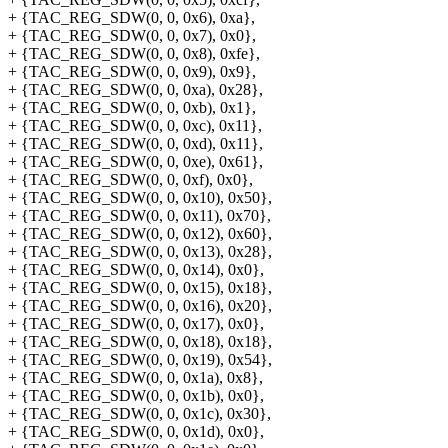
+ {TAC_REG_SDW(0, 0, 0x6), 0xa},
+ {TAC_REG_SDW(0, 0, 0x7), 0x0},
+ {TAC_REG_SDW(0, 0, 0x8), 0xfe},
+ {TAC_REG_SDW(0, 0, 0x9), 0x9},
+ {TAC_REG_SDW(0, 0, 0xa), 0x28},
+ {TAC_REG_SDW(0, 0, 0xb), 0x1},
+ {TAC_REG_SDW(0, 0, 0xc), 0x11},
+ {TAC_REG_SDW(0, 0, 0xd), 0x11},
+ {TAC_REG_SDW(0, 0, 0xe), 0x61},
+ {TAC_REG_SDW(0, 0, 0xf), 0x0},
+ {TAC_REG_SDW(0, 0, 0x10), 0x50},
+ {TAC_REG_SDW(0, 0, 0x11), 0x70},
+ {TAC_REG_SDW(0, 0, 0x12), 0x60},
+ {TAC_REG_SDW(0, 0, 0x13), 0x28},
+ {TAC_REG_SDW(0, 0, 0x14), 0x0},
+ {TAC_REG_SDW(0, 0, 0x15), 0x18},
+ {TAC_REG_SDW(0, 0, 0x16), 0x20},
+ {TAC_REG_SDW(0, 0, 0x17), 0x0},
+ {TAC_REG_SDW(0, 0, 0x18), 0x18},
+ {TAC_REG_SDW(0, 0, 0x19), 0x54},
+ {TAC_REG_SDW(0, 0, 0x1a), 0x8},
+ {TAC_REG_SDW(0, 0, 0x1b), 0x0},
+ {TAC_REG_SDW(0, 0, 0x1c), 0x30},
+ {TAC_REG_SDW(0, 0, 0x1d), 0x0},