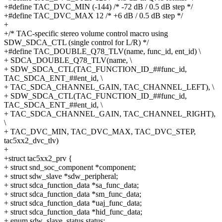
+#define TAC_DVC_MIN (-144) /* -72 dB / 0.5 dB step */
+#define TAC_DVC_MAX 12 /* +6 dB / 0.5 dB step */
+
+/* TAC-specific stereo volume control macro using
SDW_SDCA_CTL (single control for L/R) */
+#define TAC_DOUBLE_Q78_TLV(name, func_id, ent_id) \
+ SDCA_DOUBLE_Q78_TLV(name, \
+ SDW_SDCA_CTL(TAC_FUNCTION_ID_##func_id,
TAC_SDCA_ENT_##ent_id, \
+ TAC_SDCA_CHANNEL_GAIN, TAC_CHANNEL_LEFT), \
+ SDW_SDCA_CTL(TAC_FUNCTION_ID_##func_id,
TAC_SDCA_ENT_##ent_id, \
+ TAC_SDCA_CHANNEL_GAIN, TAC_CHANNEL_RIGHT),
\
+ TAC_DVC_MIN, TAC_DVC_MAX, TAC_DVC_STEP,
tac5xx2_dvc_tlv)
+
+struct tac5xx2_prv {
+ struct snd_soc_component *component;
+ struct sdw_slave *sdw_peripheral;
+ struct sdca_function_data *sa_func_data;
+ struct sdca_function_data *sm_func_data;
+ struct sdca_function_data *uaj_func_data;
+ struct sdca_function_data *hid_func_data;
+ enum sdw_slave_status status;