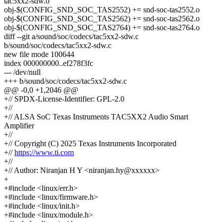
tac5xx2-sdw.o
obj-$(CONFIG_SND_SOC_TAS2552) += snd-soc-tas2552.o
obj-$(CONFIG_SND_SOC_TAS2562) += snd-soc-tas2562.o
obj-$(CONFIG_SND_SOC_TAS2764) += snd-soc-tas2764.o
diff --git a/sound/soc/codecs/tac5xx2-sdw.c
b/sound/soc/codecs/tac5xx2-sdw.c
new file mode 100644
index 000000000..ef278f3fc
--- /dev/null
+++ b/sound/soc/codecs/tac5xx2-sdw.c
@@ -0,0 +1,2046 @@
+// SPDX-License-Identifier: GPL-2.0
+//
+// ALSA SoC Texas Instruments TAC5XX2 Audio Smart
Amplifier
+//
+// Copyright (C) 2025 Texas Instruments Incorporated
+//
https://www.ti.com
+//
+// Author: Niranjan H Y <niranjan.hy@xxxxxx>
+
+#include <linux/err.h>
+#include <linux/firmware.h>
+#include <linux/init.h>
+#include <linux/module.h>