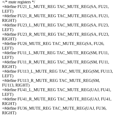
+/* mute registers */
+#define FU21_L_MUTE_REG TAC_MUTE_REG(SA, FU21,
LEFT)
+#define FU21_R_MUTE_REG TAC_MUTE_REG(SA, FU21,
RIGHT)
+#define FU23_L_MUTE_REG TAC_MUTE_REG(SA, FU23,
LEFT)
+#define FU23_R_MUTE_REG TAC_MUTE_REG(SA, FU23,
RIGHT)
+#define FU26_MUTE_REG TAC_MUTE_REG(SA, FU26,
LEFT)
+#define FU11_L_MUTE_REG TAC_MUTE_REG(SM, FU11,
LEFT)
+#define FU11_R_MUTE_REG TAC_MUTE_REG(SM, FU11,
RIGHT)
+#define FU113_L_MUTE_REG TAC_MUTE_REG(SM, FU113,
LEFT)
+#define FU113_R_MUTE_REG TAC_MUTE_REG(SM,
FU113, RIGHT)
+#define FU41_L_MUTE_REG TAC_MUTE_REG(UAJ, FU41,
LEFT)
+#define FU41_R_MUTE_REG TAC_MUTE_REG(UAJ, FU41,
RIGHT)
+#define FU36_MUTE_REG TAC_MUTE_REG(UAJ, FU36,
RIGHT)