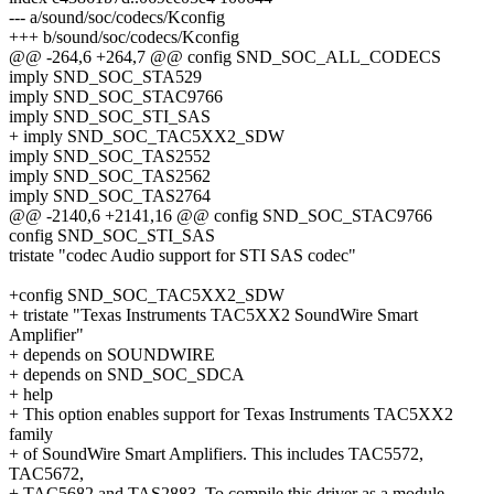
--- a/sound/soc/codecs/Kconfig
+++ b/sound/soc/codecs/Kconfig
@@ -264,6 +264,7 @@ config SND_SOC_ALL_CODECS
imply SND_SOC_STA529
imply SND_SOC_STAC9766
imply SND_SOC_STI_SAS
+ imply SND_SOC_TAC5XX2_SDW
imply SND_SOC_TAS2552
imply SND_SOC_TAS2562
imply SND_SOC_TAS2764
@@ -2140,6 +2141,16 @@ config SND_SOC_STAC9766
config SND_SOC_STI_SAS
tristate "codec Audio support for STI SAS codec"
+config SND_SOC_TAC5XX2_SDW
+ tristate "Texas Instruments TAC5XX2 SoundWire Smart
Amplifier"
+ depends on SOUNDWIRE
+ depends on SND_SOC_SDCA
+ help
+ This option enables support for Texas Instruments TAC5XX2
family
+ of SoundWire Smart Amplifiers. This includes TAC5572,
TAC5672,
+ TAC5682 and TAS2883. To compile this driver as a module,