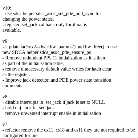
v10:
- use sdca helper sdca_asoc_set_pde_poll_sync for
changing the power states.
- register .set_jack callback only for if uaj is
available.
v9:
- Update tac5xx2-sdw.c hw_params() and hw_free() to use
new SDCA helper sdca_asoc_pde_ensure_ps
- Remove redundant PPU11 initialization as it is there
as part of the initialisation table.
- remove unnecessary default value writes for latch clear
as the register.
- Improve jack detection and PDE power state transition
comments
v8:
- disable interrupts in .set_jack if jack is set to NULL
- hold uaj_lock in .set_jack
- remove unwanted interrupt enable in initialisation
v7:
- refactor remove the cx11, cs18 and cs11 they are not required to be
configured for mic