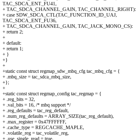
TAC_SDCA_ENT_FU41,
+ TAC_SDCA_CHANNEL_GAIN, TAC_CHANNEL_RIGHT):
+ case SDW_SDCA_CTL(TAC_FUNCTION_ID_UAJ,
TAC_SDCA_ENT_FU36,
+ TAC_SDCA_CHANNEL_GAIN, TAC_JACK_MONO_CS):
+ return 2;
+
+ default:
+ return 1;
+ }
+}
+
+static const struct regmap_sdw_mbq_cfg tac_mbq_cfg = {
+ .mbq_size = tac_sdca_mbq_size,
+};
+
+static const struct regmap_config tac_regmap = {
+ .reg_bits = 32,
+ .val_bits = 16, /* mbq support */
+ .reg_defaults = tac_reg_default,
+ .num_reg_defaults = ARRAY_SIZE(tac_reg_default),
+ .max_register = 0x47FFFFFF,
+ .cache_type = REGCACHE_MAPLE,
+ .volatile_reg = tac_volatile_reg,
+ .use_single_read = true,