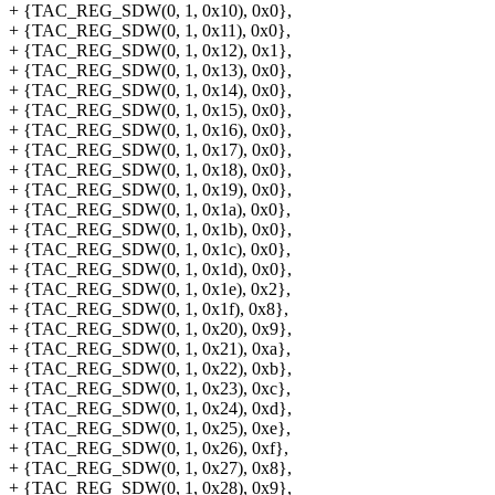
+ {TAC_REG_SDW(0, 1, 0x10), 0x0},
+ {TAC_REG_SDW(0, 1, 0x11), 0x0},
+ {TAC_REG_SDW(0, 1, 0x12), 0x1},
+ {TAC_REG_SDW(0, 1, 0x13), 0x0},
+ {TAC_REG_SDW(0, 1, 0x14), 0x0},
+ {TAC_REG_SDW(0, 1, 0x15), 0x0},
+ {TAC_REG_SDW(0, 1, 0x16), 0x0},
+ {TAC_REG_SDW(0, 1, 0x17), 0x0},
+ {TAC_REG_SDW(0, 1, 0x18), 0x0},
+ {TAC_REG_SDW(0, 1, 0x19), 0x0},
+ {TAC_REG_SDW(0, 1, 0x1a), 0x0},
+ {TAC_REG_SDW(0, 1, 0x1b), 0x0},
+ {TAC_REG_SDW(0, 1, 0x1c), 0x0},
+ {TAC_REG_SDW(0, 1, 0x1d), 0x0},
+ {TAC_REG_SDW(0, 1, 0x1e), 0x2},
+ {TAC_REG_SDW(0, 1, 0x1f), 0x8},
+ {TAC_REG_SDW(0, 1, 0x20), 0x9},
+ {TAC_REG_SDW(0, 1, 0x21), 0xa},
+ {TAC_REG_SDW(0, 1, 0x22), 0xb},
+ {TAC_REG_SDW(0, 1, 0x23), 0xc},
+ {TAC_REG_SDW(0, 1, 0x24), 0xd},
+ {TAC_REG_SDW(0, 1, 0x25), 0xe},
+ {TAC_REG_SDW(0, 1, 0x26), 0xf},
+ {TAC_REG_SDW(0, 1, 0x27), 0x8},
+ {TAC_REG_SDW(0, 1, 0x28), 0x9},