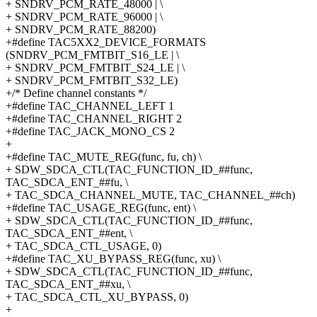
+ SNDRV_PCM_RATE_48000 | \
+ SNDRV_PCM_RATE_96000 | \
+ SNDRV_PCM_RATE_88200)
+#define TAC5XX2_DEVICE_FORMATS
(SNDRV_PCM_FMTBIT_S16_LE | \
+ SNDRV_PCM_FMTBIT_S24_LE | \
+ SNDRV_PCM_FMTBIT_S32_LE)
+/* Define channel constants */
+#define TAC_CHANNEL_LEFT 1
+#define TAC_CHANNEL_RIGHT 2
+#define TAC_JACK_MONO_CS 2
+
+#define TAC_MUTE_REG(func, fu, ch) \
+ SDW_SDCA_CTL(TAC_FUNCTION_ID_##func,
TAC_SDCA_ENT_##fu, \
+ TAC_SDCA_CHANNEL_MUTE, TAC_CHANNEL_##ch)
+#define TAC_USAGE_REG(func, ent) \
+ SDW_SDCA_CTL(TAC_FUNCTION_ID_##func,
TAC_SDCA_ENT_##ent, \
+ TAC_SDCA_CTL_USAGE, 0)
+#define TAC_XU_BYPASS_REG(func, xu) \
+ SDW_SDCA_CTL(TAC_FUNCTION_ID_##func,
TAC_SDCA_ENT_##xu, \
+ TAC_SDCA_CTL_XU_BYPASS, 0)
+