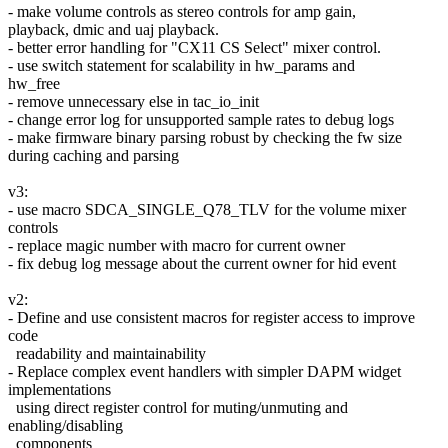
- make volume controls as stereo controls for amp gain,
playback, dmic and uaj playback.
- better error handling for "CX11 CS Select" mixer control.
- use switch statement for scalability in hw_params and
hw_free
- remove unnecessary else in tac_io_init
- change error log for unsupported sample rates to debug logs
- make firmware binary parsing robust by checking the fw size
during caching and parsing
v3:
- use macro SDCA_SINGLE_Q78_TLV for the volume mixer
controls
- replace magic number with macro for current owner
- fix debug log message about the current owner for hid event
v2:
- Define and use consistent macros for register access to improve
code
readability and maintainability
- Replace complex event handlers with simpler DAPM widget
implementations
using direct register control for muting/unmuting and
enabling/disabling
components