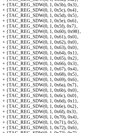
+ {TAC_REG_SDW(0, 1, 0x5b), 0x3},
+ {TAC_REG_SDW(0, 1, 0x5c), 0x4},
+ {TAC_REG_SDW(0, 1, 0x5d), 0x5},
+ {TAC_REG_SDW(0, 1, 0x5e), 0x6},
+ {TAC_REG_SDW(0, 1, 0x5f), 0x7},
+ {TAC_REG_SDW(0, 1, 0x60), 0x98},
+ {TAC_REG_SDW(0, 1, 0x61), 0x0},
+ {TAC_REG_SDW(0, 1, 0x62), 0x0},
+ {TAC_REG_SDW(0, 1, 0x63), 0x0},
+ {TAC_REG_SDW(0, 1, 0x64), 0x1},
+ {TAC_REG_SDW(0, 1, 0x65), 0x2},
+ {TAC_REG_SDW(0, 1, 0x66), 0x3},
+ {TAC_REG_SDW(0, 1, 0x67), 0x4},
+ {TAC_REG_SDW(0, 1, 0x68), 0x5},
+ {TAC_REG_SDW(0, 1, 0x69), 0x6},
+ {TAC_REG_SDW(0, 1, 0x6a), 0x7},
+ {TAC_REG_SDW(0, 1, 0x6b), 0x0},
+ {TAC_REG_SDW(0, 1, 0x6c), 0x0},
+ {TAC_REG_SDW(0, 1, 0x6d), 0x1},
+ {TAC_REG_SDW(0, 1, 0x6e), 0x2},
+ {TAC_REG_SDW(0, 1, 0x6f), 0x3},
+ {TAC_REG_SDW(0, 1, 0x70), 0x4},
+ {TAC_REG_SDW(0, 1, 0x71), 0x5},
+ {TAC_REG_SDW(0, 1, 0x72), 0x6},
+ {TAC_REG_SDW(0, 1, 0x73), 0x7},