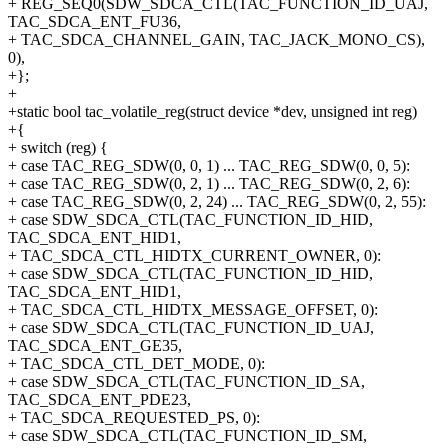
+ REG_SEQ0(SDW_SDCA_CTL(TAC_FUNCTION_ID_UAJ,
TAC_SDCA_ENT_FU36,
+ TAC_SDCA_CHANNEL_GAIN, TAC_JACK_MONO_CS),
0),
+};
+
+static bool tac_volatile_reg(struct device *dev, unsigned int reg)
+{
+ switch (reg) {
+ case TAC_REG_SDW(0, 0, 1) ... TAC_REG_SDW(0, 0, 5):
+ case TAC_REG_SDW(0, 2, 1) ... TAC_REG_SDW(0, 2, 6):
+ case TAC_REG_SDW(0, 2, 24) ... TAC_REG_SDW(0, 2, 55):
+ case SDW_SDCA_CTL(TAC_FUNCTION_ID_HID,
TAC_SDCA_ENT_HID1,
+ TAC_SDCA_CTL_HIDTX_CURRENT_OWNER, 0):
+ case SDW_SDCA_CTL(TAC_FUNCTION_ID_HID,
TAC_SDCA_ENT_HID1,
+ TAC_SDCA_CTL_HIDTX_MESSAGE_OFFSET, 0):
+ case SDW_SDCA_CTL(TAC_FUNCTION_ID_UAJ,
TAC_SDCA_ENT_GE35,
+ TAC_SDCA_CTL_DET_MODE, 0):
+ case SDW_SDCA_CTL(TAC_FUNCTION_ID_SA,
TAC_SDCA_ENT_PDE23,
+ TAC_SDCA_REQUESTED_PS, 0):
+ case SDW_SDCA_CTL(TAC_FUNCTION_ID_SM,