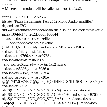
choose
+ M here: the module will be called snd-soc-tac5xx2.
+
config SND_SOC_TAS2552
tristate "Texas Instruments TAS2552 Mono Audio amplifier"
depends on I2C
diff --git a/sound/soc/codecs/Makefile b/sound/soc/codecs/Makefile
index 106fdc140..2c2d0553f 100644
--- a/sound/soc/codecs/Makefile
+++ b/sound/soc/codecs/Makefile
@@ -313,6 +313,7 @@ snd-soc-sta350-y := sta350.o
snd-soc-sta529-y := sta529.o
snd-soc-stac9766-y := stac9766.o
snd-soc-sti-sas-y := sti-sas.o
+snd-soc-tac5xx2-sdw-y := tac5xx2-sdw.o
snd-soc-tas5086-y := tas5086.o
snd-soc-tas571x-y := tas571x.o
snd-soc-tas5720-y := tas5720.o
@@ -747,6 +748,7 @@ obj-$(CONFIG_SND_SOC_STA350) +=
snd-soc-sta350.o
obj-$(CONFIG_SND_SOC_STA529) += snd-soc-sta529.o
obj-$(CONFIG_SND_SOC_STAC9766) += snd-soc-stac9766.o
obj-$(CONFIG_SND_SOC_STI_SAS) += snd-soc-sti-sas.o
+obj-$(CONFIG_SND_SOC_TAC5XX2_SDW) += snd-soc-