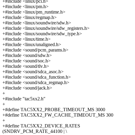
+#include <linux/pci.h>
+#include <linux/pm.h>
+#include <linux/pm_runtime.h>
+#include <linux/regmap.h>
+#include <linux/soundwire/sdw.h>
+#include <linux/soundwire/sdw_registers.h>
+#include <linux/soundwire/sdw_type.h>
+#include <linux/time.h>
+#include <linux/unaligned.h>
+#include <sound/pcm_params.h>
+#include <sound/sdw.h>
+#include <sound/soc.h>
+#include <sound/tlv.h>
+#include <sound/sdca_asoc.h>
+#include <sound/sdca_function.h>
+#include <sound/sdca_regmap.h>
+#include <sound/jack.h>
+
+#include "tac5xx2.h"
+
+#define TAC5XX2_PROBE_TIMEOUT_MS 3000
+#define TAC5XX2_FW_CACHE_TIMEOUT_MS 300
+
+#define TAC5XX2_DEVICE_RATES
(SNDRV_PCM_RATE_44100 | \