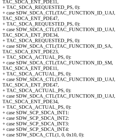
TAC_SDCA_ENT_PDE11,
+ TAC_SDCA_REQUESTED_PS, 0):
+ case SDW_SDCA_CTL(TAC_FUNCTION_ID_UAJ,
TAC_SDCA_ENT_PDE47,
+ TAC_SDCA_REQUESTED_PS, 0):
+ case SDW_SDCA_CTL(TAC_FUNCTION_ID_UAJ,
TAC_SDCA_ENT_PDE34,
+ TAC_SDCA_REQUESTED_PS, 0):
+ case SDW_SDCA_CTL(TAC_FUNCTION_ID_SA,
TAC_SDCA_ENT_PDE23,
+ TAC_SDCA_ACTUAL_PS, 0):
+ case SDW_SDCA_CTL(TAC_FUNCTION_ID_SM,
TAC_SDCA_ENT_PDE11,
+ TAC_SDCA_ACTUAL_PS, 0):
+ case SDW_SDCA_CTL(TAC_FUNCTION_ID_UAJ,
TAC_SDCA_ENT_PDE47,
+ TAC_SDCA_ACTUAL_PS, 0):
+ case SDW_SDCA_CTL(TAC_FUNCTION_ID_UAJ,
TAC_SDCA_ENT_PDE34,
+ TAC_SDCA_ACTUAL_PS, 0):
+ case SDW_SCP_SDCA_INT1:
+ case SDW_SCP_SDCA_INT2:
+ case SDW_SCP_SDCA_INT3:
+ case SDW_SCP_SDCA_INT4:
+ case SDW_SDCA_CTL(1, 0, 0x10, 0):