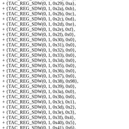
+ {TAC_REG_SDW(0, 1, 0x29), 0xa},
+ {TAC_REG_SDW(0, 1, 0x2a), 0xb},
+ {TAC_REG_SDW(0, 1, 0x2b), 0xc},
+ {TAC_REG_SDW(0, 1, 0x2c), 0xd},
+ {TAC_REG_SDW(0, 1, 0x2d), 0xe},
+ {TAC_REG_SDW(0, 1, 0x2e), 0xf},
+ {TAC_REG_SDW(0, 1, 0x2f), 0x0},
+ {TAC_REG_SDW(0, 1, 0x30), 0x0},
+ {TAC_REG_SDW(0, 1, 0x31), 0x0},
+ {TAC_REG_SDW(0, 1, 0x32), 0x0},
+ {TAC_REG_SDW(0, 1, 0x33), 0x0},
+ {TAC_REG_SDW(0, 1, 0x34), 0x0},
+ {TAC_REG_SDW(0, 1, 0x35), 0x0},
+ {TAC_REG_SDW(0, 1, 0x36), 0x0},
+ {TAC_REG_SDW(0, 1, 0x37), 0x0},
+ {TAC_REG_SDW(0, 1, 0x38), 0x98},
+ {TAC_REG_SDW(0, 1, 0x39), 0x0},
+ {TAC_REG_SDW(0, 1, 0x3a), 0x0},
+ {TAC_REG_SDW(0, 1, 0x3b), 0x0},
+ {TAC_REG_SDW(0, 1, 0x3c), 0x1},
+ {TAC_REG_SDW(0, 1, 0x3d), 0x2},
+ {TAC_REG_SDW(0, 1, 0x3e), 0x3},
+ {TAC_REG_SDW(0, 1, 0x3f), 0x4},
+ {TAC_REG_SDW(0, 1, 0x40), 0x5},
+ {TAC_REG_SDW(0, 1, 0x41), 0x6},