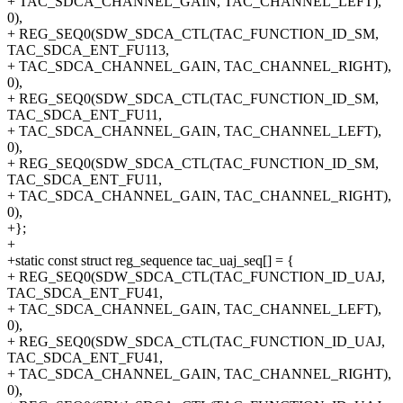
+ TAC_SDCA_CHANNEL_GAIN, TAC_CHANNEL_LEFT),
0),
+ REG_SEQ0(SDW_SDCA_CTL(TAC_FUNCTION_ID_SM,
TAC_SDCA_ENT_FU113,
+ TAC_SDCA_CHANNEL_GAIN, TAC_CHANNEL_RIGHT),
0),
+ REG_SEQ0(SDW_SDCA_CTL(TAC_FUNCTION_ID_SM,
TAC_SDCA_ENT_FU11,
+ TAC_SDCA_CHANNEL_GAIN, TAC_CHANNEL_LEFT),
0),
+ REG_SEQ0(SDW_SDCA_CTL(TAC_FUNCTION_ID_SM,
TAC_SDCA_ENT_FU11,
+ TAC_SDCA_CHANNEL_GAIN, TAC_CHANNEL_RIGHT),
0),
+};
+
+static const struct reg_sequence tac_uaj_seq[] = {
+ REG_SEQ0(SDW_SDCA_CTL(TAC_FUNCTION_ID_UAJ,
TAC_SDCA_ENT_FU41,
+ TAC_SDCA_CHANNEL_GAIN, TAC_CHANNEL_LEFT),
0),
+ REG_SEQ0(SDW_SDCA_CTL(TAC_FUNCTION_ID_UAJ,
TAC_SDCA_ENT_FU41,
+ TAC_SDCA_CHANNEL_GAIN, TAC_CHANNEL_RIGHT),
0),