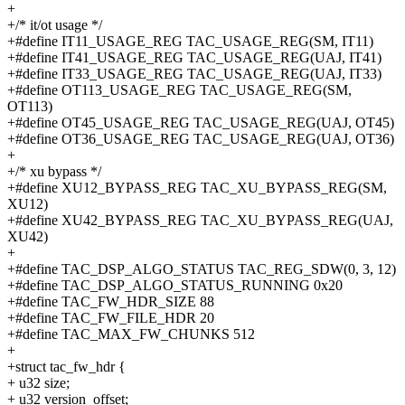
+
+/* it/ot usage */
+#define IT11_USAGE_REG TAC_USAGE_REG(SM, IT11)
+#define IT41_USAGE_REG TAC_USAGE_REG(UAJ, IT41)
+#define IT33_USAGE_REG TAC_USAGE_REG(UAJ, IT33)
+#define OT113_USAGE_REG TAC_USAGE_REG(SM,
OT113)
+#define OT45_USAGE_REG TAC_USAGE_REG(UAJ, OT45)
+#define OT36_USAGE_REG TAC_USAGE_REG(UAJ, OT36)
+
+/* xu bypass */
+#define XU12_BYPASS_REG TAC_XU_BYPASS_REG(SM,
XU12)
+#define XU42_BYPASS_REG TAC_XU_BYPASS_REG(UAJ,
XU42)
+
+#define TAC_DSP_ALGO_STATUS TAC_REG_SDW(0, 3, 12)
+#define TAC_DSP_ALGO_STATUS_RUNNING 0x20
+#define TAC_FW_HDR_SIZE 88
+#define TAC_FW_FILE_HDR 20
+#define TAC_MAX_FW_CHUNKS 512
+
+struct tac_fw_hdr {
+ u32 size;
+ u32 version_offset;