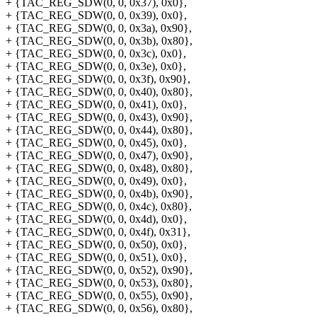
+ {TAC_REG_SDW(0, 0, 0x37), 0x0},
+ {TAC_REG_SDW(0, 0, 0x39), 0x0},
+ {TAC_REG_SDW(0, 0, 0x3a), 0x90},
+ {TAC_REG_SDW(0, 0, 0x3b), 0x80},
+ {TAC_REG_SDW(0, 0, 0x3c), 0x0},
+ {TAC_REG_SDW(0, 0, 0x3e), 0x0},
+ {TAC_REG_SDW(0, 0, 0x3f), 0x90},
+ {TAC_REG_SDW(0, 0, 0x40), 0x80},
+ {TAC_REG_SDW(0, 0, 0x41), 0x0},
+ {TAC_REG_SDW(0, 0, 0x43), 0x90},
+ {TAC_REG_SDW(0, 0, 0x44), 0x80},
+ {TAC_REG_SDW(0, 0, 0x45), 0x0},
+ {TAC_REG_SDW(0, 0, 0x47), 0x90},
+ {TAC_REG_SDW(0, 0, 0x48), 0x80},
+ {TAC_REG_SDW(0, 0, 0x49), 0x0},
+ {TAC_REG_SDW(0, 0, 0x4b), 0x90},
+ {TAC_REG_SDW(0, 0, 0x4c), 0x80},
+ {TAC_REG_SDW(0, 0, 0x4d), 0x0},
+ {TAC_REG_SDW(0, 0, 0x4f), 0x31},
+ {TAC_REG_SDW(0, 0, 0x50), 0x0},
+ {TAC_REG_SDW(0, 0, 0x51), 0x0},
+ {TAC_REG_SDW(0, 0, 0x52), 0x90},
+ {TAC_REG_SDW(0, 0, 0x53), 0x80},
+ {TAC_REG_SDW(0, 0, 0x55), 0x90},
+ {TAC_REG_SDW(0, 0, 0x56), 0x80},