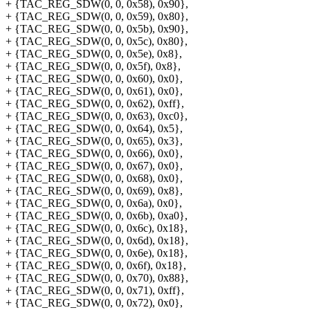
+ {TAC_REG_SDW(0, 0, 0x58), 0x90},
+ {TAC_REG_SDW(0, 0, 0x59), 0x80},
+ {TAC_REG_SDW(0, 0, 0x5b), 0x90},
+ {TAC_REG_SDW(0, 0, 0x5c), 0x80},
+ {TAC_REG_SDW(0, 0, 0x5e), 0x8},
+ {TAC_REG_SDW(0, 0, 0x5f), 0x8},
+ {TAC_REG_SDW(0, 0, 0x60), 0x0},
+ {TAC_REG_SDW(0, 0, 0x61), 0x0},
+ {TAC_REG_SDW(0, 0, 0x62), 0xff},
+ {TAC_REG_SDW(0, 0, 0x63), 0xc0},
+ {TAC_REG_SDW(0, 0, 0x64), 0x5},
+ {TAC_REG_SDW(0, 0, 0x65), 0x3},
+ {TAC_REG_SDW(0, 0, 0x66), 0x0},
+ {TAC_REG_SDW(0, 0, 0x67), 0x0},
+ {TAC_REG_SDW(0, 0, 0x68), 0x0},
+ {TAC_REG_SDW(0, 0, 0x69), 0x8},
+ {TAC_REG_SDW(0, 0, 0x6a), 0x0},
+ {TAC_REG_SDW(0, 0, 0x6b), 0xa0},
+ {TAC_REG_SDW(0, 0, 0x6c), 0x18},
+ {TAC_REG_SDW(0, 0, 0x6d), 0x18},
+ {TAC_REG_SDW(0, 0, 0x6e), 0x18},
+ {TAC_REG_SDW(0, 0, 0x6f), 0x18},
+ {TAC_REG_SDW(0, 0, 0x70), 0x88},
+ {TAC_REG_SDW(0, 0, 0x71), 0xff},
+ {TAC_REG_SDW(0, 0, 0x72), 0x0},