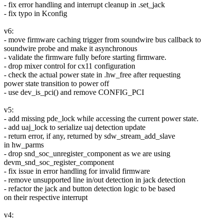
- fix error handling and interrupt cleanup in .set_jack
- fix typo in Kconfig
v6:
- move firmware caching trigger from soundwire bus callback to
soundwire probe and make it asynchronous
- validate the firmware fully before starting firmware.
- drop mixer control for cx11 configuration
- check the actual power state in .hw_free after requesting
power state transition to power off
- use dev_is_pci() and remove CONFIG_PCI
v5:
- add missing pde_lock while accessing the current power state.
- add uaj_lock to serialize uaj detection update
- return error, if any, returned by sdw_stream_add_slave
in hw_parms
- drop snd_soc_unregister_component as we are using
devm_snd_soc_register_component
- fix issue in error handling for invalid firmware
- remove unsupported line in/out detection in jack detection
- refactor the jack and button detection logic to be based
on their respective interrupt
v4: