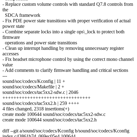
- Replace custom volume controls with standard Q7.8 controls from
the
SDCA framework
- Fix PDE power state transitions with proper verification of actual
power state
- Combine separate locks into a single ops\_lock to protect both
firmware
operations and power state transitions
- Clean up interrupt handling by removing unnecessary register
accesses
- Fix headset microphone control by using the correct mono channel
value
- Add comments to clarify firmware handling and critical sections
---
sound/soc/codecs/Kconfig | 11 +
sound/soc/codecs/Makefile | 2 +
sound/soc/codecs/tac5xx2-sdw.c | 2046
++++++++++++++++++++++++++++++++
sound/soc/codecs/tac5xx2.h | 259 ++++
4 files changed, 2318 insertions(+)
create mode 100644 sound/soc/codecs/tac5xx2-sdw.c
create mode 100644 sound/soc/codecs/tac5xx2.h
diff --git a/sound/soc/codecs/Kconfig b/sound/soc/codecs/Kconfig
index c43861b7d..069ec05e4 100644