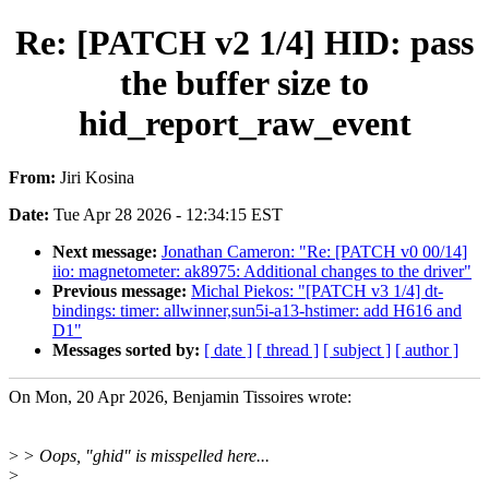
Re: [PATCH v2 1/4] HID: pass
the buffer size to
hid_report_raw_event
From:
Jiri Kosina
Date:
Tue Apr 28 2026 - 12:34:15 EST
Next message:
Jonathan Cameron: "Re: [PATCH v0 00/14]
iio: magnetometer: ak8975: Additional changes to the driver"
Previous message:
Michal Piekos: "[PATCH v3 1/4] dt-
bindings: timer: allwinner,sun5i-a13-hstimer: add H616 and
D1"
Messages sorted by:
[ date ]
[ thread ]
[ subject ]
[ author ]
On Mon, 20 Apr 2026, Benjamin Tissoires wrote:
>
> Oops, "ghid" is misspelled here...
>