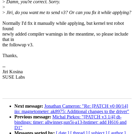
>
Damn, you're correct. Sorry.
>
>
Jiri, do you want me to send v3? Or can you fix it while applying?
Normally I'd fix it manually while applying, but kernel test robot
found
newly added compiler warnings in the meantime, so please include
that in
the followup v3.
Thanks,
--
Jiri Kosina
SUSE Labs
Next message:
Jonathan Cameron: "Re: [PATCH v0 00/14]
iio: magnetometer: ak8975: Additional changes to the driver"
Previous message:
Michal Piekos: "[PATCH v3 1/4] dt-
bindings: timer: allwinner,sun5i-a13-hstimer: add H616 and
D1"
Messages sorted by:
[ date ]
[ thread ]
[ subject ]
[ author ]