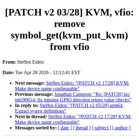
[PATCH v2 03/28] KVM, vfio:
remove
symbol_get(kvm_put_kvm)
from vfio
From:
Steffen Eiden
Date:
Tue Apr 28 2026 - 12:12:41 EST
Next message:
Steffen Eiden: "[PATCH v2 17/28] KVM:
Make device name configurable"
Previous message:
Jonathan Cameron: "Re: [PATCH] iio:
mlx90614: fix missing GPIO direction return value checks"
In reply to:
Steffen Eiden: "[PATCH v2 05/28] arm64:
Extract sysreg definitions"
Next in thread:
Steffen Eiden: "[PATCH v2 17/28] KVM:
Make device name configurable"
Messages sorted by:
[ date ]
[ thread ]
[ subject ]
[ author ]