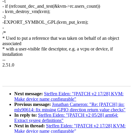
-{
- if (refcount_dec_and_test(&kvm->rc.users_count))
- kvm_destroy_vm(kvm);
-}
-EXPORT_SYMBOL_GPL(kvm_put_kvm);
-
/*
* Used to put a reference that was taken on behalf of an object
associated
* with a user-visible file descriptor, e.g. a vcpu or device, if
installation
--
2.51.0
Next message:
Steffen Eiden: "[PATCH v2 17/28] KVM:
Make device name configurable"
Previous message:
Jonathan Cameron: "Re: [PATCH] iio:
mlx90614: fix missing GPIO direction return value checks"
In reply to:
Steffen Eiden: "[PATCH v2 05/28] arm64:
Extract sysreg definitions"
Next in thread:
Steffen Eiden: "[PATCH v2 17/28] KVM:
Make device name configurable"