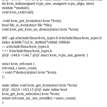
int kvm_init(unsigned vcpu_size, unsigned vcpu_align, struct
module *module);
void kvm_exit(void);
-void kvm_put_kvm(struct kvm *kvm);
bool file_is_kvm(struct file *file);
void kvm_put_kvm_no_destroy(struct kvm *kvm);
diff --git a/include/linux/kvm_types.h b/include/linux/kvm_types.h
index 4cb68c71a13c..8a9be07cb8dd 100644
--- a/include/linux/kvm_types.h
+++ b/include/linux/kvm_types.h
@@ -144,6 +144,7 @@ struct kvm_vcpu_stat_generic {
struct kvm_refcount {
refcount_t users_count;
+ void (*destroy)(struct kvm *kvm);
};
static inline void kvm_get_kvm(struct kvm *kvm)
@@ -162,6 +163,13 @@ static inline bool
kvm_get_kvm_safe(struct kvm *kvm)
return refcount_inc_not_zero(&rc->users_count);
}