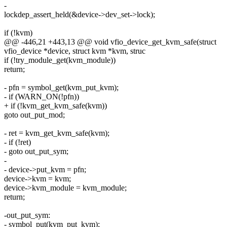
-
lockdep_assert_held(&device->dev_set->lock);
if (!kvm)
@@ -446,21 +443,13 @@ void vfio_device_get_kvm_safe(struct
vfio_device *device, struct kvm *kvm, struc
if (!try_module_get(kvm_module))
return;
- pfn = symbol_get(kvm_put_kvm);
- if (WARN_ON(!pfn))
+ if (!kvm_get_kvm_safe(kvm))
goto out_put_mod;
- ret = kvm_get_kvm_safe(kvm);
- if (!ret)
- goto out_put_sym;
-
- device->put_kvm = pfn;
device->kvm = kvm;
device->kvm_module = kvm_module;
return;
-out_put_sym:
- symbol_put(kvm_put_kvm);