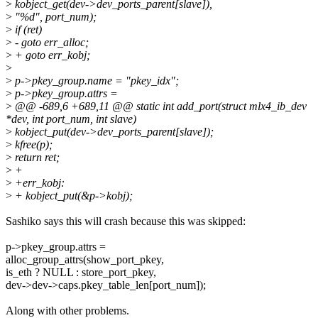
>
kobject_get(dev->dev_ports_parent[slave]),
>
"%d", port_num);
>
if (ret)
>
- goto err_alloc;
>
+ goto err_kobj;
>
>
p->pkey_group.name = "pkey_idx";
>
p->pkey_group.attrs =
>
@@ -689,6 +689,11 @@ static int add_port(struct mlx4_ib_dev
*dev, int port_num, int slave)
>
kobject_put(dev->dev_ports_parent[slave]);
>
kfree(p);
>
return ret;
>
+
>
+err_kobj:
>
+ kobject_put(&p->kobj);
Sashiko says this will crash because this was skipped:
p->pkey_group.attrs =
alloc_group_attrs(show_port_pkey,
is_eth ? NULL : store_port_pkey,
dev->dev->caps.pkey_table_len[port_num]);
Along with other problems.