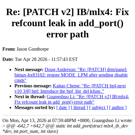
Re: [PATCH v2] IB/mlx4: Fix
refcount leak in add_port()
error path
From:
Jason Gunthorpe
Date:
Tue Apr 28 2026 - 11:57:43 EST
Next message:
Doug Anderson: "Re: [PATCH] drm/panel:
himax-hx83102: restore MODE_LPM after sending disable
cmds"
Previous message:
Kaitao Cheng: "Re: [PATCH bpf-next
v10 3/8] bpf: Introduce the bpf_list_del kfunc."
Next in thread:
Guangshuo Li: "Re: [PATCH v2] IB/mlx4:
Fix refcount leak in add_port() error path"
Messages sorted by:
[ date ]
[ thread ]
[ subject ]
[ author ]
On Mon, Apr 13, 2026 at 07:59:48PM +0800, Guangshuo Li wrote:
>
@@ -642,7 +642,7 @@ static int add_port(struct mlx4_ib_dev
*dev, int port_num, int slave)