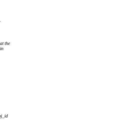
at the
in
bj_id