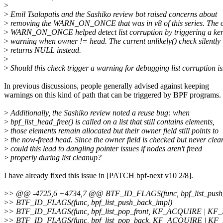
>
>
Emil Tsalapatis and the Sashiko review bot raised concerns about
>
removing the WARN_ON_ONCE that was in v8 of this series. The o
>
WARN_ON_ONCE helped detect list corruption by triggering a ker
>
warning when owner != head. The current unlikely() check silently
>
returns NULL instead.
>
>
Should this check trigger a warning for debugging list corruption i
In previous discussions, people generally advised against keeping
warnings on this kind of path that can be triggered by BPF programs.
>
Additionally, the Sashiko review noted a reuse bug: when
>
bpf_list_head_free() is called on a list that still contains elements,
>
those elements remain allocated but their owner field still points to
>
the now-freed head. Since the owner field is checked but never clea
>
could this lead to dangling pointer issues if nodes aren't freed
>
properly during list cleanup?
I have already fixed this issue in [PATCH bpf-next v10 2/8].
>
> @@ -4725,6 +4734,7 @@ BTF_ID_FLAGS(func, bpf_list_pus
>
> BTF_ID_FLAGS(func, bpf_list_push_back_impl)
>
> BTF_ID_FLAGS(func, bpf_list_pop_front, KF_ACQUIRE | K
>
> BTF_ID_FLAGS(func, bpf_list_pop_back, KF_ACQUIRE | K