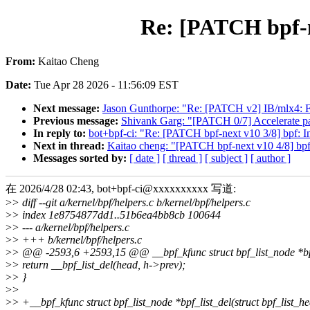
Re: [PATCH bpf-ne
From:
Kaitao Cheng
Date:
Tue Apr 28 2026 - 11:56:09 EST
Next message:
Jason Gunthorpe: "Re: [PATCH v2] IB/mlx4: Fix
Previous message:
Shivank Garg: "[PATCH 0/7] Accelerate pa
In reply to:
bot+bpf-ci: "Re: [PATCH bpf-next v10 3/8] bpf: In
Next in thread:
Kaitao cheng: "[PATCH bpf-next v10 4/8] bpf: 
Messages sorted by:
[ date ]
[ thread ]
[ subject ]
[ author ]
在 2026/4/28 02:43, bot+bpf-ci@xxxxxxxxxx 写道:
>
> diff --git a/kernel/bpf/helpers.c b/kernel/bpf/helpers.c
>
> index 1e8754877dd1..51b6ea4bb8cb 100644
>
> --- a/kernel/bpf/helpers.c
>
> +++ b/kernel/bpf/helpers.c
>
> @@ -2593,6 +2593,15 @@ __bpf_kfunc struct bpf_list_node *bpf
>
> return __bpf_list_del(head, h->prev);
>
> }
>
>
>
> +__bpf_kfunc struct bpf_list_node *bpf_list_del(struct bpf_list_h