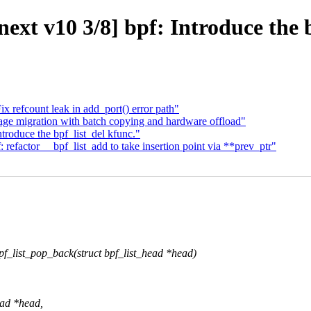
xt v10 3/8] bpf: Introduce the b
 refcount leak in add_port() error path"
ge migration with batch copying and hardware offload"
troduce the bpf_list_del kfunc."
refactor __bpf_list_add to take insertion point via **prev_ptr"
_list_pop_back(struct bpf_list_head *head)
ead *head,