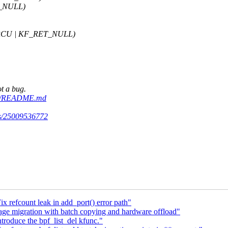
T_NULL)
_RCU | KF_RET_NULL)
ot a bug.
aude/README.md
uns/25009536772
 refcount leak in add_port() error path"
ge migration with batch copying and hardware offload"
troduce the bpf_list_del kfunc."