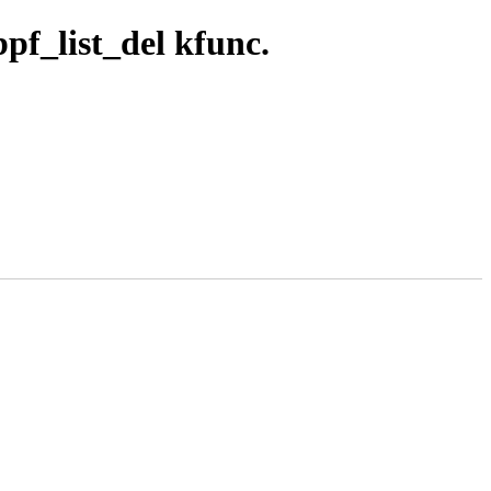
pf_list_del kfunc.