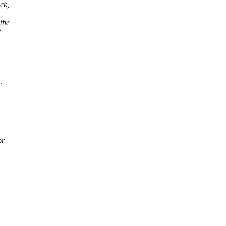
ck,
the
t
"
or