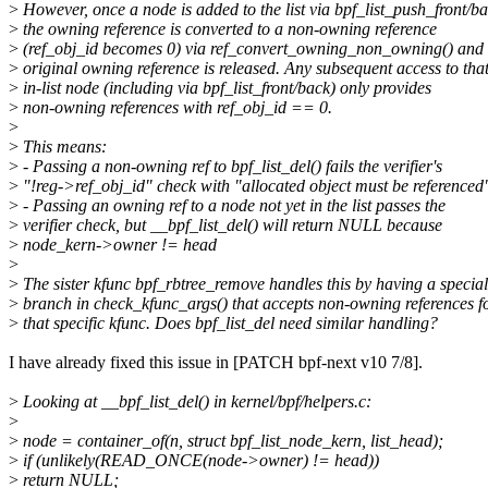
>
However, once a node is added to the list via bpf_list_push_front/ba
>
the owning reference is converted to a non-owning reference
>
(ref_obj_id becomes 0) via ref_convert_owning_non_owning() and 
>
original owning reference is released. Any subsequent access to tha
>
in-list node (including via bpf_list_front/back) only provides
>
non-owning references with ref_obj_id == 0.
>
>
This means:
>
- Passing a non-owning ref to bpf_list_del() fails the verifier's
>
"!reg->ref_obj_id" check with "allocated object must be referenced
>
- Passing an owning ref to a node not yet in the list passes the
>
verifier check, but __bpf_list_del() will return NULL because
>
node_kern->owner != head
>
>
The sister kfunc bpf_rbtree_remove handles this by having a special
>
branch in check_kfunc_args() that accepts non-owning references f
>
that specific kfunc. Does bpf_list_del need similar handling?
I have already fixed this issue in [PATCH bpf-next v10 7/8].
>
Looking at __bpf_list_del() in kernel/bpf/helpers.c:
>
>
node = container_of(n, struct bpf_list_node_kern, list_head);
>
if (unlikely(READ_ONCE(node->owner) != head))
>
return NULL;