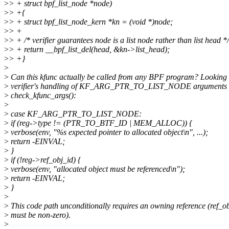
>
> + struct bpf_list_node *node)
>
> +{
>
> + struct bpf_list_node_kern *kn = (void *)node;
>
> +
>
> + /* verifier guarantees node is a list node rather than list head */
>
> + return __bpf_list_del(head, &kn->list_head);
>
> +}
>
>
Can this kfunc actually be called from any BPF program? Looking 
>
verifier's handling of KF_ARG_PTR_TO_LIST_NODE arguments 
>
check_kfunc_args():
>
>
case KF_ARG_PTR_TO_LIST_NODE:
>
if (reg->type != (PTR_TO_BTF_ID | MEM_ALLOC)) {
>
verbose(env, "%s expected pointer to allocated object\n", ...);
>
return -EINVAL;
>
}
>
if (!reg->ref_obj_id) {
>
verbose(env, "allocated object must be referenced\n");
>
return -EINVAL;
>
}
>
>
This code path unconditionally requires an owning reference (ref_o
>
must be non-zero).
>