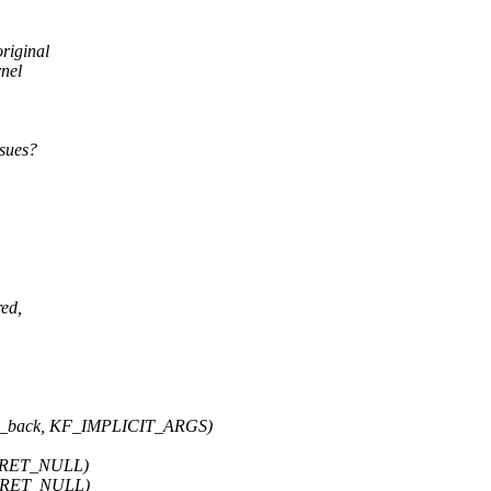
riginal
nel
ssues?
red,
h_back, KF_IMPLICIT_ARGS)
F_RET_NULL)
F_RET_NULL)