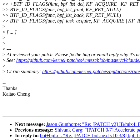
>
> +BTF_ID_FLAGS(func, bpf_list_del, KF_ACQUIRE | KF_RE
>
> BTF_ID_FLAGS(func, bpf_list_front, KF_RET_NULL)
>
> BTF_ID_FLAGS(func, bpf_list_back, KF_RET_NULL)
>
> BTF_ID_FLAGS(func, bpf_task_acquire, KF_ACQUIRE | KF
>
>
[ ... ]
>
>
>
---
>
AI reviewed your patch. Please fix the bug or email reply why it's n
>
See:
https://github.com/kernel-patches/vmtest/blob/master/ci/cl
>
>
CI run summary:
https://github.com/kernel-patches/bpf/actions/r
--
Thanks
Kaitao Cheng
Next message:
Jason Gunthorpe: "Re: [PATCH v2] IB/mlx4: Fix
Previous message:
Shivank Garg: "[PATCH 0/7] Accelerate pa
In reply to:
bot+bpf-ci: "Re: [PATCH bpf-next v10 3/8] bpf: In