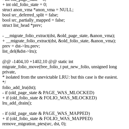
+ int old_folio_state = 0;
struct anon_vma *anon_vma = NULL;
bool src_deferred_split = false;
bool src_partially_mapped = false;
struct list_head *prev;
- __migrate_folio_extract(dst, &old_page_state, &anon_vma);
+ __migrate_folio_extract(dst, &old_folio_state, &anon_vma);
prev = dst->lru.prev;
list_del(&dst->lru);
@@ -1404,10 +1402,10 @@ static int
migrate_folio_move(free_folio_t put_new_folio, unsigned long
private,
* isolated from the unevictable LRU: but this case is the easiest.
*/
folio_add_lru(dst);
- if (old_page_state & PAGE_WAS_MLOCKED)
+ if (old_folio_state & FOLIO_WAS_MLOCKED)
lru_add_drain();
- if (old_page_state & PAGE_WAS_MAPPED)
+ if (old_folio_state & FOLIO_WAS_MAPPED)
remove_migration_ptes(src, dst, 0);