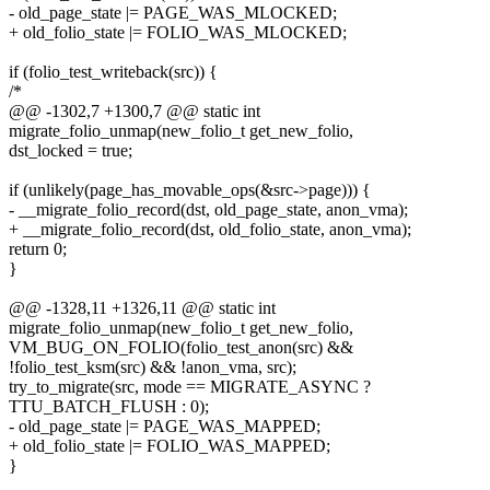
- old_page_state |= PAGE_WAS_MLOCKED;
+ old_folio_state |= FOLIO_WAS_MLOCKED;
if (folio_test_writeback(src)) {
/*
@@ -1302,7 +1300,7 @@ static int
migrate_folio_unmap(new_folio_t get_new_folio,
dst_locked = true;
if (unlikely(page_has_movable_ops(&src->page))) {
- __migrate_folio_record(dst, old_page_state, anon_vma);
+ __migrate_folio_record(dst, old_folio_state, anon_vma);
return 0;
}
@@ -1328,11 +1326,11 @@ static int
migrate_folio_unmap(new_folio_t get_new_folio,
VM_BUG_ON_FOLIO(folio_test_anon(src) &&
!folio_test_ksm(src) && !anon_vma, src);
try_to_migrate(src, mode == MIGRATE_ASYNC ?
TTU_BATCH_FLUSH : 0);
- old_page_state |= PAGE_WAS_MAPPED;
+ old_folio_state |= FOLIO_WAS_MAPPED;
}