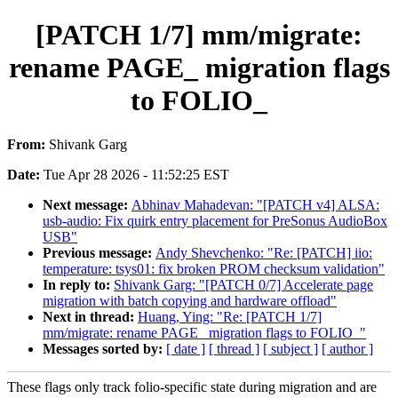
[PATCH 1/7] mm/migrate:
rename PAGE_ migration flags
to FOLIO_
From:
Shivank Garg
Date:
Tue Apr 28 2026 - 11:52:25 EST
Next message:
Abhinav Mahadevan: "[PATCH v4] ALSA:
usb-audio: Fix quirk entry placement for PreSonus AudioBox
USB"
Previous message:
Andy Shevchenko: "Re: [PATCH] iio:
temperature: tsys01: fix broken PROM checksum validation"
In reply to:
Shivank Garg: "[PATCH 0/7] Accelerate page
migration with batch copying and hardware offload"
Next in thread:
Huang, Ying: "Re: [PATCH 1/7]
mm/migrate: rename PAGE_ migration flags to FOLIO_"
Messages sorted by:
[ date ]
[ thread ]
[ subject ]
[ author ]
These flags only track folio-specific state during migration and are