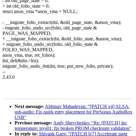
- int old_page_state = 0;
+ int old_folio_state = 0;
struct anon_vma *anon_vma = NULL;
- __migrate_folio_extract(dst, &old_page_state, &anon_vma);
- migrate_folio_undo_src(folio, old_page_state &
PAGE_WAS_MAPPED,
+ __migrate_folio_extract(dst, &old_folio_state, &anon_vma);
+ migrate_folio_undo_src(folio, old_folio_state &
FOLIO_WAS_MAPPED,
anon_vma, true, ret_folios);
list_del(&dst->lru);
migrate_folio_undo_dst(dst, true, put_new_folio, private);
--
2.43.0
Next message:
Abhinav Mahadevan: "[PATCH v4] ALSA:
usb-audio: Fix quirk entry placement for PreSonus AudioBox
USB"
Previous message:
Andy Shevchenko: "Re: [PATCH] iio:
temperature: tsys01: fix broken PROM checksum validation"
In reply to:
Shivank Garg: "[PATCH 0/7] Accelerate page