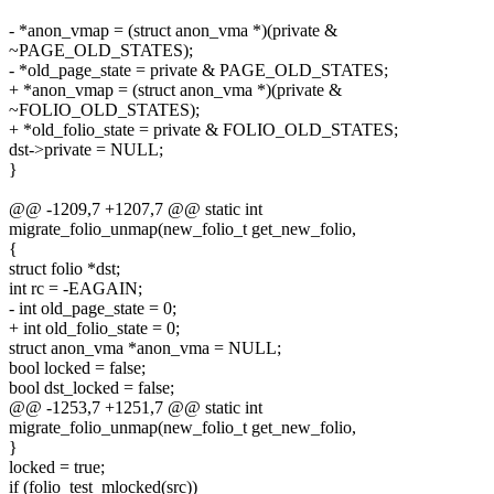
- *anon_vmap = (struct anon_vma *)(private &
~PAGE_OLD_STATES);
- *old_page_state = private & PAGE_OLD_STATES;
+ *anon_vmap = (struct anon_vma *)(private &
~FOLIO_OLD_STATES);
+ *old_folio_state = private & FOLIO_OLD_STATES;
dst->private = NULL;
}
@@ -1209,7 +1207,7 @@ static int
migrate_folio_unmap(new_folio_t get_new_folio,
{
struct folio *dst;
int rc = -EAGAIN;
- int old_page_state = 0;
+ int old_folio_state = 0;
struct anon_vma *anon_vma = NULL;
bool locked = false;
bool dst_locked = false;
@@ -1253,7 +1251,7 @@ static int
migrate_folio_unmap(new_folio_t get_new_folio,
}
locked = true;
if (folio_test_mlocked(src))