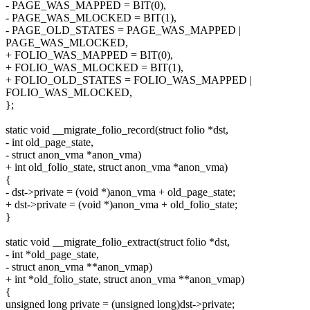
- PAGE_WAS_MAPPED = BIT(0),
- PAGE_WAS_MLOCKED = BIT(1),
- PAGE_OLD_STATES = PAGE_WAS_MAPPED |
PAGE_WAS_MLOCKED,
+ FOLIO_WAS_MAPPED = BIT(0),
+ FOLIO_WAS_MLOCKED = BIT(1),
+ FOLIO_OLD_STATES = FOLIO_WAS_MAPPED |
FOLIO_WAS_MLOCKED,
};
static void __migrate_folio_record(struct folio *dst,
- int old_page_state,
- struct anon_vma *anon_vma)
+ int old_folio_state, struct anon_vma *anon_vma)
{
- dst->private = (void *)anon_vma + old_page_state;
+ dst->private = (void *)anon_vma + old_folio_state;
}
static void __migrate_folio_extract(struct folio *dst,
- int *old_page_state,
- struct anon_vma **anon_vmap)
+ int *old_folio_state, struct anon_vma **anon_vmap)
{
unsigned long private = (unsigned long)dst->private;