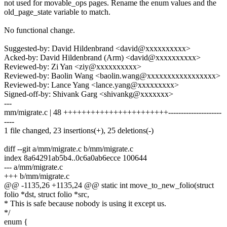
not used for movable_ops pages. Rename the enum values and the
old_page_state variable to match.
No functional change.
Suggested-by: David Hildenbrand <david@xxxxxxxxxx>
Acked-by: David Hildenbrand (Arm) <david@xxxxxxxxxx>
Reviewed-by: Zi Yan <ziy@xxxxxxxxxx>
Reviewed-by: Baolin Wang <baolin.wang@xxxxxxxxxxxxxxxxx>
Reviewed-by: Lance Yang <lance.yang@xxxxxxxxx>
Signed-off-by: Shivank Garg <shivankg@xxxxxxx>
---
mm/migrate.c | 48 +++++++++++++++++++++++---------------------
----
1 file changed, 23 insertions(+), 25 deletions(-)
diff --git a/mm/migrate.c b/mm/migrate.c
index 8a64291ab5b4..0c6a0ab6ecce 100644
--- a/mm/migrate.c
+++ b/mm/migrate.c
@@ -1135,26 +1135,24 @@ static int move_to_new_folio(struct
folio *dst, struct folio *src,
* This is safe because nobody is using it except us.
*/
enum {