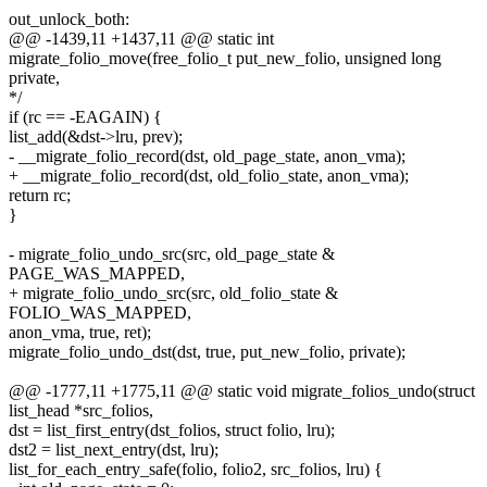
out_unlock_both:
@@ -1439,11 +1437,11 @@ static int
migrate_folio_move(free_folio_t put_new_folio, unsigned long
private,
*/
if (rc == -EAGAIN) {
list_add(&dst->lru, prev);
- __migrate_folio_record(dst, old_page_state, anon_vma);
+ __migrate_folio_record(dst, old_folio_state, anon_vma);
return rc;
}
- migrate_folio_undo_src(src, old_page_state &
PAGE_WAS_MAPPED,
+ migrate_folio_undo_src(src, old_folio_state &
FOLIO_WAS_MAPPED,
anon_vma, true, ret);
migrate_folio_undo_dst(dst, true, put_new_folio, private);
@@ -1777,11 +1775,11 @@ static void migrate_folios_undo(struct
list_head *src_folios,
dst = list_first_entry(dst_folios, struct folio, lru);
dst2 = list_next_entry(dst, lru);
list_for_each_entry_safe(folio, folio2, src_folios, lru) {