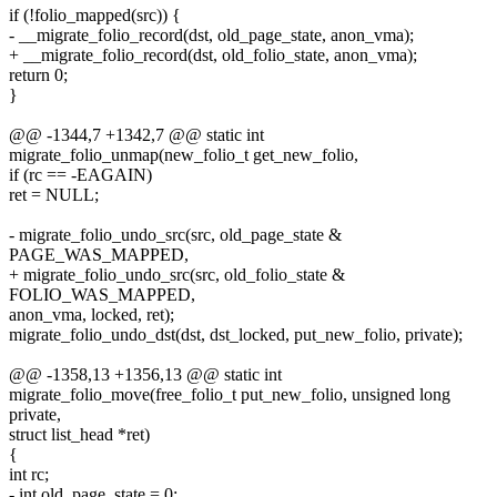
if (!folio_mapped(src)) {
- __migrate_folio_record(dst, old_page_state, anon_vma);
+ __migrate_folio_record(dst, old_folio_state, anon_vma);
return 0;
}
@@ -1344,7 +1342,7 @@ static int
migrate_folio_unmap(new_folio_t get_new_folio,
if (rc == -EAGAIN)
ret = NULL;
- migrate_folio_undo_src(src, old_page_state &
PAGE_WAS_MAPPED,
+ migrate_folio_undo_src(src, old_folio_state &
FOLIO_WAS_MAPPED,
anon_vma, locked, ret);
migrate_folio_undo_dst(dst, dst_locked, put_new_folio, private);
@@ -1358,13 +1356,13 @@ static int
migrate_folio_move(free_folio_t put_new_folio, unsigned long
private,
struct list_head *ret)
{
int rc;
- int old_page_state = 0;