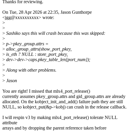
Thanks for reviewing.
On Tue, 28 Apr 2026 at 22:35, Jason Gunthorpe
<jgg@xxxxxxxxxx> wrote:
>
>
>
Sashiko says this will crash because this was skipped:
>
>
p->pkey_group.attrs =
>
alloc_group_attrs(show_port_pkey,
>
is_eth ? NULL : store_port_pkey,
>
dev->dev->caps.pkey_table_len[port_num]);
>
>
Along with other problems.
>
>
Jason
You are right! I missed that mlx4_port_release()
currently assumes pkey_group.attrs and gid_group.attrs are already
allocated. On the kobject_init_and_add() failure path they are still
NULL, so kobject_put(&p->kobj) can crash in the release callback.
I will respin v3 by making mlx4_port_release() tolerate NULL
attribute
arrays and by dropping the parent reference taken before