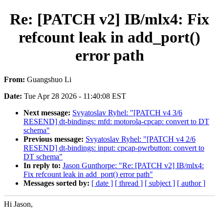
Re: [PATCH v2] IB/mlx4: Fix
refcount leak in add_port()
error path
From:
Guangshuo Li
Date:
Tue Apr 28 2026 - 11:40:08 EST
Next message:
Svyatoslav Ryhel: "[PATCH v4 3/6
RESEND] dt-bindings: mfd: motorola-cpcap: convert to DT
schema"
Previous message:
Svyatoslav Ryhel: "[PATCH v4 2/6
RESEND] dt-bindings: input: cpcap-pwrbutton: convert to
DT schema"
In reply to:
Jason Gunthorpe: "Re: [PATCH v2] IB/mlx4:
Fix refcount leak in add_port() error path"
Messages sorted by:
[ date ]
[ thread ]
[ subject ]
[ author ]
Hi Jason,