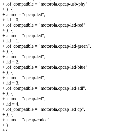
+ .of_compatible = "motorola,cpcap-usb-phy",
+ }, {
+ .name = "cpcap-led",
+ .id = 0,
+ .of_compatible = "motorola,cpcap-led-red",
+ }, {
+ .name = "cpcap-led",
+ .id = 1,
+ .of_compatible = "motorola,cpcap-led-green",
+ }, {
+ .name = "cpcap-led",
+ .id = 2,
+ .of_compatible = "motorola,cpcap-led-blue",
+ }, {
+ .name = "cpcap-led",
+ .id = 3,
+ .of_compatible = "motorola,cpcap-led-adl",
+ }, {
+ .name = "cpcap-led",
+ .id = 4,
+ .of_compatible = "motorola,cpcap-led-cp",
+ }, {
+ .name = "cpcap-codec",
+ },
+};