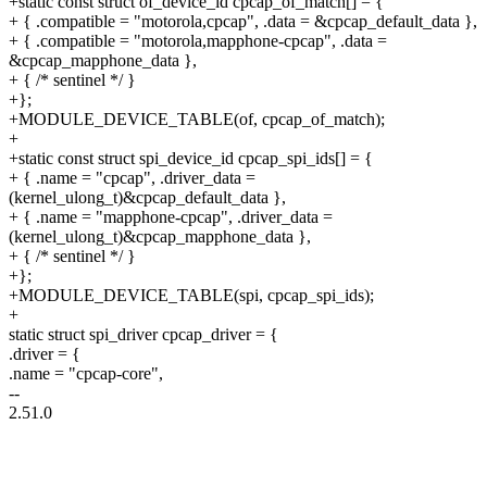
+static const struct of_device_id cpcap_of_match[] = {
+ { .compatible = "motorola,cpcap", .data = &cpcap_default_data },
+ { .compatible = "motorola,mapphone-cpcap", .data =
&cpcap_mapphone_data },
+ { /* sentinel */ }
+};
+MODULE_DEVICE_TABLE(of, cpcap_of_match);
+
+static const struct spi_device_id cpcap_spi_ids[] = {
+ { .name = "cpcap", .driver_data =
(kernel_ulong_t)&cpcap_default_data },
+ { .name = "mapphone-cpcap", .driver_data =
(kernel_ulong_t)&cpcap_mapphone_data },
+ { /* sentinel */ }
+};
+MODULE_DEVICE_TABLE(spi, cpcap_spi_ids);
+
static struct spi_driver cpcap_driver = {
.driver = {
.name = "cpcap-core",
--
2.51.0