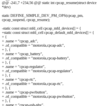
@@ -241,7 +234,56 @@ static int cpcap_resume(struct device
*dev)
static DEFINE_SIMPLE_DEV_PM_OPS(cpcap_pm,
cpcap_suspend, cpcap_resume);
-static const struct mfd_cell cpcap_mfd_devices[] = {
+static const struct mfd_cell cpcap_default_mfd_devices[] = {
+ {
+ .name = "cpcap_adc",
+ .of_compatible = "motorola,cpcap-adc",
+ }, {
+ .name = "cpcap_battery",
+ .of_compatible = "motorola,cpcap-battery",
+ }, {
+ .name = "cpcap-regulator",
+ .of_compatible = "motorola,cpcap-regulator",
+ }, {
+ .name = "cpcap-rtc",
+ .of_compatible = "motorola,cpcap-rtc",
+ }, {
+ .name = "cpcap-pwrbutton",
+ .of_compatible = "motorola,cpcap-pwrbutton",
+ }, {
+ .name = "cpcap-usb-phy",