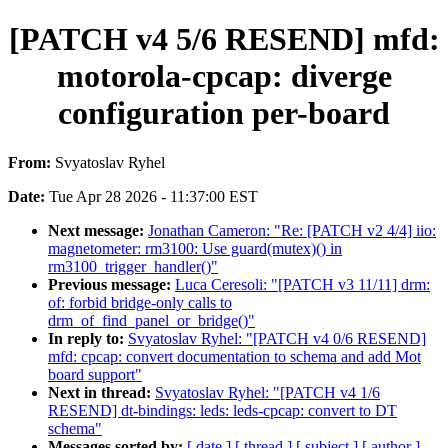
[PATCH v4 5/6 RESEND] mfd:
motorola-cpcap: diverge
configuration per-board
From:
Svyatoslav Ryhel
Date:
Tue Apr 28 2026 - 11:37:00 EST
Next message:
Jonathan Cameron: "Re: [PATCH v2 4/4] iio:
magnetometer: rm3100: Use guard(mutex)() in
rm3100_trigger_handler()"
Previous message:
Luca Ceresoli: "[PATCH v3 11/11] drm:
of: forbid bridge-only calls to
drm_of_find_panel_or_bridge()"
In reply to:
Svyatoslav Ryhel: "[PATCH v4 0/6 RESEND]
mfd: cpcap: convert documentation to schema and add Mot
board support"
Next in thread:
Svyatoslav Ryhel: "[PATCH v4 1/6
RESEND] dt-bindings: leds: leds-cpcap: convert to DT
schema"
Messages sorted by:
[ date ]
[ thread ]
[ subject ]
[ author ]