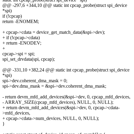
@@ -297,6 +344,10 @@ static int cpcap_probe(struct spi_device
*spi)
if (!cpcap)
return -ENOMEM;
+ cpcap->cdata = device_get_match_data(&spi->dev);
+ if (!cpcap->cdata)
+ return -ENODEV;
+
cpcap->spi = spi;
spi_set_drvdata(spi, cpcap);
@@ -331,10 +382,24 @@ static int cpcap_probe(struct spi_device
*spi)
spi->dev.coherent_dma_mask = 0;
spi->dev.dma_mask = &spi->dev.coherent_dma_mask;
- return devm_mfd_add_devices(&spi->dev, 0, cpcap_mfd_devices,
- ARRAY_SIZE(cpcap_mfd_devices), NULL, 0, NULL);
+ return devm_mfd_add_devices(&spi->dev, 0, cpcap->cdata-
>mfd_devices,
+ cpcap->cdata->num_devices, NULL, 0, NULL);
}