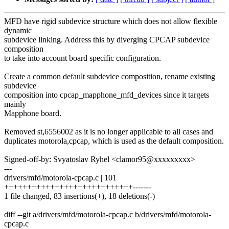
MFD have rigid subdevice structure which does not allow flexible
dynamic
subdevice linking. Address this by diverging CPCAP subdevice
composition
to take into account board specific configuration.
Create a common default subdevice composition, rename existing
subdevice
composition into cpcap_mapphone_mfd_devices since it targets
mainly
Mapphone board.
Removed st,6556002 as it is no longer applicable to all cases and
duplicates motorola,cpcap, which is used as the default composition.
Signed-off-by: Svyatoslav Ryhel <clamor95@xxxxxxxxx>
---
drivers/mfd/motorola-cpcap.c | 101
++++++++++++++++++++++++++++-------
1 file changed, 83 insertions(+), 18 deletions(-)
diff --git a/drivers/mfd/motorola-cpcap.c b/drivers/mfd/motorola-
cpcap.c