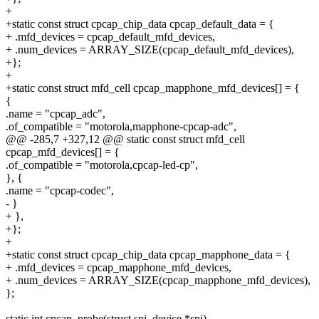
+
+static const struct cpcap_chip_data cpcap_default_data = {
+ .mfd_devices = cpcap_default_mfd_devices,
+ .num_devices = ARRAY_SIZE(cpcap_default_mfd_devices),
+};
+
+static const struct mfd_cell cpcap_mapphone_mfd_devices[] = {
{
.name = "cpcap_adc",
.of_compatible = "motorola,mapphone-cpcap-adc",
@@ -285,7 +327,12 @@ static const struct mfd_cell
cpcap_mfd_devices[] = {
.of_compatible = "motorola,cpcap-led-cp",
}, {
.name = "cpcap-codec",
- }
+ },
+};
+
+static const struct cpcap_chip_data cpcap_mapphone_data = {
+ .mfd_devices = cpcap_mapphone_mfd_devices,
+ .num_devices = ARRAY_SIZE(cpcap_mapphone_mfd_devices),
};
static int cpcap_probe(struct spi_device *spi)