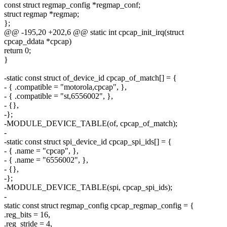
const struct regmap_config *regmap_conf;
struct regmap *regmap;
};
@@ -195,20 +202,6 @@ static int cpcap_init_irq(struct
cpcap_ddata *cpcap)
return 0;
}
-static const struct of_device_id cpcap_of_match[] = {
- { .compatible = "motorola,cpcap", },
- { .compatible = "st,6556002", },
- {},
-};
-MODULE_DEVICE_TABLE(of, cpcap_of_match);
-
-static const struct spi_device_id cpcap_spi_ids[] = {
- { .name = "cpcap", },
- { .name = "6556002", },
- {},
-};
-MODULE_DEVICE_TABLE(spi, cpcap_spi_ids);
-
static const struct regmap_config cpcap_regmap_config = {
.reg_bits = 16,
.reg_stride = 4,