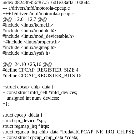
index d8243b956f87..516d1e33affa 100644
--- a/drivers/mfd/motorola-cpcap.c
+++ b/drivers/mfd/motorola-cpcap.c
@@ -12,6 +12,7 @@
#include <linux/kernel.h>
#include <linux/module.h>
#include <linux/mod_devicetable.h>
+#include <linux/property.h>
#include <linux/regmap.h>
#include <linux/sysfs.h>
@@ -24,10 +25,16 @@
#define CPCAP_REGISTER_SIZE 4
#define CPCAP_REGISTER_BITS 16
+struct cpcap_chip_data {
+ const struct mfd_cell *mfd_devices;
+ unsigned int num_devices;
+};
+
struct cpcap_ddata {
struct spi_device *spi;
struct regmap_irq *irqs;
struct regmap_irq_chip_data *irqdata[CPCAP_NR_IRQ_CHIPS];
+ const struct cpcap_chip_data *cdata;