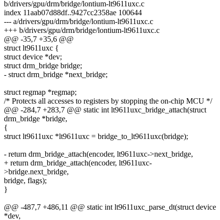
b/drivers/gpu/drm/bridge/lontium-lt9611uxc.c
index 11aab07d88df..9427cc2358ae 100644
--- a/drivers/gpu/drm/bridge/lontium-lt9611uxc.c
+++ b/drivers/gpu/drm/bridge/lontium-lt9611uxc.c
@@ -35,7 +35,6 @@
struct lt9611uxc {
struct device *dev;
struct drm_bridge bridge;
- struct drm_bridge *next_bridge;
struct regmap *regmap;
/* Protects all accesses to registers by stopping the on-chip MCU */
@@ -284,7 +283,7 @@ static int lt9611uxc_bridge_attach(struct
drm_bridge *bridge,
{
struct lt9611uxc *lt9611uxc = bridge_to_lt9611uxc(bridge);
- return drm_bridge_attach(encoder, lt9611uxc->next_bridge,
+ return drm_bridge_attach(encoder, lt9611uxc-
>bridge.next_bridge,
bridge, flags);
}
@@ -487,7 +486,11 @@ static int lt9611uxc_parse_dt(struct device
*dev,