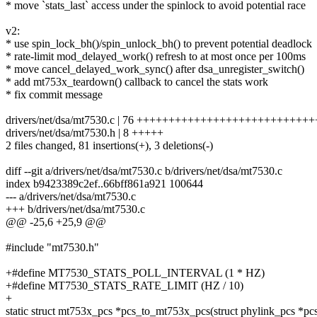
* move `stats_last` access under the spinlock to avoid potential race
v2:
* use spin_lock_bh()/spin_unlock_bh() to prevent potential deadlock
* rate-limit mod_delayed_work() refresh to at most once per 100ms
* move cancel_delayed_work_sync() after dsa_unregister_switch()
* add mt753x_teardown() callback to cancel the stats work
* fix commit message
drivers/net/dsa/mt7530.c | 76 +++++++++++++++++++++++++++
drivers/net/dsa/mt7530.h | 8 +++++
2 files changed, 81 insertions(+), 3 deletions(-)
diff --git a/drivers/net/dsa/mt7530.c b/drivers/net/dsa/mt7530.c
index b9423389c2ef..66bff861a921 100644
--- a/drivers/net/dsa/mt7530.c
+++ b/drivers/net/dsa/mt7530.c
@@ -25,6 +25,9 @@
#include "mt7530.h"
+#define MT7530_STATS_POLL_INTERVAL (1 * HZ)
+#define MT7530_STATS_RATE_LIMIT (HZ / 10)
+
static struct mt753x_pcs *pcs_to_mt753x_pcs(struct phylink_pcs *pc