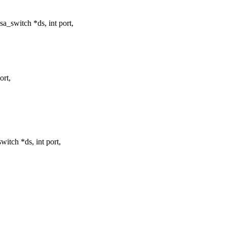
_switch *ds, int port,
ort,
tch *ds, int port,