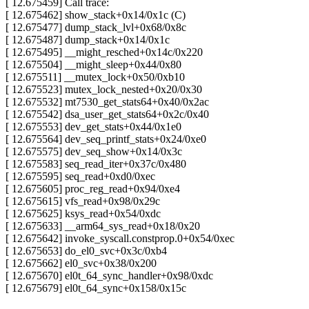
[ 12.675459] Call trace:
[ 12.675462] show_stack+0x14/0x1c (C)
[ 12.675477] dump_stack_lvl+0x68/0x8c
[ 12.675487] dump_stack+0x14/0x1c
[ 12.675495] __might_resched+0x14c/0x220
[ 12.675504] __might_sleep+0x44/0x80
[ 12.675511] __mutex_lock+0x50/0xb10
[ 12.675523] mutex_lock_nested+0x20/0x30
[ 12.675532] mt7530_get_stats64+0x40/0x2ac
[ 12.675542] dsa_user_get_stats64+0x2c/0x40
[ 12.675553] dev_get_stats+0x44/0x1e0
[ 12.675564] dev_seq_printf_stats+0x24/0xe0
[ 12.675575] dev_seq_show+0x14/0x3c
[ 12.675583] seq_read_iter+0x37c/0x480
[ 12.675595] seq_read+0xd0/0xec
[ 12.675605] proc_reg_read+0x94/0xe4
[ 12.675615] vfs_read+0x98/0x29c
[ 12.675625] ksys_read+0x54/0xdc
[ 12.675633] __arm64_sys_read+0x18/0x20
[ 12.675642] invoke_syscall.constprop.0+0x54/0xec
[ 12.675653] do_el0_svc+0x3c/0xb4
[ 12.675662] el0_svc+0x38/0x200
[ 12.675670] el0t_64_sync_handler+0x98/0xdc
[ 12.675679] el0t_64_sync+0x158/0x15c