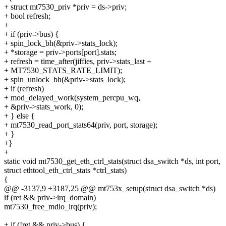
+ struct mt7530_priv *priv = ds->priv;
+ bool refresh;
+
+ if (priv->bus) {
+ spin_lock_bh(&priv->stats_lock);
+ *storage = priv->ports[port].stats;
+ refresh = time_after(jiffies, priv->stats_last +
+ MT7530_STATS_RATE_LIMIT);
+ spin_unlock_bh(&priv->stats_lock);
+ if (refresh)
+ mod_delayed_work(system_percpu_wq,
+ &priv->stats_work, 0);
+ } else {
+ mt7530_read_port_stats64(priv, port, storage);
+ }
+}
+
static void mt7530_get_eth_ctrl_stats(struct dsa_switch *ds, int port,
struct ethtool_eth_ctrl_stats *ctrl_stats)
{
@@ -3137,9 +3187,25 @@ mt753x_setup(struct dsa_switch *ds)
if (ret && priv->irq_domain)
mt7530_free_mdio_irq(priv);
+ if (!ret && priv->bus) {