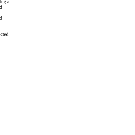
ing a
ed
ed
cted