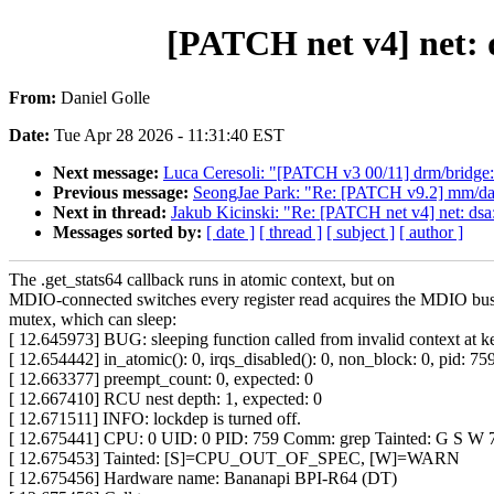
[PATCH net v4] net: d
From:
Daniel Golle
Date:
Tue Apr 28 2026 - 11:31:40 EST
Next message:
Luca Ceresoli: "[PATCH v3 00/11] drm/bridge: 
Previous message:
SeongJae Park: "Re: [PATCH v9.2] mm/da
Next in thread:
Jakub Kicinski: "Re: [PATCH net v4] net: dsa:
Messages sorted by:
[ date ]
[ thread ]
[ subject ]
[ author ]
The .get_stats64 callback runs in atomic context, but on
MDIO-connected switches every register read acquires the MDIO bu
mutex, which can sleep:
[ 12.645973] BUG: sleeping function called from invalid context at k
[ 12.654442] in_atomic(): 0, irqs_disabled(): 0, non_block: 0, pid: 75
[ 12.663377] preempt_count: 0, expected: 0
[ 12.667410] RCU nest depth: 1, expected: 0
[ 12.671511] INFO: lockdep is turned off.
[ 12.675441] CPU: 0 UID: 0 PID: 759 Comm: grep Tainted: G S 
[ 12.675453] Tainted: [S]=CPU_OUT_OF_SPEC, [W]=WARN
[ 12.675456] Hardware name: Bananapi BPI-R64 (DT)