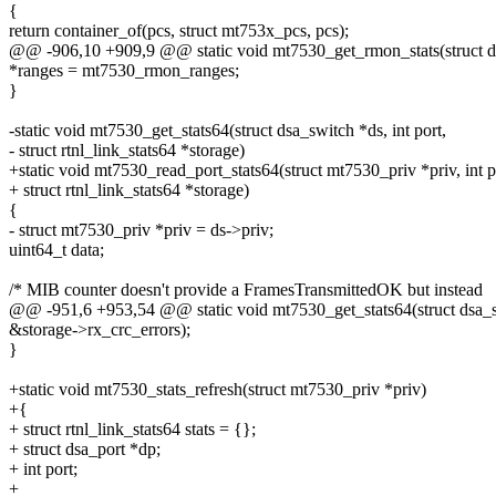
{
return container_of(pcs, struct mt753x_pcs, pcs);
@@ -906,10 +909,9 @@ static void mt7530_get_rmon_stats(struct dsa
*ranges = mt7530_rmon_ranges;
}
-static void mt7530_get_stats64(struct dsa_switch *ds, int port,
- struct rtnl_link_stats64 *storage)
+static void mt7530_read_port_stats64(struct mt7530_priv *priv, int p
+ struct rtnl_link_stats64 *storage)
{
- struct mt7530_priv *priv = ds->priv;
uint64_t data;
/* MIB counter doesn't provide a FramesTransmittedOK but instead
@@ -951,6 +953,54 @@ static void mt7530_get_stats64(struct dsa_swi
&storage->rx_crc_errors);
}
+static void mt7530_stats_refresh(struct mt7530_priv *priv)
+{
+ struct rtnl_link_stats64 stats = {};
+ struct dsa_port *dp;
+ int port;
+