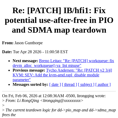
Re: [PATCH] IB/hfi1: Fix
potential use-after-free in PIO
and SDMA map teardown
From:
Jason Gunthorpe
Date:
Tue Apr 28 2026 - 11:00:58 EST
Next message:
Breno Leitao: "Re: [PATCH] workqueue: fix
devm_alloc_workqueue() va_list misuse"
Previous message:
Tycho Andersen: "Re: [PATCH v2 3/4]
KVM: SEV: Add the kvm-amd.rapl_disable module
parameter"
Messages sorted by:
[ date ]
[ thread ]
[ subject ]
[ author ]
On Fri, Feb 06, 2026 at 12:08:36AM -0500, lirongqing wrote:
>
From: Li RongQing <lirongqing@xxxxxxxxx>
>
>
The current teardown logic for dd->pio_map and dd->sdma_map
frees the