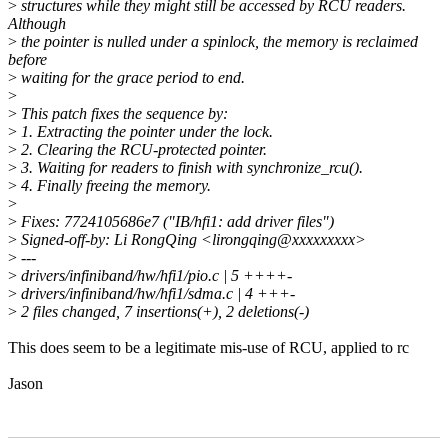
>
structures while they might still be accessed by RCU readers.
Although
>
the pointer is nulled under a spinlock, the memory is reclaimed
before
>
waiting for the grace period to end.
>
>
This patch fixes the sequence by:
>
1. Extracting the pointer under the lock.
>
2. Clearing the RCU-protected pointer.
>
3. Waiting for readers to finish with synchronize_rcu().
>
4. Finally freeing the memory.
>
>
Fixes: 7724105686e7 ("IB/hfi1: add driver files")
>
Signed-off-by: Li RongQing <lirongqing@xxxxxxxxx>
>
---
>
drivers/infiniband/hw/hfi1/pio.c | 5 ++++-
>
drivers/infiniband/hw/hfi1/sdma.c | 4 +++-
>
2 files changed, 7 insertions(+), 2 deletions(-)
This does seem to be a legitimate mis-use of RCU, applied to rc
Jason