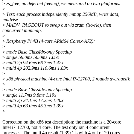
>
zs_free, no deferred freeing), we measured on two platforms.
>
>
Test: each process independently mmap 256MB, write data,
madvise
>
MADV_PAGEOUT to swap out via zram (lzo-rle), then
concurrent munmap.
>
>
Raspberry Pi 4B (4-core ARM64 Cortex-A72):
>
>
mode Base ClassIdx-only Speedup
>
single 59.0ms 56.0ms 1.05x
>
multi 2p 94.6ms 66.7ms 1.42x
>
multi 4p 202.9ms 110.6ms 1.83x
>
>
x86 physical machine (4-core Intel i7-12700, 2 rounds averaged):
>
>
mode Base ClassIdx-only Speedup
>
single 11.7ms 9.8ms 1.19x
>
multi 2p 24.1ms 17.2ms 1.40x
>
multi 4p 63.0ms 45.3ms 1.39x
>
Correction on the x86 test description: the machine is a 20-core
Intel i7-12700, not 4-core. The test only ran 4 concurrent
processes. The multi 4p result (1.39x) is with 4 out of 20 cores