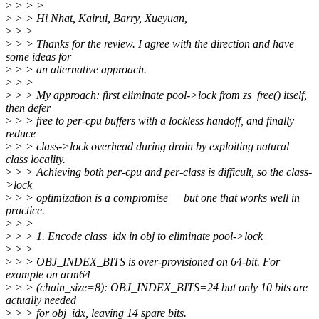
>
> > >
>
> > Hi Nhat, Kairui, Barry, Xueyuan,
>
> >
>
> > Thanks for the review. I agree with the direction and have
some ideas for
>
> > an alternative approach.
>
> >
>
> > My approach: first eliminate pool->lock from zs_free() itself,
then defer
>
> > free to per-cpu buffers with a lockless handoff, and finally
reduce
>
> > class->lock overhead during drain by exploiting natural
class locality.
>
> > Achieving both per-cpu and per-class is difficult, so the class-
>lock
>
> > optimization is a compromise — but one that works well in
practice.
>
> >
>
> > 1. Encode class_idx in obj to eliminate pool->lock
>
> >
>
> > OBJ_INDEX_BITS is over-provisioned on 64-bit. For
example on arm64
>
> > (chain_size=8): OBJ_INDEX_BITS=24 but only 10 bits are
actually needed
>
> > for obj_idx, leaving 14 spare bits.