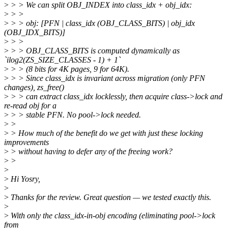
>
> > We can split OBJ_INDEX into class_idx + obj_idx:
>
> >
>
> > obj: [PFN | class_idx (OBJ_CLASS_BITS) | obj_idx
(OBJ_IDX_BITS)]
>
> >
>
> > OBJ_CLASS_BITS is computed dynamically as
`ilog2(ZS_SIZE_CLASSES - 1) + 1`
>
> > (8 bits for 4K pages, 9 for 64K).
>
> > Since class_idx is invariant across migration (only PFN
changes), zs_free()
>
> > can extract class_idx locklessly, then acquire class->lock and
re-read obj for a
>
> > stable PFN. No pool->lock needed.
>
>
>
> How much of the benefit do we get with just these locking
improvements
>
> without having to defer any of the freeing work?
>
>
>
>
Hi Yosry,
>
>
Thanks for the review. Great question — we tested exactly this.
>
>
With only the class_idx-in-obj encoding (eliminating pool->lock
from