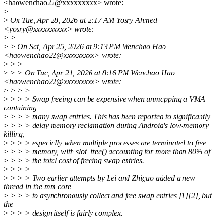
<haowenchao22@xxxxxxxxx> wrote:
>
>
On Tue, Apr 28, 2026 at 2:17 AM Yosry Ahmed
<yosry@xxxxxxxxxx> wrote:
>
>
>
> On Sat, Apr 25, 2026 at 9:13 PM Wenchao Hao
<haowenchao22@xxxxxxxxx> wrote:
>
> >
>
> > On Tue, Apr 21, 2026 at 8:16 PM Wenchao Hao
<haowenchao22@xxxxxxxxx> wrote:
>
> > >
>
> > > Swap freeing can be expensive when unmapping a VMA
containing
>
> > > many swap entries. This has been reported to significantly
>
> > > delay memory reclamation during Android's low-memory
killing,
>
> > > especially when multiple processes are terminated to free
>
> > > memory, with slot_free() accounting for more than 80% of
>
> > > the total cost of freeing swap entries.
>
> > >
>
> > > Two earlier attempts by Lei and Zhiguo added a new
thread in the mm core
>
> > > to asynchronously collect and free swap entries [1][2], but
the
>
> > > design itself is fairly complex.