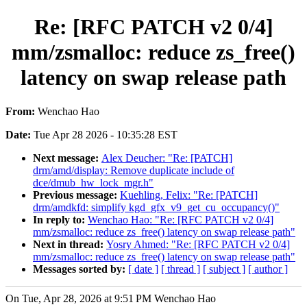
Re: [RFC PATCH v2 0/4]
mm/zsmalloc: reduce zs_free()
latency on swap release path
From:
Wenchao Hao
Date:
Tue Apr 28 2026 - 10:35:28 EST
Next message:
Alex Deucher: "Re: [PATCH]
drm/amd/display: Remove duplicate include of
dce/dmub_hw_lock_mgr.h"
Previous message:
Kuehling, Felix: "Re: [PATCH]
drm/amdkfd: simplify kgd_gfx_v9_get_cu_occupancy()"
In reply to:
Wenchao Hao: "Re: [RFC PATCH v2 0/4]
mm/zsmalloc: reduce zs_free() latency on swap release path"
Next in thread:
Yosry Ahmed: "Re: [RFC PATCH v2 0/4]
mm/zsmalloc: reduce zs_free() latency on swap release path"
Messages sorted by:
[ date ]
[ thread ]
[ subject ]
[ author ]
On Tue, Apr 28, 2026 at 9:51 PM Wenchao Hao