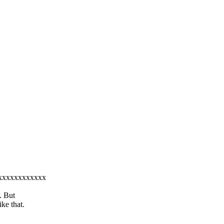
xxxxxxxxxxxxxx
. But
ke that.