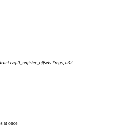
ct rzg2l_register_offsets *regs, u32
 at once.