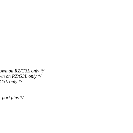
n on RZ/G3L only */
 on RZ/G3L only */
3L only */
ort pins */