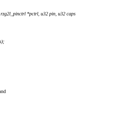
g2l_pinctrl *pctrl, u32 pin, u32 caps
);
and