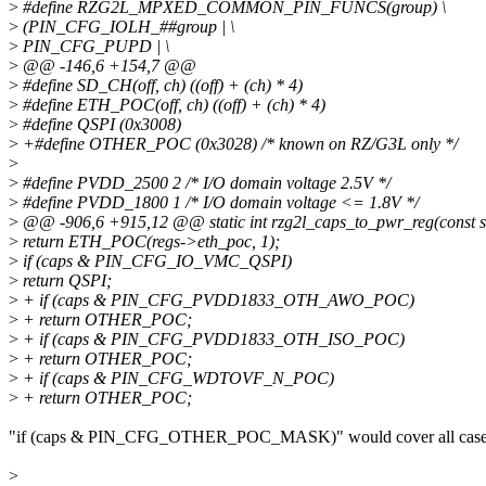
>
#define RZG2L_MPXED_COMMON_PIN_FUNCS(group) \
>
(PIN_CFG_IOLH_##group | \
>
PIN_CFG_PUPD | \
>
@@ -146,6 +154,7 @@
>
#define SD_CH(off, ch) ((off) + (ch) * 4)
>
#define ETH_POC(off, ch) ((off) + (ch) * 4)
>
#define QSPI (0x3008)
>
+#define OTHER_POC (0x3028) /* known on RZ/G3L only */
>
>
#define PVDD_2500 2 /* I/O domain voltage 2.5V */
>
#define PVDD_1800 1 /* I/O domain voltage <= 1.8V */
>
@@ -906,6 +915,12 @@ static int rzg2l_caps_to_pwr_reg(const stru
>
return ETH_POC(regs->eth_poc, 1);
>
if (caps & PIN_CFG_IO_VMC_QSPI)
>
return QSPI;
>
+ if (caps & PIN_CFG_PVDD1833_OTH_AWO_POC)
>
+ return OTHER_POC;
>
+ if (caps & PIN_CFG_PVDD1833_OTH_ISO_POC)
>
+ return OTHER_POC;
>
+ if (caps & PIN_CFG_WDTOVF_N_POC)
>
+ return OTHER_POC;
"if (caps & PIN_CFG_OTHER_POC_MASK)" would cover all cases
>