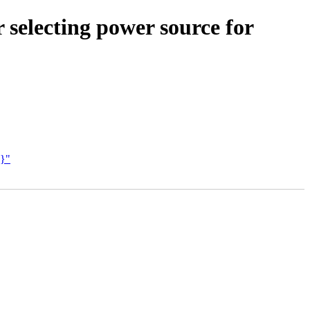
 selecting power source for
O}"