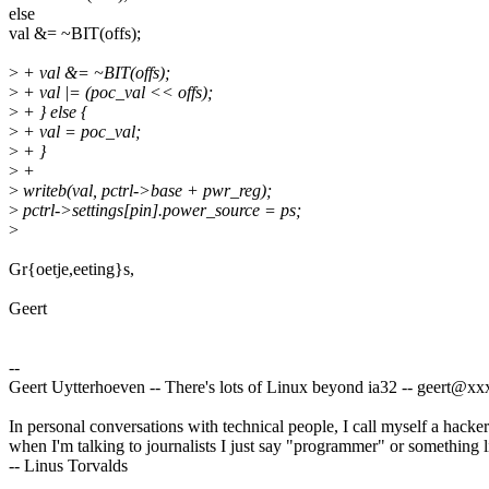
else
val &= ~BIT(offs);
>
+ val &= ~BIT(offs);
>
+ val |= (poc_val << offs);
>
+ } else {
>
+ val = poc_val;
>
+ }
>
+
>
writeb(val, pctrl->base + pwr_reg);
>
pctrl->settings[pin].power_source = ps;
>
Gr{oetje,eeting}s,
Geert
--
Geert Uytterhoeven -- There's lots of Linux beyond ia32 -- geert@
In personal conversations with technical people, I call myself a hacker
when I'm talking to journalists I just say "programmer" or something li
-- Linus Torvalds