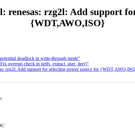
: renesas: rzg2l: Add support for
{WDT,AWO,ISO}
otential deadlock in write-through mode"
ix overrun check in netfs_extract_user_iter()"
sas: rzg2l: Add support for selecting power source for {WDT,AWO,IS
e:
OC