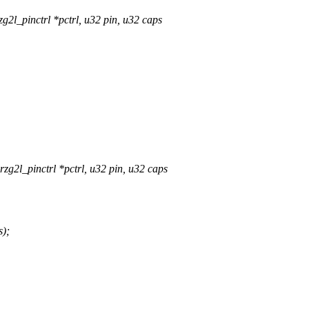
2l_pinctrl *pctrl, u32 pin, u32 caps
g2l_pinctrl *pctrl, u32 pin, u32 caps
);