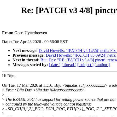
Re: [PATCH v3 4/8] pinctrl
From:
Geert Uytterhoeven
Date:
Tue Apr 28 2026 - 09:56:06 EST
Next message:
David Howells: "[PATCH v5 14/24] netfs: Fix p
Previous message:
David Howells: "[PATCH v5 09/24] netfs: F
Next in thread:
Biju Das: "RE: [PATCH v3 4/8] pinctrl: rene
Messages sorted by:
[ date ]
[ thread ]
[ subject ]
[ author ]
Hi Biju,
On Tue, 17 Mar 2026 at 11:16, Biju <biju.das.au@xxxxxxxxx> wrot
>
From: Biju Das <biju.das.jz@xxxxxxxxxxxxxx>
>
>
The RZ/G3L SoC has support for setting power source that are not
>
controlled by the following voltage control registers:
>
- SD_CH{0,1,2}_POC, XSPI_POC, ETH{0,1}_POC, I3C_SET.P
>