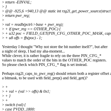
>
return -EINVAL;
>
}
>
@@ -925,6 +940,13 @@ static int rzg2l_get_power_source(struct rz
>
return pwr_reg;
>
>
val = readb(pctrl->base + pwr_reg);
>
+ if (pwr_reg == OTHER_POC) {
>
+ u32 poc = FIELD_GET(PIN_CFG_OTHER_POC_MASK, caps
>
+ u8 offs = ffs(poc) - 1;
Yesterday I thought "Why not store the bit number itself?", but after
a night of sleep, I had my aha-moment...
While clever, it is rather fragile to rely on the three PIN_CFG_*
values to match the order of the bits in the OTHER_POC registers.
So please check which PIN_CFG_* flag is set instead.
Perhaps rzg2l_caps_to_pwr_reg() should return both a register offset 
a bitmask, to be used with field_prep() and field_get()?
>
+
>
+ val = (val >> offs) & 0x1;
>
+ }
>
+
>
switch (val) {
>
case PVDD_1800: