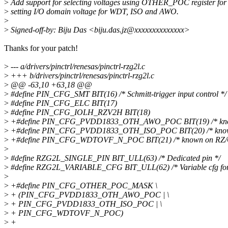
>
Add support for selecting voltages using OTHER_POC register for
>
setting I/O domain voltage for WDT, ISO and AWO.
>
>
Signed-off-by: Biju Das <biju.das.jz@xxxxxxxxxxxxxx>
Thanks for your patch!
>
--- a/drivers/pinctrl/renesas/pinctrl-rzg2l.c
>
+++ b/drivers/pinctrl/renesas/pinctrl-rzg2l.c
>
@@ -63,10 +63,18 @@
>
#define PIN_CFG_SMT BIT(16) /* Schmitt-trigger input control */
>
#define PIN_CFG_ELC BIT(17)
>
#define PIN_CFG_IOLH_RZV2H BIT(18)
>
+#define PIN_CFG_PVDD1833_OTH_AWO_POC BIT(19) /* know
>
+#define PIN_CFG_PVDD1833_OTH_ISO_POC BIT(20) /* known
>
+#define PIN_CFG_WDTOVF_N_POC BIT(21) /* known on RZ/G
>
>
#define RZG2L_SINGLE_PIN BIT_ULL(63) /* Dedicated pin */
>
#define RZG2L_VARIABLE_CFG BIT_ULL(62) /* Variable cfg for p
>
>
+#define PIN_CFG_OTHER_POC_MASK \
>
+ (PIN_CFG_PVDD1833_OTH_AWO_POC | \
>
+ PIN_CFG_PVDD1833_OTH_ISO_POC | \
>
+ PIN_CFG_WDTOVF_N_POC)
>
+