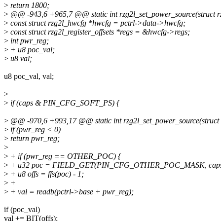
>
return 1800;
>
@@ -943,6 +965,7 @@ static int rzg2l_set_power_source(struct rzg
>
const struct rzg2l_hwcfg *hwcfg = pctrl->data->hwcfg;
>
const struct rzg2l_register_offsets *regs = &hwcfg->regs;
>
int pwr_reg;
>
+ u8 poc_val;
>
u8 val;
u8 poc_val, val;
>
>
if (caps & PIN_CFG_SOFT_PS) {
>
@@ -970,6 +993,17 @@ static int rzg2l_set_power_source(struct rz
>
if (pwr_reg < 0)
>
return pwr_reg;
>
>
+ if (pwr_reg == OTHER_POC) {
>
+ u32 poc = FIELD_GET(PIN_CFG_OTHER_POC_MASK, caps
>
+ u8 offs = ffs(poc) - 1;
>
+
>
+ val = readb(pctrl->base + pwr_reg);
if (poc_val)
val += BIT(offs);