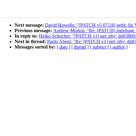
Next message:
David Howells: "[PATCH v5 07/24] netfs: fi
Previous message:
Andrew Morton: "Re: [PATCH] mm/huge_mem
In reply to:
Heiko Schocher: "[PATCH v1] net: phy: dp83869:
Next in thread:
Paolo Abeni: "Re: [PATCH v1] net: phy: dp8
Messages sorted by:
[ date ]
[ thread ]
[ subject ]
[ author ]