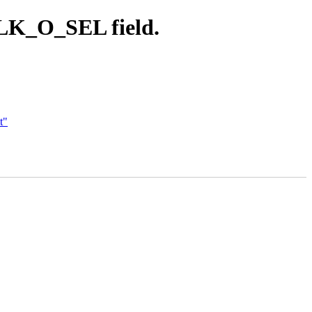
CLK_O_SEL field.
t"