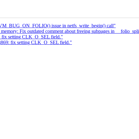
x VM_BUG_ON_FOLIO() issue in netfs_write_begin() call"
ory: Fix outdated comment about freeing subpages in __folio_spli
 fix setting CLK_O_SEL field."
3869: fix setting CLK_O_SEL field."