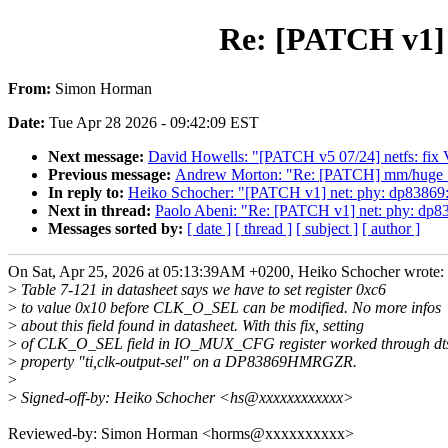
Re: [PATCH v1] 
From:
Simon Horman
Date:
Tue Apr 28 2026 - 09:42:09 EST
Next message:
David Howells: "[PATCH v5 07/24] netfs: fi
Previous message:
Andrew Morton: "Re: [PATCH] mm/huge_mem
In reply to:
Heiko Schocher: "[PATCH v1] net: phy: dp83869:
Next in thread:
Paolo Abeni: "Re: [PATCH v1] net: phy: dp8
Messages sorted by:
[ date ]
[ thread ]
[ subject ]
[ author ]
On Sat, Apr 25, 2026 at 05:13:39AM +0200, Heiko Schocher wrote:
>
Table 7-121 in datasheet says we have to set register 0xc6
>
to value 0x10 before CLK_O_SEL can be modified. No more infos
>
about this field found in datasheet. With this fix, setting
>
of CLK_O_SEL field in IO_MUX_CFG register worked through dt
>
property "ti,clk-output-sel" on a DP83869HMRGZR.
>
>
Signed-off-by: Heiko Schocher <hs@xxxxxxxxxxxx>
Reviewed-by: Simon Horman <horms@xxxxxxxxxx>