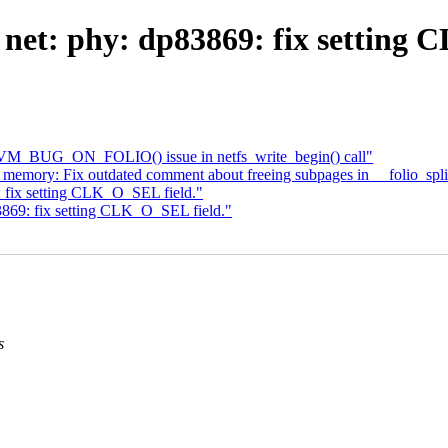
net: phy: dp83869: fix setting 
x VM_BUG_ON_FOLIO() issue in netfs_write_begin() call"
ory: Fix outdated comment about freeing subpages in __folio_spli
 fix setting CLK_O_SEL field."
3869: fix setting CLK_O_SEL field."
s