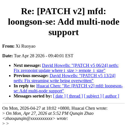
Re: [PATCH v2] mfd:
loongson-se: Add multi-node
support
From:
Xi Ruoyao
Date:
Tue Apr 28 2026 - 09:40:01 EST
Next message:
David Howells: "[PATCH v5 06/24] netfs:
Fix zeropoint update where i_size > remote_i_size"
Previous message:
David Howells: "[PATCH v5 13/24]
netfs: Fix streaming write being overwritten"
In reply to:
Huacai Chen: "Re: [PATCH v2] mfd: loongson-
se: Add multi-node support"
Messages sorted by:
[ date ]
[ thread ]
[ subject ]
[ author ]
On Mon, 2026-04-27 at 18:02 +0800, Huacai Chen wrote:
>
On Mon, Apr 27, 2026 at 5:52 PM Qunqin Zhao
<zhaoqunqin@xxxxxxxxxxx> wrote:
>
>