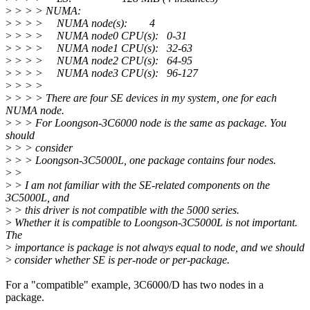
>
> > > NUMA:
>
> > > NUMA node(s): 4
>
> > > NUMA node0 CPU(s): 0-31
>
> > > NUMA node1 CPU(s): 32-63
>
> > > NUMA node2 CPU(s): 64-95
>
> > > NUMA node3 CPU(s): 96-127
>
> > >
>
> > > There are four SE devices in my system, one for each
NUMA node.
>
> > For Loongson-3C6000 node is the same as package. You
should
>
> > consider
>
> > Loongson-3C5000L, one package contains four nodes.
>
>
>
> I am not familiar with the SE-related components on the
3C5000L, and
>
> this driver is not compatible with the 5000 series.
>
Whether it is compatible to Loongson-3C5000L is not important.
The
>
importance is package is not always equal to node, and we should
>
consider whether SE is per-node or per-package.
For a "compatible" example, 3C6000/D has two nodes in a
package.