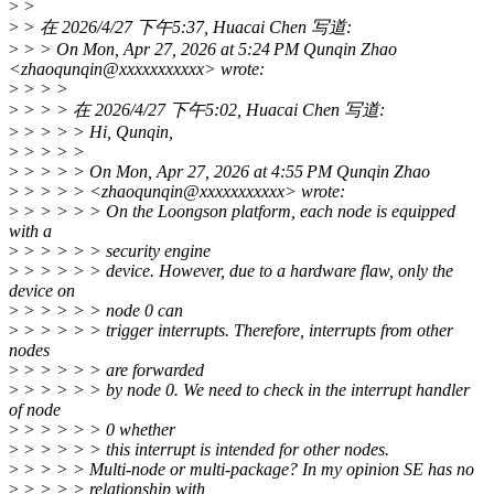
>
>
>
> 在 2026/4/27 下午5:37, Huacai Chen 写道:
>
> > On Mon, Apr 27, 2026 at 5:24 PM Qunqin Zhao
<zhaoqunqin@xxxxxxxxxxx> wrote:
>
> > >
>
> > > 在 2026/4/27 下午5:02, Huacai Chen 写道:
>
> > > > Hi, Qunqin,
>
> > > >
>
> > > > On Mon, Apr 27, 2026 at 4:55 PM Qunqin Zhao
>
> > > > <zhaoqunqin@xxxxxxxxxxx> wrote:
>
> > > > > On the Loongson platform, each node is equipped
with a
>
> > > > > security engine
>
> > > > > device. However, due to a hardware flaw, only the
device on
>
> > > > > node 0 can
>
> > > > > trigger interrupts. Therefore, interrupts from other
nodes
>
> > > > > are forwarded
>
> > > > > by node 0. We need to check in the interrupt handler
of node
>
> > > > > 0 whether
>
> > > > > this interrupt is intended for other nodes.
>
> > > > Multi-node or multi-package? In my opinion SE has no
>
> > > > relationship with