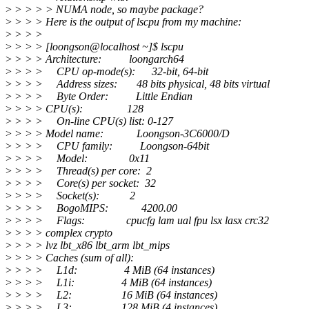
>
> > > > NUMA node, so maybe package?
>
> > > Here is the output of lscpu from my machine:
>
> > >
>
> > > [loongson@localhost ~]$ lscpu
>
> > > Architecture: loongarch64
>
> > > CPU op-mode(s): 32-bit, 64-bit
>
> > > Address sizes: 48 bits physical, 48 bits virtual
>
> > > Byte Order: Little Endian
>
> > > CPU(s): 128
>
> > > On-line CPU(s) list: 0-127
>
> > > Model name: Loongson-3C6000/D
>
> > > CPU family: Loongson-64bit
>
> > > Model: 0x11
>
> > > Thread(s) per core: 2
>
> > > Core(s) per socket: 32
>
> > > Socket(s): 2
>
> > > BogoMIPS: 4200.00
>
> > > Flags: cpucfg lam ual fpu lsx lasx crc32
>
> > > complex crypto
>
> > > lvz lbt_x86 lbt_arm lbt_mips
>
> > > Caches (sum of all):
>
> > > L1d: 4 MiB (64 instances)
>
> > > L1i: 4 MiB (64 instances)
>
> > > L2: 16 MiB (64 instances)
>
> > > L3: 128 MiB (4 instances)