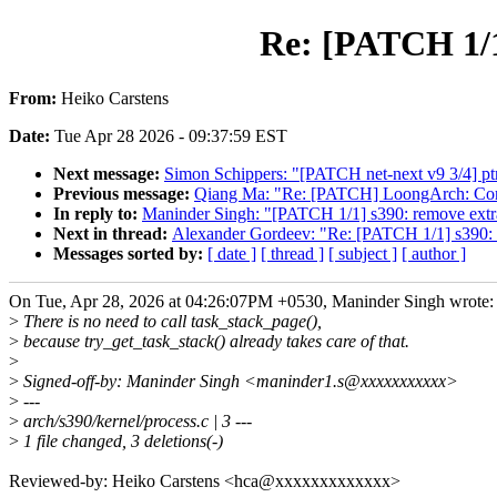
Re: [PATCH 1/1
From:
Heiko Carstens
Date:
Tue Apr 28 2026 - 09:37:59 EST
Next message:
Simon Schippers: "[PATCH net-next v9 3/4] ptr
Previous message:
Qiang Ma: "Re: [PATCH] LoongArch: Co
In reply to:
Maninder Singh: "[PATCH 1/1] s390: remove extra
Next in thread:
Alexander Gordeev: "Re: [PATCH 1/1] s390: r
Messages sorted by:
[ date ]
[ thread ]
[ subject ]
[ author ]
On Tue, Apr 28, 2026 at 04:26:07PM +0530, Maninder Singh wrote:
>
There is no need to call task_stack_page(),
>
because try_get_task_stack() already takes care of that.
>
>
Signed-off-by: Maninder Singh <maninder1.s@xxxxxxxxxxx>
>
---
>
arch/s390/kernel/process.c | 3 ---
>
1 file changed, 3 deletions(-)
Reviewed-by: Heiko Carstens <hca@xxxxxxxxxxxxx>