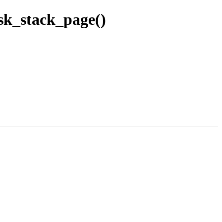
sk_stack_page()