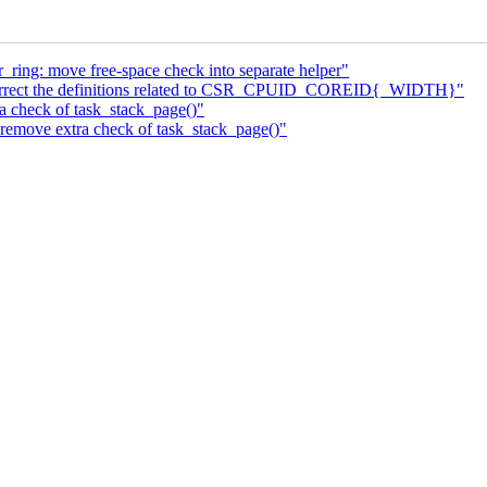
_ring: move free-space check into separate helper"
rrect the definitions related to CSR_CPUID_COREID{_WIDTH}"
 check of task_stack_page()"
emove extra check of task_stack_page()"