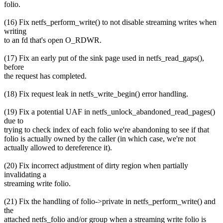
folio.
(16) Fix netfs_perform_write() to not disable streaming writes when
writing
to an fd that's open O_RDWR.
(17) Fix an early put of the sink page used in netfs_read_gaps(),
before
the request has completed.
(18) Fix request leak in netfs_write_begin() error handling.
(19) Fix a potential UAF in netfs_unlock_abandoned_read_pages()
due to
trying to check index of each folio we're abandoning to see if that
folio is actually owned by the caller (in which case, we're not
actually allowed to dereference it).
(20) Fix incorrect adjustment of dirty region when partially
invalidating a
streaming write folio.
(21) Fix the handling of folio->private in netfs_perform_write() and
the
attached netfs_folio and/or group when a streaming write folio is