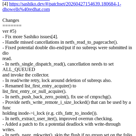
[4]
https://sashiko.dev/#/patchset/20260427154639.180684-1-
dhowells%40redhat.com
Changes
=======
ver #5)
- Fix more Sashiko issues[4].
- Handle missed cancellations in netfs_read_to_pagecache().
- Fixed potential double dio-end/put if no subreqs were submitted in
dio
read.
- In netfs_single_dispatch_read(), cancellation needs to set
ALL_QUEUED
and invoke the collector.
- In read/write retry, lock around deletion of subreqs also.
- Renamed list_first_entry_acquire() to
list_first_entry_or_null_acquire().
- In netfs_push_back_zero_point(), fix use of cmpxchg().
- Provide netfs_write_remote_i_size_locked() that can be used by a
func
holding inode->i_lock (e.g. cifs_fattr_to_inode()).
- In netfs_extract_user_iter(), improved overrun checking.
- Added a patch to fix a potential deadlock with write-through
writes.
- In netfs_page_mkwrite(), skip the flush if no group set on the folio.