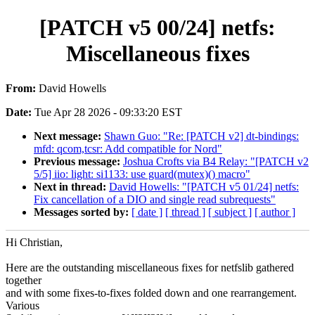
[PATCH v5 00/24] netfs:
Miscellaneous fixes
From:
David Howells
Date:
Tue Apr 28 2026 - 09:33:20 EST
Next message:
Shawn Guo: "Re: [PATCH v2] dt-bindings:
mfd: qcom,tcsr: Add compatible for Nord"
Previous message:
Joshua Crofts via B4 Relay: "[PATCH v2
5/5] iio: light: si1133: use guard(mutex)() macro"
Next in thread:
David Howells: "[PATCH v5 01/24] netfs:
Fix cancellation of a DIO and single read subrequests"
Messages sorted by:
[ date ]
[ thread ]
[ subject ]
[ author ]
Hi Christian,
Here are the outstanding miscellaneous fixes for netfslib gathered
together
and with some fixes-to-fixes folded down and one rearrangement.
Various