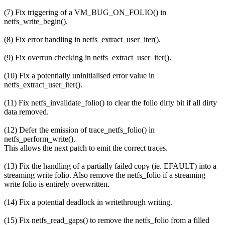
(7) Fix triggering of a VM_BUG_ON_FOLIO() in
netfs_write_begin().
(8) Fix error handling in netfs_extract_user_iter().
(9) Fix overrun checking in netfs_extract_user_iter().
(10) Fix a potentially uninitialised error value in
netfs_extract_user_iter().
(11) Fix netfs_invalidate_folio() to clear the folio dirty bit if all dirty
data removed.
(12) Defer the emission of trace_netfs_folio() in
netfs_perform_write().
This allows the next patch to emit the correct traces.
(13) Fix the handling of a partially failed copy (ie. EFAULT) into a
streaming write folio. Also remove the netfs_folio if a streaming
write folio is entirely overwritten.
(14) Fix a potential deadlock in writethrough writing.
(15) Fix netfs_read_gaps() to remove the netfs_folio from a filled