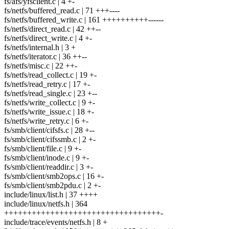
fs/afs/yfsclient.c | 4 +-
fs/netfs/buffered_read.c | 71 +++----
fs/netfs/buffered_write.c | 161 ++++++++++------
fs/netfs/direct_read.c | 42 ++--
fs/netfs/direct_write.c | 4 +-
fs/netfs/internal.h | 3 +
fs/netfs/iterator.c | 36 ++--
fs/netfs/misc.c | 22 ++-
fs/netfs/read_collect.c | 19 +-
fs/netfs/read_retry.c | 17 +-
fs/netfs/read_single.c | 23 +--
fs/netfs/write_collect.c | 9 +-
fs/netfs/write_issue.c | 18 +-
fs/netfs/write_retry.c | 6 +-
fs/smb/client/cifsfs.c | 28 +--
fs/smb/client/cifssmb.c | 2 +-
fs/smb/client/file.c | 9 +-
fs/smb/client/inode.c | 9 +-
fs/smb/client/readdir.c | 3 +-
fs/smb/client/smb2ops.c | 16 +-
fs/smb/client/smb2pdu.c | 2 +-
include/linux/list.h | 37 ++++
include/linux/netfs.h | 364
++++++++++++++++++++++++++++++++++-
include/trace/events/netfs.h | 8 +