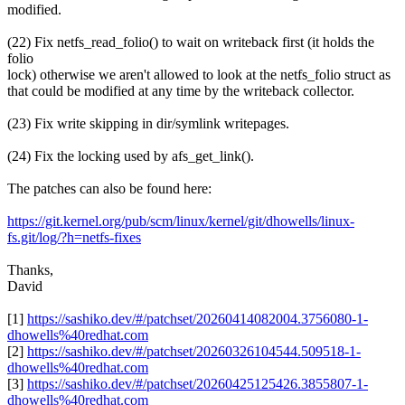
modified.
(22) Fix netfs_read_folio() to wait on writeback first (it holds the
folio
lock) otherwise we aren't allowed to look at the netfs_folio struct as
that could be modified at any time by the writeback collector.
(23) Fix write skipping in dir/symlink writepages.
(24) Fix the locking used by afs_get_link().
The patches can also be found here:
https://git.kernel.org/pub/scm/linux/kernel/git/dhowells/linux-
fs.git/log/?h=netfs-fixes
Thanks,
David
[1]
https://sashiko.dev/#/patchset/20260414082004.3756080-1-
dhowells%40redhat.com
[2]
https://sashiko.dev/#/patchset/20260326104544.509518-1-
dhowells%40redhat.com
[3]
https://sashiko.dev/#/patchset/20260425125426.3855807-1-
dhowells%40redhat.com