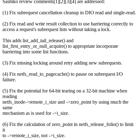
Sashiko review comments[1][2][3][4] are addressed:
(1) Fix subrequest cancellation cleanup in DIO read and single-read.
(2) Fix read and write result collection to use barriering correctly to
access a request's subrequest lists without taking a lock.
This adds list_add_tail_release() and
list_first_entry_or_null_acquire() to appropriate incorporate
barriering into some list functions.
(3) Fix missing locking around retry adding new subrequests.
(4) Fix netfs_read_to_pagecache() to pause on subrequest I/O
failure.
(5) Fix the potential for 64-bit tearing on a 32-bit machine when
reading
netfs_inode->remote_i_size and ->zero_point by using much the
same
mechanism as is used for ->i_size.
(6) Fix the calculation of zero_point in netfs_release_folio() to limit
it
to ->remote_i_size, not ->i_size.