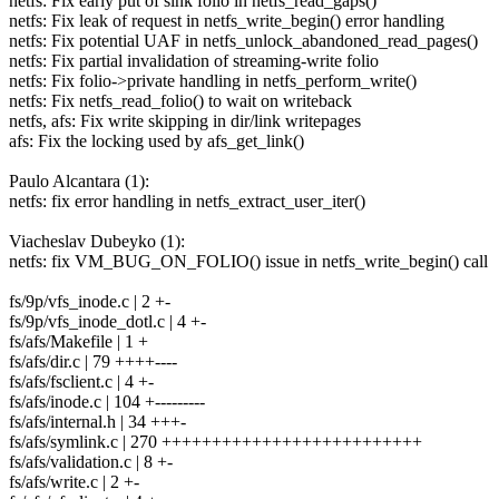
netfs: Fix early put of sink folio in netfs_read_gaps()
netfs: Fix leak of request in netfs_write_begin() error handling
netfs: Fix potential UAF in netfs_unlock_abandoned_read_pages()
netfs: Fix partial invalidation of streaming-write folio
netfs: Fix folio->private handling in netfs_perform_write()
netfs: Fix netfs_read_folio() to wait on writeback
netfs, afs: Fix write skipping in dir/link writepages
afs: Fix the locking used by afs_get_link()
Paulo Alcantara (1):
netfs: fix error handling in netfs_extract_user_iter()
Viacheslav Dubeyko (1):
netfs: fix VM_BUG_ON_FOLIO() issue in netfs_write_begin() call
fs/9p/vfs_inode.c | 2 +-
fs/9p/vfs_inode_dotl.c | 4 +-
fs/afs/Makefile | 1 +
fs/afs/dir.c | 79 ++++----
fs/afs/fsclient.c | 4 +-
fs/afs/inode.c | 104 +---------
fs/afs/internal.h | 34 +++-
fs/afs/symlink.c | 270 ++++++++++++++++++++++++++
fs/afs/validation.c | 8 +-
fs/afs/write.c | 2 +-