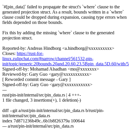
`#[pin_data]` failed to propagate the struct's `where` clause to the
generated projection struct. As a result, bounds written in a `where`
clause could be dropped during expansion, causing type errors when
fields depended on those bounds.
Fix this by adding the missing `where` clause to the generated
projection struct.
Reported-by: Andreas Hindborg <a.hindborg@xxxxxxxxxx>
Closes:
https://rust-for-
linux.zulipchat.com/#narrow/channel/561532-pin-
init/topic/generic.20bounds.20and.20.60.23.5Bpin_data.5D.60/with
Signed-off-by: Mohamad Alsadhan <mo@xxxxxxx>
Reviewed-by: Gary Guo <gary@xxxxxxxxxxx>
[ Reworded commit message - Gary ]
Signed-off-by: Gary Guo <gary@xxxxxxxxxxx>
---
rust/pin-init/internal/src/pin_data.rs | 4 +++-
1 file changed, 3 insertions(+), 1 deletion(-)
diff --git a/rust/pin-init/internal/src/pin_data.rs b/rust/pin-
init/internal/src/pin_data.rs
index 7d871236b49c..6b1b8f26379a 100644
--- a/rust/pin-init/internal/src/pin_data.rs