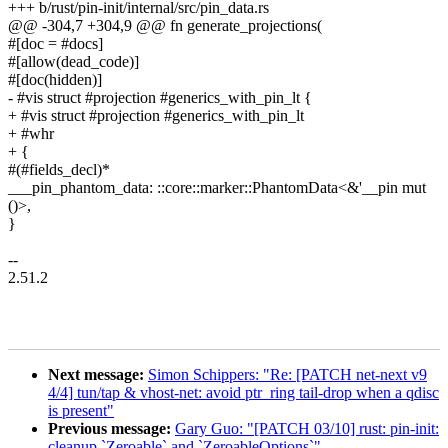
+++ b/rust/pin-init/internal/src/pin_data.rs
@@ -304,7 +304,9 @@ fn generate_projections(
#[doc = #docs]
#[allow(dead_code)]
#[doc(hidden)]
- #vis struct #projection #generics_with_pin_lt {
+ #vis struct #projection #generics_with_pin_lt
+ #whr
+ {
#(#fields_decl)*
___pin_phantom_data: ::core::marker::PhantomData<&'__pin mut
()>,
}
--
2.51.2
Next message:
Simon Schippers: "Re: [PATCH net-next v9
4/4] tun/tap & vhost-net: avoid ptr_ring tail-drop when a qdisc
is present"
Previous message:
Gary Guo: "[PATCH 03/10] rust: pin-init:
cleanup `Zeroable` and `ZeroableOptions`"