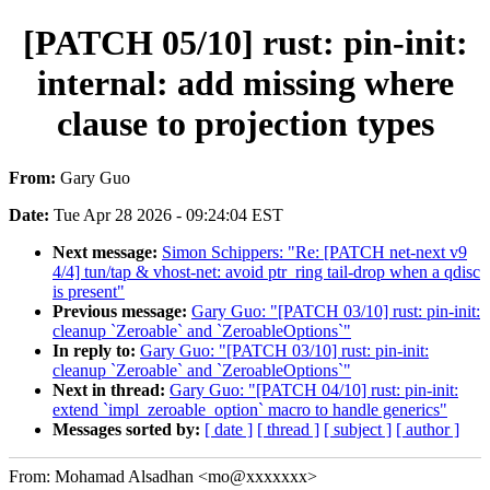
[PATCH 05/10] rust: pin-init:
internal: add missing where
clause to projection types
From:
Gary Guo
Date:
Tue Apr 28 2026 - 09:24:04 EST
Next message:
Simon Schippers: "Re: [PATCH net-next v9
4/4] tun/tap & vhost-net: avoid ptr_ring tail-drop when a qdisc
is present"
Previous message:
Gary Guo: "[PATCH 03/10] rust: pin-init:
cleanup `Zeroable` and `ZeroableOptions`"
In reply to:
Gary Guo: "[PATCH 03/10] rust: pin-init:
cleanup `Zeroable` and `ZeroableOptions`"
Next in thread:
Gary Guo: "[PATCH 04/10] rust: pin-init:
extend `impl_zeroable_option` macro to handle generics"
Messages sorted by:
[ date ]
[ thread ]
[ subject ]
[ author ]
From: Mohamad Alsadhan <mo@xxxxxxx>