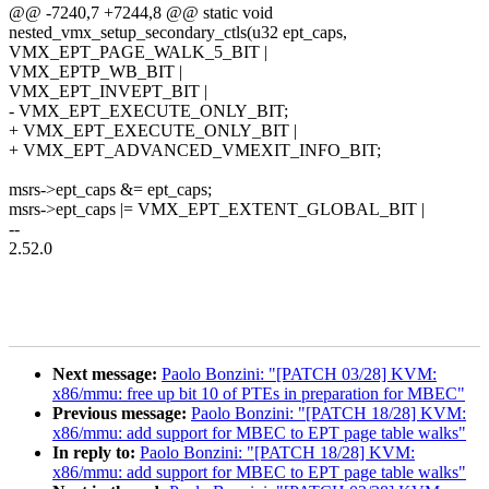
@@ -7240,7 +7244,8 @@ static void
nested_vmx_setup_secondary_ctls(u32 ept_caps,
VMX_EPT_PAGE_WALK_5_BIT |
VMX_EPTP_WB_BIT |
VMX_EPT_INVEPT_BIT |
- VMX_EPT_EXECUTE_ONLY_BIT;
+ VMX_EPT_EXECUTE_ONLY_BIT |
+ VMX_EPT_ADVANCED_VMEXIT_INFO_BIT;
msrs->ept_caps &= ept_caps;
msrs->ept_caps |= VMX_EPT_EXTENT_GLOBAL_BIT |
--
2.52.0
Next message:
Paolo Bonzini: "[PATCH 03/28] KVM:
x86/mmu: free up bit 10 of PTEs in preparation for MBEC"
Previous message:
Paolo Bonzini: "[PATCH 18/28] KVM:
x86/mmu: add support for MBEC to EPT page table walks"
In reply to:
Paolo Bonzini: "[PATCH 18/28] KVM:
x86/mmu: add support for MBEC to EPT page table walks"