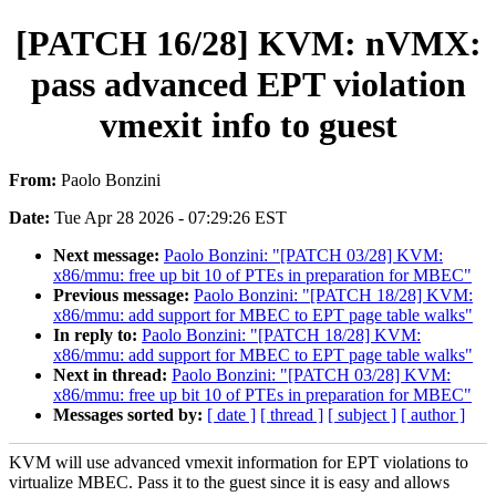
[PATCH 16/28] KVM: nVMX:
pass advanced EPT violation
vmexit info to guest
From:
Paolo Bonzini
Date:
Tue Apr 28 2026 - 07:29:26 EST
Next message:
Paolo Bonzini: "[PATCH 03/28] KVM:
x86/mmu: free up bit 10 of PTEs in preparation for MBEC"
Previous message:
Paolo Bonzini: "[PATCH 18/28] KVM:
x86/mmu: add support for MBEC to EPT page table walks"
In reply to:
Paolo Bonzini: "[PATCH 18/28] KVM:
x86/mmu: add support for MBEC to EPT page table walks"
Next in thread:
Paolo Bonzini: "[PATCH 03/28] KVM:
x86/mmu: free up bit 10 of PTEs in preparation for MBEC"
Messages sorted by:
[ date ]
[ thread ]
[ subject ]
[ author ]
KVM will use advanced vmexit information for EPT violations to
virtualize MBEC. Pass it to the guest since it is easy and allows