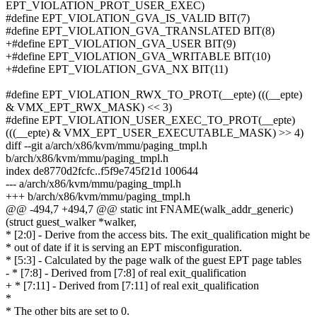
EPT_VIOLATION_PROT_USER_EXEC)
#define EPT_VIOLATION_GVA_IS_VALID BIT(7)
#define EPT_VIOLATION_GVA_TRANSLATED BIT(8)
+#define EPT_VIOLATION_GVA_USER BIT(9)
+#define EPT_VIOLATION_GVA_WRITABLE BIT(10)
+#define EPT_VIOLATION_GVA_NX BIT(11)
#define EPT_VIOLATION_RWX_TO_PROT(__epte) (((__epte)
& VMX_EPT_RWX_MASK) << 3)
#define EPT_VIOLATION_USER_EXEC_TO_PROT(__epte)
(((__epte) & VMX_EPT_USER_EXECUTABLE_MASK) >> 4)
diff --git a/arch/x86/kvm/mmu/paging_tmpl.h
b/arch/x86/kvm/mmu/paging_tmpl.h
index de8770d2fcfc..f5f9e745f21d 100644
--- a/arch/x86/kvm/mmu/paging_tmpl.h
+++ b/arch/x86/kvm/mmu/paging_tmpl.h
@@ -494,7 +494,7 @@ static int FNAME(walk_addr_generic)
(struct guest_walker *walker,
* [2:0] - Derive from the access bits. The exit_qualification might be
* out of date if it is serving an EPT misconfiguration.
* [5:3] - Calculated by the page walk of the guest EPT page tables
- * [7:8] - Derived from [7:8] of real exit_qualification
+ * [7:11] - Derived from [7:11] of real exit_qualification
*
* The other bits are set to 0.