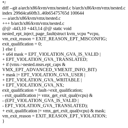
*/
diff --git a/arch/x86/kvm/vmx/nested.c b/arch/x86/kvm/vmx/nested.c
index 299d4ca60fb3..46b65475765d 100644
--- a/arch/x86/kvm/vmx/nested.c
+++ b/arch/x86/kvm/vmx/nested.c
@@ -443,10 +443,14 @@ static void
nested_ept_inject_page_fault(struct kvm_vcpu *vcpu,
vm_exit_reason = EXIT_REASON_EPT_MISCONFIG;
exit_qualification = 0;
} else {
+ u64 mask = EPT_VIOLATION_GVA_IS_VALID |
+ EPT_VIOLATION_GVA_TRANSLATED;
+ if (vmx->nested.msrs.ept_caps &
VMX_EPT_ADVANCED_VMEXIT_INFO_BIT)
+ mask |= EPT_VIOLATION_GVA_USER |
+ EPT_VIOLATION_GVA_WRITABLE |
+ EPT_VIOLATION_GVA_NX;
exit_qualification = fault->exit_qualification;
- exit_qualification |= vmx_get_exit_qual(vcpu) &
- (EPT_VIOLATION_GVA_IS_VALID |
- EPT_VIOLATION_GVA_TRANSLATED);
+ exit_qualification |= vmx_get_exit_qual(vcpu) & mask;
vm_exit_reason = EXIT_REASON_EPT_VIOLATION;
}