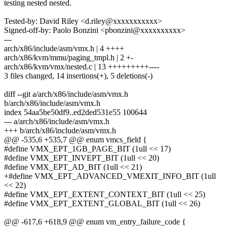
testing nested nested.
Tested-by: David Riley <d.riley@xxxxxxxxxxx>
Signed-off-by: Paolo Bonzini <pbonzini@xxxxxxxxxx>
---
arch/x86/include/asm/vmx.h | 4 ++++
arch/x86/kvm/mmu/paging_tmpl.h | 2 +-
arch/x86/kvm/vmx/nested.c | 13 +++++++++----
3 files changed, 14 insertions(+), 5 deletions(-)
diff --git a/arch/x86/include/asm/vmx.h
b/arch/x86/include/asm/vmx.h
index 54aa5be50df9..ed2ded531e55 100644
--- a/arch/x86/include/asm/vmx.h
+++ b/arch/x86/include/asm/vmx.h
@@ -535,6 +535,7 @@ enum vmcs_field {
#define VMX_EPT_1GB_PAGE_BIT (1ull << 17)
#define VMX_EPT_INVEPT_BIT (1ull << 20)
#define VMX_EPT_AD_BIT (1ull << 21)
+#define VMX_EPT_ADVANCED_VMEXIT_INFO_BIT (1ull
<< 22)
#define VMX_EPT_EXTENT_CONTEXT_BIT (1ull << 25)
#define VMX_EPT_EXTENT_GLOBAL_BIT (1ull << 26)
@@ -617,6 +618,9 @@ enum vm_entry_failure_code {