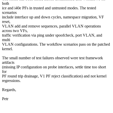
both
ice and i40e PFs in trusted and untrusted modes. The tested
scenarios
include interface up and down cycles, namespace migration, VF
reset,
VLAN add and remove sequences, parallel VLAN operations
across two VFs,
traffic verification via ping under spoofcheck, port VLAN, and
multi
VLAN configurations. The workflow scenarios pass on the patched
kernel.
The small number of test failures observed were test framework
artifacts
(missing IP configuration on probe interfaces, settle time too short
for
PF round trip drainage, V1 PF reject classification) and not kernel
regressions.
Regards,
Petr