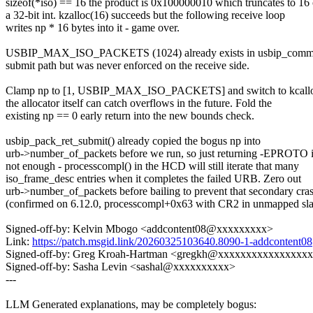
sizeof(*iso) == 16 the product is 0x100000010 which truncates to 16
a 32-bit int. kzalloc(16) succeeds but the following receive loop
writes np * 16 bytes into it - game over.
USBIP_MAX_ISO_PACKETS (1024) already exists in usbip_commo
submit path but was never enforced on the receive side.
Clamp np to [1, USBIP_MAX_ISO_PACKETS] and switch to kcallo
the allocator itself can catch overflows in the future. Fold the
existing np == 0 early return into the new bounds check.
usbip_pack_ret_submit() already copied the bogus np into
urb->number_of_packets before we run, so just returning -EPROTO 
not enough - processcompl() in the HCD will still iterate that many
iso_frame_desc entries when it completes the failed URB. Zero out
urb->number_of_packets before bailing to prevent that secondary cra
(confirmed on 6.12.0, processcompl+0x63 with CR2 in unmapped sla
Signed-off-by: Kelvin Mbogo <addcontent08@xxxxxxxxx>
Link:
https://patch.msgid.link/20260325103640.8090-1-addconten
Signed-off-by: Greg Kroah-Hartman <gregkh@xxxxxxxxxxxxxxxx
Signed-off-by: Sasha Levin <sashal@xxxxxxxxxx>
---
LLM Generated explanations, may be completely bogus: