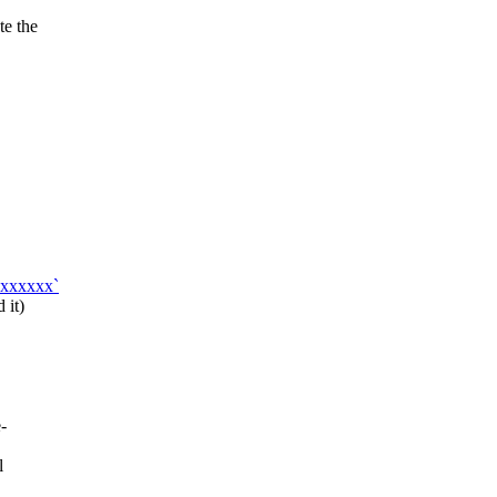
te the
xxxxxxx`
 it)
-
l