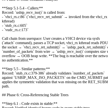
**Step 5.1-5.4 - Callers:**
Record: `usbip_recv_iso()` is called from:
- `vhci_rx.c:86` (`vhci_recv_ret_submit` → invoked from the vhci_rx
kthread)
- `stub_rx.c:605`
- `vudc_rx.c:173`
Call chain from userspace: User creates a VHCI device via sysfs
(`attach` command), passes a TCP socket, vhci_rx kthread reads PDU
the socket → `vhci_recv_ret_submit()` → `usbip_pack_ret_submit()` 
`number_of_packets` from wire → `usbip_recv_iso()` computes size 
overflow → OOB heap write. **The bug is reachable over the netwo
no authentication.**
**Step 5.5 - Similar patterns:**
Record: `stub_rx.c:379-386` already validates `number_of_packets`
against `USBIP_MAX_ISO_PACKETS` on the CMD_SUBMIT path.
applies the symmetric validation that was missing on the RET_SUB
path.
## Phase 6: Cross-Referencing Stable Trees
**Step 6.1 - Code exists in stable:**
Record: Verified identical buggy code in every stable tree: