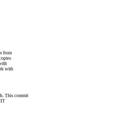
s from
copies
with
rk with
 This commit
MIT