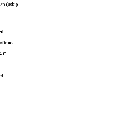
an (usbip
ed
nfirmed
40".
ed