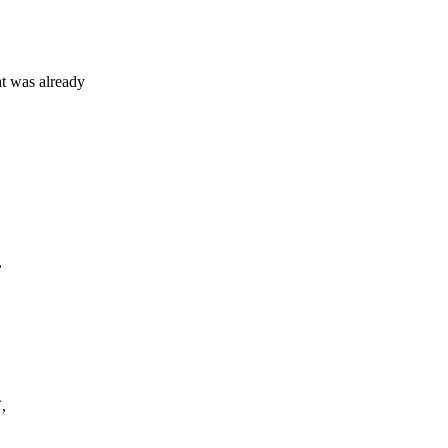
 was already
,
,