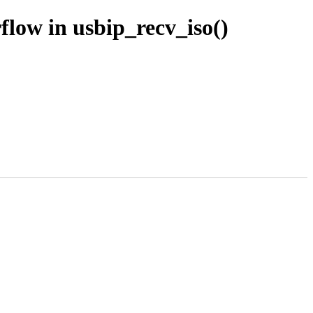
low in usbip_recv_iso()