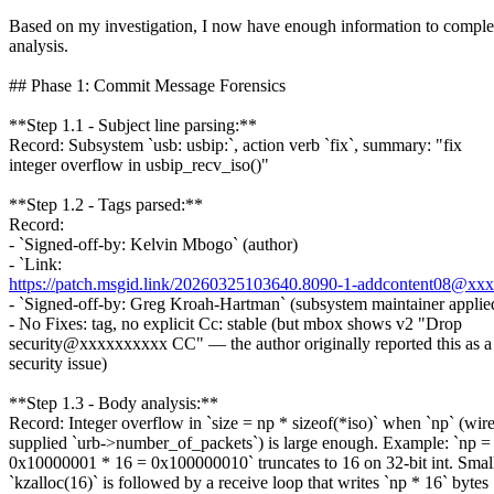
Based on my investigation, I now have enough information to comple
analysis.
## Phase 1: Commit Message Forensics
**Step 1.1 - Subject line parsing:**
Record: Subsystem `usb: usbip:`, action verb `fix`, summary: "fix
integer overflow in usbip_recv_iso()"
**Step 1.2 - Tags parsed:**
Record:
- `Signed-off-by: Kelvin Mbogo` (author)
- `Link:
https://patch.msgid.link/20260325103640.8090-1-addcontent08@xx
- `Signed-off-by: Greg Kroah-Hartman` (subsystem maintainer applied
- No Fixes: tag, no explicit Cc: stable (but mbox shows v2 "Drop
security@xxxxxxxxxx CC" — the author originally reported this as a
security issue)
**Step 1.3 - Body analysis:**
Record: Integer overflow in `size = np * sizeof(*iso)` when `np` (wire
supplied `urb->number_of_packets`) is large enough. Example: `np =
0x10000001 * 16 = 0x100000010` truncates to 16 on 32-bit int. Smal
`kzalloc(16)` is followed by a receive loop that writes `np * 16` bytes