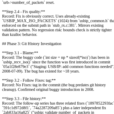
`urb->number_of_packets` reset.
**Step 2.4 - Fix quality:**
Record: Fix is obviously correct. Uses already-existing
`USBIP_MAX_ISO_PACKETS` (1024) from `usbip_common.h` that
enforced on the submit path in `stub_rx.c:381`. Mirrors existing
validation pattern. No regression risk: bounds check is strictly tighter
than kzalloc behavior.
## Phase 3: Git History Investigation
**Step 3.1 - Blame:**
Record: The buggy code (`int size = np * sizeof(*iso)`) has been in
`usbip_recv_iso()` since the function was first introduced in commit
`05a1f28e879e3` ("Staging: USB/IP: add common functions needed"
2008-07-09). The bug has existed for ~18 years.
**Step 3.2 - Follow Fixes: tag:**
Record: No Fixes: tag in the commit (the bug predates git history
cleanup). Confirmed original buggy introduction in 2008.
**Step 3.3 - File history:**
Record: The follow-up series has three related fixes (`1897852293fac`
`591c1d972d8f1`, `74a2287209a85`) plus a later independent fix
`2ab833a16a825` ("usbip: validate number_of_packets in