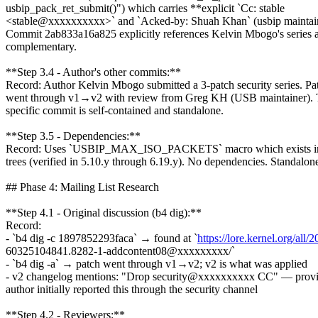
usbip_pack_ret_submit()") which carries **explicit `Cc: stable
<stable@xxxxxxxxxx>` and `Acked-by: Shuah Khan` (usbip maintai
Commit 2ab833a16a825 explicitly references Kelvin Mbogo's series 
complementary.
**Step 3.4 - Author's other commits:**
Record: Author Kelvin Mbogo submitted a 3-patch security series. Pa
went through v1→v2 with review from Greg KH (USB maintainer). 
specific commit is self-contained and standalone.
**Step 3.5 - Dependencies:**
Record: Uses `USBIP_MAX_ISO_PACKETS` macro which exists in a
trees (verified in 5.10.y through 6.19.y). No dependencies. Standalon
## Phase 4: Mailing List Research
**Step 4.1 - Original discussion (b4 dig):**
Record:
- `b4 dig -c 1897852293faca` → found at `
https://lore.kernel.org/all/2
60325104841.8282-1-addcontent08@xxxxxxxxx/`
- `b4 dig -a` → patch went through v1→v2; v2 is what was applied
- v2 changelog mentions: "Drop security@xxxxxxxxxx CC" — provi
author initially reported this through the security channel
**Step 4.2 - Reviewers:**