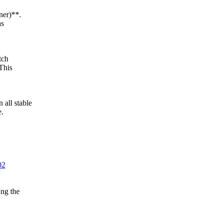
ner)**.
as
tch
This
ll stable
e.
02
ng the