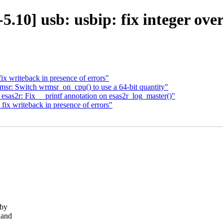
0] usb: usbip: fix integer overf
writeback in presence of errors"
r: Switch wrmsr_on_cpu() to use a 64-bit quantity"
as2r: Fix __printf annotation on esas2r_log_master()"
 writeback in presence of errors"
 by
 and