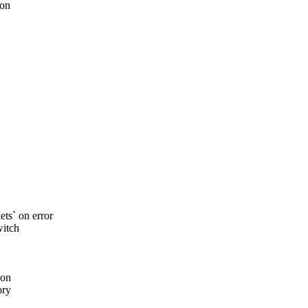
 on
s` on error
witch
ion
ory