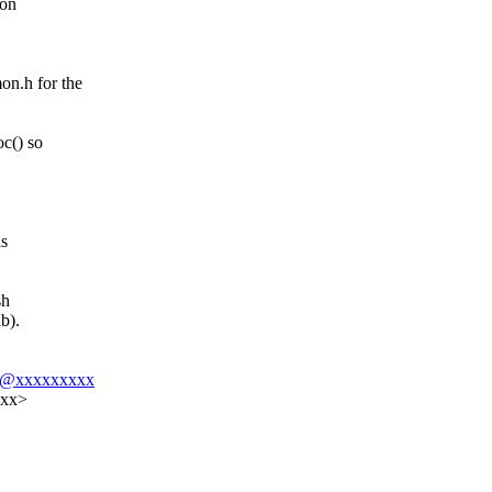
 on
n.h for the
c() so
is
sh
b).
t08@xxxxxxxxx
xxx>