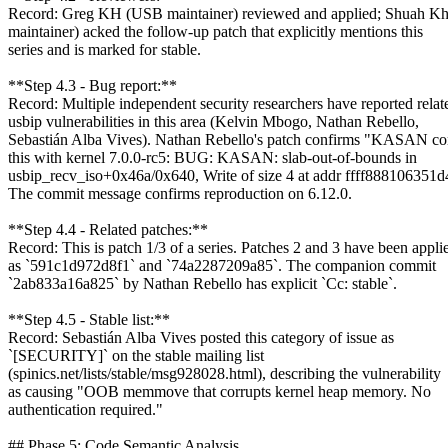
Record: Greg KH (USB maintainer) reviewed and applied; Shuah Kh
maintainer) acked the follow-up patch that explicitly mentions this
series and is marked for stable.
**Step 4.3 - Bug report:**
Record: Multiple independent security researchers have reported relat
usbip vulnerabilities in this area (Kelvin Mbogo, Nathan Rebello,
Sebastián Alba Vives). Nathan Rebello's patch confirms "KASAN co
this with kernel 7.0.0-rc5: BUG: KASAN: slab-out-of-bounds in
usbip_recv_iso+0x46a/0x640, Write of size 4 at addr ffff888106351d
The commit message confirms reproduction on 6.12.0.
**Step 4.4 - Related patches:**
Record: This is patch 1/3 of a series. Patches 2 and 3 have been appli
as `591c1d972d8f1` and `74a2287209a85`. The companion commit
`2ab833a16a825` by Nathan Rebello has explicit `Cc: stable`.
**Step 4.5 - Stable list:**
Record: Sebastián Alba Vives posted this category of issue as
`[SECURITY]` on the stable mailing list
(spinics.net/lists/stable/msg928028.html), describing the vulnerability
as causing "OOB memmove that corrupts kernel heap memory. No
authentication required."
## Phase 5: Code Semantic Analysis