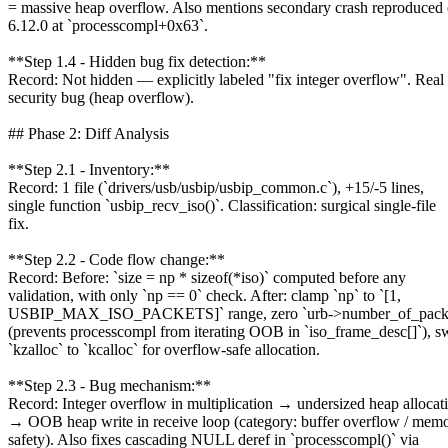
= massive heap overflow. Also mentions secondary crash reproduced
6.12.0 at `processcompl+0x63`.
**Step 1.4 - Hidden bug fix detection:**
Record: Not hidden — explicitly labeled "fix integer overflow". Real
security bug (heap overflow).
## Phase 2: Diff Analysis
**Step 2.1 - Inventory:**
Record: 1 file (`drivers/usb/usbip/usbip_common.c`), +15/-5 lines,
single function `usbip_recv_iso()`. Classification: surgical single-file
fix.
**Step 2.2 - Code flow change:**
Record: Before: `size = np * sizeof(*iso)` computed before any
validation, with only `np == 0` check. After: clamp `np` to `[1,
USBIP_MAX_ISO_PACKETS]` range, zero `urb->number_of_packet
(prevents processcompl from iterating OOB in `iso_frame_desc[]`), s
`kzalloc` to `kcalloc` for overflow-safe allocation.
**Step 2.3 - Bug mechanism:**
Record: Integer overflow in multiplication → undersized heap allocat
→ OOB heap write in receive loop (category: buffer overflow / mem
safety). Also fixes cascading NULL deref in `processcompl()` via