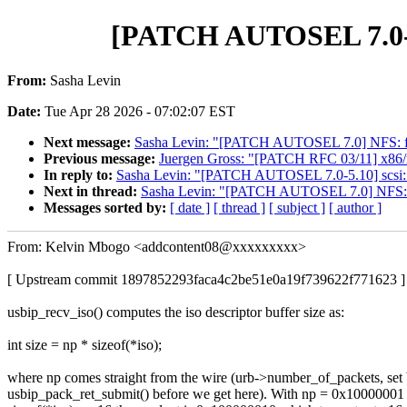
[PATCH AUTOSEL 7.0-5.1
From:
Sasha Levin
Date:
Tue Apr 28 2026 - 07:02:07 EST
Next message:
Sasha Levin: "[PATCH AUTOSEL 7.0] NFS: fix 
Previous message:
Juergen Gross: "[PATCH RFC 03/11] x86/ms
In reply to:
Sasha Levin: "[PATCH AUTOSEL 7.0-5.10] scsi: es
Next in thread:
Sasha Levin: "[PATCH AUTOSEL 7.0] NFS: fix
Messages sorted by:
[ date ]
[ thread ]
[ subject ]
[ author ]
From: Kelvin Mbogo <addcontent08@xxxxxxxxx>
[ Upstream commit 1897852293faca4c2be51e0a19f739622f771623 ]
usbip_recv_iso() computes the iso descriptor buffer size as:
int size = np * sizeof(*iso);
where np comes straight from the wire (urb->number_of_packets, set
usbip_pack_ret_submit() before we get here). With np = 0x10000001