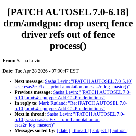
[PATCH AUTOSEL 7.0-6.18]
drm/amdgpu: drop userq fence
driver refs out of fence
process()
From:
Sasha Levin
Date:
Tue Apr 28 2026 - 07:00:47 EST
Next message:
Sasha Levin: "[PATCH AUTOSEL 7.0-5.10]
scsi: esas2r: Fix __printf annotation on esas2r_log_master()"
Previous message:
Sasha Levin: "[PATCH AUTOSEL 7.0-
5.10] arm64: cputype: Add C1-Pro definitions"
In reply to:
Mark Rutland: "Re: [PATCH AUTOSEL 7.0-
5.10] arm64: cputype: Add C1-Pro definitions"
Next in thread:
Sasha Levin: "[PATCH AUTOSEL 7.0-
5.10] scsi: esas2r: Fix __printf annotation on
esas2r_log_master()"
Messages sorted by:
[ date ]
[ thread ]
[ subject ]
[ author ]