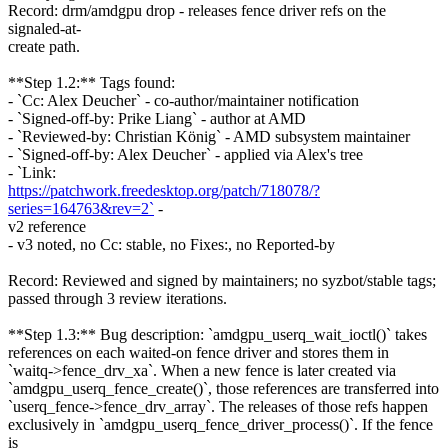
Record: drm/amdgpu drop - releases fence driver refs on the
signaled-at-
create path.
**Step 1.2:** Tags found:
- `Cc: Alex Deucher` - co-author/maintainer notification
- `Signed-off-by: Prike Liang` - author at AMD
- `Reviewed-by: Christian König` - AMD subsystem maintainer
- `Signed-off-by: Alex Deucher` - applied via Alex's tree
- `Link:
https://patchwork.freedesktop.org/patch/718078/?
series=164763&rev=2`
-
v2 reference
- v3 noted, no Cc: stable, no Fixes:, no Reported-by
Record: Reviewed and signed by maintainers; no syzbot/stable tags;
passed through 3 review iterations.
**Step 1.3:** Bug description: `amdgpu_userq_wait_ioctl()` takes
references on each waited-on fence driver and stores them in
`waitq->fence_drv_xa`. When a new fence is later created via
`amdgpu_userq_fence_create()`, those references are transferred into
`userq_fence->fence_drv_array`. The releases of those refs happen
exclusively in `amdgpu_userq_fence_driver_process()`. If the fence
is