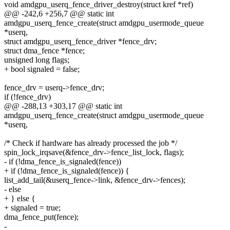
void amdgpu_userq_fence_driver_destroy(struct kref *ref)
@@ -242,6 +256,7 @@ static int
amdgpu_userq_fence_create(struct amdgpu_usermode_queue
*userq,
struct amdgpu_userq_fence_driver *fence_drv;
struct dma_fence *fence;
unsigned long flags;
+ bool signaled = false;
fence_drv = userq->fence_drv;
if (!fence_drv)
@@ -288,13 +303,17 @@ static int
amdgpu_userq_fence_create(struct amdgpu_usermode_queue
*userq,
/* Check if hardware has already processed the job */
spin_lock_irqsave(&fence_drv->fence_list_lock, flags);
- if (!dma_fence_is_signaled(fence))
+ if (!dma_fence_is_signaled(fence)) {
list_add_tail(&userq_fence->link, &fence_drv->fences);
- else
+ } else {
+ signaled = true;
dma_fence_put(fence);
-