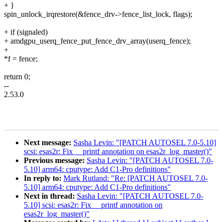
+ }
spin_unlock_irqrestore(&fence_drv->fence_list_lock, flags);
+ if (signaled)
+ amdgpu_userq_fence_put_fence_drv_array(userq_fence);
+
*f = fence;
return 0;
--
2.53.0
Next message:
Sasha Levin: "[PATCH AUTOSEL 7.0-5.10]
scsi: esas2r: Fix __printf annotation on esas2r_log_master()"
Previous message:
Sasha Levin: "[PATCH AUTOSEL 7.0-
5.10] arm64: cputype: Add C1-Pro definitions"
In reply to:
Mark Rutland: "Re: [PATCH AUTOSEL 7.0-
5.10] arm64: cputype: Add C1-Pro definitions"
Next in thread:
Sasha Levin: "[PATCH AUTOSEL 7.0-
5.10] scsi: esas2r: Fix __printf annotation on
esas2r_log_master()"