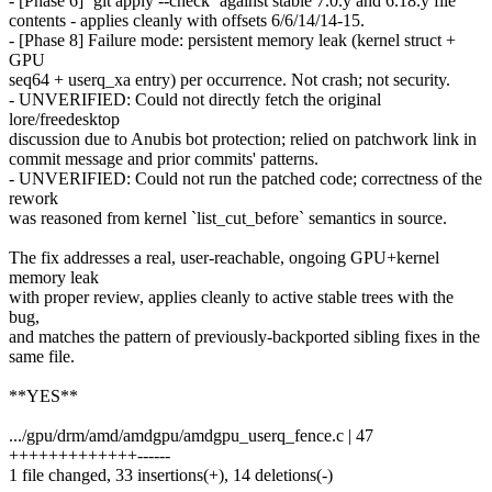
- [Phase 6] `git apply --check` against stable 7.0.y and 6.18.y file
contents - applies cleanly with offsets 6/6/14/14-15.
- [Phase 8] Failure mode: persistent memory leak (kernel struct +
GPU
seq64 + userq_xa entry) per occurrence. Not crash; not security.
- UNVERIFIED: Could not directly fetch the original
lore/freedesktop
discussion due to Anubis bot protection; relied on patchwork link in
commit message and prior commits' patterns.
- UNVERIFIED: Could not run the patched code; correctness of the
rework
was reasoned from kernel `list_cut_before` semantics in source.
The fix addresses a real, user-reachable, ongoing GPU+kernel
memory leak
with proper review, applies cleanly to active stable trees with the
bug,
and matches the pattern of previously-backported sibling fixes in the
same file.
**YES**
.../gpu/drm/amd/amdgpu/amdgpu_userq_fence.c | 47
+++++++++++++------
1 file changed, 33 insertions(+), 14 deletions(-)