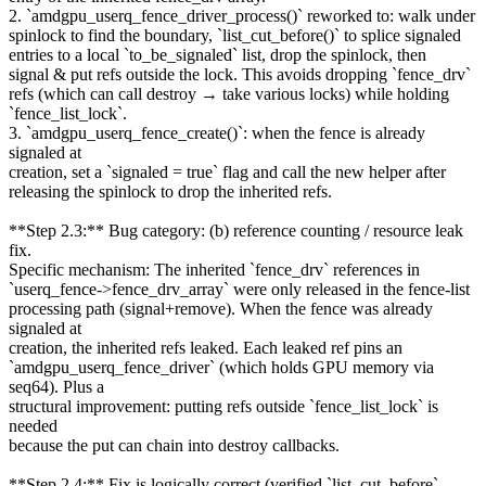
2. `amdgpu_userq_fence_driver_process()` reworked to: walk under
spinlock to find the boundary, `list_cut_before()` to splice signaled
entries to a local `to_be_signaled` list, drop the spinlock, then
signal & put refs outside the lock. This avoids dropping `fence_drv`
refs (which can call destroy → take various locks) while holding
`fence_list_lock`.
3. `amdgpu_userq_fence_create()`: when the fence is already
signaled at
creation, set a `signaled = true` flag and call the new helper after
releasing the spinlock to drop the inherited refs.
**Step 2.3:** Bug category: (b) reference counting / resource leak
fix.
Specific mechanism: The inherited `fence_drv` references in
`userq_fence->fence_drv_array` were only released in the fence-list
processing path (signal+remove). When the fence was already
signaled at
creation, the inherited refs leaked. Each leaked ref pins an
`amdgpu_userq_fence_driver` (which holds GPU memory via
seq64). Plus a
structural improvement: putting refs outside `fence_list_lock` is
needed
because the put can chain into destroy callbacks.
**Step 2.4:** Fix is logically correct (verified `list_cut_before`