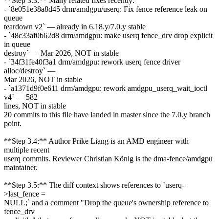
**Step 3.3:** Many related fixes recently:
- `8e051e38a8d45 drm/amdgpu/userq: Fix fence reference leak on
queue
teardown v2` — already in 6.18.y/7.0.y stable
- `48c33af0b62d8 drm/amdgpu: make userq fence_drv drop explicit
in queue
destroy` — Mar 2026, NOT in stable
- `34f31fe40f3a1 drm/amdgpu: rework userq fence driver
alloc/destroy` —
Mar 2026, NOT in stable
- `a1371d9f0e611 drm/amdgpu: rework amdgpu_userq_wait_ioctl
v4` — 582
lines, NOT in stable
20 commits to this file have landed in master since the 7.0.y branch
point.
**Step 3.4:** Author Prike Liang is an AMD engineer with
multiple recent
userq commits. Reviewer Christian König is the dma-fence/amdgpu
maintainer.
**Step 3.5:** The diff context shows references to `userq-
>last_fence =
NULL;` and a comment "Drop the queue's ownership reference to
fence_drv