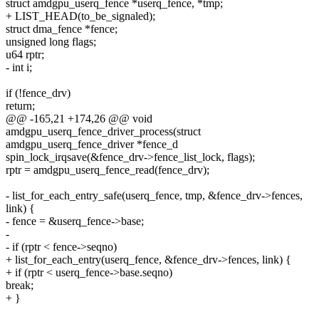
struct amdgpu_userq_fence *userq_fence, *tmp;
+ LIST_HEAD(to_be_signaled);
struct dma_fence *fence;
unsigned long flags;
u64 rptr;
- int i;
if (!fence_drv)
return;
@@ -165,21 +174,26 @@ void
amdgpu_userq_fence_driver_process(struct
amdgpu_userq_fence_driver *fence_d
spin_lock_irqsave(&fence_drv->fence_list_lock, flags);
rptr = amdgpu_userq_fence_read(fence_drv);
- list_for_each_entry_safe(userq_fence, tmp, &fence_drv->fences,
link) {
- fence = &userq_fence->base;
-
- if (rptr < fence->seqno)
+ list_for_each_entry(userq_fence, &fence_drv->fences, link) {
+ if (rptr < userq_fence->base.seqno)
break;
+ }