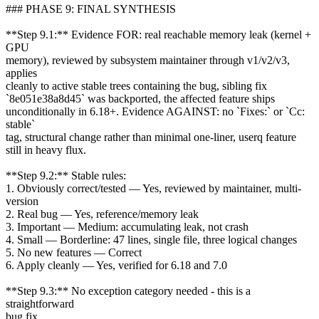
### PHASE 9: FINAL SYNTHESIS
**Step 9.1:** Evidence FOR: real reachable memory leak (kernel +
GPU
memory), reviewed by subsystem maintainer through v1/v2/v3,
applies
cleanly to active stable trees containing the bug, sibling fix
`8e051e38a8d45` was backported, the affected feature ships
unconditionally in 6.18+. Evidence AGAINST: no `Fixes:` or `Cc:
stable`
tag, structural change rather than minimal one-liner, userq feature
still in heavy flux.
**Step 9.2:** Stable rules:
1. Obviously correct/tested — Yes, reviewed by maintainer, multi-
version
2. Real bug — Yes, reference/memory leak
3. Important — Medium: accumulating leak, not crash
4. Small — Borderline: 47 lines, single file, three logical changes
5. No new features — Correct
6. Apply cleanly — Yes, verified for 6.18 and 7.0
**Step 9.3:** No exception category needed - this is a
straightforward
bug fix.