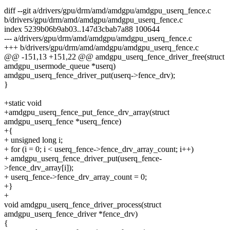
diff --git a/drivers/gpu/drm/amd/amdgpu/amdgpu_userq_fence.c
b/drivers/gpu/drm/amd/amdgpu/amdgpu_userq_fence.c
index 5239b06b9ab03..147d3cbab7a88 100644
--- a/drivers/gpu/drm/amd/amdgpu/amdgpu_userq_fence.c
+++ b/drivers/gpu/drm/amd/amdgpu/amdgpu_userq_fence.c
@@ -151,13 +151,22 @@ amdgpu_userq_fence_driver_free(struct
amdgpu_usermode_queue *userq)
amdgpu_userq_fence_driver_put(userq->fence_drv);
}
+static void
+amdgpu_userq_fence_put_fence_drv_array(struct
amdgpu_userq_fence *userq_fence)
+{
+ unsigned long i;
+ for (i = 0; i < userq_fence->fence_drv_array_count; i++)
+ amdgpu_userq_fence_driver_put(userq_fence-
>fence_drv_array[i]);
+ userq_fence->fence_drv_array_count = 0;
+}
+
void amdgpu_userq_fence_driver_process(struct
amdgpu_userq_fence_driver *fence_drv)
{