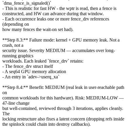
`dma_fence_is_signaled()`
- This is realistic for fast HW - the wptr is read, then a fence is
constructed, and HW can advance during that window.
- Each occurrence leaks one or more fence_drv references
(depending on
how many fences the wait-on set had).
**Step 8.3:** Failure mode: kernel + GPU memory leak. Not a
crash, not a
security issue. Severity MEDIUM — accumulates over long-
running graphics
workloads. Each leaked `fence_drv` retains:
- The fence_drv struct itself
- A seq64 GPU memory allocation
- An entry in `adev->userq_xa`
**Step 8.4:** Benefit: MEDIUM (real leak in user-reachable path
on
common workloads for this hardware). Risk: MEDIUM-LOW —
47-line change
but well-contained, reviewed through 3 iterations, applies cleanly.
The
locking restructure also fixes a latent concern (dropping refs inside
the spinlock could chain into destroy callbacks).