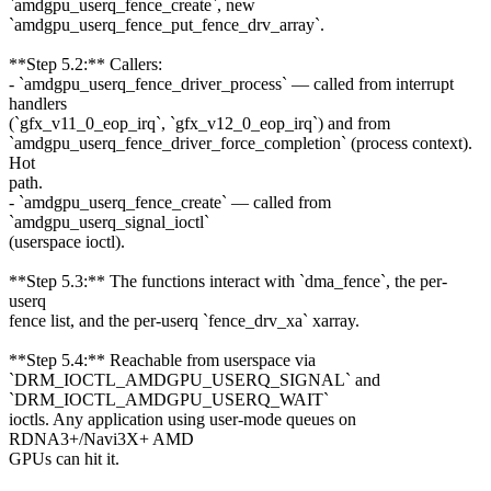
`amdgpu_userq_fence_create`, new
`amdgpu_userq_fence_put_fence_drv_array`.
**Step 5.2:** Callers:
- `amdgpu_userq_fence_driver_process` — called from interrupt
handlers
(`gfx_v11_0_eop_irq`, `gfx_v12_0_eop_irq`) and from
`amdgpu_userq_fence_driver_force_completion` (process context).
Hot
path.
- `amdgpu_userq_fence_create` — called from
`amdgpu_userq_signal_ioctl`
(userspace ioctl).
**Step 5.3:** The functions interact with `dma_fence`, the per-
userq
fence list, and the per-userq `fence_drv_xa` xarray.
**Step 5.4:** Reachable from userspace via
`DRM_IOCTL_AMDGPU_USERQ_SIGNAL` and
`DRM_IOCTL_AMDGPU_USERQ_WAIT`
ioctls. Any application using user-mode queues on
RDNA3+/Navi3X+ AMD
GPUs can hit it.