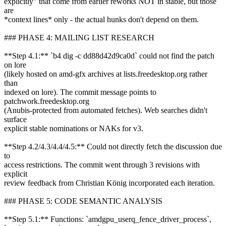
explicitly" that come from earlier reworks NOT in stable, but those
are
*context lines* only - the actual hunks don't depend on them.
### PHASE 4: MAILING LIST RESEARCH
**Step 4.1:** `b4 dig -c dd88d42d9ca0d` could not find the patch
on lore
(likely hosted on amd-gfx archives at lists.freedesktop.org rather
than
indexed on lore). The commit message points to
patchwork.freedesktop.org
(Anubis-protected from automated fetches). Web searches didn't
surface
explicit stable nominations or NAKs for v3.
**Step 4.2/4.3/4.4/4.5:** Could not directly fetch the discussion due
to
access restrictions. The commit went through 3 revisions with
explicit
review feedback from Christian König incorporated each iteration.
### PHASE 5: CODE SEMANTIC ANALYSIS
**Step 5.1:** Functions: `amdgpu_userq_fence_driver_process`,