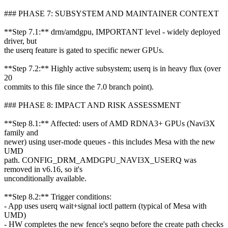
### PHASE 7: SUBSYSTEM AND MAINTAINER CONTEXT
**Step 7.1:** drm/amdgpu, IMPORTANT level - widely deployed
driver, but
the userq feature is gated to specific newer GPUs.
**Step 7.2:** Highly active subsystem; userq is in heavy flux (over
20
commits to this file since the 7.0 branch point).
### PHASE 8: IMPACT AND RISK ASSESSMENT
**Step 8.1:** Affected: users of AMD RDNA3+ GPUs (Navi3X
family and
newer) using user-mode queues - this includes Mesa with the new
UMD
path. CONFIG_DRM_AMDGPU_NAVI3X_USERQ was
removed in v6.16, so it's
unconditionally available.
**Step 8.2:** Trigger conditions:
- App uses userq wait+signal ioctl pattern (typical of Mesa with
UMD)
- HW completes the new fence's seqno before the create path checks