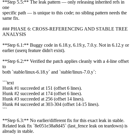
**Step 5.5:** The leak pattern — only releasing inherited refs in
one
specific path — is unique to this code; no sibling pattern needs the
same fix.
### PHASE 6: CROSS-REFERENCING AND STABLE TREE
ANALYSIS
**Step 6.1:** Buggy code in 6.18.y, 6.19.y, 7.0.y. Not in 6.12.y or
earlier (userq feature didn't exist).
**Step 6.2:** Verified the patch applies cleanly with a 4-line offset
to
both `stable/linux-6.18.y` and `stable/linux-7.0.y`:
```text
Hunk #1 succeeded at 151 (offset 6 lines).
Hunk #2 succeeded at 174 (offset 6 lines).
Hunk #3 succeeded at 256 (offset 14 lines).
Hunk #4 succeeded at 303-304 (offset 14-15 lines).
```
**Step 6.3:** No earlier/different fix for this exact leak in stable.
Related leak fix `8e051e38a8d45` (last_fence leak on teardown) is
already in stable.