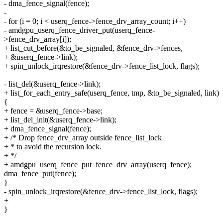
- dma_fence_signal(fence);
-
- for (i = 0; i < userq_fence->fence_drv_array_count; i++)
- amdgpu_userq_fence_driver_put(userq_fence-
>fence_drv_array[i]);
+ list_cut_before(&to_be_signaled, &fence_drv->fences,
+ &userq_fence->link);
+ spin_unlock_irqrestore(&fence_drv->fence_list_lock, flags);
- list_del(&userq_fence->link);
+ list_for_each_entry_safe(userq_fence, tmp, &to_be_signaled, link)
{
+ fence = &userq_fence->base;
+ list_del_init(&userq_fence->link);
+ dma_fence_signal(fence);
+ /* Drop fence_drv_array outside fence_list_lock
+ * to avoid the recursion lock.
+ */
+ amdgpu_userq_fence_put_fence_drv_array(userq_fence);
dma_fence_put(fence);
}
- spin_unlock_irqrestore(&fence_drv->fence_list_lock, flags);
+
}