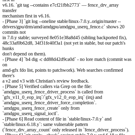
v6.16. `git tag --contains e7cf21fbb2773` — fence_drv_array
transfer
mechanism first in v6.16.
- [Phase 3] `git log --oneline stable/linux-7.0.y..origin/master --
drivers/gpu/drm/amd/amdgpu/amdgpu_userq_fence.c` shows 20
commits not
in 7.0.y stable; surveyed 8e051e38a8d45 (sibling backported fix),
48c33af0b62d8, 34f31fe40f3a1 (not yet in stable, but our patch's
hunks
don't depend on them).
- [Phase 4] `b4 dig -c dd88d42d9ca0d` - no lore match (commit was
on
amd-gfx fdo list, points to patchwork). Web searches confirmed
there's
a v2 and v3 with Christian's review feedback.
- [Phase 5] Verified callers via Grep on the file:
`amdgpu_userq_fence_driver_process` is called from
`gfx_v11_0_eop_irq`/`gfx_v12_0_eop_irq` (irq) and
`amdgpu_userq_fence_driver_force_completion`.
`amdgpu_userq_fence_create` only from
`amdgpu_userq_signal_ioctl`.
- [Phase 6] Read content of file in `stable/linux-7.0.y` and
`stable/linux-6.18.y`: same vulnerable pattern
(`fence_drv_array_count` only released in `fence_driver_process`).