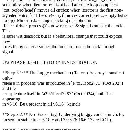
semantics: when iterator points at head after the loop completes,
`cut_before(head)` moves all entries; when iterator is the first non-
signaled entry, `cut_before(entry)` moves correct prefix; empty list is
no-op). Minor risk: changes locking discipline in
`fence_driver_process()` - now releases & signals outside the lock.
This
is safer wrt deadlock but is a behavioral change that could expose
new
races if any caller assumes the function holds the lock through
signal.
### PHASE 3: GIT HISTORY INVESTIGATION
**Step 3.1:** The buggy mechanism (`fence_drv_array` transfer +
only-
release-in-process) was introduced in `e7cf21fbb2773` (Oct 2024)
and the
userq feature itself in `a292fdecd7283` (Oct 2024), both first
appearing
in v6.16. Bug present in all v6.16+ kernels.
**Step 3.2:** No `Fixes:` tag. Underlying buggy code is in v6.16,
present in stable trees 6.18.y and 7.0.y (6.16/6.17 are EOL).