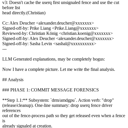
v3: Doesn't cache the userq first unsignaled fence and use the cut
before list
head directly.(Christian)
Cc: Alex Deucher <alexander.deucher@xxxxxxx>
Signed-off-by: Prike Liang <Prike.Liang@xxxxxxx>
Reviewed-by: Christian König <christian.koenig@xxxxxxx>
Signed-off-by: Alex Deucher <alexander.deucher@xxxxxxx>
Signed-off-by: Sasha Levin <sashal@xxxxxxxxxx>
---
LLM Generated explanations, may be completely bogus:
Now I have a complete picture. Let me write the final analysis.
## Analysis
### PHASE 1: COMMIT MESSAGE FORENSICS
**Step 1.1:** Subsystem: `drm/amdgpu`. Action verb: "drop"
(release/cleanup). One-line summary: drop userq fence driver
references
out of the fence-process path so they get released even when a fence
is
already signaled at creation.