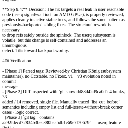
**Step 9.4:** Decision: The fix targets a real leak in user-reachable
code (userq signal/wait ioctl on AMD GPUs), is properly reviewed,
applies cleanly to active stable trees, and follows the same pattern as
previously-backported sibling fixes. The structural rework is
necessary
to drop refs safely outside the spinlock. The userq subsystem is
volatile, but this change is self-contained and addresses an
unambiguous
defect. Tilts toward backport-worthy.
### Verification
- [Phase 1] Parsed tags: Reviewed-by Christian König (subsystem
maintainer), no Cc:stable, no Fixes:, v1→v3 evolution noted in
commit
message.
- [Phase 2] Diff inspected with `git show dd88d42d9ca0d`: 4 hunks,
33
added / 14 removed, single file. Manually traced `list_cut_before`
semantics including empty list and full-iterate-without-break corner
cases - logic correct.
- [Phase 3] `git tag --contains
a292fdecd72834b3bec380baa5db1e69e7f70679` — userq feature
first in