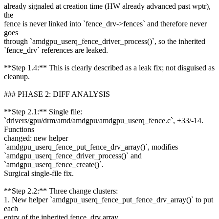
already signaled at creation time (HW already advanced past wptr),
the
fence is never linked into `fence_drv->fences` and therefore never
goes
through `amdgpu_userq_fence_driver_process()`, so the inherited
`fence_drv` references are leaked.
**Step 1.4:** This is clearly described as a leak fix; not disguised as
cleanup.
### PHASE 2: DIFF ANALYSIS
**Step 2.1:** Single file:
`drivers/gpu/drm/amd/amdgpu/amdgpu_userq_fence.c`, +33/-14.
Functions
changed: new helper
`amdgpu_userq_fence_put_fence_drv_array()`, modifies
`amdgpu_userq_fence_driver_process()` and
`amdgpu_userq_fence_create()`.
Surgical single-file fix.
**Step 2.2:** Three change clusters:
1. New helper `amdgpu_userq_fence_put_fence_drv_array()` to put
each
entry of the inherited fence_drv array.