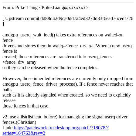
From: Prike Liang <Prike.Liang@xxxxxxx>
[ Upstream commit dd88d42d9ca0dd7a4ed327dd33f6ead76cedf726
]
amdgpu_userq_wait_ioctl() takes extra references on waited-on
fence
drivers and stores them in waitq->fence_drv_xa. When a new userq
fence is
created, those references are transferred into userq_fence-
>fence_drv_array
so they can be released when the fence completes.
However, those inherited references are currently only dropped from
amdgpu_userq_fence_driver_process(). If a fence never reaches that
path,
such as it is already signaled when created, so we need to explicitly
release
those fences in that case.
v2: use a list(list_cut_before) for managing the signal userq driver
fences.(Christian)
Link:
https://patchwork.freedesktop.org/patch/718078/?
series=164763&rev=2