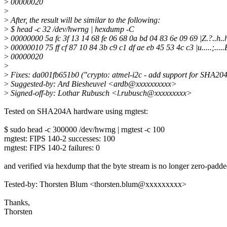
>
00000020
>
>
After, the result will be similar to the following:
>
$ head -c 32 /dev/hwrng | hexdump -C
>
00000000 5a fc 3f 13 14 68 fe 06 68 0a bd 04 83 6e 09 69 |Z.?..h..h.
>
00000010 75 ff cf 87 10 84 3b c9 c1 df ae eb 45 53 4c c3 |u.....;.....
>
00000020
>
>
Fixes: da001fb651b0 ("crypto: atmel-i2c - add support for SHA2
>
Suggested-by: Ard Biesheuvel <ardb@xxxxxxxxxx>
>
Signed-off-by: Lothar Rubusch <l.rubusch@xxxxxxxxx>
Tested on SHA204A hardware using rngtest:
$ sudo head -c 300000 /dev/hwrng | rngtest -c 100
rngtest: FIPS 140-2 successes: 100
rngtest: FIPS 140-2 failures: 0
and verified via hexdump that the byte stream is no longer zero-padde
Tested-by: Thorsten Blum <thorsten.blum@xxxxxxxxx>
Thanks,
Thorsten