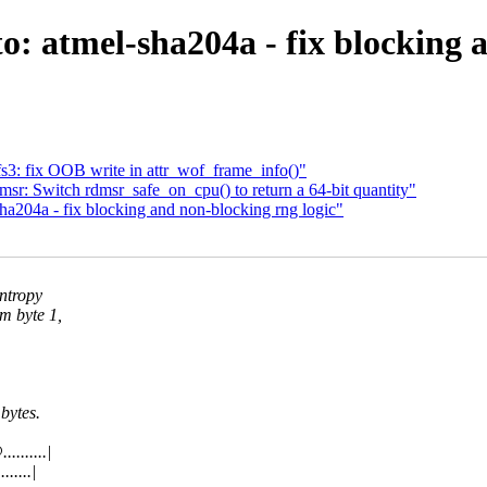
: atmel-sha204a - fix blocking 
: fix OOB write in attr_wof_frame_info()"
r: Switch rdmsr_safe_on_cpu() to return a 64-bit quantity"
a204a - fix blocking and non-blocking rng logic"
entropy
m byte 1,
bytes.
.......|
.....|