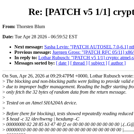
Re: [PATCH v5 1/1] crypto
From:
Thorsten Blum
Date:
Tue Apr 28 2026 - 06:59:52 EST
Next message:
Sasha Levin: "[PATCH AUTOSEL 7.0-6.1] ntfs3
Previous message:
Juergen Gross: "[PATCH RFC 05/11] x86/ms
In reply to:
Lothar Rubusch: "[PATCH v5 1/1] crypto: atmel-sh
Messages sorted by:
[ date ]
[ thread ]
[ subject ]
[ author ]
On Sun, Apr 26, 2026 at 09:29:47PM +0000, Lothar Rubusch wrote:
>
The blocking and non-blocking paths were failing to provide valid 
>
due to improper buffer management. Reading the buffer starting fro
>
only fetch the 32 bytes of random data from the return message.
>
>
Tested on an Atmel SHA204A device.
>
>
Before (here for blocking), tests showed repeatedly reading reduced 
>
$ head -c 32 /dev/hwrng | hexdump -C
>
00000000 02 28 85 b3 47 40 f2 ee 00 00 00 00 00 00 00 00 |.(..G@...
>
00000010 00 00 00 00 00 00 00 00 00 00 00 00 00 00 00 00 |...........