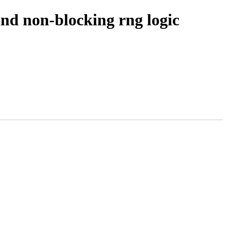
and non-blocking rng logic