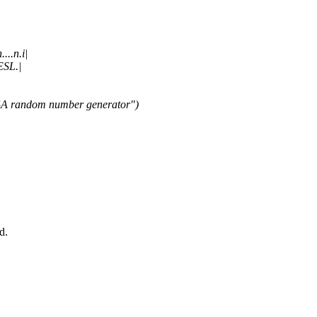
...n.i|
ESL.|
04A random number generator")
d.