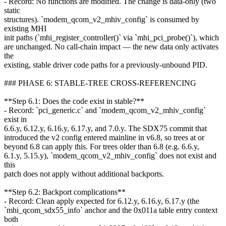
- Record: No functions are modified. The change is data-only (two
static
structures). `modem_qcom_v2_mhiv_config` is consumed by
existing MHI
init paths (`mhi_register_controller()` via `mhi_pci_probe()`), which
are unchanged. No call-chain impact — the new data only activates
the
existing, stable driver code paths for a previously-unbound PID.
### PHASE 6: STABLE-TREE CROSS-REFERENCING
**Step 6.1: Does the code exist in stable?**
- Record: `pci_generic.c` and `modem_qcom_v2_mhiv_config`
exist in
6.6.y, 6.12.y, 6.16.y, 6.17.y, and 7.0.y. The SDX75 commit that
introduced the v2 config entered mainline in v6.8, so trees at or
beyond 6.8 can apply this. For trees older than 6.8 (e.g. 6.6.y,
6.1.y, 5.15.y), `modem_qcom_v2_mhiv_config` does not exist and
this
patch does not apply without additional backports.
**Step 6.2: Backport complications**
- Record: Clean apply expected for 6.12.y, 6.16.y, 6.17.y (the
`mhi_qcom_sdx55_info` anchor and the 0x011a table entry context
both