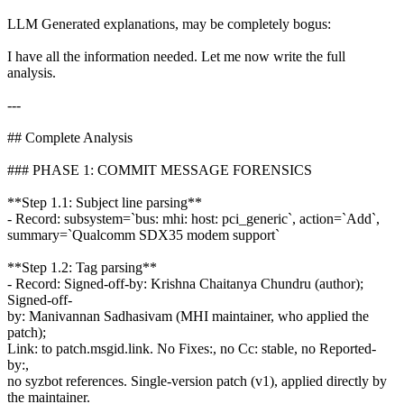
LLM Generated explanations, may be completely bogus:
I have all the information needed. Let me now write the full
analysis.
---
## Complete Analysis
### PHASE 1: COMMIT MESSAGE FORENSICS
**Step 1.1: Subject line parsing**
- Record: subsystem=`bus: mhi: host: pci_generic`, action=`Add`,
summary=`Qualcomm SDX35 modem support`
**Step 1.2: Tag parsing**
- Record: Signed-off-by: Krishna Chaitanya Chundru (author);
Signed-off-
by: Manivannan Sadhasivam (MHI maintainer, who applied the
patch);
Link: to patch.msgid.link. No Fixes:, no Cc: stable, no Reported-
by:,
no syzbot references. Single-version patch (v1), applied directly by
the maintainer.