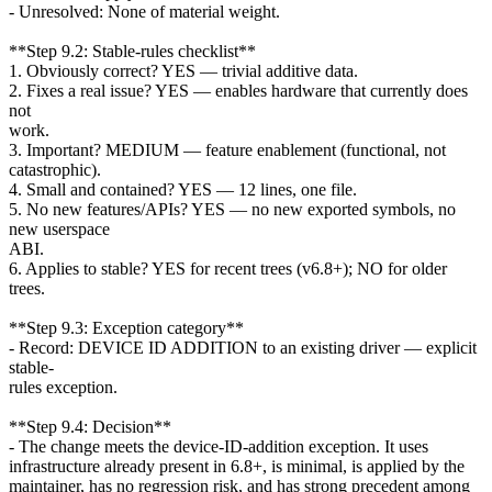
- Unresolved: None of material weight.
**Step 9.2: Stable-rules checklist**
1. Obviously correct? YES — trivial additive data.
2. Fixes a real issue? YES — enables hardware that currently does
not
work.
3. Important? MEDIUM — feature enablement (functional, not
catastrophic).
4. Small and contained? YES — 12 lines, one file.
5. No new features/APIs? YES — no new exported symbols, no
new userspace
ABI.
6. Applies to stable? YES for recent trees (v6.8+); NO for older
trees.
**Step 9.3: Exception category**
- Record: DEVICE ID ADDITION to an existing driver — explicit
stable-
rules exception.
**Step 9.4: Decision**
- The change meets the device-ID-addition exception. It uses
infrastructure already present in 6.8+, is minimal, is applied by the
maintainer, has no regression risk, and has strong precedent among