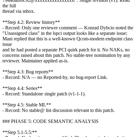
79440abf0c92@xxxxxxxxxxxxxxxx/`. Single revision (v1). Read
the full
thread via mbox.
**Step 4.2: Review history**
- Record: Only one reviewer comment — Konrad Dybcio noted the
"Unassigned class" in the lspci output looks like a separate issue;
Mani replied that this is a well-known Qcom-modem endpoint class
issue
and he had posted a separate PCI quirk patch for it. No NAKs, no
concerns raised about this patch. No stable-tree nomination by any
reviewer. Maintainer applied as-is.
**Step 4.3: Bug reports**
- Record: N/A — no Reported-by, no bug-report Link.
**Step 4.4: Series**
- Record: Standalone single patch (v1-1-1).
**Step 4.5: Stable ML**
- Record: No stable@ list discussion relevant to this patch.
### PHASE 5: CODE SEMANTIC ANALYSIS
**Step 5.1-5.5:**