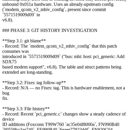
unbound 0x011a hardware. Uses an already-upstream config
(`modem_qcom_v2_mhiv_config`, present since commit
`5571519009d09` in
v6.8).
### PHASE 3: GIT HISTORY INVESTIGATION
**Step 3.1: git blame**
- Record: The `modem_qcom_v2_mhiv_config` that this patch
consumes was
introduced in `5571519009d09` ("bus: mhi: host: pci_generic: Add
SDX75
based modem support", v6.8). The table and struct patterns being
extended are long-standing.
**Step 3.2: Fixes: tag follow-up**
- Record: N/A — no Fixes: tag. This is hardware enablement, not a
bug
fix.
**Step 3.3: File history**
- Record: Recent `pci_generic.c` changes show a steady cadence of
device
ID additions (Foxconn T99W760 `ac35e04f8000a`, FN990B40
`00559ba3ae740`, FE990B40 `6eaee77923ddf`, FN920C04