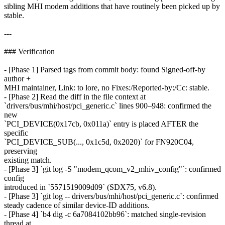
sibling MHI modem additions that have routinely been picked up by
stable.
---
### Verification
- [Phase 1] Parsed tags from commit body: found Signed-off-by
author +
MHI maintainer, Link: to lore, no Fixes:/Reported-by:/Cc: stable.
- [Phase 2] Read the diff in the file context at
`drivers/bus/mhi/host/pci_generic.c` lines 900–948: confirmed the
new
`PCI_DEVICE(0x17cb, 0x011a)` entry is placed AFTER the
specific
`PCI_DEVICE_SUB(..., 0x1c5d, 0x2020)` for FN920C04,
preserving
existing match.
- [Phase 3] `git log -S "modem_qcom_v2_mhiv_config"`: confirmed
config
introduced in `5571519009d09` (SDX75, v6.8).
- [Phase 3] `git log -- drivers/bus/mhi/host/pci_generic.c`: confirmed
steady cadence of similar device-ID additions.
- [Phase 4] `b4 dig -c 6a7084102bb96`: matched single-revision
thread at