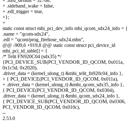
+ .mru_default = 32768,
+ .sideband_wake = false,
+ .edl_trigger = true,
+};
+
static const struct mhi_pci_dev_info mhi_qcom_sdx24_info = {
.name = "qcom-sdx24",
.edl = "qcom/prog_firehose_sdx24.mbn",
@@ -909,6 +919,8 @@ static const struct pci_device_id
mhi_pci_id_table[] = {
/* Telit FN920C04 (sdx35) */
{PCI_DEVICE_SUB(PCI_VENDOR_ID_QCOM, 0x011a,
0x1c5d, 0x2020),
.driver_data = (kernel_ulong_t) &mhi_telit_fn920c04_info },
+ { PCI_DEVICE(PCI_VENDOR_ID_QCOM, 0x011a),
+ .driver_data = (kernel_ulong_t) &mhi_qcom_sdx35_info },
{ PCI_DEVICE(PCI_VENDOR_ID_QCOM, 0x0304),
.driver_data = (kernel_ulong_t) &mhi_qcom_sdx24_info },
{ PCI_DEVICE_SUB(PCI_VENDOR_ID_QCOM, 0x0306,
PCI_VENDOR_ID_QCOM, 0x010c),
--
2.53.0