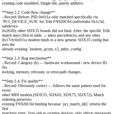
existing code modified. Single-file, purely additive.
**Step 2.2: Code flow change**
- Record: Before: PID 0x011a only matched specifically via
`PCI_DEVICE_SUB` for Telit FN920C04 (subvendor 0x1c5d,
subdevice
0x2020); other SDX35 boards did not bind. After: the specific Telit
match stays (first in table → takes precedence), and any other
0x17cb:0x011a modem binds to a new generic SDX35 config that
uses the
already-existing `modem_qcom_v2_mhiv_config`.
**Step 2.3: Bug mechanism**
- Record: Category (h) — hardware workaround / new device ID.
No
locking, memory, refcount, or error-path changes.
**Step 2.4: Fix quality**
- Record: Obviously correct — follows the same pattern used for
every
other MHI modem (SDX55, SDX65, SDX75, SDX72). Match
ordering preserves
existing FN920C04 binding because `pci_match_id()` returns the
first
matching entry. Zero risk to existing devices; only affects previously