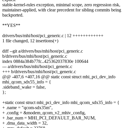
stable-kernel-rules exception, minimal scope, zero regression risk,
maintainer-applied, with clear precedent for sibling commits being
backported.
**YES**
drivers/bus/mhi/host/pci_generic.c | 12 ++++++++++++
1 file changed, 12 insertions(+)
diff --git a/drivers/bus/mhi/host/pci_generic.c
b/drivers/bus/mhi/host/pci_generic.c
index 0884a384b77fc..425362037830e 100644
--- a/drivers/bus/mhi/host/pci_generic.c
+++ b/drivers/bus/mhi/host/pci_generic.c
@@ -407,6 +407,16 @@ static const struct mhi_pci_dev_info
mhi_qcom_sdx55_info = {
.sideband_wake = false,
};
+static const struct mhi_pci_dev_info mhi_qcom_sdx35_info = {
+ .name = "qcom-sdx35m",
+ .config = &modem_qcom_v2_mhiv_config,
+ .bar_num = MHI_PCI_DEFAULT_BAR_NUM,
+ .dma_data_width = 32,