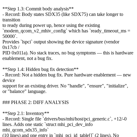
**Step 1.3: Commit body analysis**
- Record: Body states SDX35 (like SDX75) can take longer to
transition
to ready during power up, hence using the existing
`modem_qcom_v2_mhiv_config` which has `ready_timeout_ms =
50000`.
Provides `lspci` output showing the device signature (vendor
0x17cb /
PID 0x011a). No stack traces, no bug symptoms — this is hardware
enablement, not a bug fix.
**Step 1.4: Hidden bug fix detection**
- Record: Not a hidden bug fix. Pure hardware enablement — new
device
support for an existing driver. No "handle", "ensure", "initialize",
or "balance" language.
### PHASE 2: DIFF ANALYSIS
**Step 2.1: Inventory**
- Record: Single file `drivers/bus/mhi/host/pci_generic.c`, +12/-0
lines. Adds one static `struct mhi_pci_dev_info
mhi_qcom_sdx35_info`
(10 lines) and one entry in `mhi_pci_id_table[]` (2 lines). No