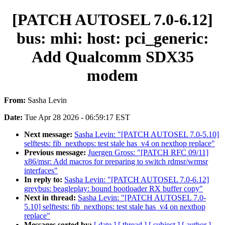
[PATCH AUTOSEL 7.0-6.12]
bus: mhi: host: pci_generic:
Add Qualcomm SDX35
modem
From:
Sasha Levin
Date:
Tue Apr 28 2026 - 06:59:17 EST
Next message:
Sasha Levin: "[PATCH AUTOSEL 7.0-5.10]
selftests: fib_nexthops: test stale has_v4 on nexthop replace"
Previous message:
Juergen Gross: "[PATCH RFC 09/11]
x86/msr: Add macros for preparing to switch rdmsr/wrmsr
interfaces"
In reply to:
Sasha Levin: "[PATCH AUTOSEL 7.0-6.12]
greybus: beagleplay: bound bootloader RX buffer copy"
Next in thread:
Sasha Levin: "[PATCH AUTOSEL 7.0-
5.10] selftests: fib_nexthops: test stale has_v4 on nexthop
replace"
Messages sorted by:
[ date ]
[ thread ]
[ subject ]
[ author ]