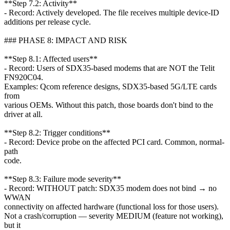
**Step 7.2: Activity**
- Record: Actively developed. The file receives multiple device-ID
additions per release cycle.
### PHASE 8: IMPACT AND RISK
**Step 8.1: Affected users**
- Record: Users of SDX35-based modems that are NOT the Telit
FN920C04.
Examples: Qcom reference designs, SDX35-based 5G/LTE cards
from
various OEMs. Without this patch, those boards don't bind to the
driver at all.
**Step 8.2: Trigger conditions**
- Record: Device probe on the affected PCI card. Common, normal-
path
code.
**Step 8.3: Failure mode severity**
- Record: WITHOUT patch: SDX35 modem does not bind → no
WWAN
connectivity on affected hardware (functional loss for those users).
Not a crash/corruption — severity MEDIUM (feature not working),
but it