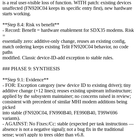
is a real user-visible loss of function. WITH patch: existing devices
unaffected (FN920C04 keeps its specific entry first), new hardware
starts working.
**Step 8.4: Risk vs benefit**
- Record: Benefit = hardware enablement for SDX35 modems. Risk
=
essentially zero: additive-only change, reuses an existing config,
match ordering keeps existing Telit FN920C04 behavior, no code
paths
modified. Classic device-ID-add exception to stable rules.
### PHASE 9: SYNTHESIS
**Step 9.1: Evidence**
- FOR: Exception category (new device ID to existing driver); tiny
additive change (+12 lines); reuses existing upstream infrastructure;
applied by the subsystem maintainer; no concerns raised in review;
consistent with precedent of similar MHI modem additions being
picked
into stable (FN920C04, FN990B40, FE990B40, T99W696
variants).
- AGAINST: No Fixes:/Cc: stable (expected per task instructions —
absence is not a negative signal); not a bug fix in the traditional
sense; won't apply to trees older than v6.8.