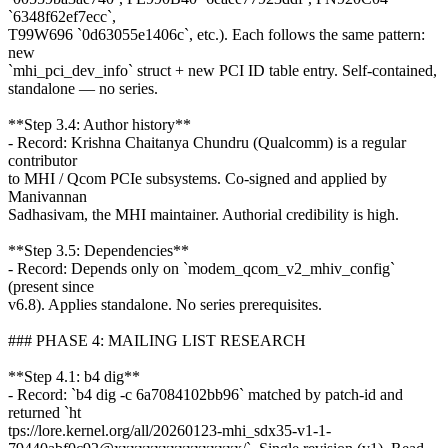
`6348f62ef7ecc`,
T99W696 `0d63055e1406c`, etc.). Each follows the same pattern:
new
`mhi_pci_dev_info` struct + new PCI ID table entry. Self-contained,
standalone — no series.
**Step 3.4: Author history**
- Record: Krishna Chaitanya Chundru (Qualcomm) is a regular
contributor
to MHI / Qcom PCIe subsystems. Co-signed and applied by
Manivannan
Sadhasivam, the MHI maintainer. Authorial credibility is high.
**Step 3.5: Dependencies**
- Record: Depends only on `modem_qcom_v2_mhiv_config`
(present since
v6.8). Applies standalone. No series prerequisites.
### PHASE 4: MAILING LIST RESEARCH
**Step 4.1: b4 dig**
- Record: `b4 dig -c 6a7084102bb96` matched by patch-id and
returned `ht
tps://lore.kernel.org/all/20260123-mhi_sdx35-v1-1-