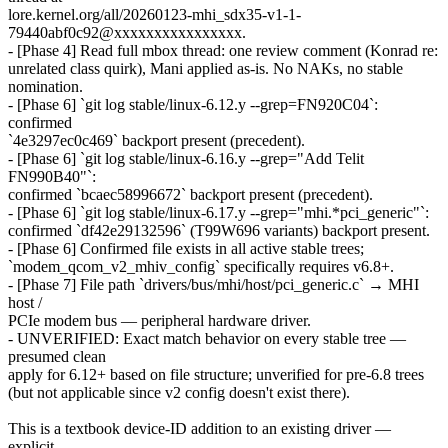
lore.kernel.org/all/20260123-mhi_sdx35-v1-1-
79440abf0c92@xxxxxxxxxxxxxxxx.
- [Phase 4] Read full mbox thread: one review comment (Konrad re:
unrelated class quirk), Mani applied as-is. No NAKs, no stable
nomination.
- [Phase 6] `git log stable/linux-6.12.y --grep=FN920C04`:
confirmed
`4e3297ec0c469` backport present (precedent).
- [Phase 6] `git log stable/linux-6.16.y --grep="Add Telit
FN990B40"`:
confirmed `bcaec58996672` backport present (precedent).
- [Phase 6] `git log stable/linux-6.17.y --grep="mhi.*pci_generic"`:
confirmed `df42e29132596` (T99W696 variants) backport present.
- [Phase 6] Confirmed file exists in all active stable trees;
`modem_qcom_v2_mhiv_config` specifically requires v6.8+.
- [Phase 7] File path `drivers/bus/mhi/host/pci_generic.c` → MHI
host /
PCIe modem bus — peripheral hardware driver.
- UNVERIFIED: Exact match behavior on every stable tree —
presumed clean
apply for 6.12+ based on file structure; unverified for pre-6.8 trees
(but not applicable since v2 config doesn't exist there).
This is a textbook device-ID addition to an existing driver —
explicit