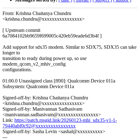
From: Krishna Chaitanya Chundru
<krishna.chundru@xxxxxxxxxxxxxxxx>
[ Upstream commit
6a7084102bb9659f699005c420eb59eade6d3b4f ]
Add support for sdx35 modem. Similar to SDX75, SDX35 can take
longer to
transition to ready during power up, so use
modem_qcom_v2_mhiv_config
configurations.
01:00.0 Unassigned class [ff00]: Qualcomm Device 011a
Subsystem: Qualcomm Device 011a
Signed-off-by: Krishna Chaitanya Chundru
<krishna.chundru@xxxxxxxxxxxxxxxx>
Signed-off-by: Manivannan Sadhasivam
<manivannan.sadhasivam@xxxxxxxxxxxxxxxx>
Link:
https://patch.msgid.link/20260123-mhi_sdx35-v1-1-
79440abf0c92@xxxxxxxxxxxxxxxx
Signed-off-by: Sasha Levin <sashal@xxxxxxxxxx>
---