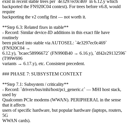
exist in recent stable trees per `4e3297ec0c469` in 6.12.y which
backported the FN920C04 context). For trees before v6.8, would
require
backporting the v2 config first — not worth it.
**Step 6.3: Related fixes in stable**
- Record: Similar device-ID additions in this exact file have
routinely
been picked into stable via AUTOSEL: `4e3297ec0c469`
(FN920C04 →
6.12.y), `bcaec58996672` (FN990B40 → 6.16.y), `df42e29132596`
(T99W696
variants → 6.17.y), etc. Consistent precedent.
### PHASE 7: SUBSYSTEM CONTEXT
**Step 7.1: Subsystem / criticality**
- Record: `drivers/bus/mhi/host/pci_generic.c` — MHI host stack,
used by
Qualcomm PCIe modems (WWAN). PERIPHERAL in the sense
that it affects
users of specific hardware, but popular hardware (laptops, routers,
5G
WWAN cards).