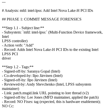
---
# Analysis: mfd: intel-lpss: Add Intel Nova Lake-H PCI IDs
## PHASE 1: COMMIT MESSAGE FORENSICS
**Step 1.1 - Subject line:**
- Subsystem: `mfd: intel-lpss:` (Multi-Function Device framework,
Intel
LPSS controller)
- Action verb: "Add"
- Record: Adds Intel Nova Lake-H PCI IDs to the existing Intel
LPSS PCI
driver
**Step 1.2 - Tags:**
- Signed-off-by: Saranya Gopal (Intel)
- Co-developed-by: Ilpo Järvinen (Intel)
- Signed-off-by: Ilpo Järvinen (Intel)
- Reviewed-by: Andy Shevchenko (Intel, LPSS subsystem
maintainer)
- Link: patch.msgid.link URL pointing to lore thread (v2)
- Signed-off-by: Lee Jones (MFD maintainer, applied the patch)
- Record: NO Fixes: tag (expected, this is hardware enablement);
NO Cc: