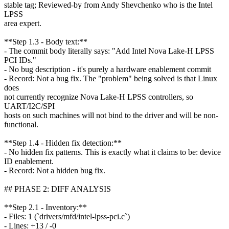
stable tag; Reviewed-by from Andy Shevchenko who is the Intel
LPSS
area expert.
**Step 1.3 - Body text:**
- The commit body literally says: "Add Intel Nova Lake-H LPSS
PCI IDs."
- No bug description - it's purely a hardware enablement commit
- Record: Not a bug fix. The "problem" being solved is that Linux
does
not currently recognize Nova Lake-H LPSS controllers, so
UART/I2C/SPI
hosts on such machines will not bind to the driver and will be non-
functional.
**Step 1.4 - Hidden fix detection:**
- No hidden fix patterns. This is exactly what it claims to be: device
ID enablement.
- Record: Not a hidden bug fix.
## PHASE 2: DIFF ANALYSIS
**Step 2.1 - Inventory:**
- Files: 1 (`drivers/mfd/intel-lpss-pci.c`)
- Lines: +13 / -0