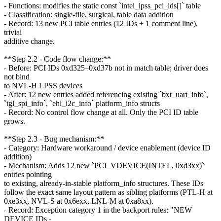
- Functions: modifies the static const `intel_lpss_pci_ids[]` table
- Classification: single-file, surgical, table data addition
- Record: 13 new PCI table entries (12 IDs + 1 comment line),
trivial
additive change.
**Step 2.2 - Code flow change:**
- Before: PCI IDs 0xd325–0xd37b not in match table; driver does
not bind
to NVL-H LPSS devices
- After: 12 new entries added referencing existing `bxt_uart_info`,
`tgl_spi_info`, `ehl_i2c_info` platform_info structs
- Record: No control flow change at all. Only the PCI ID table
grows.
**Step 2.3 - Bug mechanism:**
- Category: Hardware workaround / device enablement (device ID
addition)
- Mechanism: Adds 12 new `PCI_VDEVICE(INTEL, 0xd3xx)`
entries pointing
to existing, already-in-stable platform_info structures. These IDs
follow the exact same layout pattern as sibling platforms (PTL-H at
0xe3xx, NVL-S at 0x6exx, LNL-M at 0xa8xx).
- Record: Exception category 1 in the backport rules: "NEW
DEVICE IDs -