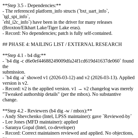
**Step 3.5 - Dependencies:**
- The referenced platform_info structs (`bxt_uart_info`,
`tgl_spi_info`,
`ehl_i2c_info`) have been in the driver for many releases
(Broxton/Elkhart Lake/Tiger Lake eras).
- Record: No dependencies; patch is fully self-contained.
## PHASE 4: MAILING LIST / EXTERNAL RESEARCH
**Step 4.1 - b4 dig:**
- `b4 dig -c d6e0ef44688249009dfa24f1cd619d41637de060` found
the
submission.
- `b4 dig -a` showed v1 (2026-03-12) and v2 (2026-03-13). Applied
version is v2.
- Record: v2 is the applied version. v1 → v2 changelog was merely
"Tweaked authorship details" (per the mbox). No substantive
change.
**Step 4.2 - Reviewers (b4 dig -w / mbox):**
- Andy Shevchenko (Intel, LPSS maintainer): gave `Reviewed-by`
- Lee Jones (MFD maintainer): applied
- Saranya Gopal (Intel, co-developer)
- Record: Correct maintainers reviewed and applied. No objections,