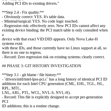
Adding PCI IDs to existing drivers."
**Step 2.4 - Fix quality:**
- Obviously correct: YES. It's table data.
- Minimal/surgical: YES. No code logic touched.
- Regression risk: effectively zero. New PCI IDs cannot affect any
existing device binding; the PCI match table is only consulted when
a
device with that exact VID:DID appears. Only Nova Lake-H
systems exist
with these IDs, and those currently have no Linux support at all, so
there is no one to regress.
- Record: Zero regression risk on existing systems; clearly correct.
## PHASE 3: GIT HISTORY INVESTIGATION
**Step 3.1 - git blame / file history:**
- `drivers/mfd/intel-lpss-pci.c` has a long history of identical PCI ID
additions for each Intel CPU generation (CML, EHL, TGL, JSL,
RPL, MTL,
LNL, ARL, PTL, WCL, NVL-S, NVL-H).
- Record: This file is explicitly designed to accept per-generation
PCI
ID additions; this is a routine change.