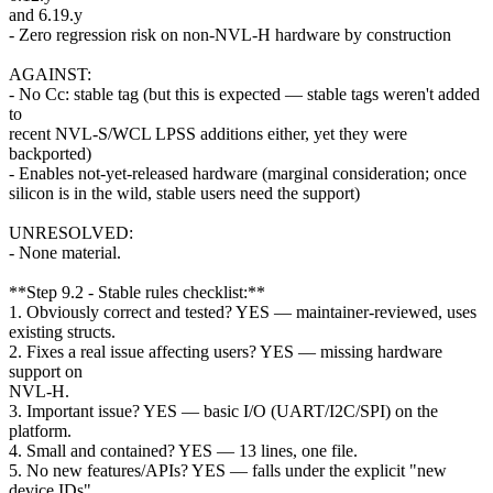
and 6.19.y
- Zero regression risk on non-NVL-H hardware by construction
AGAINST:
- No Cc: stable tag (but this is expected — stable tags weren't added
to
recent NVL-S/WCL LPSS additions either, yet they were
backported)
- Enables not-yet-released hardware (marginal consideration; once
silicon is in the wild, stable users need the support)
UNRESOLVED:
- None material.
**Step 9.2 - Stable rules checklist:**
1. Obviously correct and tested? YES — maintainer-reviewed, uses
existing structs.
2. Fixes a real issue affecting users? YES — missing hardware
support on
NVL-H.
3. Important issue? YES — basic I/O (UART/I2C/SPI) on the
platform.
4. Small and contained? YES — 13 lines, one file.
5. No new features/APIs? YES — falls under the explicit "new
device IDs"