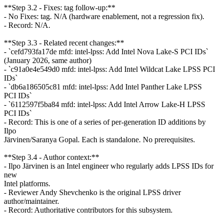
**Step 3.2 - Fixes: tag follow-up:**
- No Fixes: tag. N/A (hardware enablement, not a regression fix).
- Record: N/A.
**Step 3.3 - Related recent changes:**
- `cefd793fa17de mfd: intel-lpss: Add Intel Nova Lake-S PCI IDs`
(January 2026, same author)
- `c91a0e4e549d0 mfd: intel-lpss: Add Intel Wildcat Lake LPSS PCI
IDs`
- `db6a186505c81 mfd: intel-lpss: Add Intel Panther Lake LPSS
PCI IDs`
- `6112597f5ba84 mfd: intel-lpss: Add Intel Arrow Lake-H LPSS
PCI IDs`
- Record: This is one of a series of per-generation ID additions by
Ilpo
Järvinen/Saranya Gopal. Each is standalone. No prerequisites.
**Step 3.4 - Author context:**
- Ilpo Järvinen is an Intel engineer who regularly adds LPSS IDs for
new
Intel platforms.
- Reviewer Andy Shevchenko is the original LPSS driver
author/maintainer.
- Record: Authoritative contributors for this subsystem.