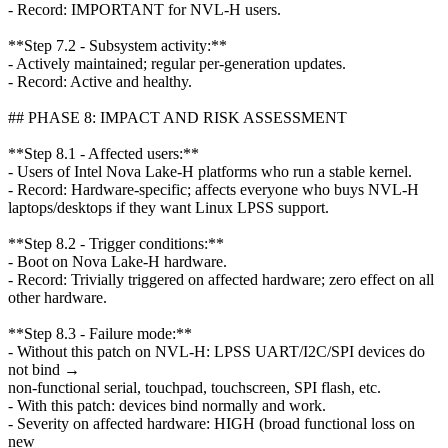
- Record: IMPORTANT for NVL-H users.
**Step 7.2 - Subsystem activity:**
- Actively maintained; regular per-generation updates.
- Record: Active and healthy.
## PHASE 8: IMPACT AND RISK ASSESSMENT
**Step 8.1 - Affected users:**
- Users of Intel Nova Lake-H platforms who run a stable kernel.
- Record: Hardware-specific; affects everyone who buys NVL-H
laptops/desktops if they want Linux LPSS support.
**Step 8.2 - Trigger conditions:**
- Boot on Nova Lake-H hardware.
- Record: Trivially triggered on affected hardware; zero effect on all
other hardware.
**Step 8.3 - Failure mode:**
- Without this patch on NVL-H: LPSS UART/I2C/SPI devices do
not bind →
non-functional serial, touchpad, touchscreen, SPI flash, etc.
- With this patch: devices bind normally and work.
- Severity on affected hardware: HIGH (broad functional loss on
new