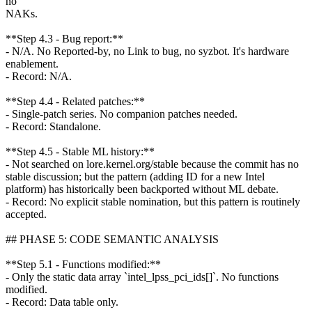
no
NAKs.
**Step 4.3 - Bug report:**
- N/A. No Reported-by, no Link to bug, no syzbot. It's hardware
enablement.
- Record: N/A.
**Step 4.4 - Related patches:**
- Single-patch series. No companion patches needed.
- Record: Standalone.
**Step 4.5 - Stable ML history:**
- Not searched on lore.kernel.org/stable because the commit has no
stable discussion; but the pattern (adding ID for a new Intel
platform) has historically been backported without ML debate.
- Record: No explicit stable nomination, but this pattern is routinely
accepted.
## PHASE 5: CODE SEMANTIC ANALYSIS
**Step 5.1 - Functions modified:**
- Only the static data array `intel_lpss_pci_ids[]`. No functions
modified.
- Record: Data table only.