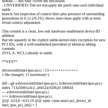
instead — this fully covers the discussion.
- UNVERIFIED: Did not test-apply the patch onto each individual
stable
branch; but inspection of context lines plus presence of surrounding
generations in 6.12.y/6.19.y shows near-clean apply with at most
trivial context adjustment.
This commit is a clean, low-risk hardware enablement device-ID
addition
that sits squarely in the explicit stable-kernel-rules exception for new
PCI IDs, with a well-established precedent of identical sibling
commits
(NVL-S, WCL) already in stable.
**YES**
drivers/mfd/intel-lpss-pci.c | 13 +++++++++++++
1 file changed, 13 insertions(+)
diff --git a/drivers/mfd/intel-lpss-pci.c b/drivers/mfd/intel-lpss-pci.c
index 713a5bfb1a3c2..a9452ac92fb2d 100644
--- a/drivers/mfd/intel-lpss-pci.c
+++ b/drivers/mfd/intel-lpss-pci.c
@@ -633,6 +633,19 @@ static const struct pci_device_id
intel_lpss_pci_ids[] = {