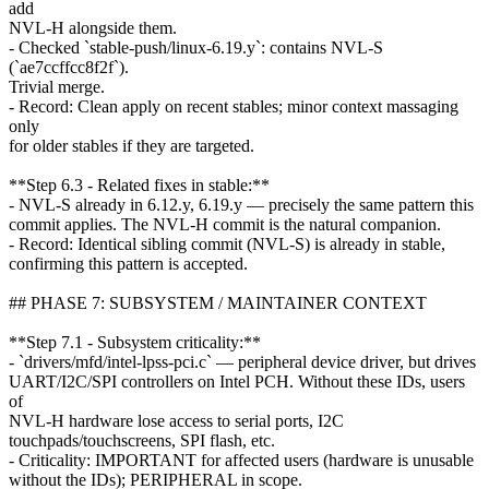
add
NVL-H alongside them.
- Checked `stable-push/linux-6.19.y`: contains NVL-S
(`ae7ccffcc8f2f`).
Trivial merge.
- Record: Clean apply on recent stables; minor context massaging
only
for older stables if they are targeted.
**Step 6.3 - Related fixes in stable:**
- NVL-S already in 6.12.y, 6.19.y — precisely the same pattern this
commit applies. The NVL-H commit is the natural companion.
- Record: Identical sibling commit (NVL-S) is already in stable,
confirming this pattern is accepted.
## PHASE 7: SUBSYSTEM / MAINTAINER CONTEXT
**Step 7.1 - Subsystem criticality:**
- `drivers/mfd/intel-lpss-pci.c` — peripheral device driver, but drives
UART/I2C/SPI controllers on Intel PCH. Without these IDs, users
of
NVL-H hardware lose access to serial ports, I2C
touchpads/touchscreens, SPI flash, etc.
- Criticality: IMPORTANT for affected users (hardware is unusable
without the IDs); PERIPHERAL in scope.