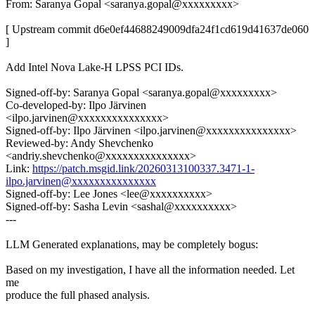
From: Saranya Gopal <saranya.gopal@xxxxxxxxx>
[ Upstream commit d6e0ef44688249009dfa24f1cd619d41637de060
]
Add Intel Nova Lake-H LPSS PCI IDs.
Signed-off-by: Saranya Gopal <saranya.gopal@xxxxxxxxx>
Co-developed-by: Ilpo Järvinen
<ilpo.jarvinen@xxxxxxxxxxxxxxx>
Signed-off-by: Ilpo Järvinen <ilpo.jarvinen@xxxxxxxxxxxxxxx>
Reviewed-by: Andy Shevchenko
<andriy.shevchenko@xxxxxxxxxxxxxxx>
Link:
https://patch.msgid.link/20260313100337.3471-1-
ilpo.jarvinen@xxxxxxxxxxxxxxx
Signed-off-by: Lee Jones <lee@xxxxxxxxxx>
Signed-off-by: Sasha Levin <sashal@xxxxxxxxxx>
---
LLM Generated explanations, may be completely bogus:
Based on my investigation, I have all the information needed. Let
me
produce the full phased analysis.