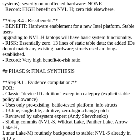
systems); severity on unaffected hardware: NONE.
- Record: HIGH benefit on NVL-H; zero risk elsewhere.
**Step 8.4 - Risk/benefit:**
- BENEFIT: Hardware enablement for a new Intel platform. Stable
users
upgrading to NVL-H laptops will have basic system functionality.
- RISK: Essentially zero. 13 lines of static table data; the added IDs
do not match any existing hardware; structs used are long-
established.
- Record: Very high benefit-to-risk ratio.
## PHASE 9: FINAL SYNTHESIS
**Step 9.1 - Evidence compilation:**
FOR:
- Classic "device ID addition" exception category (explicit stable
policy allowance)
- Uses only pre-existing, battle-tested platform_info structs
- 13-line, single-file, additive, zero-logic-change patch
- Reviewed by subsystem expert (Andy Shevchenko)
- Sibling commits (NVL-S, Wildcat Lake, Panther Lake, Arrow
Lake-H,
Lunar Lake-M) routinely backported to stable; NVL-S already in
6.12.y