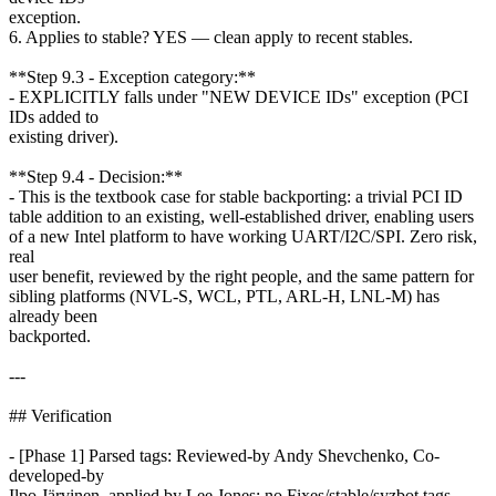
exception.
6. Applies to stable? YES — clean apply to recent stables.
**Step 9.3 - Exception category:**
- EXPLICITLY falls under "NEW DEVICE IDs" exception (PCI
IDs added to
existing driver).
**Step 9.4 - Decision:**
- This is the textbook case for stable backporting: a trivial PCI ID
table addition to an existing, well-established driver, enabling users
of a new Intel platform to have working UART/I2C/SPI. Zero risk,
real
user benefit, reviewed by the right people, and the same pattern for
sibling platforms (NVL-S, WCL, PTL, ARL-H, LNL-M) has
already been
backported.
---
## Verification
- [Phase 1] Parsed tags: Reviewed-by Andy Shevchenko, Co-
developed-by
Ilpo Järvinen, applied by Lee Jones; no Fixes/stable/syzbot tags