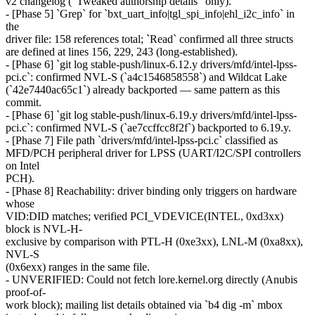
v2 changelog ("Tweaked authorship details" only).
- [Phase 5] `Grep` for `bxt_uart_info|tgl_spi_info|ehl_i2c_info` in
the
driver file: 158 references total; `Read` confirmed all three structs
are defined at lines 156, 229, 243 (long-established).
- [Phase 6] `git log stable-push/linux-6.12.y drivers/mfd/intel-lpss-
pci.c`: confirmed NVL-S (`a4c1546858558`) and Wildcat Lake
(`42e7440ac65c1`) already backported — same pattern as this
commit.
- [Phase 6] `git log stable-push/linux-6.19.y drivers/mfd/intel-lpss-
pci.c`: confirmed NVL-S (`ae7ccffcc8f2f`) backported to 6.19.y.
- [Phase 7] File path `drivers/mfd/intel-lpss-pci.c` classified as
MFD/PCH peripheral driver for LPSS (UART/I2C/SPI controllers
on Intel
PCH).
- [Phase 8] Reachability: driver binding only triggers on hardware
whose
VID:DID matches; verified PCI_VDEVICE(INTEL, 0xd3xx)
block is NVL-H-
exclusive by comparison with PTL-H (0xe3xx), LNL-M (0xa8xx),
NVL-S
(0x6exx) ranges in the same file.
- UNVERIFIED: Could not fetch lore.kernel.org directly (Anubis
proof-of-
work block); mailing list details obtained via `b4 dig -m` mbox