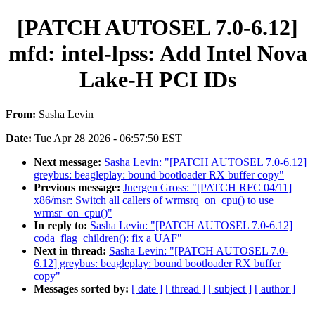
[PATCH AUTOSEL 7.0-6.12]
mfd: intel-lpss: Add Intel Nova
Lake-H PCI IDs
From:
Sasha Levin
Date:
Tue Apr 28 2026 - 06:57:50 EST
Next message:
Sasha Levin: "[PATCH AUTOSEL 7.0-6.12]
greybus: beagleplay: bound bootloader RX buffer copy"
Previous message:
Juergen Gross: "[PATCH RFC 04/11]
x86/msr: Switch all callers of wrmsrq_on_cpu() to use
wrmsr_on_cpu()"
In reply to:
Sasha Levin: "[PATCH AUTOSEL 7.0-6.12]
coda_flag_children(): fix a UAF"
Next in thread:
Sasha Levin: "[PATCH AUTOSEL 7.0-
6.12] greybus: beagleplay: bound bootloader RX buffer
copy"
Messages sorted by:
[ date ]
[ thread ]
[ subject ]
[ author ]