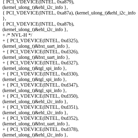
{ PCI_VDEVICE(INTEL, 0xa879),
(kernel_ulong_t)&ehl_i2c_info },
{ PCI_VDEVICE(INTEL, 0xa87a), (kernel_ulong_t)&ehl_i2c_info
},
{ PCI_VDEVICE(INTEL, 0xa87b),
(kernel_ulong_t)&ehl_i2c_info },
+ /* NVL-H */
+ { PCI_VDEVICE(INTEL, 0xd325),
(kernel_ulong_t)&bxt_uart_info },
+ { PCI_VDEVICE(INTEL, 0xd326),
(kernel_ulong_t)&bxt_uart_info },
+ { PCI_VDEVICE(INTEL, 0xd327),
(kernel_ulong_t)&tgl_spi_info },
+ { PCI_VDEVICE(INTEL, 0xd330),
(kernel_ulong_t)&tgl_spi_info },
+ { PCI_VDEVICE(INTEL, 0xd347),
(kernel_ulong_t)&tgl_spi_info },
+ { PCI_VDEVICE(INTEL, 0xd350),
(kernel_ulong_t)&ehl_i2c_info },
+ { PCI_VDEVICE(INTEL, 0xd351),
(kernel_ulong_t)&ehl_i2c_info },
+ { PCI_VDEVICE(INTEL, 0xd352),
(kernel_ulong_t)&bxt_uart_info },
+ { PCI_VDEVICE(INTEL, 0xd378),
(kernel_ulong_t)&ehl_i2c_info },