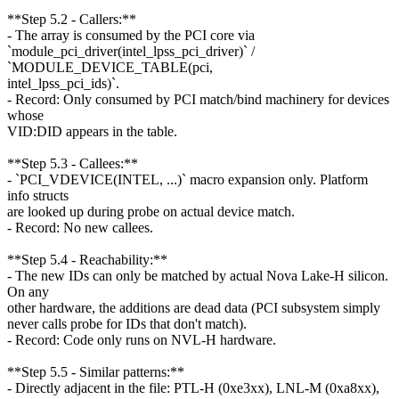
**Step 5.2 - Callers:**
- The array is consumed by the PCI core via
`module_pci_driver(intel_lpss_pci_driver)` /
`MODULE_DEVICE_TABLE(pci,
intel_lpss_pci_ids)`.
- Record: Only consumed by PCI match/bind machinery for devices
whose
VID:DID appears in the table.
**Step 5.3 - Callees:**
- `PCI_VDEVICE(INTEL, ...)` macro expansion only. Platform
info structs
are looked up during probe on actual device match.
- Record: No new callees.
**Step 5.4 - Reachability:**
- The new IDs can only be matched by actual Nova Lake-H silicon.
On any
other hardware, the additions are dead data (PCI subsystem simply
never calls probe for IDs that don't match).
- Record: Code only runs on NVL-H hardware.
**Step 5.5 - Similar patterns:**
- Directly adjacent in the file: PTL-H (0xe3xx), LNL-M (0xa8xx),