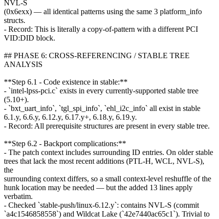
NVL-S
(0x6exx) — all identical patterns using the same 3 platform_info
structs.
- Record: This is literally a copy-of-pattern with a different PCI
VID:DID block.
## PHASE 6: CROSS-REFERENCING / STABLE TREE
ANALYSIS
**Step 6.1 - Code existence in stable:**
- `intel-lpss-pci.c` exists in every currently-supported stable tree
(5.10+).
- `bxt_uart_info`, `tgl_spi_info`, `ehl_i2c_info` all exist in stable
6.1.y, 6.6.y, 6.12.y, 6.17.y+, 6.18.y, 6.19.y.
- Record: All prerequisite structures are present in every stable tree.
**Step 6.2 - Backport complications:**
- The patch context includes surrounding ID entries. On older stable
trees that lack the most recent additions (PTL-H, WCL, NVL-S),
the
surrounding context differs, so a small context-level reshuffle of the
hunk location may be needed — but the added 13 lines apply
verbatim.
- Checked `stable-push/linux-6.12.y`: contains NVL-S (commit
`a4c1546858558`) and Wildcat Lake (`42e7440ac65c1`). Trivial to