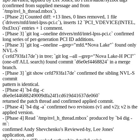
(confirmed from supplied message and from
`/tmp/nvl_h_thread.mbox`).
- [Phase 2] Counted diff: +13 lines, 0 lines removed, 1 file
(`drivers/mfd/intel-lpss-pci.c`), inserts 12 `PCI_VDEVICE(INTEL,
0xd3xx)` entries + 1 comment.
- [Phase 3] `git log --oneline drivers/mfd/intel-lpss-pci.c` confirmed
long series of per-generation PCI ID additions.
- [Phase 3] `git log --oneline --grep="mfd.*Nova Lake"` found only
NVL-S
(`cefd793fa17de`) in tree; `git log --all --grep="Nova Lake-H PCI"`
(one-off ALL search) found commit `d6e0ef4468824` in a merge
branch.
- [Phase 3] `git show cefd793fa17de` confirmed the sibling NVL-S
commit
pattern is identical.
- [Phase 4] `b4 dig -c
d6e0ef44688249009dfa24f1cd619d41637de060`
returned the patch thread and confirmed applied commit.
- [Phase 4] `b4 dig -a` confirmed two revisions (v1 and v2); v2 is the
applied version.
- [Phase 4] Read `/tmp/nvl_h_thread.mbox` produced by `b4 dig -
m`:
confirmed Andy Shevchenko's Reviewed-by, Lee Jones'
application, and