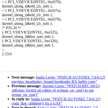
+ { PCI_VDEVICE(INTEL, 0xd379),
(kernel_ulong_t)&ehl_i2c_info },
+ { PCI_VDEVICE(INTEL, 0xd37a),
(kernel_ulong_t)&ehl_i2c_info },
+ { PCI_VDEVICE(INTEL, 0xd37b),
(kernel_ulong_t)&ehl_i2c_info },
/* PTL-H */
{ PCI_VDEVICE(INTEL, 0xe325),
(kernel_ulong_t)&bxt_uart_info },
{ PCI_VDEVICE(INTEL, 0xe326),
(kernel_ulong_t)&bxt_uart_info },
--
2.53.0
Next message:
Sasha Levin: "[PATCH AUTOSEL 7.0-6.12]
greybus: beagleplay: bound bootloader RX buffer copy"
Previous message:
Juergen Gross: "[PATCH RFC 04/11]
x86/msr: Switch all callers of wrmsrq_on_cpu() to use
wrmsr_on_cpu()"
In reply to:
Sasha Levin: "[PATCH AUTOSEL 7.0-6.12]
coda_flag_children(): fix a UAF"
Next in thread:
Sasha Levin: "[PATCH AUTOSEL 7.0-