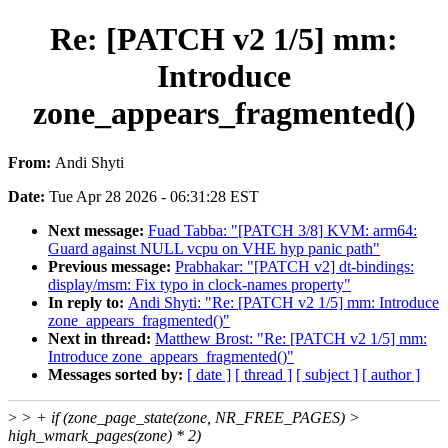
Re: [PATCH v2 1/5] mm:
Introduce
zone_appears_fragmented()
From:
Andi Shyti
Date:
Tue Apr 28 2026 - 06:31:28 EST
Next message:
Fuad Tabba: "[PATCH 3/8] KVM: arm64:
Guard against NULL vcpu on VHE hyp panic path"
Previous message:
Prabhakar: "[PATCH v2] dt-bindings:
display/msm: Fix typo in clock-names property"
In reply to:
Andi Shyti: "Re: [PATCH v2 1/5] mm: Introduce
zone_appears_fragmented()"
Next in thread:
Matthew Brost: "Re: [PATCH v2 1/5] mm:
Introduce zone_appears_fragmented()"
Messages sorted by:
[ date ]
[ thread ]
[ subject ]
[ author ]
>
> + if (zone_page_state(zone, NR_FREE_PAGES) >
high_wmark_pages(zone) * 2)