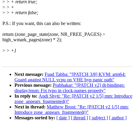
>
> + return true;
>
> +
>
> + return false;
P.S.: If you want, this can also be written:
return (zone_page_state(zone, NR_FREE_PAGES) >
high_wmark_pages(zone) * 2);
>
> +}
Next message:
Fuad Tabba: "[PATCH 3/8] KVM: arm64:
Guard against NULL vcpu on VHE hyp panic path"
Previous message:
Prabhakar: "[PATCH v2] dt-bindings:
display/msm: Fix typo in clock-names property"
In reply to:
Andi Shyti: "Re: [PATCH v2 1/5] mm: Introduce
zone_appears_fragmented()"
Next in thread:
Matthew Brost: "Re: [PATCH v2 1/5] mm:
Introduce zone_appears_fragmented()"
Messages sorted by:
[ date ]
[ thread ]
[ subject ]
[ author ]