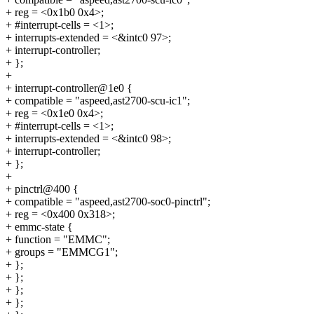
+ reg = <0x1b0 0x4>;
+ #interrupt-cells = <1>;
+ interrupts-extended = <&intc0 97>;
+ interrupt-controller;
+ };
+
+ interrupt-controller@1e0 {
+ compatible = "aspeed,ast2700-scu-ic1";
+ reg = <0x1e0 0x4>;
+ #interrupt-cells = <1>;
+ interrupts-extended = <&intc0 98>;
+ interrupt-controller;
+ };
+
+ pinctrl@400 {
+ compatible = "aspeed,ast2700-soc0-pinctrl";
+ reg = <0x400 0x318>;
+ emmc-state {
+ function = "EMMC";
+ groups = "EMMCG1";
+ };
+ };
+ };
+ };