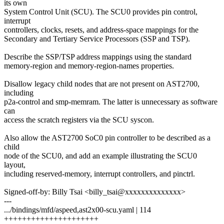
its own
System Control Unit (SCU). The SCU0 provides pin control,
interrupt
controllers, clocks, resets, and address-space mappings for the
Secondary and Tertiary Service Processors (SSP and TSP).
Describe the SSP/TSP address mappings using the standard
memory-region and memory-region-names properties.
Disallow legacy child nodes that are not present on AST2700,
including
p2a-control and smp-memram. The latter is unnecessary as software
can
access the scratch registers via the SCU syscon.
Also allow the AST2700 SoC0 pin controller to be described as a
child
node of the SCU0, and add an example illustrating the SCU0
layout,
including reserved-memory, interrupt controllers, and pinctrl.
Signed-off-by: Billy Tsai <billy_tsai@xxxxxxxxxxxxxx>
---
.../bindings/mfd/aspeed,ast2x00-scu.yaml | 114
+++++++++++++++++++++