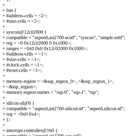
+
+ bus {
+ #address-cells = <2>;
+ #size-cells = <2>;
+
+ syscon@12c02000 {
+ compatible = "aspeed,ast2700-scu0", "syscon", "simple-mfd";
+ reg = <0 0x12c02000 0 0x1000>;
+ ranges = <0x0 0x0 0x12c02000 0x1000>;
+ #address-cells = <1>;
+ #size-cells = <1>;
+ #clock-cells = <1>;
+ #reset-cells = <1>;
+
+ memory-region = <&ssp_region_0>, <&ssp_region_1>,
+ <&tsp_region>;
+ memory-region-names = "ssp-0", "ssp-1", "tsp";
+
+ silicon-id@0 {
+ compatible = "aspeed,ast2700-silicon-id", "aspeed,silicon-id";
+ reg = <0x0 0x4>;
+ };
+
+ interrupt-controller@1b0 {
+ compatible = "aspeed,ast2700-scu-ic0";