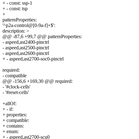
+ - const: ssp-1
+ - const: tsp
+
patternProperties:
'^p2a-control@[0-9a-f]+$':
description: >
@@ -87,6 +99,7 @@ patternProperties:
- aspeed,ast2400-pinctrl
- aspeed,ast2500-pinctrl
- aspeed,ast2600-pinctrl
+ - aspeed,ast2700-soc0-pinctrl
required:
- compatible
@@ -156,6 +169,30 @@ required:
- '#clock-cells'
- '#reset-cells'
+allOf:
+ - if:
+ properties:
+ compatible:
+ contains:
+ enum:
+ - aspeed,ast2700-scu0