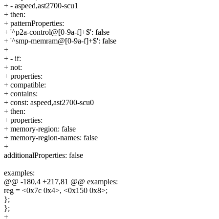
+ - aspeed,ast2700-scu1
+ then:
+ patternProperties:
+ '^p2a-control@[0-9a-f]+$': false
+ '^smp-memram@[0-9a-f]+$': false
+
+ - if:
+ not:
+ properties:
+ compatible:
+ contains:
+ const: aspeed,ast2700-scu0
+ then:
+ properties:
+ memory-region: false
+ memory-region-names: false
+
additionalProperties: false
examples:
@@ -180,4 +217,81 @@ examples:
reg = <0x7c 0x4>, <0x150 0x8>;
};
};
+