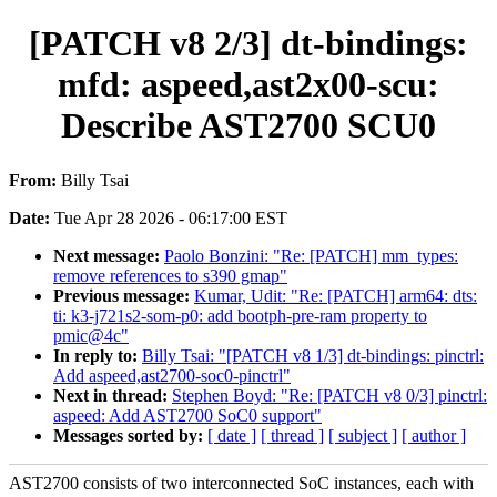
[PATCH v8 2/3] dt-bindings:
mfd: aspeed,ast2x00-scu:
Describe AST2700 SCU0
From:
Billy Tsai
Date:
Tue Apr 28 2026 - 06:17:00 EST
Next message:
Paolo Bonzini: "Re: [PATCH] mm_types:
remove references to s390 gmap"
Previous message:
Kumar, Udit: "Re: [PATCH] arm64: dts:
ti: k3-j721s2-som-p0: add bootph-pre-ram property to
pmic@4c"
In reply to:
Billy Tsai: "[PATCH v8 1/3] dt-bindings: pinctrl:
Add aspeed,ast2700-soc0-pinctrl"
Next in thread:
Stephen Boyd: "Re: [PATCH v8 0/3] pinctrl:
aspeed: Add AST2700 SoC0 support"
Messages sorted by:
[ date ]
[ thread ]
[ subject ]
[ author ]
AST2700 consists of two interconnected SoC instances, each with