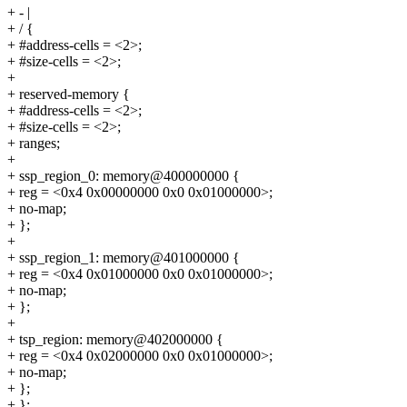
+ - |
+ / {
+ #address-cells = <2>;
+ #size-cells = <2>;
+
+ reserved-memory {
+ #address-cells = <2>;
+ #size-cells = <2>;
+ ranges;
+
+ ssp_region_0: memory@400000000 {
+ reg = <0x4 0x00000000 0x0 0x01000000>;
+ no-map;
+ };
+
+ ssp_region_1: memory@401000000 {
+ reg = <0x4 0x01000000 0x0 0x01000000>;
+ no-map;
+ };
+
+ tsp_region: memory@402000000 {
+ reg = <0x4 0x02000000 0x0 0x01000000>;
+ no-map;
+ };
+ };