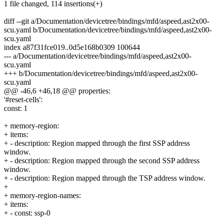
1 file changed, 114 insertions(+)
diff --git a/Documentation/devicetree/bindings/mfd/aspeed,ast2x00-
scu.yaml b/Documentation/devicetree/bindings/mfd/aspeed,ast2x00-
scu.yaml
index a87f31fce019..0d5e168b0309 100644
--- a/Documentation/devicetree/bindings/mfd/aspeed,ast2x00-
scu.yaml
+++ b/Documentation/devicetree/bindings/mfd/aspeed,ast2x00-
scu.yaml
@@ -46,6 +46,18 @@ properties:
'#reset-cells':
const: 1
+ memory-region:
+ items:
+ - description: Region mapped through the first SSP address
window.
+ - description: Region mapped through the second SSP address
window.
+ - description: Region mapped through the TSP address window.
+
+ memory-region-names:
+ items:
+ - const: ssp-0