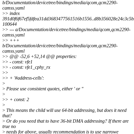
b/Documentation/devicetree/bindings/media/qcom,qcm2290-
camss.yaml
>
> index
391d0f6f67ef5fdfea31dd3683477561516b1556..d8b356028e24c3c5
100644
>
> --- a/Documentation/devicetree/bindings/media/qcom,qcm2290-
camss.yaml
>
> +++
b/Documentation/devicetree/bindings/media/qcom,qcm2290-
camss.yaml
>
> @@ -52,6 +52,14 @@ properties:
>
> - const: vfe1
>
> - const: vfe1_cphy_rx
>
>
>
> + '#address-cells':
>
>
Please use consistent quotes, either ' or "
>
>
> + const: 2
>
>
This means the child will use 64-bit addressing, but does it need
that?
>
Or do you need that to have 36-bit DMA addressing? If there are
true no
>
needs for above, usually recommendation is to use narrowe