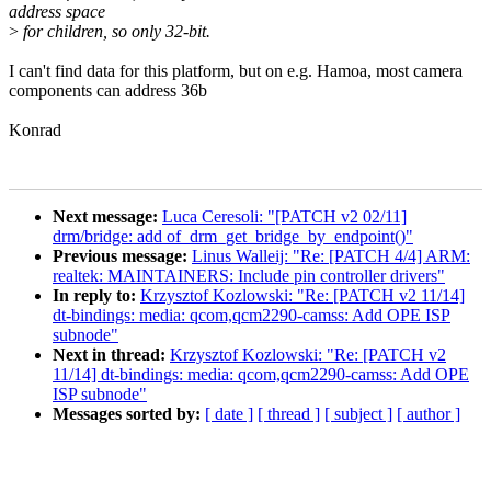
address space
>
for children, so only 32-bit.
I can't find data for this platform, but on e.g. Hamoa, most camera
components can address 36b
Konrad
Next message:
Luca Ceresoli: "[PATCH v2 02/11]
drm/bridge: add of_drm_get_bridge_by_endpoint()"
Previous message:
Linus Walleij: "Re: [PATCH 4/4] ARM:
realtek: MAINTAINERS: Include pin controller drivers"
In reply to:
Krzysztof Kozlowski: "Re: [PATCH v2 11/14]
dt-bindings: media: qcom,qcm2290-camss: Add OPE ISP
subnode"
Next in thread:
Krzysztof Kozlowski: "Re: [PATCH v2
11/14] dt-bindings: media: qcom,qcm2290-camss: Add OPE
ISP subnode"
Messages sorted by:
[ date ]
[ thread ]
[ subject ]
[ author ]