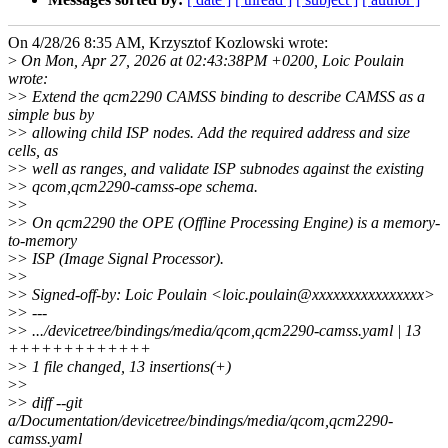
On 4/28/26 8:35 AM, Krzysztof Kozlowski wrote:
>
On Mon, Apr 27, 2026 at 02:43:38PM +0200, Loic Poulain
wrote:
>
> Extend the qcm2290 CAMSS binding to describe CAMSS as a
simple bus by
>
> allowing child ISP nodes. Add the required address and size
cells, as
>
> well as ranges, and validate ISP subnodes against the existing
>
> qcom,qcm2290-camss-ope schema.
>
>
>
> On qcm2290 the OPE (Offline Processing Engine) is a memory-
to-memory
>
> ISP (Image Signal Processor).
>
>
>
> Signed-off-by: Loic Poulain <loic.poulain@xxxxxxxxxxxxxxxx>
>
> ---
>
> .../devicetree/bindings/media/qcom,qcm2290-camss.yaml | 13
+++++++++++++
>
> 1 file changed, 13 insertions(+)
>
>
>
> diff --git
a/Documentation/devicetree/bindings/media/qcom,qcm2290-
camss.yaml