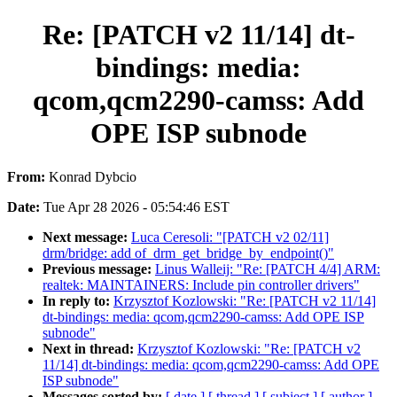
Re: [PATCH v2 11/14] dt-
bindings: media:
qcom,qcm2290-camss: Add
OPE ISP subnode
From:
Konrad Dybcio
Date:
Tue Apr 28 2026 - 05:54:46 EST
Next message:
Luca Ceresoli: "[PATCH v2 02/11]
drm/bridge: add of_drm_get_bridge_by_endpoint()"
Previous message:
Linus Walleij: "Re: [PATCH 4/4] ARM:
realtek: MAINTAINERS: Include pin controller drivers"
In reply to:
Krzysztof Kozlowski: "Re: [PATCH v2 11/14]
dt-bindings: media: qcom,qcm2290-camss: Add OPE ISP
subnode"
Next in thread:
Krzysztof Kozlowski: "Re: [PATCH v2
11/14] dt-bindings: media: qcom,qcm2290-camss: Add OPE
ISP subnode"
Messages sorted by:
[ date ]
[ thread ]
[ subject ]
[ author ]