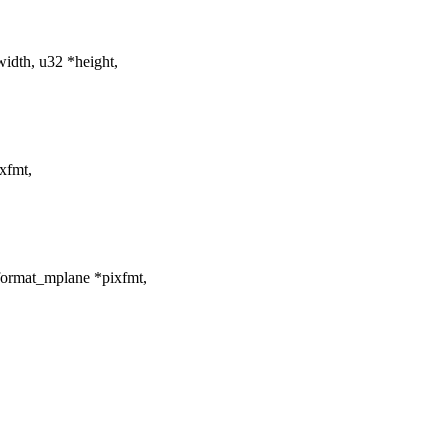
dth, u32 *height,
xfmt,
format_mplane *pixfmt,