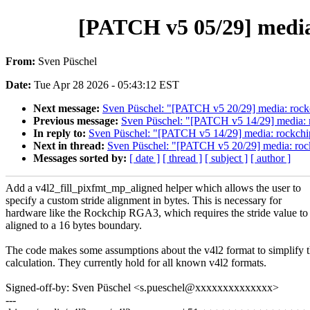
[PATCH v5 05/29] media
From:
Sven Püschel
Date:
Tue Apr 28 2026 - 05:43:12 EST
Next message:
Sven Püschel: "[PATCH v5 20/29] media: rockc
Previous message:
Sven Püschel: "[PATCH v5 14/29] media: r
In reply to:
Sven Püschel: "[PATCH v5 14/29] media: rockchip
Next in thread:
Sven Püschel: "[PATCH v5 20/29] media: rock
Messages sorted by:
[ date ]
[ thread ]
[ subject ]
[ author ]
Add a v4l2_fill_pixfmt_mp_aligned helper which allows the user to
specify a custom stride alignment in bytes. This is necessary for
hardware like the Rockchip RGA3, which requires the stride value to
aligned to a 16 bytes boundary.
The code makes some assumptions about the v4l2 format to simplify 
calculation. They currently hold for all known v4l2 formats.
Signed-off-by: Sven Püschel <s.pueschel@xxxxxxxxxxxxxx>
---