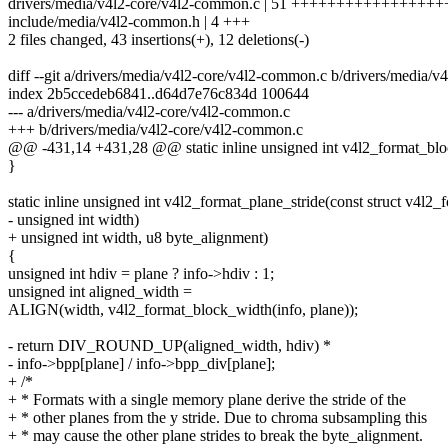
drivers/media/v4l2-core/v4l2-common.c | 51 ++++++++++++++++++
include/media/v4l2-common.h | 4 +++
2 files changed, 43 insertions(+), 12 deletions(-)
diff --git a/drivers/media/v4l2-core/v4l2-common.c b/drivers/media/
index 2b5ccedeb6841..d64d7e76c834d 100644
--- a/drivers/media/v4l2-core/v4l2-common.c
+++ b/drivers/media/v4l2-core/v4l2-common.c
@@ -431,14 +431,28 @@ static inline unsigned int v4l2_format_bloc
}
static inline unsigned int v4l2_format_plane_stride(const struct v4l2_f
- unsigned int width)
+ unsigned int width, u8 byte_alignment)
{
unsigned int hdiv = plane ? info->hdiv : 1;
unsigned int aligned_width =
ALIGN(width, v4l2_format_block_width(info, plane));
- return DIV_ROUND_UP(aligned_width, hdiv) *
- info->bpp[plane] / info->bpp_div[plane];
+ /*
+ * Formats with a single memory plane derive the stride of the
+ * other planes from the y stride. Due to chroma subsampling this
+ * may cause the other plane strides to break the byte_alignment.