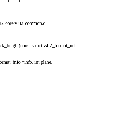
++++++++---------
v4l2-core/v4l2-common.c
k_height(const struct v4l2_format_inf
ormat_info *info, int plane,