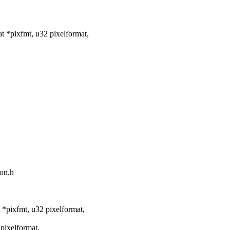
 *pixfmt, u32 pixelformat,
mon.h
*pixfmt, u32 pixelformat,
pixelformat,