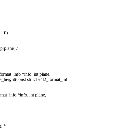
= 0)
[plane] /
format_info *info, int plane,
_height(const struct v4l2_format_inf
mat_info *info, int plane,
t) *