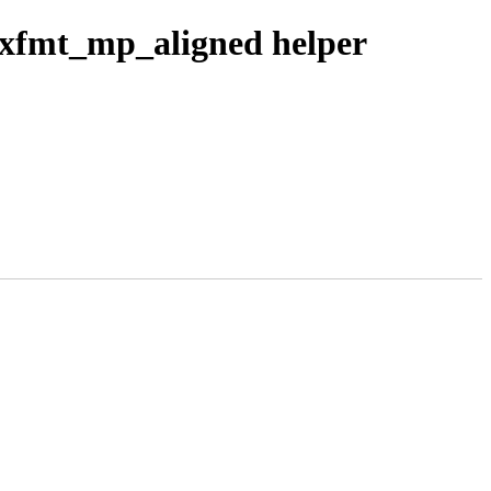
ixfmt_mp_aligned helper