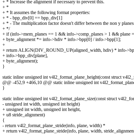
+ * Increase the alignment if necessary to prevent this.
+ *
+ * It assumes the following format properties:
+ * - bpp_div[0] == bpp_div[1]
+ * - The multiplication factor doesn't differ between the non y planes
+ */
+ if (info->mem_planes == 1 && info->comp_planes > 1 && plane =
+ byte_alignment *= info->hdiv * info->bpp[0] / info->bpp[1];
+
+ return ALIGN(DIV_ROUND_UP(aligned_width, hdiv) * info->bpp
+ info->bpp_div[plane],
+ byte_alignment);
}
static inline unsigned int v4l2_format_plane_height(const struct v4l2_
@@ -452,9 +466,10 @@ static inline unsigned int v4l2_format_plane
}
static inline unsigned int v4l2_format_plane_size(const struct v4l2_for
- unsigned int width, unsigned int height)
+ unsigned int width, unsigned int height,
+ u8 stride_alignment)
{
- return v4l2_format_plane_stride(info, plane, width) *
+ return v4l2_format_plane_stride(info, plane, width, stride_alignmen