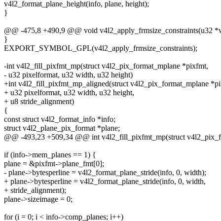
v4l2_format_plane_height(info, plane, height);
}
@@ -475,8 +490,9 @@ void v4l2_apply_frmsize_constraints(u32 *wi
}
EXPORT_SYMBOL_GPL(v4l2_apply_frmsize_constraints);
-int v4l2_fill_pixfmt_mp(struct v4l2_pix_format_mplane *pixfmt,
- u32 pixelformat, u32 width, u32 height)
+int v4l2_fill_pixfmt_mp_aligned(struct v4l2_pix_format_mplane *pi
+ u32 pixelformat, u32 width, u32 height,
+ u8 stride_alignment)
{
const struct v4l2_format_info *info;
struct v4l2_plane_pix_format *plane;
@@ -493,23 +509,34 @@ int v4l2_fill_pixfmt_mp(struct v4l2_pix_
if (info->mem_planes == 1) {
plane = &pixfmt->plane_fmt[0];
- plane->bytesperline = v4l2_format_plane_stride(info, 0, width);
+ plane->bytesperline = v4l2_format_plane_stride(info, 0, width,
+ stride_alignment);
plane->sizeimage = 0;
for (i = 0; i < info->comp_planes; i++)