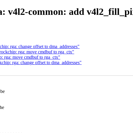
: v4l2-common: add v4l2_fill_p
hip: rga: change offset to dma_addresses"
ockchip: rga: move cmdbuf to rga_ctx"
: rga: move cmdbuf to rga_ctx"
chip: rga: change offset to dma_addresses"
 be
the