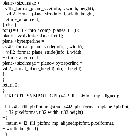
plane->sizeimage +=
- v4l2_format_plane_size(info, i, width, height);
+ v4l2_format_plane_size(info, i, width, height,
+ stride_alignment);
} else {
for (i = 0; i < info->comp_planes; i++) {
plane = &pixfmt->plane_fmt[i];
plane->bytesperline =
- v4l2_format_plane_stride(info, i, width);
+ v4l2_format_plane_stride(info, i, width,
+ stride_alignment);
plane->sizeimage = plane->bytesperline *
v4l2_format_plane_height(info, i, height);
}
}
return 0;
}
+EXPORT_SYMBOL_GPL(v4l2_fill_pixfmt_mp_aligned);
+
+int v4l2_fill_pixfmt_mp(struct v4l2_pix_format_mplane *pixfmt,
+ u32 pixelformat, u32 width, u32 height)
+{
+ return v4l2_fill_pixfmt_mp_aligned(pixfmt, pixelformat,
+ width, height, 1);
+}