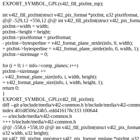
EXPORT_SYMBOL_GPL(v4l2_fill_pixfmt_mp);
int v4l2_fill_pixfmt(struct v4l2_pix_format *pixfmt, u32 pixelformat,
@@ -529,12 +556,12 @@ int v4l2_fill_pixfmt(struct v4l2_pix_format
pixfmt->width = width;
pixfmt->height = height;
pixfmt->pixelformat = pixelformat;
- pixfmt->bytesperline = v4l2_format_plane_stride(info, 0, width);
+ pixfmt->bytesperline = v4l2_format_plane_stride(info, 0, width, 1);
pixfmt->sizeimage = 0;
for (i = 0; i < info->comp_planes; i++)
pixfmt->sizeimage +=
- v4l2_format_plane_size(info, i, width, height);
+ v4l2_format_plane_size(info, i, width, height, 1);
return 0;
}
EXPORT_SYMBOL_GPL(v4l2_fill_pixfmt);
diff --git a/include/media/v4l2-common.h b/include/media/v4l2-com
index 401d8506c24b5..edd416178c333 100644
--- a/include/media/v4l2-common.h
+++ b/include/media/v4l2-common.h
@@ -558,6 +558,10 @@ int v4l2_fill_pixfmt(struct v4l2_pix_format 
u32 width, u32 height);
int v4l2_fill_pixfmt_mp(struct v4l2_pix_format_mplane *pixfmt, u32 