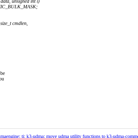
ta, unsigned int i)
PMIC_BULK_MASK;
size_t cmdlen,
 be
ou
maengine: ti: k3-udma: move udma utility functions to k3-udma-comm