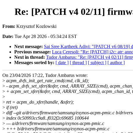
Re: [PATCH v4 02/11] firmwar
From:
Krzysztof Kozlowski
Date:
Tue Apr 28 2026 - 05:34:24 EST
Next message:
Sai Sree Kartheek Adivi: "[PATCH v6 08/19] d
Previous message:
Luca Ceresoli: "Re: [PATCH] i2c: atr: ann
Next in thread:
Tudor Ambarus: "Re: [PATCH v4 02/11] firmwar
Messages sorted by:
[ date ]
[ thread ]
[ subject ]
[ author ]
On 23/04/2026 17:22, Tudor Ambarus wrote:
>
acpm_dvfs_init_get_rate_cmd(cmd, clk_id);
>
- acpm_dvfs_set_xfer(&xfer, cmd, ARRAY_SIZE(cmd), acpm_chan_i
>
+ acpm_set_xfer(&xfer, cmd, ARRAY_SIZE(cmd), acpm_chan_id, t
>
>
ret = acpm_do_xfer(handle, &xfer);
>
if (ret)
>
diff --git a/drivers/firmware/samsung/exynos-acpm-pmic.c b/drive
>
index 0c50993cc9a8..f032f2c69685 100644
>
--- a/drivers/firmware/samsung/exynos-acpm-pmic.c
>
+++ b/drivers/firmware/samsung/exynos-acpm-pmic.c