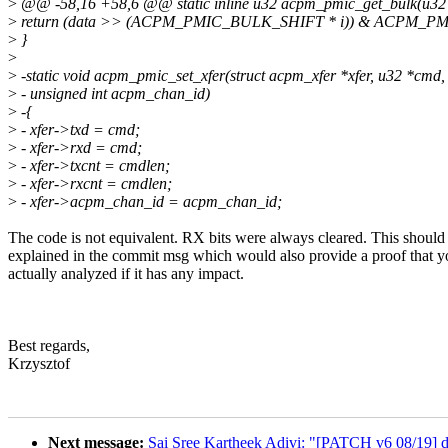
>
@@ -58,16 +58,6 @@ static inline u32 acpm_pmic_get_bulk(u32 da
>
return (data >> (ACPM_PMIC_BULK_SHIFT * i)) & ACPM_
>
}
>
>
-static void acpm_pmic_set_xfer(struct acpm_xfer *xfer, u32 *cmd, 
>
- unsigned int acpm_chan_id)
>
-{
>
- xfer->txd = cmd;
>
- xfer->rxd = cmd;
>
- xfer->txcnt = cmdlen;
>
- xfer->rxcnt = cmdlen;
>
- xfer->acpm_chan_id = acpm_chan_id;
The code is not equivalent. RX bits were always cleared. This should
explained in the commit msg which would also provide a proof that y
actually analyzed if it has any impact.
Best regards,
Krzysztof
Next message:
Sai Sree Kartheek Adivi: "[PATCH v6 08/19] d