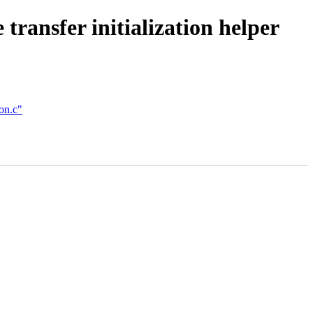
ransfer initialization helper
on.c"