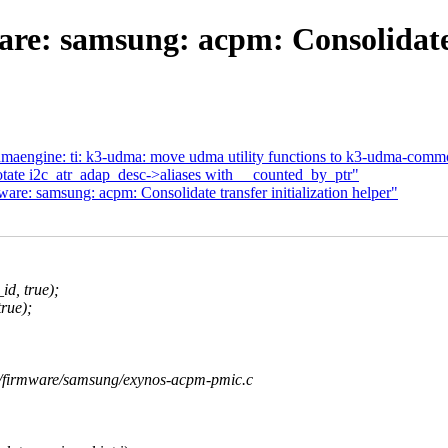
e: samsung: acpm: Consolidate t
maengine: ti: k3-udma: move udma utility functions to k3-udma-comm
otate i2c_atr_adap_desc->aliases with __counted_by_ptr"
e: samsung: acpm: Consolidate transfer initialization helper"
d, true);
rue);
rs/firmware/samsung/exynos-acpm-pmic.c