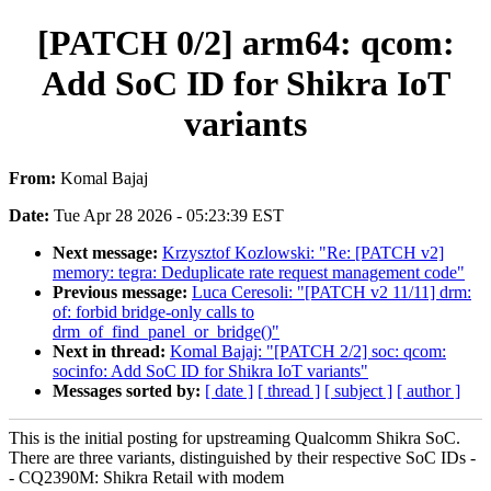
[PATCH 0/2] arm64: qcom:
Add SoC ID for Shikra IoT
variants
From:
Komal Bajaj
Date:
Tue Apr 28 2026 - 05:23:39 EST
Next message:
Krzysztof Kozlowski: "Re: [PATCH v2]
memory: tegra: Deduplicate rate request management code"
Previous message:
Luca Ceresoli: "[PATCH v2 11/11] drm:
of: forbid bridge-only calls to
drm_of_find_panel_or_bridge()"
Next in thread:
Komal Bajaj: "[PATCH 2/2] soc: qcom:
socinfo: Add SoC ID for Shikra IoT variants"
Messages sorted by:
[ date ]
[ thread ]
[ subject ]
[ author ]
This is the initial posting for upstreaming Qualcomm Shikra SoC.
There are three variants, distinguished by their respective SoC IDs -
- CQ2390M: Shikra Retail with modem