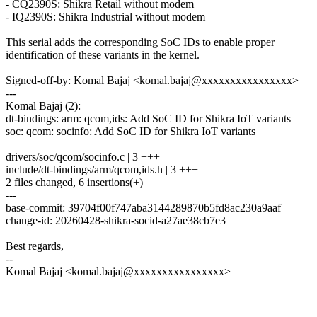
- CQ2390S: Shikra Retail without modem
- IQ2390S: Shikra Industrial without modem
This serial adds the corresponding SoC IDs to enable proper
identification of these variants in the kernel.
Signed-off-by: Komal Bajaj <komal.bajaj@xxxxxxxxxxxxxxxx>
---
Komal Bajaj (2):
dt-bindings: arm: qcom,ids: Add SoC ID for Shikra IoT variants
soc: qcom: socinfo: Add SoC ID for Shikra IoT variants
drivers/soc/qcom/socinfo.c | 3 +++
include/dt-bindings/arm/qcom,ids.h | 3 +++
2 files changed, 6 insertions(+)
---
base-commit: 39704f00f747aba3144289870b5fd8ac230a9aaf
change-id: 20260428-shikra-socid-a27ae38cb7e3
Best regards,
--
Komal Bajaj <komal.bajaj@xxxxxxxxxxxxxxxx>