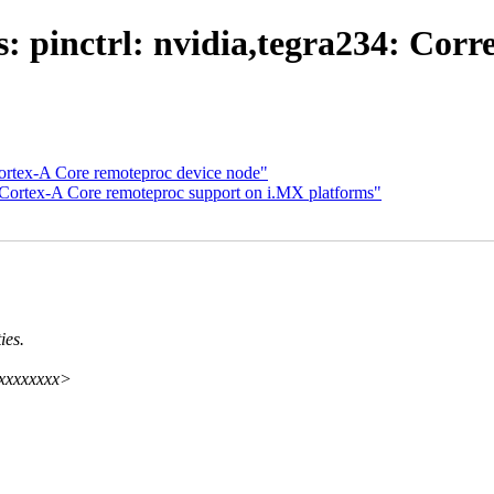
 pinctrl: nvidia,tegra234: Corre
Cortex-A Core remoteproc device node"
 Cortex-A Core remoteproc support on i.MX platforms"
ies.
xxxxxxxxx>