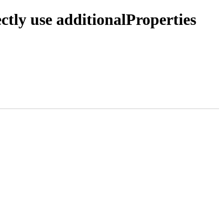
ctly use additionalProperties