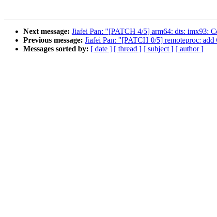
Next message:
Jiafei Pan: "[PATCH 4/5] arm64: dts: imx93: 
Previous message:
Jiafei Pan: "[PATCH 0/5] remoteproc: add
Messages sorted by:
[ date ]
[ thread ]
[ subject ]
[ author ]