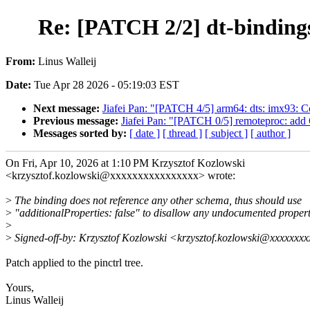
Re: [PATCH 2/2] dt-bindings:
From:
Linus Walleij
Date:
Tue Apr 28 2026 - 05:19:03 EST
Next message:
Jiafei Pan: "[PATCH 4/5] arm64: dts: imx93: 
Previous message:
Jiafei Pan: "[PATCH 0/5] remoteproc: add
Messages sorted by:
[ date ]
[ thread ]
[ subject ]
[ author ]
On Fri, Apr 10, 2026 at 1:10 PM Krzysztof Kozlowski
<krzysztof.kozlowski@xxxxxxxxxxxxxxxx> wrote:
>
The binding does not reference any other schema, thus should use
>
"additionalProperties: false" to disallow any undocumented propert
>
>
Signed-off-by: Krzysztof Kozlowski <krzysztof.kozlowski@xxxxxxx
Patch applied to the pinctrl tree.
Yours,
Linus Walleij