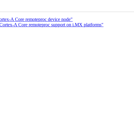
Cortex-A Core remoteproc device node"
 Cortex-A Core remoteproc support on i.MX platforms"