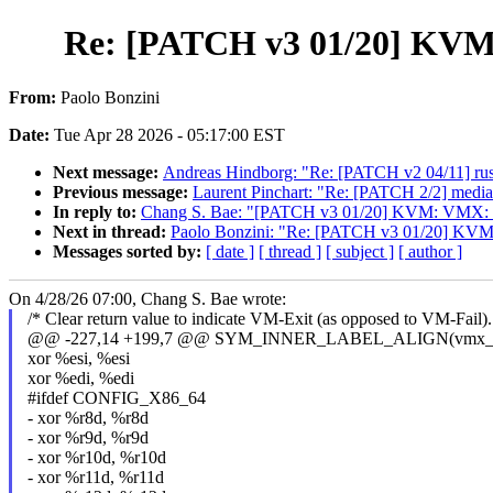
Re: [PATCH v3 01/20] KVM
From:
Paolo Bonzini
Date:
Tue Apr 28 2026 - 05:17:00 EST
Next message:
Andreas Hindborg: "Re: [PATCH v2 04/11] rust:
Previous message:
Laurent Pinchart: "Re: [PATCH 2/2] media
In reply to:
Chang S. Bae: "[PATCH v3 01/20] KVM: VMX: M
Next in thread:
Paolo Bonzini: "Re: [PATCH v3 01/20] KVM
Messages sorted by:
[ date ]
[ thread ]
[ subject ]
[ author ]
On 4/28/26 07:00, Chang S. Bae wrote:
/* Clear return value to indicate VM-Exit (as opposed to VM-Fail).
@@ -227,14 +199,7 @@ SYM_INNER_LABEL_ALIGN(vmx_
xor %esi, %esi
xor %edi, %edi
#ifdef CONFIG_X86_64
- xor %r8d, %r8d
- xor %r9d, %r9d
- xor %r10d, %r10d
- xor %r11d, %r11d