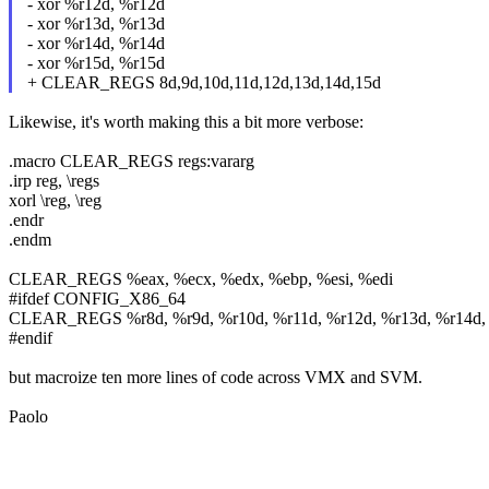
- xor %r12d, %r12d
- xor %r13d, %r13d
- xor %r14d, %r14d
- xor %r15d, %r15d
+ CLEAR_REGS 8d,9d,10d,11d,12d,13d,14d,15d
Likewise, it's worth making this a bit more verbose:
.macro CLEAR_REGS regs:vararg
.irp reg, \regs
xorl \reg, \reg
.endr
.endm
CLEAR_REGS %eax, %ecx, %edx, %ebp, %esi, %edi
#ifdef CONFIG_X86_64
CLEAR_REGS %r8d, %r9d, %r10d, %r11d, %r12d, %r13d, %r14d,
#endif
but macroize ten more lines of code across VMX and SVM.
Paolo