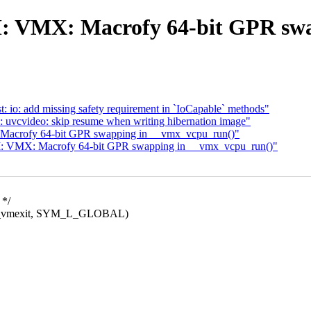
: VMX: Macrofy 64-bit GPR swa
 io: add missing safety requirement in `IoCapable` methods"
: uvcvideo: skip resume when writing hibernation image"
acrofy 64-bit GPR swapping in __vmx_vcpu_run()"
: VMX: Macrofy 64-bit GPR swapping in __vmx_vcpu_run()"
 */
vmexit, SYM_L_GLOBAL)