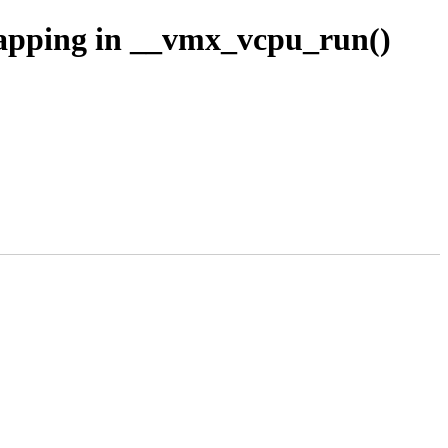
pping in __vmx_vcpu_run()