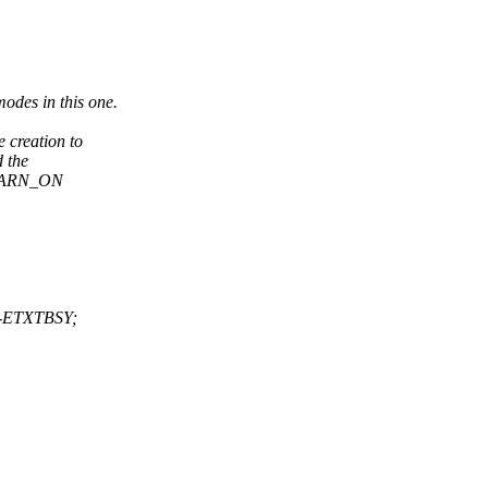
odes in this one.
 creation to
d the
e WARN_ON
: -ETXTBSY;