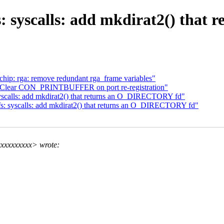
: syscalls: add mkdirat2() tha
hip: rga: remove redundant rga_frame variables"
: Clear CON_PRINTBUFFER on port re-registration"
scalls: add mkdirat2() that returns an O_DIRECTORY fd"
: syscalls: add mkdirat2() that returns an O_DIRECTORY fd"
xxxxxxxxx> wrote: