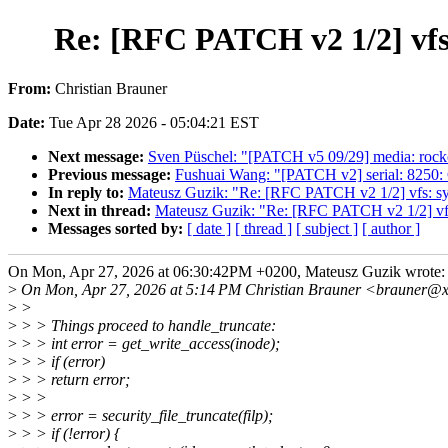
Re: [RFC PATCH v2 1/2] vfs
From:
Christian Brauner
Date:
Tue Apr 28 2026 - 05:04:21 EST
Next message:
Sven Püschel: "[PATCH v5 09/29] media: rockc
Previous message:
Fushuai Wang: "[PATCH v2] serial: 8250
In reply to:
Mateusz Guzik: "Re: [RFC PATCH v2 1/2] vfs: sy
Next in thread:
Mateusz Guzik: "Re: [RFC PATCH v2 1/2] vfs
Messages sorted by:
[ date ]
[ thread ]
[ subject ]
[ author ]
On Mon, Apr 27, 2026 at 06:30:42PM +0200, Mateusz Guzik wrote:
>
On Mon, Apr 27, 2026 at 5:14 PM Christian Brauner <brauner@x
>
>
>
> > Things proceed to handle_truncate:
>
> > int error = get_write_access(inode);
>
> > if (error)
>
> > return error;
>
> >
>
> > error = security_file_truncate(filp);
>
> > if (!error) {