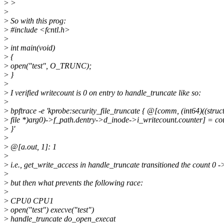
>
>
>
>
So with this prog:
>
#include <fcntl.h>
>
>
int main(void)
>
{
>
open("test", O_TRUNC);
>
}
>
>
I verified writecount is 0 on entry to handle_truncate like so:
>
>
bpftrace -e 'kprobe:security_file_truncate { @[comm, (int64)((struc
>
file *)arg0)->f_path.dentry->d_inode->i_writecount.counter] = cou
>
}'
>
>
@[a.out, 1]: 1
>
>
i.e., get_write_access in handle_truncate transitioned the count 0 -
>
>
but then what prevents the following race:
>
>
CPU0 CPU1
>
open("test") execve("test")
>
handle_truncate do_open_execat