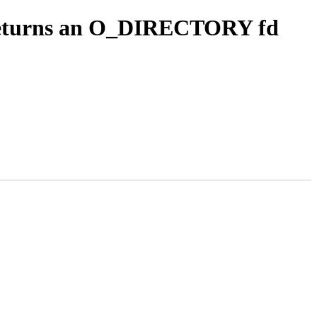
t returns an O_DIRECTORY fd