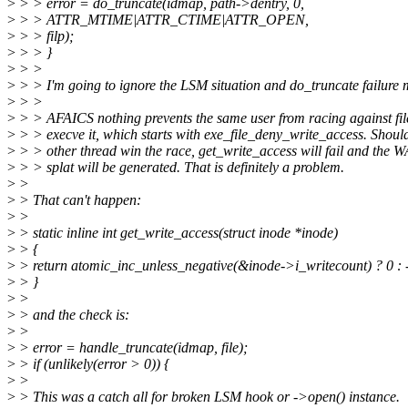
>
> > error = do_truncate(idmap, path->dentry, 0,
>
> > ATTR_MTIME|ATTR_CTIME|ATTR_OPEN,
>
> > filp);
>
> > }
>
> >
>
> > I'm going to ignore the LSM situation and do_truncate failure m
>
> >
>
> > AFAICS nothing prevents the same user from racing against file
>
> > execve it, which starts with exe_file_deny_write_access. Shoul
>
> > other thread win the race, get_write_access will fail and th
>
> > splat will be generated. That is definitely a problem.
>
>
>
> That can't happen:
>
>
>
> static inline int get_write_access(struct inode *inode)
>
> {
>
> return atomic_inc_unless_negative(&inode->i_writecount) ? 0 
>
> }
>
>
>
> and the check is:
>
>
>
> error = handle_truncate(idmap, file);
>
> if (unlikely(error > 0)) {
>
>
>
> This was a catch all for broken LSM hook or ->open() instance.