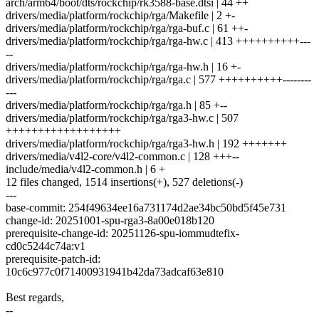
arch/arm64/boot/dts/rockchip/rk3588-base.dtsi | 44 ++
drivers/media/platform/rockchip/rga/Makefile | 2 +-
drivers/media/platform/rockchip/rga/rga-buf.c | 61 ++-
drivers/media/platform/rockchip/rga/rga-hw.c | 413 ++++++++++---
--
drivers/media/platform/rockchip/rga/rga-hw.h | 16 +-
drivers/media/platform/rockchip/rga/rga.c | 577 ++++++++++--------
---
drivers/media/platform/rockchip/rga/rga.h | 85 +--
drivers/media/platform/rockchip/rga/rga3-hw.c | 507
++++++++++++++++++
drivers/media/platform/rockchip/rga/rga3-hw.h | 192 +++++++
drivers/media/v4l2-core/v4l2-common.c | 128 +++--
include/media/v4l2-common.h | 6 +
12 files changed, 1514 insertions(+), 527 deletions(-)
---
base-commit: 254f49634ee16a731174d2ae34bc50bd5f45e731
change-id: 20251001-spu-rga3-8a00e018b120
prerequisite-change-id: 20251126-spu-iommudtefix-
cd0c5244c74a:v1
prerequisite-patch-id:
10c6c977c0f71400931941b42da73adcaf63e810
Best regards,
--