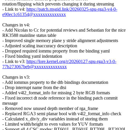
rotation/flipping which prevents changing it during streaming
- Link to v4:
https://patch.msgid.link/20260325-spu-rga3-v4-0-
e90ec1c61354@xxxxxxxxxxxxxx
Changes in v4:
- Add Nicolas to Cc for potential reviews and Sebastian for the nice
RK3588 mainline status table
- Improved single memory plane y stride alignment adjustments
- Adjusted scaling inaccuracy description
- Dropped required iommu property from the binding yaml
- Fixed binding yaml indentation
- Link to v3:
https://lore.kernel.org/r/20260127-spu-rga3-v3-0-
77b273067beb@xxxxxxxxxxxxxx
Changes in v3:
- Add iommus property to the dtb bindings documentation
- Drop interrupt name from the dtsi
- Added v4l2_format_info for missing 2 byte RGB formats
- Fixed incorrect dt node reference in the binding patch commit
message
- Removed now unused depth member of rga_frame
- Replaced RGA3 semi planar bool with v4l2_format_info check
- Calculated x_div/y_div variables instead of storing them
- Limited width/height to even values for YUV formats
- Support all 4 CSC modes: BT601L, BT601F, BT709L, BT2020L