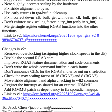
- Note slightly incorrect scaling by the hardware
- Fix stride alignment to bytes
- Use early returns in rga-buf init/cleanup
- Fix incorrect devm_clk_bulk_get with devm_clk_bulk_get_all
- Don't enforce max scaling factor in try_fmt (only in s_fmt)
- Merge single register editing RGA3 functions into the other
functions
- Link to v2:
https://lore.kernel.org/r/20251203-spu-rga3-v2-0-
989a67947f71@xxxxxxxxxxxxxx
Changes in v2:
- Removed overclocking (assigning higher clock speeds in the dts)
- Disable the second RGA3 core
- Improved RGA3 feature documentation and code comments
- Don't write the whole command buffer in each frame
- Don't announce CIDs for the RGA3 and error out on s_selection
- Check the max scaling factor of 16 (RGA2) and 8 (RGA3)
- Move stride alignment and alpha checking to v4l2 common
- Register the interrupt as shared for an external IOMMU
- Add IOMMU patch as dependency to fix sporadic hangups
- Link to v1:
https://lore.kernel.org/r/20251007-spu-rga3-v1-0-
36ad85570402@xxxxxxxxxxxxxx
To: Jacob Chen <jacob-chen@xxxxxxxxxx>
To: Ezequiel Garcia <ezequiel@xxxxxxxxxxxxxxxxxxxx>