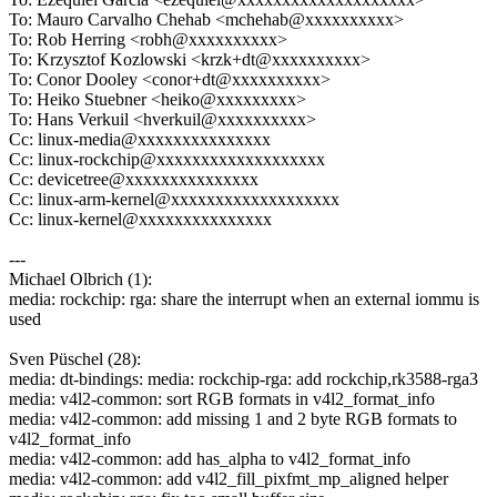
To: Mauro Carvalho Chehab <mchehab@xxxxxxxxxx>
To: Rob Herring <robh@xxxxxxxxxx>
To: Krzysztof Kozlowski <krzk+dt@xxxxxxxxxx>
To: Conor Dooley <conor+dt@xxxxxxxxxx>
To: Heiko Stuebner <heiko@xxxxxxxxx>
To: Hans Verkuil <hverkuil@xxxxxxxxxx>
Cc: linux-media@xxxxxxxxxxxxxxx
Cc: linux-rockchip@xxxxxxxxxxxxxxxxxxx
Cc: devicetree@xxxxxxxxxxxxxxx
Cc: linux-arm-kernel@xxxxxxxxxxxxxxxxxxx
Cc: linux-kernel@xxxxxxxxxxxxxxx
---
Michael Olbrich (1):
media: rockchip: rga: share the interrupt when an external iommu is
used
Sven Püschel (28):
media: dt-bindings: media: rockchip-rga: add rockchip,rk3588-rga3
media: v4l2-common: sort RGB formats in v4l2_format_info
media: v4l2-common: add missing 1 and 2 byte RGB formats to
v4l2_format_info
media: v4l2-common: add has_alpha to v4l2_format_info
media: v4l2-common: add v4l2_fill_pixfmt_mp_aligned helper