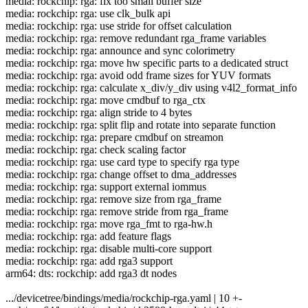
media: rockchip: rga: fix too small buffer size
media: rockchip: rga: use clk_bulk api
media: rockchip: rga: use stride for offset calculation
media: rockchip: rga: remove redundant rga_frame variables
media: rockchip: rga: announce and sync colorimetry
media: rockchip: rga: move hw specific parts to a dedicated struct
media: rockchip: rga: avoid odd frame sizes for YUV formats
media: rockchip: rga: calculate x_div/y_div using v4l2_format_info
media: rockchip: rga: move cmdbuf to rga_ctx
media: rockchip: rga: align stride to 4 bytes
media: rockchip: rga: split flip and rotate into separate function
media: rockchip: rga: prepare cmdbuf on streamon
media: rockchip: rga: check scaling factor
media: rockchip: rga: use card type to specify rga type
media: rockchip: rga: change offset to dma_addresses
media: rockchip: rga: support external iommus
media: rockchip: rga: remove size from rga_frame
media: rockchip: rga: remove stride from rga_frame
media: rockchip: rga: move rga_fmt to rga-hw.h
media: rockchip: rga: add feature flags
media: rockchip: rga: disable multi-core support
media: rockchip: rga: add rga3 support
arm64: dts: rockchip: add rga3 dt nodes
.../devicetree/bindings/media/rockchip-rga.yaml | 10 +-