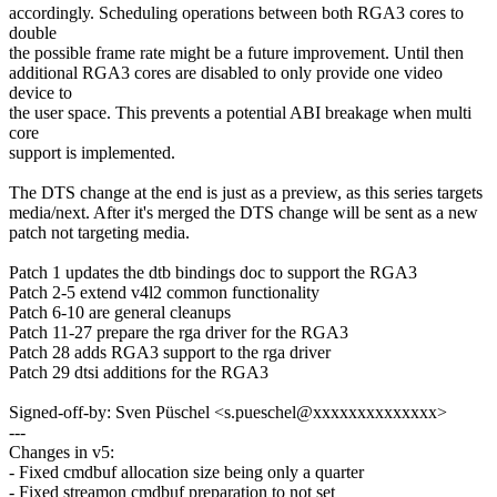
accordingly. Scheduling operations between both RGA3 cores to
double
the possible frame rate might be a future improvement. Until then
additional RGA3 cores are disabled to only provide one video
device to
the user space. This prevents a potential ABI breakage when multi
core
support is implemented.
The DTS change at the end is just as a preview, as this series targets
media/next. After it's merged the DTS change will be sent as a new
patch not targeting media.
Patch 1 updates the dtb bindings doc to support the RGA3
Patch 2-5 extend v4l2 common functionality
Patch 6-10 are general cleanups
Patch 11-27 prepare the rga driver for the RGA3
Patch 28 adds RGA3 support to the rga driver
Patch 29 dtsi additions for the RGA3
Signed-off-by: Sven Püschel <s.pueschel@xxxxxxxxxxxxxx>
---
Changes in v5:
- Fixed cmdbuf allocation size being only a quarter
- Fixed streamon cmdbuf preparation to not set