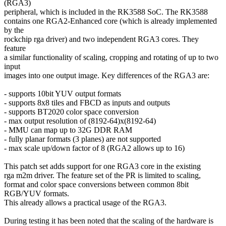
(RGA3)
peripheral, which is included in the RK3588 SoC. The RK3588
contains one RGA2-Enhanced core (which is already implemented
by the
rockchip rga driver) and two independent RGA3 cores. They
feature
a similar functionality of scaling, cropping and rotating of up to two
input
images into one output image. Key differences of the RGA3 are:
- supports 10bit YUV output formats
- supports 8x8 tiles and FBCD as inputs and outputs
- supports BT2020 color space conversion
- max output resolution of (8192-64)x(8192-64)
- MMU can map up to 32G DDR RAM
- fully planar formats (3 planes) are not supported
- max scale up/down factor of 8 (RGA2 allows up to 16)
This patch set adds support for one RGA3 core in the existing
rga m2m driver. The feature set of the PR is limited to scaling,
format and color space conversions between common 8bit
RGB/YUV formats.
This already allows a practical usage of the RGA3.
During testing it has been noted that the scaling of the hardware is