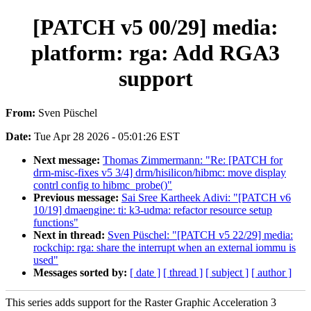
[PATCH v5 00/29] media:
platform: rga: Add RGA3
support
From:
Sven Püschel
Date:
Tue Apr 28 2026 - 05:01:26 EST
Next message:
Thomas Zimmermann: "Re: [PATCH for
drm-misc-fixes v5 3/4] drm/hisilicon/hibmc: move display
contrl config to hibmc_probe()"
Previous message:
Sai Sree Kartheek Adivi: "[PATCH v6
10/19] dmaengine: ti: k3-udma: refactor resource setup
functions"
Next in thread:
Sven Püschel: "[PATCH v5 22/29] media:
rockchip: rga: share the interrupt when an external iommu is
used"
Messages sorted by:
[ date ]
[ thread ]
[ subject ]
[ author ]
This series adds support for the Raster Graphic Acceleration 3