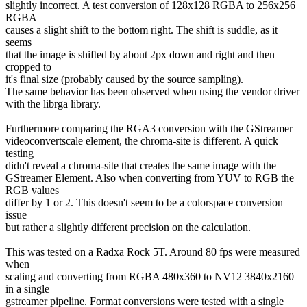
slightly incorrect. A test conversion of 128x128 RGBA to 256x256
RGBA
causes a slight shift to the bottom right. The shift is suddle, as it
seems
that the image is shifted by about 2px down and right and then
cropped to
it's final size (probably caused by the source sampling).
The same behavior has been observed when using the vendor driver
with the librga library.
Furthermore comparing the RGA3 conversion with the GStreamer
videoconvertscale element, the chroma-site is different. A quick
testing
didn't reveal a chroma-site that creates the same image with the
GStreamer Element. Also when converting from YUV to RGB the
RGB values
differ by 1 or 2. This doesn't seem to be a colorspace conversion
issue
but rather a slightly different precision on the calculation.
This was tested on a Radxa Rock 5T. Around 80 fps were measured
when
scaling and converting from RGBA 480x360 to NV12 3840x2160
in a single
gstreamer pipeline. Format conversions were tested with a single