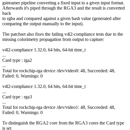
gstreamer pipeline converting a fixed input to a given input format.
Afterwards it's piped through the RGA3 and the result is converted
back
to rgba and compared against a given hash value (generated after
comparing the output manually to the input).
The patchset also fixes the failing v4l2-compliance tests due to the
missing colorimetry propagation from output to capture:
v4l2-compliance 1.32.0, 64 bits, 64-bit time_t
...
Card type : rga2
...
Total for rockchip-rga device /dev/video0: 48, Succeeded: 48,
Failed: 0, Warnings: 0
v4l2-compliance 1.32.0, 64 bits, 64-bit time_t
...
Card type : rga3
...
Total for rockchip-rga device /dev/video1: 48, Succeeded: 48,
Failed: 0, Warnings: 0
To distinguish the RGA2 core from the RGA3 cores the Card type
is set