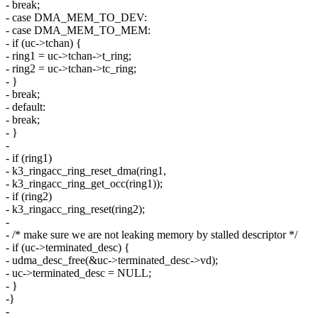
- break;
- case DMA_MEM_TO_DEV:
- case DMA_MEM_TO_MEM:
- if (uc->tchan) {
- ring1 = uc->tchan->t_ring;
- ring2 = uc->tchan->tc_ring;
- }
- break;
- default:
- break;
- }
-
- if (ring1)
- k3_ringacc_ring_reset_dma(ring1,
- k3_ringacc_ring_get_occ(ring1));
- if (ring2)
- k3_ringacc_ring_reset(ring2);
-
- /* make sure we are not leaking memory by stalled descriptor */
- if (uc->terminated_desc) {
- udma_desc_free(&uc->terminated_desc->vd);
- uc->terminated_desc = NULL;
- }
-}
-