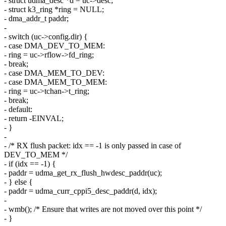
- struct udma_desc *d = uc->desc;
- struct k3_ring *ring = NULL;
- dma_addr_t paddr;
-
- switch (uc->config.dir) {
- case DMA_DEV_TO_MEM:
- ring = uc->rflow->fd_ring;
- break;
- case DMA_MEM_TO_DEV:
- case DMA_MEM_TO_MEM:
- ring = uc->tchan->t_ring;
- break;
- default:
- return -EINVAL;
- }
-
- /* RX flush packet: idx == -1 is only passed in case of
DEV_TO_MEM */
- if (idx == -1) {
- paddr = udma_get_rx_flush_hwdesc_paddr(uc);
- } else {
- paddr = udma_curr_cppi5_desc_paddr(d, idx);
-
- wmb(); /* Ensure that writes are not moved over this point */
- }