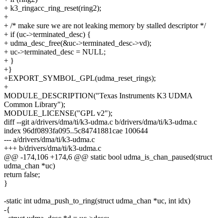
+ k3_ringacc_ring_reset(ring2);
+
+ /* make sure we are not leaking memory by stalled descriptor */
+ if (uc->terminated_desc) {
+ udma_desc_free(&uc->terminated_desc->vd);
+ uc->terminated_desc = NULL;
+ }
+}
+EXPORT_SYMBOL_GPL(udma_reset_rings);
+
MODULE_DESCRIPTION("Texas Instruments K3 UDMA
Common Library");
MODULE_LICENSE("GPL v2");
diff --git a/drivers/dma/ti/k3-udma.c b/drivers/dma/ti/k3-udma.c
index 96df0893fa095..5c84741881cae 100644
--- a/drivers/dma/ti/k3-udma.c
+++ b/drivers/dma/ti/k3-udma.c
@@ -174,106 +174,6 @@ static bool udma_is_chan_paused(struct
udma_chan *uc)
return false;
}
-static int udma_push_to_ring(struct udma_chan *uc, int idx)
-{