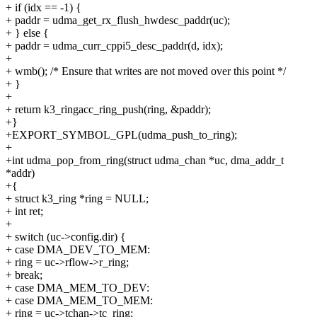
+ if (idx == -1) {
+ paddr = udma_get_rx_flush_hwdesc_paddr(uc);
+ } else {
+ paddr = udma_curr_cppi5_desc_paddr(d, idx);
+
+ wmb(); /* Ensure that writes are not moved over this point */
+ }
+
+ return k3_ringacc_ring_push(ring, &paddr);
+}
+EXPORT_SYMBOL_GPL(udma_push_to_ring);
+
+int udma_pop_from_ring(struct udma_chan *uc, dma_addr_t
*addr)
+{
+ struct k3_ring *ring = NULL;
+ int ret;
+
+ switch (uc->config.dir) {
+ case DMA_DEV_TO_MEM:
+ ring = uc->rflow->r_ring;
+ break;
+ case DMA_MEM_TO_DEV:
+ case DMA_MEM_TO_MEM:
+ ring = uc->tchan->tc_ring;