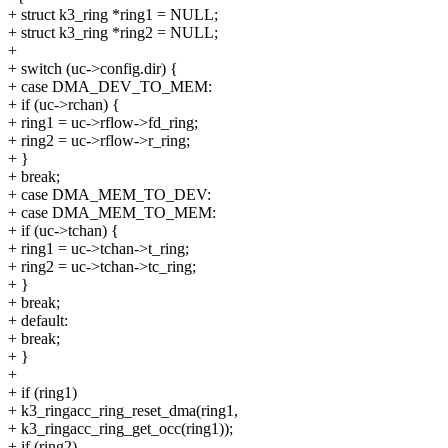
+ struct k3_ring *ring1 = NULL;
+ struct k3_ring *ring2 = NULL;
+
+ switch (uc->config.dir) {
+ case DMA_DEV_TO_MEM:
+ if (uc->rchan) {
+ ring1 = uc->rflow->fd_ring;
+ ring2 = uc->rflow->r_ring;
+ }
+ break;
+ case DMA_MEM_TO_DEV:
+ case DMA_MEM_TO_MEM:
+ if (uc->tchan) {
+ ring1 = uc->tchan->t_ring;
+ ring2 = uc->tchan->tc_ring;
+ }
+ break;
+ default:
+ break;
+ }
+
+ if (ring1)
+ k3_ringacc_ring_reset_dma(ring1,
+ k3_ringacc_ring_get_occ(ring1));
+ if (ring2)