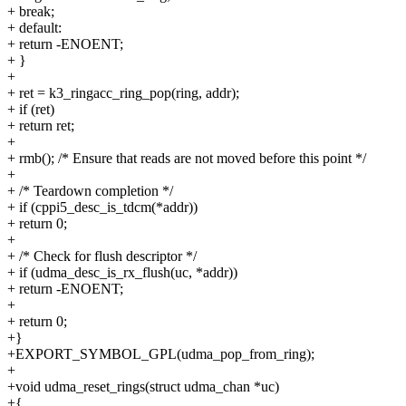
+ break;
+ default:
+ return -ENOENT;
+ }
+
+ ret = k3_ringacc_ring_pop(ring, addr);
+ if (ret)
+ return ret;
+
+ rmb(); /* Ensure that reads are not moved before this point */
+
+ /* Teardown completion */
+ if (cppi5_desc_is_tdcm(*addr))
+ return 0;
+
+ /* Check for flush descriptor */
+ if (udma_desc_is_rx_flush(uc, *addr))
+ return -ENOENT;
+
+ return 0;
+}
+EXPORT_SYMBOL_GPL(udma_pop_from_ring);
+
+void udma_reset_rings(struct udma_chan *uc)
+{