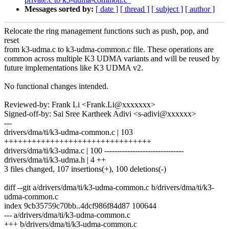
Messages sorted by:
[ date ]
[ thread ]
[ subject ]
[ author ]
Relocate the ring management functions such as push, pop, and
reset
from k3-udma.c to k3-udma-common.c file. These operations are
common across multiple K3 UDMA variants and will be reused by
future implementations like K3 UDMA v2.
No functional changes intended.
Reviewed-by: Frank Li <Frank.Li@xxxxxxx>
Signed-off-by: Sai Sree Kartheek Adivi <s-adivi@xxxxxx>
---
drivers/dma/ti/k3-udma-common.c | 103
++++++++++++++++++++++++++++++++
drivers/dma/ti/k3-udma.c | 100 -------------------------------
drivers/dma/ti/k3-udma.h | 4 ++
3 files changed, 107 insertions(+), 100 deletions(-)
diff --git a/drivers/dma/ti/k3-udma-common.c b/drivers/dma/ti/k3-
udma-common.c
index 9cb35759c70bb..4dcf986f84d87 100644
--- a/drivers/dma/ti/k3-udma-common.c
+++ b/drivers/dma/ti/k3-udma-common.c