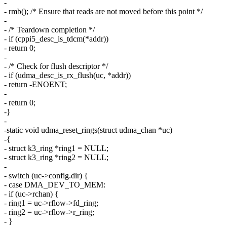
-
- rmb(); /* Ensure that reads are not moved before this point */
-
- /* Teardown completion */
- if (cppi5_desc_is_tdcm(*addr))
- return 0;
-
- /* Check for flush descriptor */
- if (udma_desc_is_rx_flush(uc, *addr))
- return -ENOENT;
-
- return 0;
-}
-
-static void udma_reset_rings(struct udma_chan *uc)
-{
- struct k3_ring *ring1 = NULL;
- struct k3_ring *ring2 = NULL;
-
- switch (uc->config.dir) {
- case DMA_DEV_TO_MEM:
- if (uc->rchan) {
- ring1 = uc->rflow->fd_ring;
- ring2 = uc->rflow->r_ring;
- }