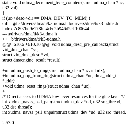
static void udma_decrement_byte_counters(struct udma_chan *uc,
u32 val)
{
if (uc->desc->dir == DMA_DEV_TO_MEM) {
diff --git a/drivers/dma/ti/k3-udma.h b/drivers/dma/ti/k3-udma.h
index 7c807bd9e178b..4c6e5b946d5cf 100644
--- a/drivers/dma/ti/k3-udma.h
+++ b/drivers/dma/ti/k3-udma.h
@@ -610,6 +610,10 @@ void udma_desc_pre_callback(struct
virt_dma_chan *vc,
struct virt_dma_desc *vd,
struct dmaengine_result *result);
+int udma_push_to_ring(struct udma_chan *uc, int idx);
+int udma_pop_from_ring(struct udma_chan *uc, dma_addr_t
*addr);
+void udma_reset_rings(struct udma_chan *uc);
+
/* Direct access to UDMA low lever resources for the glue layer */
int xudma_navss_psil_pair(struct udma_dev *ud, u32 src_thread,
u32 dst_thread);
int xudma_navss_psil_unpair(struct udma_dev *ud, u32 src_thread,
--
2.53.0