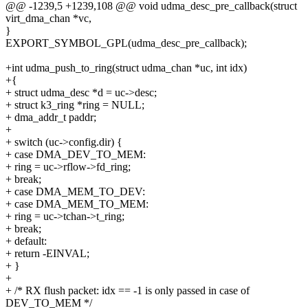
@@ -1239,5 +1239,108 @@ void udma_desc_pre_callback(struct
virt_dma_chan *vc,
}
EXPORT_SYMBOL_GPL(udma_desc_pre_callback);
+int udma_push_to_ring(struct udma_chan *uc, int idx)
+{
+ struct udma_desc *d = uc->desc;
+ struct k3_ring *ring = NULL;
+ dma_addr_t paddr;
+
+ switch (uc->config.dir) {
+ case DMA_DEV_TO_MEM:
+ ring = uc->rflow->fd_ring;
+ break;
+ case DMA_MEM_TO_DEV:
+ case DMA_MEM_TO_MEM:
+ ring = uc->tchan->t_ring;
+ break;
+ default:
+ return -EINVAL;
+ }
+
+ /* RX flush packet: idx == -1 is only passed in case of
DEV_TO_MEM */