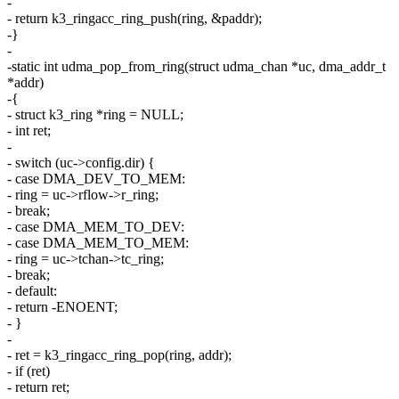
-
- return k3_ringacc_ring_push(ring, &paddr);
-}
-
-static int udma_pop_from_ring(struct udma_chan *uc, dma_addr_t
*addr)
-{
- struct k3_ring *ring = NULL;
- int ret;
-
- switch (uc->config.dir) {
- case DMA_DEV_TO_MEM:
- ring = uc->rflow->r_ring;
- break;
- case DMA_MEM_TO_DEV:
- case DMA_MEM_TO_MEM:
- ring = uc->tchan->tc_ring;
- break;
- default:
- return -ENOENT;
- }
-
- ret = k3_ringacc_ring_pop(ring, addr);
- if (ret)
- return ret;