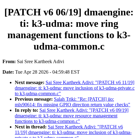
[PATCH v6 06/19] dmaengine:
ti: k3-udma: move ring
management functions to k3-
udma-common.c
From:
Sai Sree Kartheek Adivi
Date:
Tue Apr 28 2026 - 04:59:48 EST
Next message:
Sai Sree Kartheek Adivi: "[PATCH v6 11/19]
dmaengine: ti: k3-udma: move inclusion of k3-udma-private.c
to k3-udma-common.c"
Previous message:
Salah Triki: "Re: [PATCH] iio:
mlx90614: fix missing GPIO direction return value checks"
In reply to:
Sai Sree Kartheek Adivi: "[PATCH v6 09/19]
dmaengine: ti: k3-udma: move resource management
functions to k3-udma-common.c"
Next in thread:
Sai Sree Kartheek Adivi: "[PATCH v6
11/19] dmaengine: ti: k3-udma: move inclusion of k3-udma-
private.c to k3-udma-common.c"