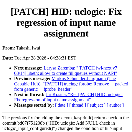
[PATCH] HID: uclogic: Fix
regression of input name
assignment
From:
Takashi Iwai
Date:
Tue Apr 28 2026 - 04:38:31 EST
Next message:
Larysa Zaremba: "[PATCH iwl-next v7
03/14] libeth: allow to create fill queues without NAPI"
Previous message:
Markus Schneider-Pargmann (The
Capable Hub): "[PATCH] tracing: fprobe: Remove __packed
from generic __fprobe_header"
Next in thread:
Jiri Kosina: "Re: [PATCH] HID: uclogic:
Fix regression of input name assignment"
Messages sorted by:
[ date ]
[ thread ]
[ subject ]
[ author ]
The previous fix for adding the devm_kasprintf() return check in the
commit bd07f751208b ("HID: uclogic: Add NULL check in
uclogic_input_configured()") changed the condition of hi->input-