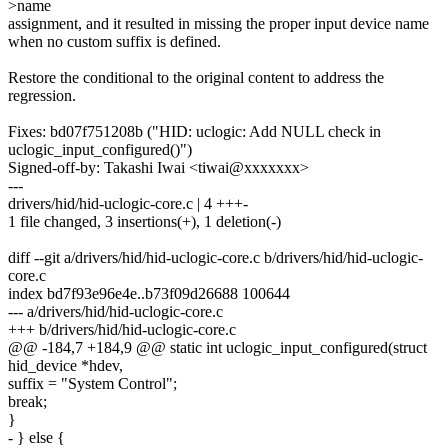
>name
assignment, and it resulted in missing the proper input device name
when no custom suffix is defined.
Restore the conditional to the original content to address the
regression.
Fixes: bd07f751208b ("HID: uclogic: Add NULL check in
uclogic_input_configured()")
Signed-off-by: Takashi Iwai <tiwai@xxxxxxx>
---
drivers/hid/hid-uclogic-core.c | 4 +++-
1 file changed, 3 insertions(+), 1 deletion(-)
diff --git a/drivers/hid/hid-uclogic-core.c b/drivers/hid/hid-uclogic-
core.c
index bd7f93e96e4e..b73f09d26688 100644
--- a/drivers/hid/hid-uclogic-core.c
+++ b/drivers/hid/hid-uclogic-core.c
@@ -184,7 +184,9 @@ static int uclogic_input_configured(struct
hid_device *hdev,
suffix = "System Control";
break;
}
- } else {