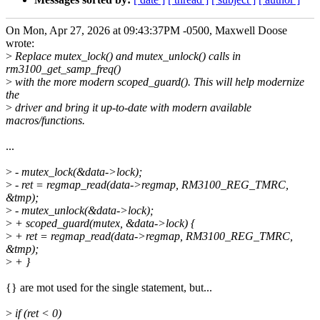
On Mon, Apr 27, 2026 at 09:43:37PM -0500, Maxwell Doose
wrote:
>
Replace mutex_lock() and mutex_unlock() calls in
rm3100_get_samp_freq()
>
with the more modern scoped_guard(). This will help modernize
the
>
driver and bring it up-to-date with modern available
macros/functions.
...
>
- mutex_lock(&data->lock);
>
- ret = regmap_read(data->regmap, RM3100_REG_TMRC,
&tmp);
>
- mutex_unlock(&data->lock);
>
+ scoped_guard(mutex, &data->lock) {
>
+ ret = regmap_read(data->regmap, RM3100_REG_TMRC,
&tmp);
>
+ }
{} are mot used for the single statement, but...
>
if (ret < 0)