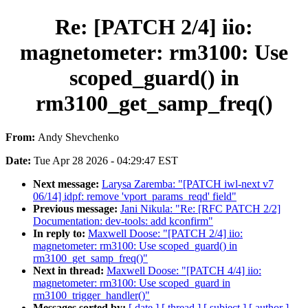
Re: [PATCH 2/4] iio:
magnetometer: rm3100: Use
scoped_guard() in
rm3100_get_samp_freq()
From:
Andy Shevchenko
Date:
Tue Apr 28 2026 - 04:29:47 EST
Next message:
Larysa Zaremba: "[PATCH iwl-next v7
06/14] idpf: remove 'vport_params_reqd' field"
Previous message:
Jani Nikula: "Re: [RFC PATCH 2/2]
Documentation: dev-tools: add kconfirm"
In reply to:
Maxwell Doose: "[PATCH 2/4] iio:
magnetometer: rm3100: Use scoped_guard() in
rm3100_get_samp_freq()"
Next in thread:
Maxwell Doose: "[PATCH 4/4] iio:
magnetometer: rm3100: Use scoped_guard in
rm3100_trigger_handler()"
Messages sorted by:
[ date ]
[ thread ]
[ subject ]
[ author ]