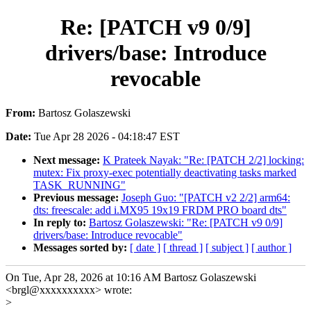
Re: [PATCH v9 0/9]
drivers/base: Introduce
revocable
From:
Bartosz Golaszewski
Date:
Tue Apr 28 2026 - 04:18:47 EST
Next message:
K Prateek Nayak: "Re: [PATCH 2/2] locking:
mutex: Fix proxy-exec potentially deactivating tasks marked
TASK_RUNNING"
Previous message:
Joseph Guo: "[PATCH v2 2/2] arm64:
dts: freescale: add i.MX95 19x19 FRDM PRO board dts"
In reply to:
Bartosz Golaszewski: "Re: [PATCH v9 0/9]
drivers/base: Introduce revocable"
Messages sorted by:
[ date ]
[ thread ]
[ subject ]
[ author ]
On Tue, Apr 28, 2026 at 10:16 AM Bartosz Golaszewski
<brgl@xxxxxxxxxx> wrote:
>