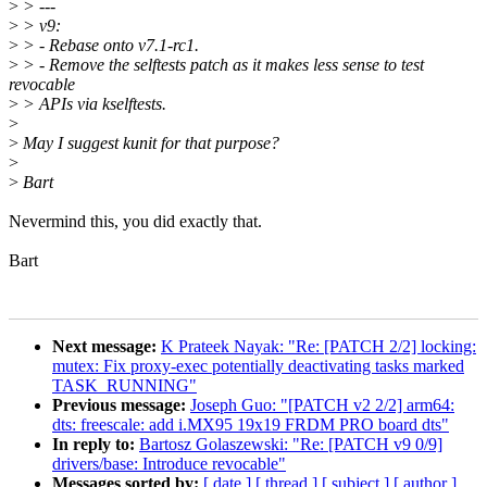
>
> ---
>
> v9:
>
> - Rebase onto v7.1-rc1.
>
> - Remove the selftests patch as it makes less sense to test
revocable
>
> APIs via kselftests.
>
>
May I suggest kunit for that purpose?
>
>
Bart
Nevermind this, you did exactly that.
Bart
Next message:
K Prateek Nayak: "Re: [PATCH 2/2] locking:
mutex: Fix proxy-exec potentially deactivating tasks marked
TASK_RUNNING"
Previous message:
Joseph Guo: "[PATCH v2 2/2] arm64:
dts: freescale: add i.MX95 19x19 FRDM PRO board dts"
In reply to:
Bartosz Golaszewski: "Re: [PATCH v9 0/9]
drivers/base: Introduce revocable"
Messages sorted by:
[ date ]
[ thread ]
[ subject ]
[ author ]