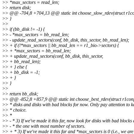
>
> *max_sectors = read_len;
>
> return disk;
>
> @@ -704,8 +704,13 @@ static int choose_slow_rdev(struct r1conf
>
> }
>
>
>
> if (bb_disk != -1) {
>
> - *max_sectors = bb_read_len;
>
> - update_read_sectors(conf, bb_disk, this_sector, bb_read_len);
>
> + if (!*max_sectors || bb_read_len == r1_bio->sectors) {
>
> + *max_sectors = bb_read_len;
>
> + update_read_sectors(conf, bb_disk, this_sector,
>
> + bb_read_len);
>
> + } else {
>
> + bb_disk = -1;
>
> + }
>
> }
>
>
>
> return bb_disk;
>
> @@ -852,8 +857,9 @@ static int choose_best_rdev(struct r1conf 
>
> * disks and disks with bad blocks for now. Only pay attention to k
>
> * choice.
>
> *
>
> - * 3) If we've made it this far, now look for disks with bad block
>
> - * the one with most number of sectors.
>
> + * 3) If we've made it this far and *max_sectors is 0 (i.e., we are