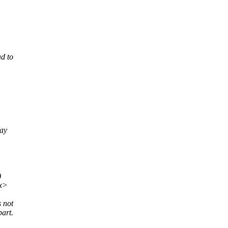
ad to
ray
)
xx>
s not
art.