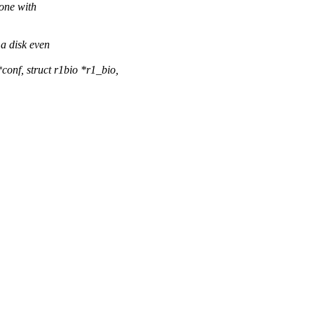
 one with
 a disk even
onf, struct r1bio *r1_bio,