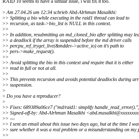
RAID 10 seems to have a similar issue, i will fix it too.
>
Am 27.04.26 um 12:34 schrieb Abd-Alrhman Masalkhi:
>
> Splitting a bio while executing in the raid1 thread can lead to
>
> recursion, as task->bio_list is NULL in this context.
>
>
>
> In addition, resubmitting an md_cloned_bio after splitting may le
>
> a deadlock if the array is suspended before the md driver calls
>
> percpu_ref_tryget_live(&mddev->active_io) on it's path to
>
> pers->make_request().
>
>
>
> Avoid splitting the bio in this context and require that it is either
>
> read in full or not at all.
>
>
>
> This prevents recursion and avoids potential deadlocks during ar
>
> suspension.
>
>
Do you have a reproducer?
>
>
> Fixes: 689389a06ce7 ("md/raid1: simplify handle_read_error()."
>
> Signed-off-by: Abd-Alrhman Masalkhi <abd.masalkhi@xxxxxxx
>
> ---
>
> I sent an email about this issue two days ago, but at the time I wa
>
> sure whether it was a real problem or a misunderstanding on my p
>
>