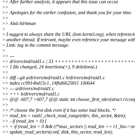
>
> After further analysis, it appears that this issue can occur.
>
>
>
> Apologies for the earlier confusion, and thank you for your time.
>
>
>
> Abd-Alrhman
>
>
I suggest to always share the URL (lore.kernel.org), when referenci
>
another thread. If relevant, maybe even reference your message wit
>
Link: tag in the commit message.
>
>
> ---
>
> drivers/md/raid1.c | 33 ++++++++++++++++++++++++---
>
> 1 file changed, 24 insertions(+), 9 deletions(-)
>
>
>
> diff --git a/drivers/md/raid1.c b/drivers/md/raid1.c
>
> index cc9914bd15c1..14f6d6625811 100644
>
> --- a/drivers/md/raid1.c
>
> +++ b/drivers/md/raid1.c
>
> @@ -607,7 +607,7 @@ static int choose_first_rdev(struct r1conf 
>
>
>
> /* choose the first disk even if it has some bad blocks. */
>
> read_len = raid1_check_read_range(rdev, this_sector, &len);
>
> - if (read_len > 0) {
>
> + if (read_len > 0 && (!*max_sectors || read_len == r1_bio->sec
>
> update_read_sectors(conf, disk, this_sector, read_len);