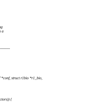
ng
h a
------
*conf, struct r1bio *r1_bio,
tors)) {