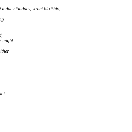
mddev *mddev, struct bio *bio,
ng
d,
e might
ither
int