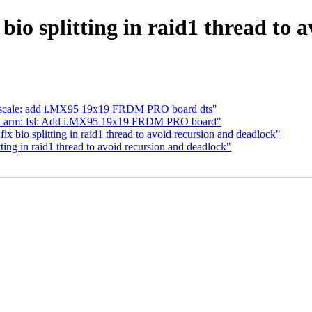
io splitting in raid1 thread to 
eescale: add i.MX95 19x19 FRDM PRO board dts"
s: arm: fsl: Add i.MX95 19x19 FRDM PRO board"
bio splitting in raid1 thread to avoid recursion and deadlock"
ting in raid1 thread to avoid recursion and deadlock"