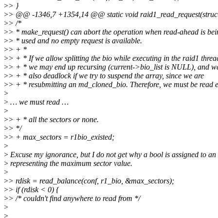
>
> }
>
> @@ -1346,7 +1354,14 @@ static void raid1_read_request(struct 
>
> /*
>
> * make_request() can abort the operation when read-ahead is bei
>
> * used and no empty request is available.
>
> + *
>
> + * If we allow splitting the bio while executing in the raid1 threa
>
> + * we may end up recursing (current->bio_list is NULL), and w
>
> + * also deadlock if we try to suspend the array, since we are
>
> + * resubmitting an md_cloned_bio. Therefore, we must be read e
>
>
… we must read …
>
>
> + * all the sectors or none.
>
> */
>
> + max_sectors = r1bio_existed;
>
>
Excuse my ignorance, but I do not get why a bool is assigned to an 
>
representing the maximum sector value.
>
>
> rdisk = read_balance(conf, r1_bio, &max_sectors);
>
> if (rdisk < 0) {
>
> /* couldn't find anywhere to read from */
>
>