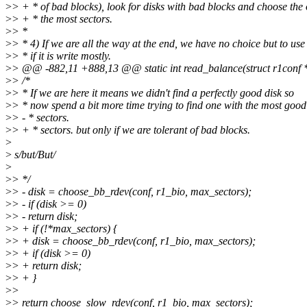
>
> + * of bad blocks), look for disks with bad blocks and choose the
>
> + * the most sectors.
>
> *
>
> * 4) If we are all the way at the end, we have no choice but to use
>
> * if it is write mostly.
>
> @@ -882,11 +888,13 @@ static int read_balance(struct r1conf *c
>
> /*
>
> * If we are here it means we didn't find a perfectly good disk so
>
> * now spend a bit more time trying to find one with the most good
>
> - * sectors.
>
> + * sectors. but only if we are tolerant of bad blocks.
>
>
s/but/But/
>
>
> */
>
> - disk = choose_bb_rdev(conf, r1_bio, max_sectors);
>
> - if (disk >= 0)
>
> - return disk;
>
> + if (!*max_sectors) {
>
> + disk = choose_bb_rdev(conf, r1_bio, max_sectors);
>
> + if (disk >= 0)
>
> + return disk;
>
> + }
>
>
>
> return choose_slow_rdev(conf, r1_bio, max_sectors);