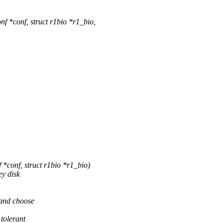
 *conf, struct r1bio *r1_bio,
*conf, struct r1bio *r1_bio)
ey disk
s and choose
 tolerant