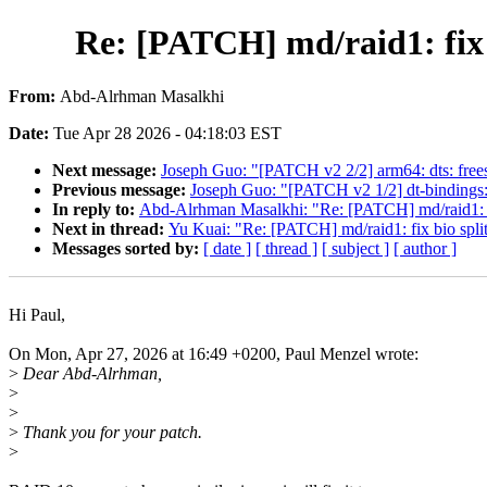
Re: [PATCH] md/raid1: fix b
From:
Abd-Alrhman Masalkhi
Date:
Tue Apr 28 2026 - 04:18:03 EST
Next message:
Joseph Guo: "[PATCH v2 2/2] arm64: dts: fr
Previous message:
Joseph Guo: "[PATCH v2 1/2] dt-binding
In reply to:
Abd-Alrhman Masalkhi: "Re: [PATCH] md/raid1: fix 
Next in thread:
Yu Kuai: "Re: [PATCH] md/raid1: fix bio split
Messages sorted by:
[ date ]
[ thread ]
[ subject ]
[ author ]
Hi Paul,
On Mon, Apr 27, 2026 at 16:49 +0200, Paul Menzel wrote:
>
Dear Abd-Alrhman,
>
>
>
Thank you for your patch.
>