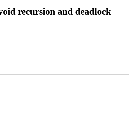
avoid recursion and deadlock