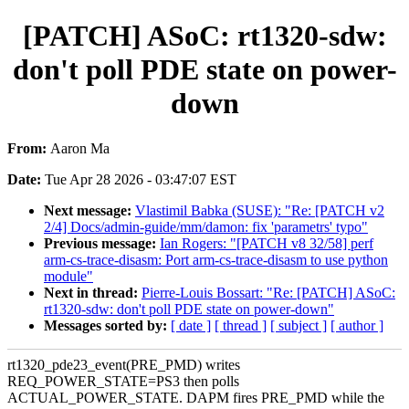
[PATCH] ASoC: rt1320-sdw:
don't poll PDE state on power-
down
From:
Aaron Ma
Date:
Tue Apr 28 2026 - 03:47:07 EST
Next message:
Vlastimil Babka (SUSE): "Re: [PATCH v2
2/4] Docs/admin-guide/mm/damon: fix 'parametrs' typo"
Previous message:
Ian Rogers: "[PATCH v8 32/58] perf
arm-cs-trace-disasm: Port arm-cs-trace-disasm to use python
module"
Next in thread:
Pierre-Louis Bossart: "Re: [PATCH] ASoC:
rt1320-sdw: don't poll PDE state on power-down"
Messages sorted by:
[ date ]
[ thread ]
[ subject ]
[ author ]
rt1320_pde23_event(PRE_PMD) writes
REQ_POWER_STATE=PS3 then polls
ACTUAL_POWER_STATE. DAPM fires PRE_PMD while the