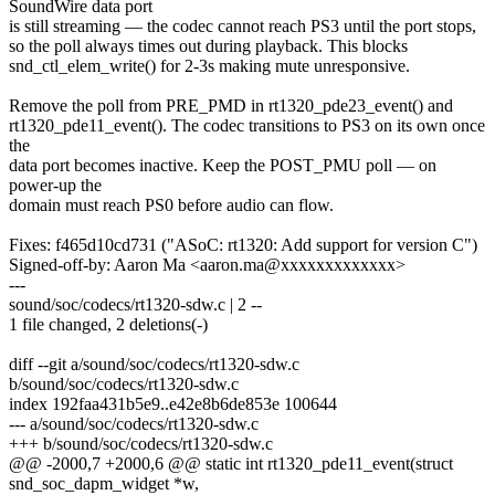
SoundWire data port
is still streaming — the codec cannot reach PS3 until the port stops,
so the poll always times out during playback. This blocks
snd_ctl_elem_write() for 2-3s making mute unresponsive.
Remove the poll from PRE_PMD in rt1320_pde23_event() and
rt1320_pde11_event(). The codec transitions to PS3 on its own once
the
data port becomes inactive. Keep the POST_PMU poll — on
power-up the
domain must reach PS0 before audio can flow.
Fixes: f465d10cd731 ("ASoC: rt1320: Add support for version C")
Signed-off-by: Aaron Ma <aaron.ma@xxxxxxxxxxxxx>
---
sound/soc/codecs/rt1320-sdw.c | 2 --
1 file changed, 2 deletions(-)
diff --git a/sound/soc/codecs/rt1320-sdw.c
b/sound/soc/codecs/rt1320-sdw.c
index 192faa431b5e9..e42e8b6de853e 100644
--- a/sound/soc/codecs/rt1320-sdw.c
+++ b/sound/soc/codecs/rt1320-sdw.c
@@ -2000,7 +2000,6 @@ static int rt1320_pde11_event(struct
snd_soc_dapm_widget *w,