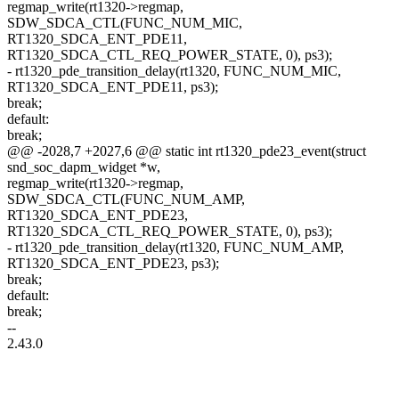
regmap_write(rt1320->regmap,
SDW_SDCA_CTL(FUNC_NUM_MIC,
RT1320_SDCA_ENT_PDE11,
RT1320_SDCA_CTL_REQ_POWER_STATE, 0), ps3);
- rt1320_pde_transition_delay(rt1320, FUNC_NUM_MIC,
RT1320_SDCA_ENT_PDE11, ps3);
break;
default:
break;
@@ -2028,7 +2027,6 @@ static int rt1320_pde23_event(struct
snd_soc_dapm_widget *w,
regmap_write(rt1320->regmap,
SDW_SDCA_CTL(FUNC_NUM_AMP,
RT1320_SDCA_ENT_PDE23,
RT1320_SDCA_CTL_REQ_POWER_STATE, 0), ps3);
- rt1320_pde_transition_delay(rt1320, FUNC_NUM_AMP,
RT1320_SDCA_ENT_PDE23, ps3);
break;
default:
break;
--
2.43.0