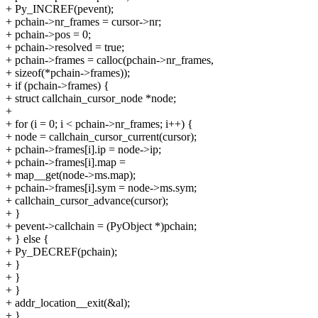
+ Py_INCREF(pevent);
+ pchain->nr_frames = cursor->nr;
+ pchain->pos = 0;
+ pchain->resolved = true;
+ pchain->frames = calloc(pchain->nr_frames,
+ sizeof(*pchain->frames));
+ if (pchain->frames) {
+ struct callchain_cursor_node *node;
+
+ for (i = 0; i < pchain->nr_frames; i++) {
+ node = callchain_cursor_current(cursor);
+ pchain->frames[i].ip = node->ip;
+ pchain->frames[i].map =
+ map__get(node->ms.map);
+ pchain->frames[i].sym = node->ms.sym;
+ callchain_cursor_advance(cursor);
+ }
+ pevent->callchain = (PyObject *)pchain;
+ } else {
+ Py_DECREF(pchain);
+ }
+ }
+ }
+ addr_location__exit(&al);
+ }