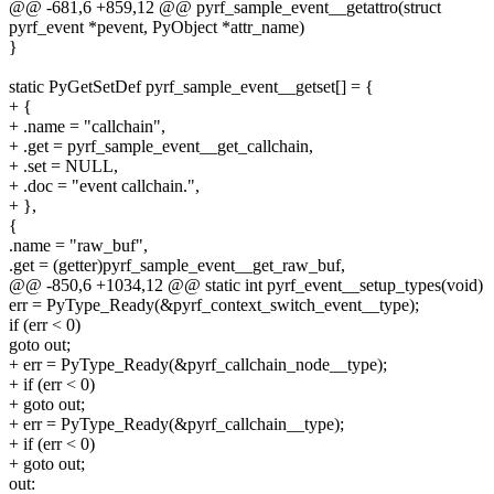
@@ -681,6 +859,12 @@ pyrf_sample_event__getattro(struct
pyrf_event *pevent, PyObject *attr_name)
}
static PyGetSetDef pyrf_sample_event__getset[] = {
+ {
+ .name = "callchain",
+ .get = pyrf_sample_event__get_callchain,
+ .set = NULL,
+ .doc = "event callchain.",
+ },
{
.name = "raw_buf",
.get = (getter)pyrf_sample_event__get_raw_buf,
@@ -850,6 +1034,12 @@ static int pyrf_event__setup_types(void)
err = PyType_Ready(&pyrf_context_switch_event__type);
if (err < 0)
goto out;
+ err = PyType_Ready(&pyrf_callchain_node__type);
+ if (err < 0)
+ goto out;
+ err = PyType_Ready(&pyrf_callchain__type);
+ if (err < 0)
+ goto out;
out: