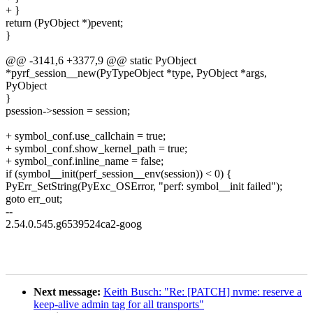
+ }
return (PyObject *)pevent;
}
@@ -3141,6 +3377,9 @@ static PyObject
*pyrf_session__new(PyTypeObject *type, PyObject *args,
PyObject
}
psession->session = session;
+ symbol_conf.use_callchain = true;
+ symbol_conf.show_kernel_path = true;
+ symbol_conf.inline_name = false;
if (symbol__init(perf_session__env(session)) < 0) {
PyErr_SetString(PyExc_OSError, "perf: symbol__init failed");
goto err_out;
--
2.54.0.545.g6539524ca2-goog
Next message:
Keith Busch: "Re: [PATCH] nvme: reserve a
keep-alive admin tag for all transports"