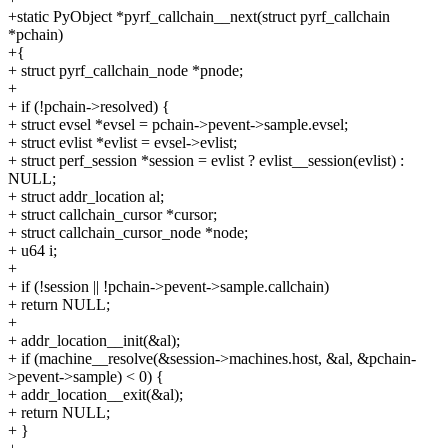
+static PyObject *pyrf_callchain__next(struct pyrf_callchain
*pchain)
+{
+ struct pyrf_callchain_node *pnode;
+
+ if (!pchain->resolved) {
+ struct evsel *evsel = pchain->pevent->sample.evsel;
+ struct evlist *evlist = evsel->evlist;
+ struct perf_session *session = evlist ? evlist__session(evlist) :
NULL;
+ struct addr_location al;
+ struct callchain_cursor *cursor;
+ struct callchain_cursor_node *node;
+ u64 i;
+
+ if (!session || !pchain->pevent->sample.callchain)
+ return NULL;
+
+ addr_location__init(&al);
+ if (machine__resolve(&session->machines.host, &al, &pchain-
>pevent->sample) < 0) {
+ addr_location__exit(&al);
+ return NULL;
+ }