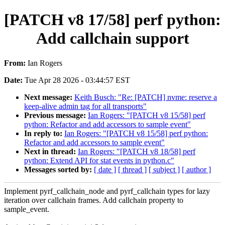
[PATCH v8 17/58] perf python:
Add callchain support
From:
Ian Rogers
Date:
Tue Apr 28 2026 - 03:44:57 EST
Next message:
Keith Busch: "Re: [PATCH] nvme: reserve a
keep-alive admin tag for all transports"
Previous message:
Ian Rogers: "[PATCH v8 15/58] perf
python: Refactor and add accessors to sample event"
In reply to:
Ian Rogers: "[PATCH v8 15/58] perf python:
Refactor and add accessors to sample event"
Next in thread:
Ian Rogers: "[PATCH v8 18/58] perf
python: Extend API for stat events in python.c"
Messages sorted by:
[ date ]
[ thread ]
[ subject ]
[ author ]
Implement pyrf_callchain_node and pyrf_callchain types for lazy
iteration over callchain frames. Add callchain property to
sample_event.