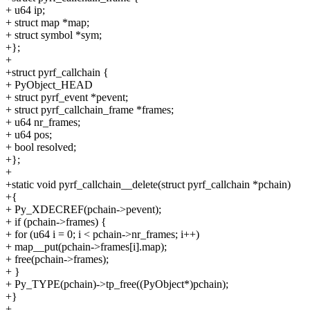
+ u64 ip;
+ struct map *map;
+ struct symbol *sym;
+};
+
+struct pyrf_callchain {
+ PyObject_HEAD
+ struct pyrf_event *pevent;
+ struct pyrf_callchain_frame *frames;
+ u64 nr_frames;
+ u64 pos;
+ bool resolved;
+};
+
+static void pyrf_callchain__delete(struct pyrf_callchain *pchain)
+{
+ Py_XDECREF(pchain->pevent);
+ if (pchain->frames) {
+ for (u64 i = 0; i < pchain->nr_frames; i++)
+ map__put(pchain->frames[i].map);
+ free(pchain->frames);
+ }
+ Py_TYPE(pchain)->tp_free((PyObject*)pchain);
+}
+