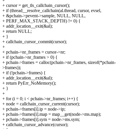
+
+ cursor = get_tls_callchain_cursor();
+ if (thread__resolve_callchain(al.thread, cursor, evsel,
+ &pchain->pevent->sample, NULL, NULL,
+ PERF_MAX_STACK_DEPTH) != 0) {
+ addr_location__exit(&al);
+ return NULL;
+ }
+ callchain_cursor_commit(cursor);
+
+ pchain->nr_frames = cursor->nr;
+ if (pchain->nr_frames > 0) {
+ pchain->frames = calloc(pchain->nr_frames, sizeof(*pchain-
>frames));
+ if (!pchain->frames) {
+ addr_location__exit(&al);
+ return PyErr_NoMemory();
+ }
+
+ for (i = 0; i < pchain->nr_frames; i++) {
+ node = callchain_cursor_current(cursor);
+ pchain->frames[i].ip = node->ip;
+ pchain->frames[i].map = map__get(node->ms.map);
+ pchain->frames[i].sym = node->ms.sym;
+ callchain_cursor_advance(cursor);