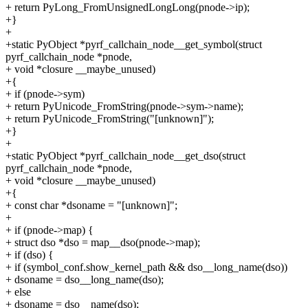
+ return PyLong_FromUnsignedLongLong(pnode->ip);
+}
+
+static PyObject *pyrf_callchain_node__get_symbol(struct
pyrf_callchain_node *pnode,
+ void *closure __maybe_unused)
+{
+ if (pnode->sym)
+ return PyUnicode_FromString(pnode->sym->name);
+ return PyUnicode_FromString("[unknown]");
+}
+
+static PyObject *pyrf_callchain_node__get_dso(struct
pyrf_callchain_node *pnode,
+ void *closure __maybe_unused)
+{
+ const char *dsoname = "[unknown]";
+
+ if (pnode->map) {
+ struct dso *dso = map__dso(pnode->map);
+ if (dso) {
+ if (symbol_conf.show_kernel_path && dso__long_name(dso))
+ dsoname = dso__long_name(dso);
+ else
+ dsoname = dso__name(dso);