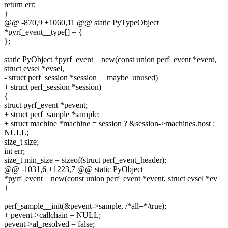
return err;
}
@@ -870,9 +1060,11 @@ static PyTypeObject
*pyrf_event__type[] = {
};
static PyObject *pyrf_event__new(const union perf_event *event,
struct evsel *evsel,
- struct perf_session *session __maybe_unused)
+ struct perf_session *session)
{
struct pyrf_event *pevent;
+ struct perf_sample *sample;
+ struct machine *machine = session ? &session->machines.host :
NULL;
size_t size;
int err;
size_t min_size = sizeof(struct perf_event_header);
@@ -1031,6 +1223,7 @@ static PyObject
*pyrf_event__new(const union perf_event *event, struct evsel *ev
}
perf_sample__init(&pevent->sample, /*all=*/true);
+ pevent->callchain = NULL;
pevent->al_resolved = false;