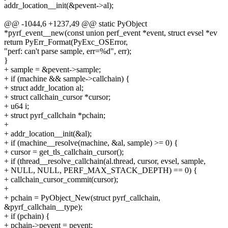
addr_location__init(&pevent->al);
@@ -1044,6 +1237,49 @@ static PyObject
*pyrf_event__new(const union perf_event *event, struct evsel *ev
return PyErr_Format(PyExc_OSError,
"perf: can't parse sample, err=%d", err);
}
+ sample = &pevent->sample;
+ if (machine && sample->callchain) {
+ struct addr_location al;
+ struct callchain_cursor *cursor;
+ u64 i;
+ struct pyrf_callchain *pchain;
+
+ addr_location__init(&al);
+ if (machine__resolve(machine, &al, sample) >= 0) {
+ cursor = get_tls_callchain_cursor();
+ if (thread__resolve_callchain(al.thread, cursor, evsel, sample,
+ NULL, NULL, PERF_MAX_STACK_DEPTH) == 0) {
+ callchain_cursor_commit(cursor);
+
+ pchain = PyObject_New(struct pyrf_callchain,
&pyrf_callchain__type);
+ if (pchain) {
+ pchain->pevent = pevent;