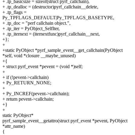
+ .tp_basicsize = sizeof(struct pyrf_callchain),
+ .tp_dealloc = (destructor)pyrf_callchain__delete,
+ .tp_flags =
Py_TPFLAGS_DEFAULT|Py_TPFLAGS_BASETYPE,
+ .tp_doc = "perf callchain object.",
+ .tp_iter = PyObject_SelfIter,
+ .tp_iternext = (iternextfunc)pyrf_callchain__next,
+};
+
+static PyObject *pyrf_sample_event__get_callchain(PyObject
*self, void *closure __maybe_unused)
+{
+ struct pyrf_event *pevent = (void *)self;
+
+ if (!pevent->callchain)
+ Py_RETURN_NONE;
+
+ Py_INCREF(pevent->callchain);
+ return pevent->callchain;
+}
+
static PyObject*
pyrf_sample_event__getattro(struct pyrf_event *pevent, PyObject
*attr_name)
{