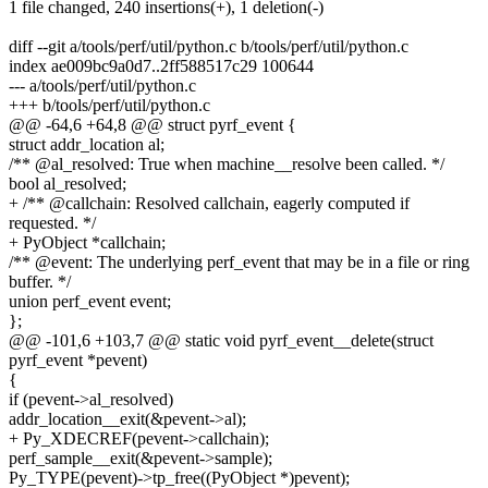
1 file changed, 240 insertions(+), 1 deletion(-)
diff --git a/tools/perf/util/python.c b/tools/perf/util/python.c
index ae009bc9a0d7..2ff588517c29 100644
--- a/tools/perf/util/python.c
+++ b/tools/perf/util/python.c
@@ -64,6 +64,8 @@ struct pyrf_event {
struct addr_location al;
/** @al_resolved: True when machine__resolve been called. */
bool al_resolved;
+ /** @callchain: Resolved callchain, eagerly computed if
requested. */
+ PyObject *callchain;
/** @event: The underlying perf_event that may be in a file or ring
buffer. */
union perf_event event;
};
@@ -101,6 +103,7 @@ static void pyrf_event__delete(struct
pyrf_event *pevent)
{
if (pevent->al_resolved)
addr_location__exit(&pevent->al);
+ Py_XDECREF(pevent->callchain);
perf_sample__exit(&pevent->sample);
Py_TYPE(pevent)->tp_free((PyObject *)pevent);