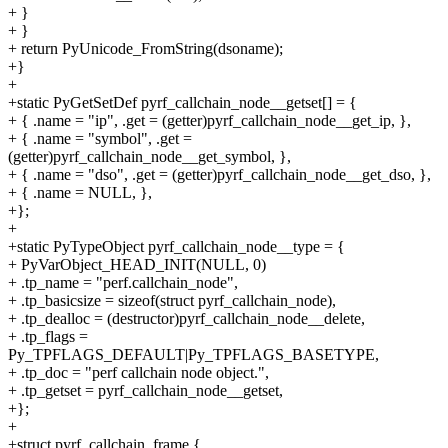
+ }
+ }
+ return PyUnicode_FromString(dsoname);
+}
+
+static PyGetSetDef pyrf_callchain_node__getset[] = {
+ { .name = "ip", .get = (getter)pyrf_callchain_node__get_ip, },
+ { .name = "symbol", .get =
(getter)pyrf_callchain_node__get_symbol, },
+ { .name = "dso", .get = (getter)pyrf_callchain_node__get_dso, },
+ { .name = NULL, },
+};
+
+static PyTypeObject pyrf_callchain_node__type = {
+ PyVarObject_HEAD_INIT(NULL, 0)
+ .tp_name = "perf.callchain_node",
+ .tp_basicsize = sizeof(struct pyrf_callchain_node),
+ .tp_dealloc = (destructor)pyrf_callchain_node__delete,
+ .tp_flags =
Py_TPFLAGS_DEFAULT|Py_TPFLAGS_BASETYPE,
+ .tp_doc = "perf callchain node object.",
+ .tp_getset = pyrf_callchain_node__getset,
+};
+
+struct pyrf_callchain_frame {