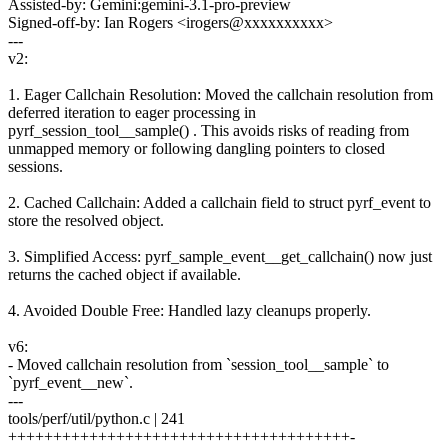
Assisted-by: Gemini:gemini-3.1-pro-preview
Signed-off-by: Ian Rogers <irogers@xxxxxxxxxx>
---
v2:
1. Eager Callchain Resolution: Moved the callchain resolution from
deferred iteration to eager processing in
pyrf_session_tool__sample() . This avoids risks of reading from
unmapped memory or following dangling pointers to closed
sessions.
2. Cached Callchain: Added a callchain field to struct pyrf_event to
store the resolved object.
3. Simplified Access: pyrf_sample_event__get_callchain() now just
returns the cached object if available.
4. Avoided Double Free: Handled lazy cleanups properly.
v6:
- Moved callchain resolution from `session_tool__sample` to
`pyrf_event__new`.
---
tools/perf/util/python.c | 241
++++++++++++++++++++++++++++++++++++++-