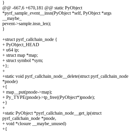
}
@@ -667,6 +670,181 @@ static PyObject
*pyrf_sample_event__insn(PyObject *self, PyObject *args
__maybe_
pevent->sample.insn_len);
}
+struct pyrf_callchain_node {
+ PyObject_HEAD
+ u64 ip;
+ struct map *map;
+ struct symbol *sym;
+};
+
+static void pyrf_callchain_node__delete(struct pyrf_callchain_node
*pnode)
+{
+ map__put(pnode->map);
+ Py_TYPE(pnode)->tp_free((PyObject*)pnode);
+}
+
+static PyObject *pyrf_callchain_node__get_ip(struct
pyrf_callchain_node *pnode,
+ void *closure __maybe_unused)
+{