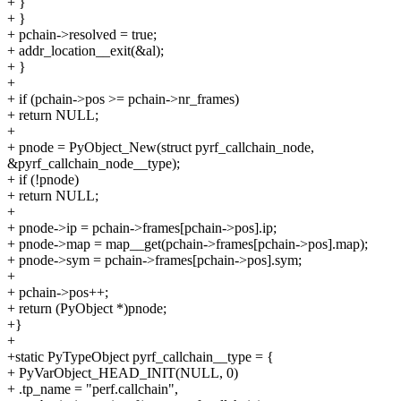
+ }
+ }
+ pchain->resolved = true;
+ addr_location__exit(&al);
+ }
+
+ if (pchain->pos >= pchain->nr_frames)
+ return NULL;
+
+ pnode = PyObject_New(struct pyrf_callchain_node,
&pyrf_callchain_node__type);
+ if (!pnode)
+ return NULL;
+
+ pnode->ip = pchain->frames[pchain->pos].ip;
+ pnode->map = map__get(pchain->frames[pchain->pos].map);
+ pnode->sym = pchain->frames[pchain->pos].sym;
+
+ pchain->pos++;
+ return (PyObject *)pnode;
+}
+
+static PyTypeObject pyrf_callchain__type = {
+ PyVarObject_HEAD_INIT(NULL, 0)
+ .tp_name = "perf.callchain",