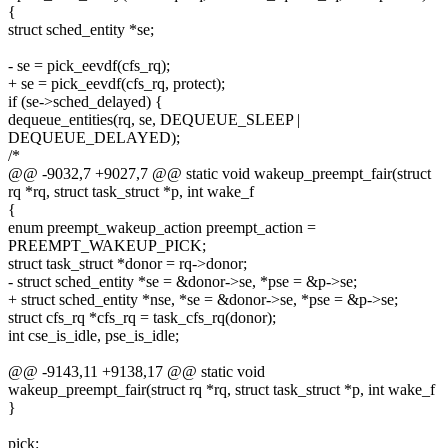
{
struct sched_entity *se;
- se = pick_eevdf(cfs_rq);
+ se = pick_eevdf(cfs_rq, protect);
if (se->sched_delayed) {
dequeue_entities(rq, se, DEQUEUE_SLEEP |
DEQUEUE_DELAYED);
/*
@@ -9032,7 +9027,7 @@ static void wakeup_preempt_fair(struct
rq *rq, struct task_struct *p, int wake_f
{
enum preempt_wakeup_action preempt_action =
PREEMPT_WAKEUP_PICK;
struct task_struct *donor = rq->donor;
- struct sched_entity *se = &donor->se, *pse = &p->se;
+ struct sched_entity *nse, *se = &donor->se, *pse = &p->se;
struct cfs_rq *cfs_rq = task_cfs_rq(donor);
int cse_is_idle, pse_is_idle;
@@ -9143,11 +9138,17 @@ static void
wakeup_preempt_fair(struct rq *rq, struct task_struct *p, int wake_f
}
pick: