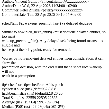
Author: Vincent Guittot <vincent.guittot@xxxxxxxxxx>
AuthorDate: Wed, 22 Apr 2026 11:34:00 +02:00
Committer: Peter Zijlstra <peterz@xxxxxxxxxxxxx>
CommitterDate: Tue, 28 Apr 2026 09:19:54 +02:00
sched/fair: Fix wakeup_preempt_fair() vs delayed dequeue
Similar to how pick_next_entity() must dequeue delayed entities, so
too must
wakeup_preempt_fair(). Any delayed task being found means it is
eligible and
hence past the 0-lag point, ready for removal.
Worse, by not removing delayed entities from consideration, it can
skew the
preemption decision, with the end result that a short slice wakeup
will not
result in a preemption.
tip/sched/core tip/sched/core +this patch
cyclictest slice (ms) (default)2.8 8 8
hackbench slice (ms) (default)2.8 20 20
Total Samples | 22559 22595 22683
Average (us) | 157 64( 59%) 59( 8%)
Median (P50) (us) | 57 57( 0%) 58(- 2%)