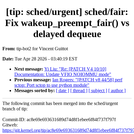
[tip: sched/urgent] sched/fair:
Fix wakeup_preempt_fair() vs
delayed dequeue
From:
tip-bot2 for Vincent Guittot
Date:
Tue Apr 28 2026 - 03:40:19 EST
Next message:
Yi Liu: "Re: [PATCH V4 10/10]
Documentation: Update VFIO NOIOMMU mode"
Previous message:
Ian Rogers: "[PATCH v8 44/58] perf
sctop: Port sctop to use python module"
Messages sorted by:
[ date ]
[ thread ]
[ subject ]
[ author ]
The following commit has been merged into the sched/urgent
branch of tip:
Commit-ID: ac8e69e693631689d74d8f1ebee6f84f737f797f
Gitweb:
https://git.kernel.org/tip/ac8e69e693631689d74d8f1ebee6f84f737f79